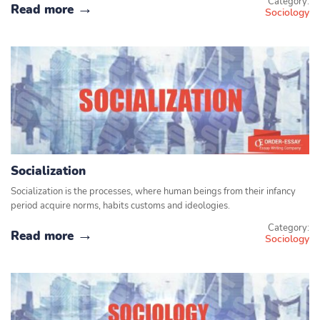
Category:
Read more
Sociology
Socialization
Socialization is the processes, where human beings from their infancy
period acquire norms, habits customs and ideologies.
Category:
Read more
Sociology