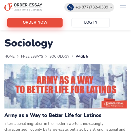
+1(877)732-0339
+1(888)532-6605
ORDER NOW
LOG IN
support@order-essay.org
Sociology
HOME
FREE ESSAYS
SOCIOLOGY
PAGE 5
Army as a Way to Better Life for Latinos
International migration in the modern world is increasingly
characterized not only by large-scale, but also by a strong national and