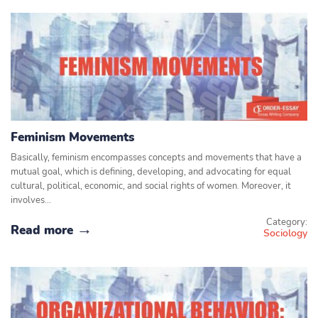
Feminism Movements
Basically, feminism encompasses concepts and movements that have a
mutual goal, which is defining, developing, and advocating for equal
cultural, political, economic, and social rights of women. Moreover, it
involves…
Category:
Read more
Sociology