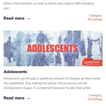
ethnic characteristics, as well as ethnic and cultural differentiation,
and…
Category:
Read more
Sociology
Adolescents
Adolescents go through a significant amount of changes as they transit
into adulthood, thus making this phase critical among normal
development stages. It is important however to note that while…
Category:
Read more
Sociology