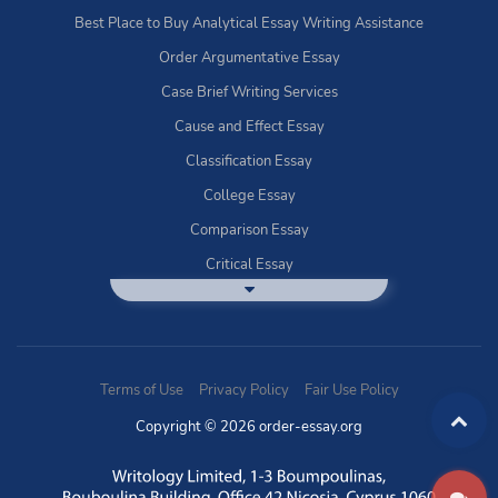
Best Place to Buy Analytical Essay Writing Assistance
Order Argumentative Essay
Case Brief Writing Services
Cause and Effect Essay
Classification Essay
College Essay
Comparison Essay
Critical Essay
DBQ Essay Help
Deductive Essays
Definition Essay
Terms of Use
Privacy Policy
Fair Use Policy
Essay Writing Service
Copyright © 2026 order-essay.org
Exploratory Writing?
Expository Essays