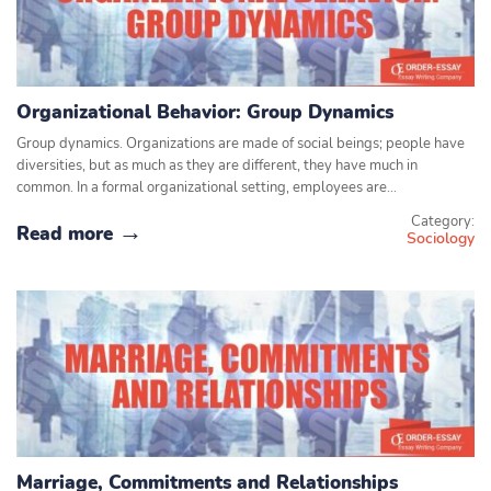
Organizational Behavior: Group Dynamics
Group dynamics. Organizations are made of social beings; people have
diversities, but as much as they are different, they have much in
common. In a formal organizational setting, employees are…
Category:
Read more
Sociology
Marriage, Commitments and Relationships