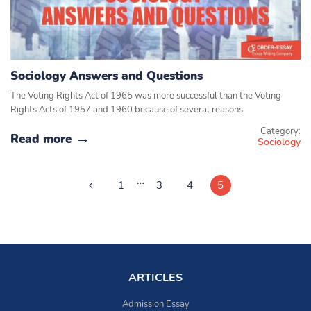
Sociology Answers and Questions
The Voting Rights Act of 1965 was more successful than the Voting
Rights Acts of 1957 and 1960 because of several reasons.
Category:
Read more
Sociology
…
1
3
4
5
ARTICLES
Admission Essay