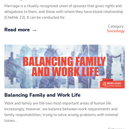
Marriage is a ritually recognized union of spouses that gives rights and
obligations to them, and those with whom they have blood relationship
(Chethik 23). It can be conducted for…
Category:
Read more
Sociology
Balancing Family and Work Life
Work and family are the two most important areas of human life.
Increasingly, however, we balance between work requirements and
family responsibilities, trying to solve arising problems with minimal
losses.…