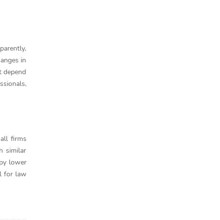
parently,
hanges in
ot depend
ssionals,
all firms
 similar
upy lower
l for law