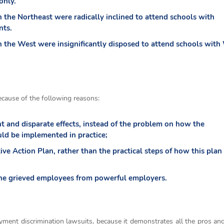
only.
n the Northeast were radically inclined to attend schools with
nts.
in the West were insignificantly disposed to attend schools with
ecause of the following reasons:
nt and disparate effects, instead of the problem on how the
uld be implemented in practice;
tive Action Plan, rather than the practical steps of how this plan
the grieved employees from powerful employers.
yment discrimination lawsuits, because it demonstrates all the pros an