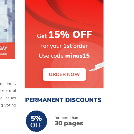
15% OFF
Get
for your 1st order
Use code
minus15
ORDER NOW
s. First,
tructural
he issues
PERMANENT DISCOUNTS
ng voting
5%
for more than
30 pages
OFF