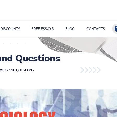
DISCOUNTS
FREE ESSAYS
BLOG
CONTACTS
and Questions
WERS AND QUESTIONS