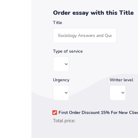
Order essay with this Title
Title
Type of service
Urgency
Writer level
First Order Discount 15% For New Clie
Total price: