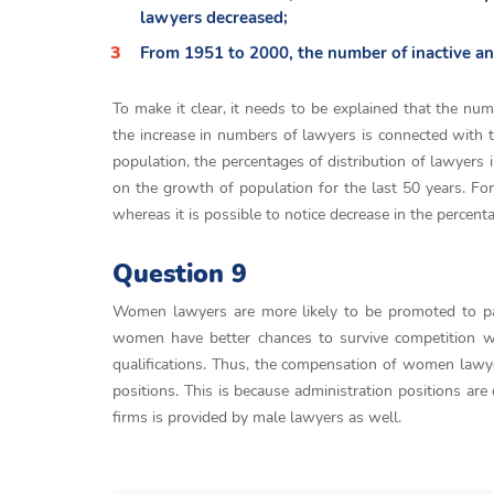
lawyers decreased;
From 1951 to 2000, the number of inactive and 
To make it clear, it needs to be explained that the num
the increase in numbers of lawyers is connected with t
population, the percentages of distribution of lawyers 
on the growth of population for the last 50 years. For
whereas it is possible to notice decrease in the percen
Question 9
Women lawyers are more likely to be promoted to partn
women have better chances to survive competition w
qualifications. Thus, the compensation of women lawy
positions. This is because administration positions are
firms is provided by male lawyers as well.