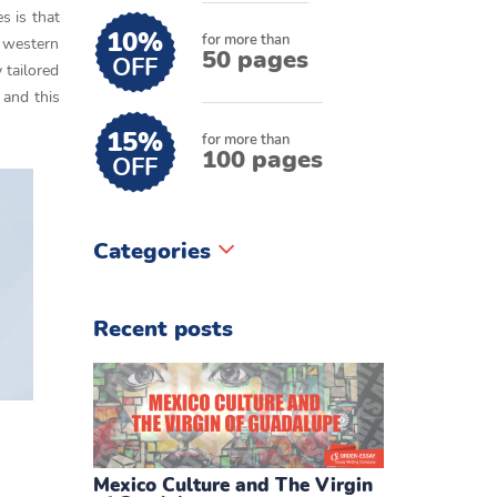
s is that
10%
for more than
d western
50 pages
OFF
 tailored
 and this
15%
for more than
100 pages
OFF
Categories
Recent posts
Mexico Culture and The Virgin