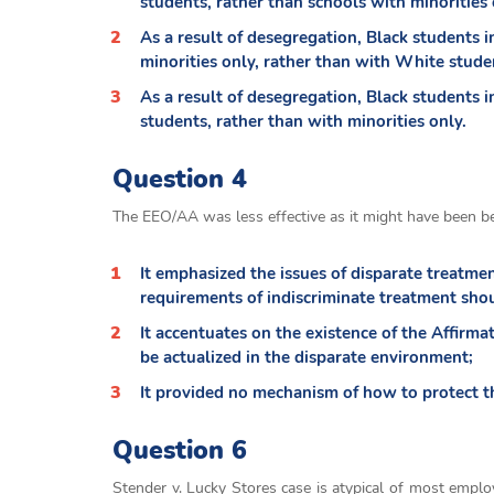
students, rather than schools with minorities 
As a result of desegregation, Black students i
minorities only, rather than with White stude
As a result of desegregation, Black students 
students, rather than with minorities only.
Question 4
The EEO/AA was less effective as it might have been b
It emphasized the issues of disparate treatme
requirements of indiscriminate treatment sho
It accentuates on the existence of the Affirma
be actualized in the disparate environment;
It provided no mechanism of how to protect 
Question 6
Stender v. Lucky Stores case is atypical of most emplo