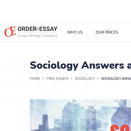
WHY US
OUR PRICES
Sociology Answers 
HOME
FREE ESSAYS
SOCIOLOGY
SOCIOLOGY ANS