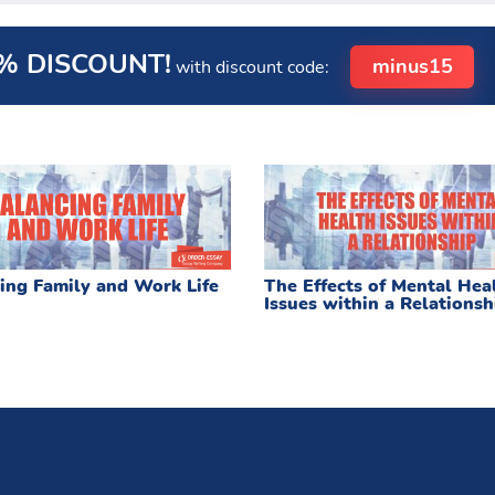
% DISCOUNT!
minus15
with discount code:
ing Family and Work Life
The Effects of Mental Hea
Issues within a Relationsh