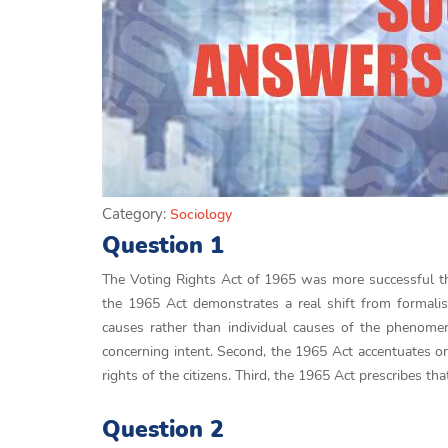
Category:
Sociology
Question 1
The Voting Rights Act of 1965 was more successful th
the 1965 Act demonstrates a real shift from formalis
causes rather than individual causes of the phenomena
concerning intent. Second, the 1965 Act accentuates on 
rights of the citizens. Third, the 1965 Act prescribes tha
Question 2