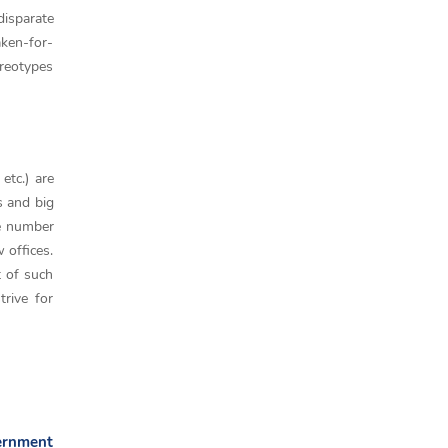
disparate
aken-for-
ereotypes
etc.) are
 and big
he number
 offices.
t of such
trive for
vernment