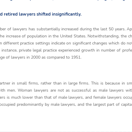
retired lawyers shifted insignificantly.
ber of lawyers has substantially increased during the last 50 years. Ap
he increase of population in the United States. Notwithstanding, the c
in different practice settings indicate on significant changes which do n
 instance, private legal practice experienced growth in number of profe
tage of lawyers in 2000 as compared to 1951.
er in small firms, rather than in large firms. This is because in sm
ith men. Woman lawyers are not as successful as male lawyers with
ers is much lower than that of male lawyers, and female lawyers occ
 occupied predominantly by male lawyers, and the largest part of capita