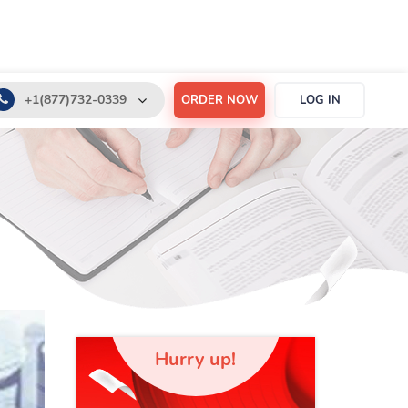
+1(877)732-0339
ORDER NOW
LOG IN
+1(888)532-6605
support@order-essay.org
Hurry up!