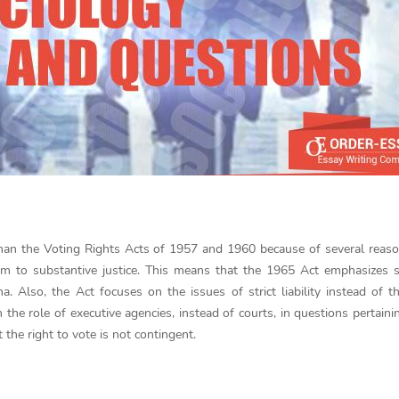
an the Voting Rights Acts of 1957 and 1960 because of several reason
m to substantive justice. This means that the 1965 Act emphasizes s
. Also, the Act focuses on the issues of strict liability instead of t
the role of executive agencies, instead of courts, in questions pertaini
t the right to vote is not contingent.