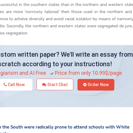
ccessful in the southern states than in the northern and western state
tes are more ‘norrowly tailored’ then those used in the northern an
one to achieve diversity and avoid racial isolation by means of narrowly
le. Secondly, the northern and western states were segregated de jure,
ice segregation.
stom written paper? We'll write an essay from
scratch according to your instructions!
giarism and AI Free
Price from only 10.99$/page
Call Now
Start Chat
Order Now
in the South were radically prone to attend schools with White