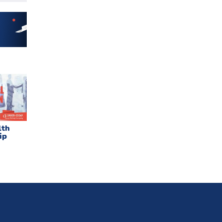
lth
ip