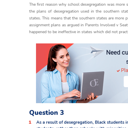
The first reason why school desegregation was more su
the plans of desegregation used in the southern sta
states. This means that the southern states are more pr
assignment plans as argued in Parents Involved v Seatt
happened to be ineffective in states which did not pract
Need cu
Pla
Question 3
As a result of desegregation, Black students 