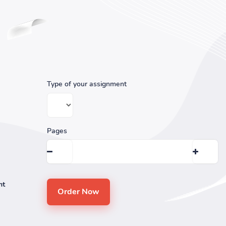
Type of your assignment
Pages
nt