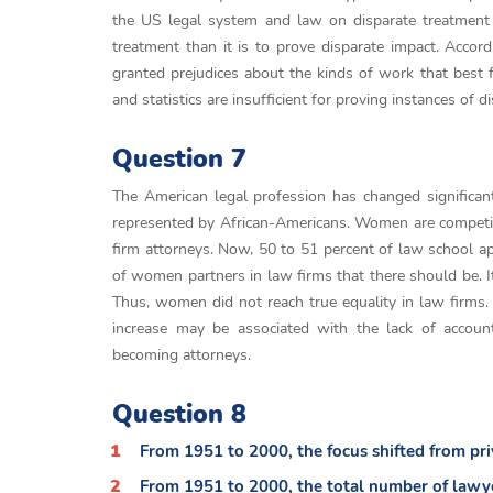
the US legal system and law on disparate treatment o
treatment than it is to prove disparate impact. Accor
granted prejudices about the kinds of work that best f
and statistics are insufficient for proving instances of d
Question 7
The American legal profession has changed significant
represented by African-Americans. Women are competi
firm attorneys. Now, 50 to 51 percent of law school a
of women partners in law firms that there should be. I
Thus, women did not reach true equality in law firms. 
increase may be associated with the lack of accountab
becoming attorneys.
Question 8
From 1951 to 2000, the focus shifted from priv
From 1951 to 2000, the total number of lawye