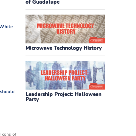
of Guadalupe
 White
Microwave Technology History
 should
Leadership Project: Halloween
Party
d cons of