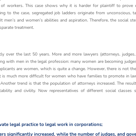
f workers. This case shows why it is harder for plaintiff to prove 
ding to the case, segregated job ladders originate from unconscious, t
it men’s and women’s abilities and aspiration. Therefore, the social st
isparate treatment.
ly over the last 50 years. More and more lawyers (attorneys, judges, 
ng with men in the legal profession: many women are becoming judges
pplicants are women, which is quite a change. However, there is not t
t is much more difficult for women who have families to promote in law
Another trend is that the population of attorneys increased. The resul
ility and civility. Now representatives of different social classes s
ate legal practice to legal work in corporations;
rs significantly increased, while the number of judges, and go