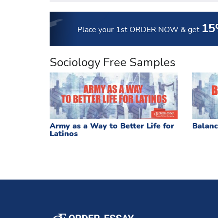
15
Place your 1st ORDER NOW
& get
Sociology Free Samples
Army as a Way to Better Life for
Balanc
Latinos