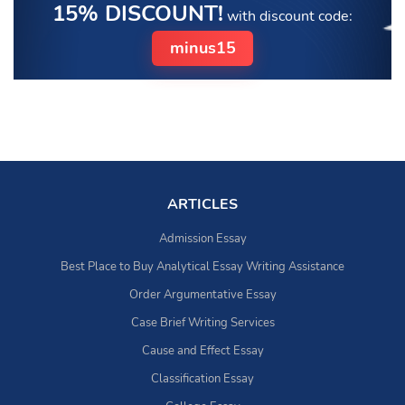
15% DISCOUNT!
with discount code:
minus15
ARTICLES
Admission Essay
Best Place to Buy Analytical Essay Writing Assistance
Order Argumentative Essay
Case Brief Writing Services
Cause and Effect Essay
Classification Essay