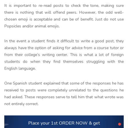
It is important to re-read posts to check the tone, making sure
there is nothing that will offend peers. However, the odd well-
chosen emoji is acceptable and can be of benefit. Just do not use
Popsicles and/or animal emojis.
In the event a student finds it difficult to write a good post, they
always have the option of asking for advice from a course tutor or
from their college’s writing center. This is what a lot of foreign
students do when they find themselves struggling with the
English language.
One Spanish student explained that some of the responses he has
received to posts were completely unrelated to the questions he
had asked. These responses serve to tell him that what wrote was
not entirely correct.
Place your 1st ORDER NOW
& get