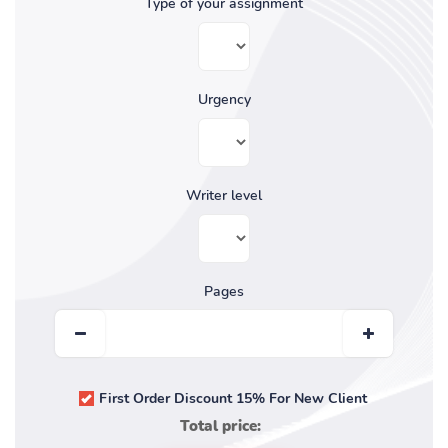
Type of your assignment
Urgency
Writer level
Pages
First Order Discount 15% For New Client
Total price: