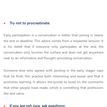
Try not to procrastinate:
Early participation in a conversation is better than joining in nearer
the end or deadline. This advice comes from a respected lecturer. It
is his belief that if everyone only participates at the end, the
conversation only touches the surface and does not get anywhere
near to an informative and thought-provoking conversation.
Someone else who agrees with posting in the early stages says
that he finds this practice both interesting and easier and that it
promotes learning. It allows the poster to build on the comments
that other people have made, which is something that professors
like and value.
If you are not sure, ask questions: