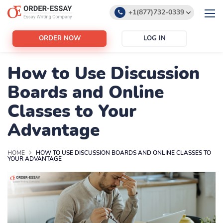
+1(877)732-0339
+1(888)532-6605
ORDER NOW
LOG IN
support@order-essay.org
How to Use Discussion
Boards and Online
Classes to Your
Advantage
HOME
HOW TO USE DISCUSSION BOARDS AND ONLINE CLASSES TO
YOUR ADVANTAGE