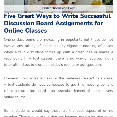
Five Great Ways to Write Successful
Discussion Board Assignments for
Online Classes
Online classrooms are increasing in popularity but these do not
involve any raising of hands or any vigorous nodding of heads
when a fellow student comes up with a great idea or makes a
valid point. In virtual classes, there is no way of approaching a
tutor after class to discuss the day’s events or ask questions.
However, to discuss a class or the materials related to a class,
virtual students do have someplace to go. This meeting point is
called a discussion board – an essential element of almost every
online course.
Some students would say these are the best aspect of online
learning. They would argue that the intense interaction that takes