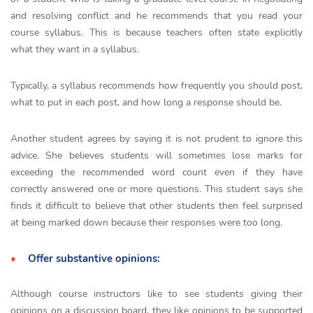
and resolving conflict and he recommends that you read your
course syllabus. This is because teachers often state explicitly
what they want in a syllabus.
Typically, a syllabus recommends how frequently you should post,
what to put in each post, and how long a response should be.
Another student agrees by saying it is not prudent to ignore this
advice. She believes students will sometimes lose marks for
exceeding the recommended word count even if they have
correctly answered one or more questions. This student says she
finds it difficult to believe that other students then feel surprised
at being marked down because their responses were too long.
Offer substantive opinions:
Although course instructors like to see students giving their
opinions on a discussion board, they like opinions to be supported