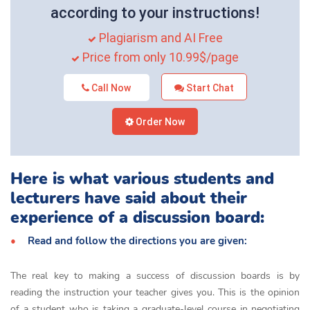
according to your instructions!
Plagiarism and AI Free
Price from only 10.99$/page
Call Now
Start Chat
Order Now
Here is what various students and
lecturers have said about their
experience of a discussion board:
Read and follow the directions you are given:
The real key to making a success of discussion boards is by
reading the instruction your teacher gives you. This is the opinion
of a student who is taking a graduate-level course in negotiating