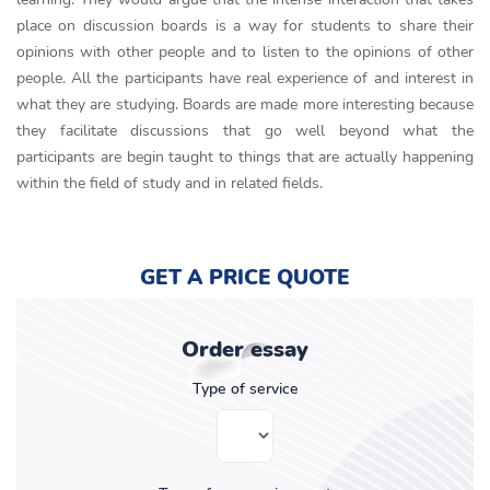
place on discussion boards is a way for students to share their
opinions with other people and to listen to the opinions of other
people. All the participants have real experience of and interest in
what they are studying. Boards are made more interesting because
they facilitate discussions that go well beyond what the
participants are begin taught to things that are actually happening
within the field of study and in related fields.
GET A PRICE QUOTE
Order essay
Type of service