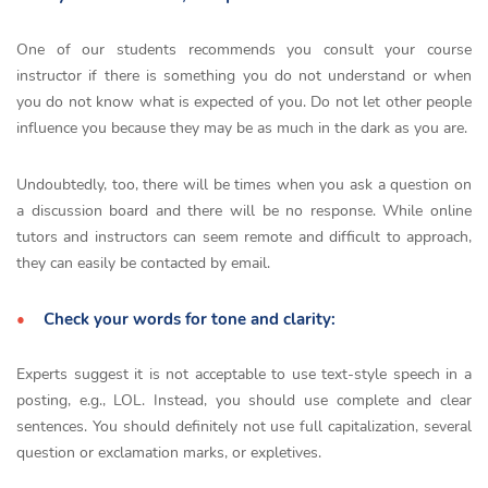
One of our students recommends you consult your course
instructor if there is something you do not understand or when
you do not know what is expected of you. Do not let other people
influence you because they may be as much in the dark as you are.
Undoubtedly, too, there will be times when you ask a question on
a discussion board and there will be no response. While online
tutors and instructors can seem remote and difficult to approach,
they can easily be contacted by email.
Check your words for tone and clarity:
Experts suggest it is not acceptable to use text-style speech in a
posting, e.g., LOL. Instead, you should use complete and clear
sentences. You should definitely not use full capitalization, several
question or exclamation marks, or expletives.