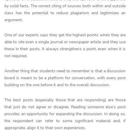
by solid facts. The correct citing of sources both within and outside
class has the potential to reduce plagiarism and legitimizes an
argument.
One of our experts says they get the highest points when they are
able to cite even a single journal or newspaper article and they use
these in their posts. It always strengthens a point, even when it is
not required.
Another thing that students need to remember is that a discussion
board is meant to be a platform for conversation, with every post
building on the one before it and to the overall discussion.
The best posts (especially those that are responding) are those
that just do not agree or disagree. Reading someone else’s post
provides an opportunity for expanding the discussion. In doing so,
the respondent can refer to some significant material and, if
appropriate, align it to their own experiences.