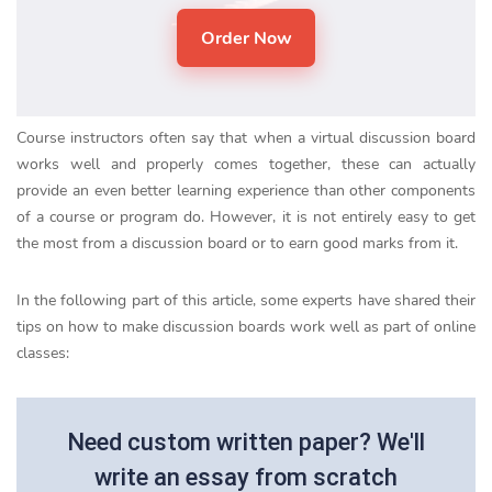
Course instructors often say that when a virtual discussion board
works well and properly comes together, these can actually
provide an even better learning experience than other components
of a course or program do. However, it is not entirely easy to get
the most from a discussion board or to earn good marks from it.
In the following part of this article, some experts have shared their
tips on how to make discussion boards work well as part of online
classes:
Need custom written paper? We'll
write an essay from scratch