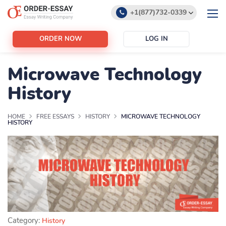
+1(877)732-0339
+1(888)532-6605
ORDER NOW
LOG IN
support@order-essay.org
Microwave Technology
History
HOME
FREE ESSAYS
HISTORY
MICROWAVE TECHNOLOGY
HISTORY
Category:
History