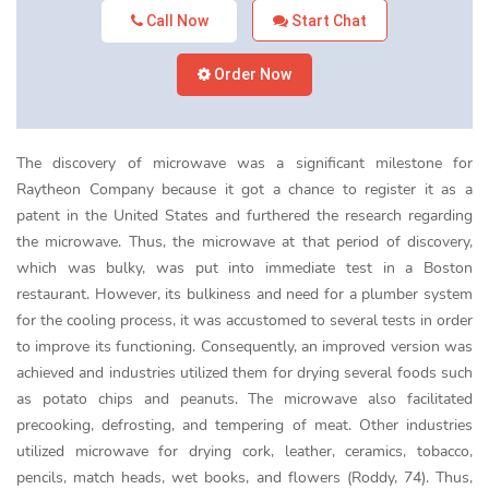
Call Now
Start Chat
Order Now
The discovery of microwave was a significant milestone for
Raytheon Company because it got a chance to register it as a
patent in the United States and furthered the research regarding
the microwave. Thus, the microwave at that period of discovery,
which was bulky, was put into immediate test in a Boston
restaurant. However, its bulkiness and need for a plumber system
for the cooling process, it was accustomed to several tests in order
to improve its functioning. Consequently, an improved version was
achieved and industries utilized them for drying several foods such
as potato chips and peanuts. The microwave also facilitated
precooking, defrosting, and tempering of meat. Other industries
utilized microwave for drying cork, leather, ceramics, tobacco,
pencils, match heads, wet books, and flowers (Roddy, 74). Thus,