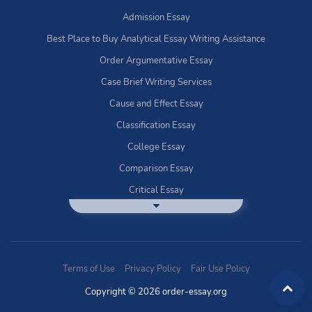
Admission Essay
Best Place to Buy Analytical Essay Writing Assistance
Order Argumentative Essay
Case Brief Writing Services
Cause and Effect Essay
Classification Essay
College Essay
Comparison Essay
Critical Essay
DBQ Essay Help
Deductive Essays
Definition Essay
Terms of Use
Privacy Policy
Fair Use Policy
Essay Writing Service
Copyright © 2026 order-essay.org
Exploratory Writing?