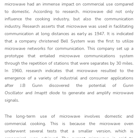
microwave had an immense impact on commercial use compared
to domestic. According to research, microwave did not only
influence the cooking industry, but also the communication
industry. Research asserts that microwave was used in facilitating
communication at long distances as early as 1947. It is indicated
that a company christened Bell System was the first to utilize
microwave networks for communication. This company set up a
prototype that entailed microwave communications system
through the repetition of stations that were separates by 30 miles.
In 1960, research indicates that microwave resulted to the
emergence of a variety of industrial and consumer applications
after J.B Gunn discovered the potential of
Gunn
Oscillator
and
Imaptt diode
to generate and amplify microwave
signals.
The long-term use of microwave involves domestic and
commercial cooking. This is because the microwave oven
underwent several tests that a smaller version, which is