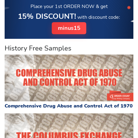
Place your 1st ORDER NOW
& get
15% DISCOUNT!
with discount code:
minus15
History Free Samples
Comprehensive Drug Abuse and Control Act of 1970