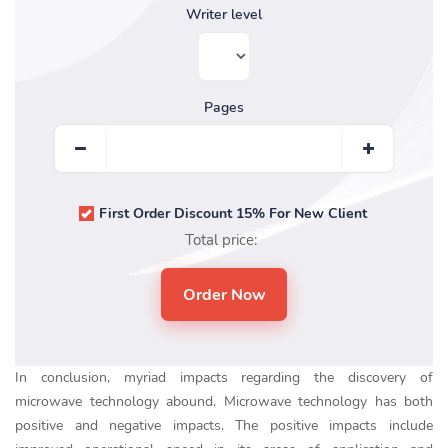
Writer level
Pages
First Order Discount 15% For New Client
Total price:
In conclusion, myriad impacts regarding the discovery of
microwave technology abound. Microwave technology has both
positive and negative impacts. The positive impacts include