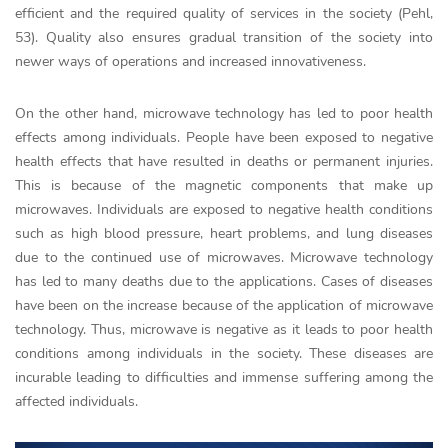
efficient and the required quality of services in the society (Pehl,
53). Quality also ensures gradual transition of the society into
newer ways of operations and increased innovativeness.
On the other hand, microwave technology has led to poor health
effects among individuals. People have been exposed to negative
health effects that have resulted in deaths or permanent injuries.
This is because of the magnetic components that make up
microwaves. Individuals are exposed to negative health conditions
such as high blood pressure, heart problems, and lung diseases
due to the continued use of microwaves. Microwave technology
has led to many deaths due to the applications. Cases of diseases
have been on the increase because of the application of microwave
technology. Thus, microwave is negative as it leads to poor health
conditions among individuals in the society. These diseases are
incurable leading to difficulties and immense suffering among the
affected individuals.