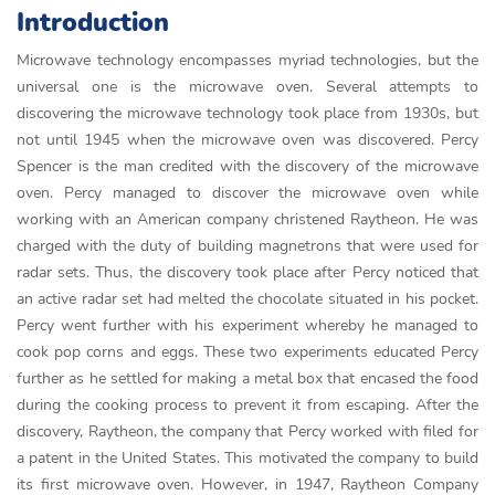
Introduction
Microwave technology encompasses myriad technologies, but the
universal one is the microwave oven. Several attempts to
discovering the microwave technology took place from 1930s, but
not until 1945 when the microwave oven was discovered. Percy
Spencer is the man credited with the discovery of the microwave
oven. Percy managed to discover the microwave oven while
working with an American company christened Raytheon. He was
charged with the duty of building magnetrons that were used for
radar sets. Thus, the discovery took place after Percy noticed that
an active radar set had melted the chocolate situated in his pocket.
Percy went further with his experiment whereby he managed to
cook pop corns and eggs. These two experiments educated Percy
further as he settled for making a metal box that encased the food
during the cooking process to prevent it from escaping. After the
discovery, Raytheon, the company that Percy worked with filed for
a patent in the United States. This motivated the company to build
its first microwave oven. However, in 1947, Raytheon Company