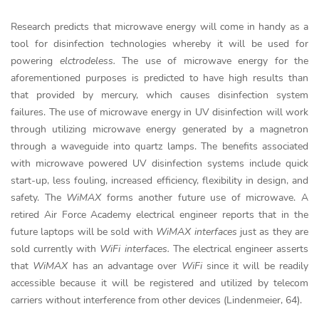
Research predicts that microwave energy will come in handy as a
tool for disinfection technologies whereby it will be used for
powering
elctrodeless.
The use of microwave energy for the
aforementioned purposes is predicted to have high results than
that provided by mercury, which causes disinfection system
failures. The use of microwave energy in UV disinfection will work
through utilizing microwave energy generated by a magnetron
through a waveguide into quartz lamps. The benefits associated
with microwave powered UV disinfection systems include quick
start-up, less fouling, increased efficiency, flexibility in design, and
safety. The
WiMAX
forms another future use of microwave. A
retired Air Force Academy electrical engineer reports that in the
future laptops will be sold with
WiMAX interfaces
just as they are
sold currently with
WiFi interfaces.
The electrical engineer asserts
that
WiMAX
has an advantage over
WiFi
since it will be readily
accessible because it will be registered and utilized by telecom
carriers without interference from other devices (Lindenmeier, 64).