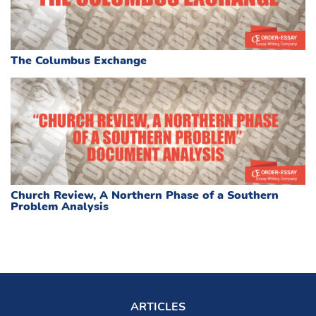
The Columbus Exchange
Church Review, A Northern Phase of a Southern
Problem Analysis
ARTICLES