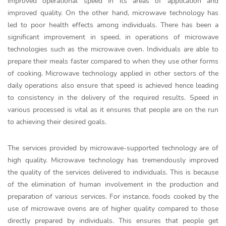
improved operational speed in its areas of application and
improved quality. On the other hand, microwave technology has
led to poor health effects among individuals. There has been a
significant improvement in speed, in operations of microwave
technologies such as the microwave oven. Individuals are able to
prepare their meals faster compared to when they use other forms
of cooking. Microwave technology applied in other sectors of the
daily operations also ensure that speed is achieved hence leading
to consistency in the delivery of the required results. Speed in
various processed is vital as it ensures that people are on the run
to achieving their desired goals.
The services provided by microwave-supported technology are of
high quality. Microwave technology has tremendously improved
the quality of the services delivered to individuals. This is because
of the elimination of human involvement in the production and
preparation of various services. For instance, foods cooked by the
use of microwave ovens are of higher quality compared to those
directly prepared by individuals. This ensures that people get