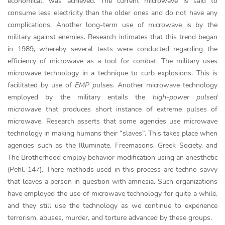
economical, was achieved. The current microwave is said to
consume less electricity than the older ones and do not have any
complications. Another long-term use of microwave is by the
military against enemies. Research intimates that this trend began
in 1989, whereby several tests were conducted regarding the
efficiency of microwave as a tool for combat. The military uses
microwave technology in a technique to curb explosions. This is
facilitated by use of
EMP pulses
. Another microwave technology
employed by the military entails the
high-power pulsed
microwave
that produces short instance of extreme pulses of
microwave. Research asserts that some agencies use microwave
technology in making humans their “slaves”. This takes place when
agencies such as the Illuminate, Freemasons, Greek Society, and
The Brotherhood employ behavior modification using an anesthetic
(Pehl, 147). There methods used in this process are techno-savvy
that leaves a person in question with amnesia. Such organizations
have employed the use of microwave technology for quite a while,
and they still use the technology as we continue to experience
terrorism, abuses, murder, and torture advanced by these groups.