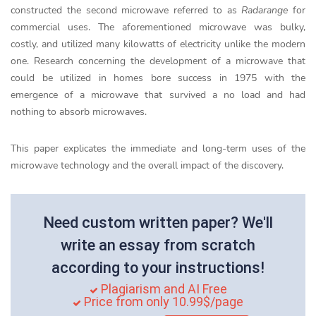
constructed the second microwave referred to as
Radarange
for
commercial uses. The aforementioned microwave was bulky,
costly, and utilized many kilowatts of electricity unlike the modern
one. Research concerning the development of a microwave that
could be utilized in homes bore success in 1975 with the
emergence of a microwave that survived a no load and had
nothing to absorb microwaves.
This paper explicates the immediate and long-term uses of the
microwave technology and the overall impact of the discovery.
Need custom written paper? We'll
write an essay from scratch
according to your instructions!
Plagiarism and AI Free
Price from only 10.99$/page