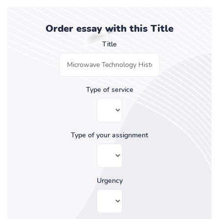
Order essay with this Title
Title
Type of service
Type of your assignment
Urgency