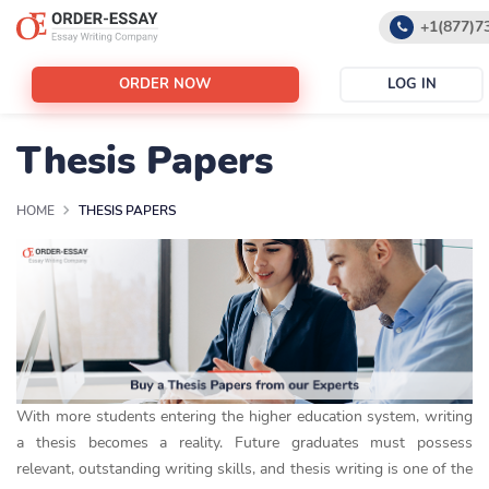
+1(877)7
+1(888)5
ORDER NOW
LOG IN
support@
Thesis Papers
HOME
THESIS PAPERS
With more students entering the higher education system, writing
a thesis becomes a reality. Future graduates must possess
relevant, outstanding writing skills, and thesis writing is one of the