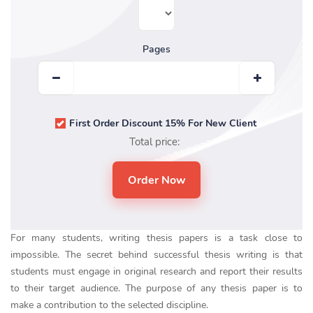
Pages
First Order Discount 15% For New Client
Total price:
For many students, writing thesis papers is a task close to
impossible. The secret behind successful thesis writing is that
students must engage in original research and report their results
to their target audience. The purpose of any thesis paper is to
make a contribution to the selected discipline.