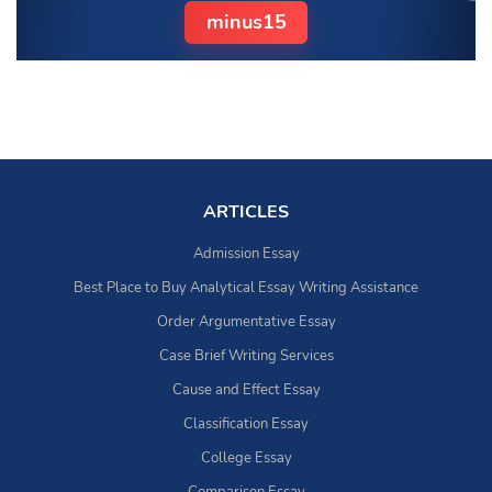
minus15
ARTICLES
Admission Essay
Best Place to Buy Analytical Essay Writing Assistance
Order Argumentative Essay
Case Brief Writing Services
Cause and Effect Essay
Classification Essay
College Essay