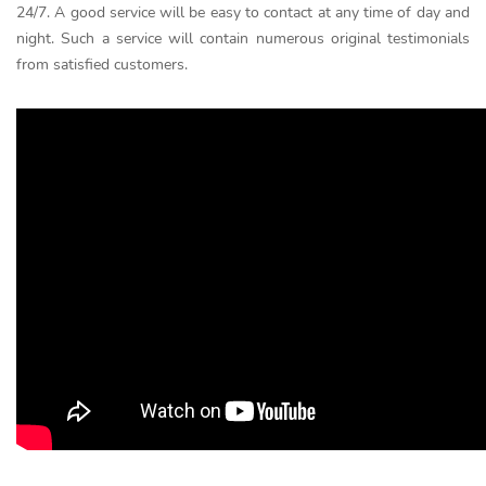
24/7. A good service will be easy to contact at any time of day and
night. Such a service will contain numerous original testimonials
from satisfied customers.