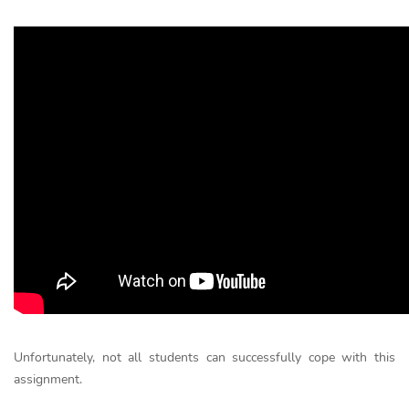
Unfortunately, not all students can successfully cope with this
assignment.