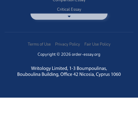
Comparison Essay
Critical Essay
DBQ Essay Help
Deductive Essays
Definition Essay
Terms of Use
Privacy Policy
Fair Use Policy
Essay Writing Service
Copyright © 2026 order-essay.org
Exploratory Writing?
Expository Essays
How to Use Discussion Boards
Buy Informal Essay
Literature Essay
Narrative Essay
Nursing Essay
Problem Solution Essay
Questions Answers Writing Service