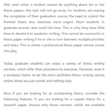
Still, even when a student cannot do anything about his or her
thesis papers, this task will not go away. As students are nearing
the completion of their graduation course, the need to submit the
finished thesis also becomes more urgent. Most students in
graduate courses also work full-time. This is why they have little
time to devote it to academic writing. One cannot be successful in
thesis paper writing if he or she is torn between multiple priorities
and tasks. This is where a professional thesis paper service comes
into play.
Today, graduate students can enjoy a variety of thesis writing
services, which offer their assistance to everyone. However, even if
a company claims to be the most proficient thesis writing service
online, these are just words and nothing else.
Now if you are looking for an outstanding thesis, consider the
following features. If you are looking for a superb thesis for a
research paper, choose only those services, which are available