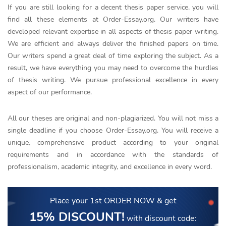
If you are still looking for a decent thesis paper service, you will
find all these elements at Order-Essay.org. Our writers have
developed relevant expertise in all aspects of thesis paper writing.
We are efficient and always deliver the finished papers on time.
Our writers spend a great deal of time exploring the subject. As a
result, we have everything you may need to overcome the hurdles
of thesis writing. We pursue professional excellence in every
aspect of our performance.
All our theses are original and non-plagiarized. You will not miss a
single deadline if you choose Order-Essay.org. You will receive a
unique, comprehensive product according to your original
requirements and in accordance with the standards of
professionalism, academic integrity, and excellence in every word.
Place your 1st ORDER NOW
& get
15% DISCOUNT!
with discount code: