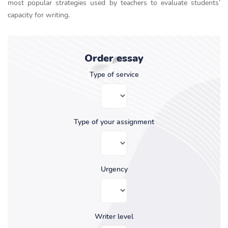
most popular strategies used by teachers to evaluate students’
capacity for writing.
Order essay
Type of service
Type of your assignment
Urgency
Writer level