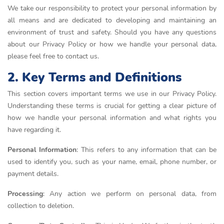
We take our responsibility to protect your personal information by
all means and are dedicated to developing and maintaining an
environment of trust and safety. Should you have any questions
about our Privacy Policy or how we handle your personal data,
please feel free to contact us.
2. Key Terms and Definitions
This section covers important terms we use in our Privacy Policy.
Understanding these terms is crucial for getting a clear picture of
how we handle your personal information and what rights you
have regarding it.
Personal Information
: This refers to any information that can be
used to identify you, such as your name, email, phone number, or
payment details.
Processing
: Any action we perform on personal data, from
collection to deletion.