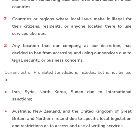
countries.
Countries or regions where local laws make it illegal for
their citizens, residents, or anyone located there to use
services like ours.
Any location that our company, at our discretion, has
decided to ban from accessing and using our services due to
legal, security, or business concerns.
Current list of Prohibited Jurisdictions includes, but is not limited
to:
Iran, Syria, North Korea, Sudan due to international
sanctions;
Australia, New Zealand, and the United Kingdom of Great
Britain and Northern Ireland due to specific local legislation
and restrictions as to access and use of writing services.