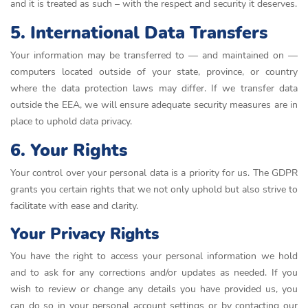
and it is treated as such – with the respect and security it deserves.
5. International Data Transfers
Your information may be transferred to — and maintained on —
computers located outside of your state, province, or country
where the data protection laws may differ. If we transfer data
outside the EEA, we will ensure adequate security measures are in
place to uphold data privacy.
6. Your Rights
Your control over your personal data is a priority for us. The GDPR
grants you certain rights that we not only uphold but also strive to
facilitate with ease and clarity.
Your Privacy Rights
You have the right to access your personal information we hold
and to ask for any corrections and/or updates as needed. If you
wish to review or change any details you have provided us, you
can do so in your personal account settings or by contacting our