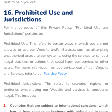
best to help you out.
16. Prohibited Use and
Jurisdictions
For the purposes of this Privacy Policy, “Prohibited Use and
Jurisdictions” pertains to:
Prohibited Use: This refers to certain ways in which you are not
allowed to use our Website and/or Services, such as attempting
unauthorized access to our systems, using the services to conduct
illegal activities, or actions that could harm our services or other
users. For more information on appropriate use of our Website
and Services, refer to our
Fair Use Policy
.
Prohibited Jurisdictions: This refers to countries, regions, or
territories where using our Website and services is considered
illegal. This includes:
Countries that are subject to international sanctions, which
ban us from conducting business with individuals in those