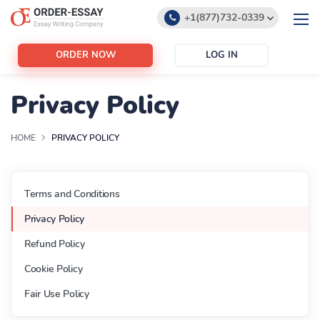
+1(877)732-0339
+1(888)532-6605
ORDER NOW
LOG IN
support@order-essay.org
We use cookies to give you the best experience possible.
By continuing we’ll assume you board with our
cookie
Privacy Policy
It's OK
policy...
It's OK
HOME
PRIVACY POLICY
Terms and Conditions
Privacy Policy
Refund Policy
Cookie Policy
Fair Use Policy