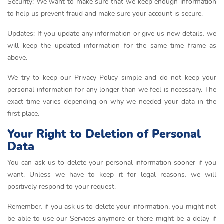
Security: We want to make sure that we keep enough information
to help us prevent fraud and make sure your account is secure.
Updates: If you update any information or give us new details, we
will keep the updated information for the same time frame as
above.
We try to keep our Privacy Policy simple and do not keep your
personal information for any longer than we feel is necessary. The
exact time varies depending on why we needed your data in the
first place.
Your Right to Deletion of Personal
Data
You can ask us to delete your personal information sooner if you
want. Unless we have to keep it for legal reasons, we will
positively respond to your request.
Remember, if you ask us to delete your information, you might not
be able to use our Services anymore or there might be a delay if