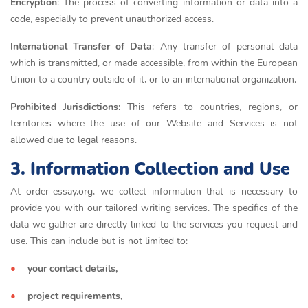
Encryption
: The process of converting information or data into a
code, especially to prevent unauthorized access.
International Transfer of Data
: Any transfer of personal data
which is transmitted, or made accessible, from within the European
Union to a country outside of it, or to an international organization.
Prohibited Jurisdictions
: This refers to countries, regions, or
territories where the use of our Website and Services is not
allowed due to legal reasons.
3. Information Collection and Use
At order-essay.org, we collect information that is necessary to
provide you with our tailored writing services. The specifics of the
data we gather are directly linked to the services you request and
use. This can include but is not limited to:
your contact details,
project requirements,