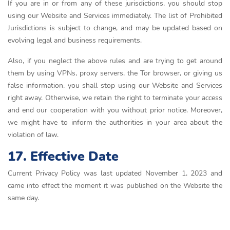
If you are in or from any of these jurisdictions, you should stop
using our Website and Services immediately. The list of Prohibited
Jurisdictions is subject to change, and may be updated based on
evolving legal and business requirements.
Also, if you neglect the above rules and are trying to get around
them by using VPNs, proxy servers, the Tor browser, or giving us
false information, you shall stop using our Website and Services
right away. Otherwise, we retain the right to terminate your access
and end our cooperation with you without prior notice. Moreover,
we might have to inform the authorities in your area about the
violation of law.
17. Effective Date
Current Privacy Policy was last updated November 1, 2023 and
came into effect the moment it was published on the Website the
same day.