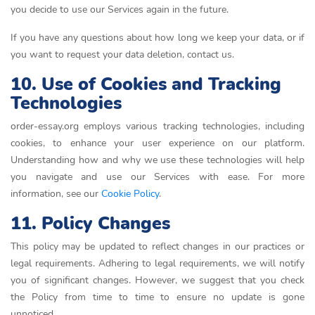
you decide to use our Services again in the future.
If you have any questions about how long we keep your data, or if
you want to request your data deletion, contact us.
10. Use of Cookies and Tracking
Technologies
order-essay.org employs various tracking technologies, including
cookies, to enhance your user experience on our platform.
Understanding how and why we use these technologies will help
you navigate and use our Services with ease. For more
information, see our
Cookie Policy
.
11. Policy Changes
This policy may be updated to reflect changes in our practices or
legal requirements. Adhering to legal requirements, we will notify
you of significant changes. However, we suggest that you check
the Policy from time to time to ensure no update is gone
unnoticed.