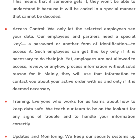
This means that if someone gets it, they won’t be able to
understand it because it will be coded in a special manner
that cannot be decoded.
Access Control: We only let the selected employees see
your data. Our employees and partners need a special
‘key’— a password or another form of identification—to
access it. Such employees can get this key only if it is
necessary to do their job. Yet, employees are not allowed to
access, review, or anyhow process information without solid
reason for it. Mainly, they will use that information to
contact you about your active order with us and only if it is
deemed necessary.
Training: Everyone who works for us learns about how to
keep data safe. We teach our team to be on the lookout for
any signs of trouble and to handle your information
correctly.
Updates and Monitoring: We keep our security systems up