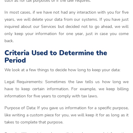
such as for tax purposes or if the law requires.
In most cases, if we have not had any interaction with you for five
years, we will delete your data from our systems. If you have just
inquired about our Services but decided not to go ahead, we will
only keep your information for one year, just in case you come
back.
Criteria Used to Determine the
Period
We look at a few things to decide how long to keep your data:
Legal Requirements: Sometimes the law tells us how long we
have to keep certain information. For example, we keep billing
information for five years to comply with tax laws.
Purpose of Data: If you gave us information for a specific purpose,
like writing a custom piece for you, we will keep it for as long as it
takes to complete that purpose.