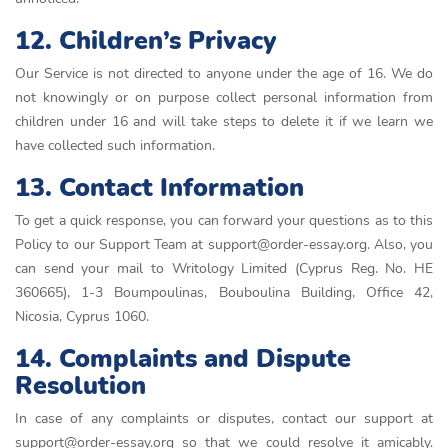
12. Children’s Privacy
Our Service is not directed to anyone under the age of 16. We do
not knowingly or on purpose collect personal information from
children under 16 and will take steps to delete it if we learn we
have collected such information.
13. Contact Information
To get a quick response, you can forward your questions as to this
Policy to our Support Team at support@order-essay.org. Also, you
can send your mail to Writology Limited (Cyprus Reg. No. HE
360665), 1-3 Boumpoulinas, Bouboulina Building, Office 42,
Nicosia, Cyprus 1060.
14. Complaints and Dispute
Resolution
In case of any complaints or disputes, contact our support at
support@order-essay.org so that we could resolve it amicably.