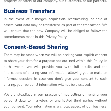
property, or safety of our company, our customers, or our partners.
Business Transfers
In the event of a merger, acquisition, restructuring, or sale of
assets, your data may be transferred as part of the transaction. We
will ensure that the new Company will be obliged to follow the
commitments made in this Privacy Policy.
Consent-Based Sharing
There may be cases when we will be seeking your explicit consent
to share your data for a purpose not outlined within this Policy. In
such events, we will provide you with full details and the
implications of sharing your information, allowing you to make an
informed decision. In case you don’t give your consent to such
sharing, your personal information will not be disclosed.
We are steadfast in our practice of not selling or renting your
personal data to marketers or unaffiliated third parties without
your consent. Your information is a critical aspect of our business,