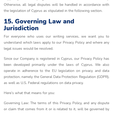
Otherwise, all legal disputes will be handled in accordance with
the legislation of Cyprus as stipulated in the following section.
15. Governing Law and
Jurisdiction
For everyone who uses our writing services, we want you to
understand which laws apply to our Privacy Policy and where any
legal issues would be resolved.
Since our Company is registered in Cyprus, our Privacy Policy has
been developed primarily under the laws of Cyprus. We also
operate in adherence to the EU legislation on privacy and data
protection, namely the General Data Protection Regulation (GDPR),
as well as U.S. Federal regulations on data privacy.
Here’s what that means for you:
Governing Law: The terms of this Privacy Policy, and any dispute
or claim that comes from it or is related to it, will be governed by