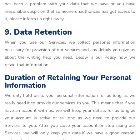
has been a problem with your data that we have or you have
reasonable suspicion that someone unauthorized has got access to
it, please inform us right away.
9. Data Retention
When you use our Services, we collect personal information
necessary for provision of our services and any details you give us
about the writing help you need. Below is our Policy how we
retain that information:
Duration of Retaining Your Personal
Information
We only hold on to your personal information for as long as we
really need it to provide our services to you. This means that if you
have an account with us, we will keep your details for as long as
your account is active or as long as we need to provide our
Services to you. After you close your account or stop using our
Services, we will only keep your data if we have a good reason,