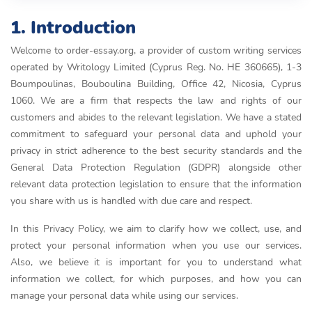
1. Introduction
Welcome to order-essay.org, a provider of custom writing services
operated by Writology Limited (Cyprus Reg. No. HE 360665), 1-3
Boumpoulinas, Bouboulina Building, Office 42, Nicosia, Cyprus
1060. We are a firm that respects the law and rights of our
customers and abides to the relevant legislation. We have a stated
commitment to safeguard your personal data and uphold your
privacy in strict adherence to the best security standards and the
General Data Protection Regulation (GDPR) alongside other
relevant data protection legislation to ensure that the information
you share with us is handled with due care and respect.
In this Privacy Policy, we aim to clarify how we collect, use, and
protect your personal information when you use our services.
Also, we believe it is important for you to understand what
information we collect, for which purposes, and how you can
manage your personal data while using our services.