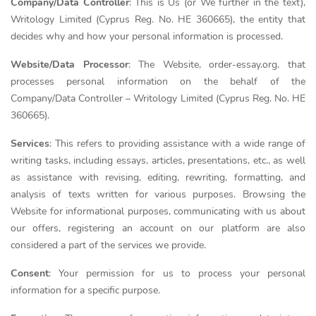
Company/Data Controller
: This is Us (or We further in the text),
Writology Limited (Cyprus Reg. No. HE 360665), the entity that
decides why and how your personal information is processed.
Website/Data Processor
: The Website, order-essay.org, that
processes personal information on the behalf of the
Company/Data Controller – Writology Limited (Cyprus Reg. No. HE
360665).
Services
: This refers to providing assistance with a wide range of
writing tasks, including essays, articles, presentations, etc., as well
as assistance with revising, editing, rewriting, formatting, and
analysis of texts written for various purposes. Browsing the
Website for informational purposes, communicating with us about
our offers, registering an account on our platform are also
considered a part of the services we provide.
Consent
: Your permission for us to process your personal
information for a specific purpose.