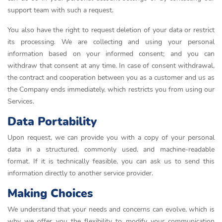
support team with such a request.
You also have the right to request deletion of your data or restrict
its processing. We are collecting and using your personal
information based on your informed consent; and you can
withdraw that consent at any time. In case of consent withdrawal,
the contract and cooperation between you as a customer and us as
the Company ends immediately, which restricts you from using our
Services.
Data Portability
Upon request, we can provide you with a copy of your personal
data in a structured, commonly used, and machine-readable
format. If it is technically feasible, you can ask us to send this
information directly to another service provider.
Making Choices
We understand that your needs and concerns can evolve, which is
why we offer you the flexibility to modify your communication