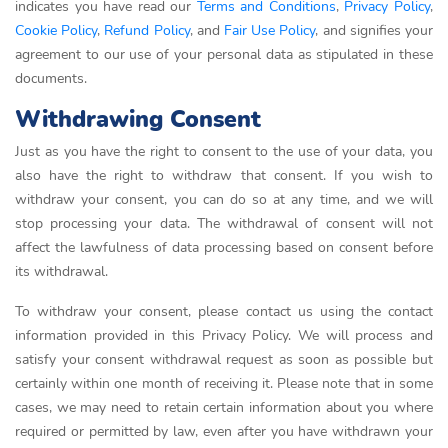
indicates you have read our
Terms and Conditions
,
Privacy Policy
,
Cookie Policy
,
Refund Policy
, and
Fair Use Policy
, and signifies your
agreement to our use of your personal data as stipulated in these
documents.
Withdrawing Consent
Just as you have the right to consent to the use of your data, you
also have the right to withdraw that consent. If you wish to
withdraw your consent, you can do so at any time, and we will
stop processing your data. The withdrawal of consent will not
affect the lawfulness of data processing based on consent before
its withdrawal.
To withdraw your consent, please contact us using the contact
information provided in this Privacy Policy. We will process and
satisfy your consent withdrawal request as soon as possible but
certainly within one month of receiving it. Please note that in some
cases, we may need to retain certain information about you where
required or permitted by law, even after you have withdrawn your