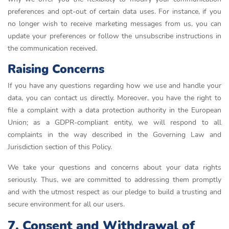
preferences and opt-out of certain data uses. For instance, if you
no longer wish to receive marketing messages from us, you can
update your preferences or follow the unsubscribe instructions in
the communication received.
Raising Concerns
If you have any questions regarding how we use and handle your
data, you can contact us directly. Moreover, you have the right to
file a complaint with a data protection authority in the European
Union; as a GDPR-compliant entity, we will respond to all
complaints in the way described in the Governing Law and
Jurisdiction section of this Policy.
We take your questions and concerns about your data rights
seriously. Thus, we are committed to addressing them promptly
and with the utmost respect as our pledge to build a trusting and
secure environment for all our users.
7. Consent and Withdrawal of