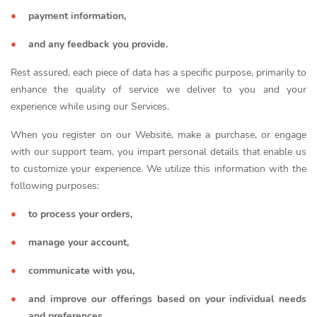
payment information,
and any feedback you provide.
Rest assured, each piece of data has a specific purpose, primarily to
enhance the quality of service we deliver to you and your
experience while using our Services.
When you register on our Website, make a purchase, or engage
with our support team, you impart personal details that enable us
to customize your experience. We utilize this information with the
following purposes:
to process your orders,
manage your account,
communicate with you,
and improve our offerings based on your individual needs
and preferences.