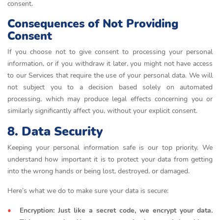
consent.
Consequences of Not Providing
Consent
If you choose not to give consent to processing your personal
information, or if you withdraw it later, you might not have access
to our Services that require the use of your personal data. We will
not subject you to a decision based solely on automated
processing, which may produce legal effects concerning you or
similarly significantly affect you, without your explicit consent.
8. Data Security
Keeping your personal information safe is our top priority. We
understand how important it is to protect your data from getting
into the wrong hands or being lost, destroyed, or damaged.
Here’s what we do to make sure your data is secure:
Encryption: Just like a secret code, we encrypt your data.