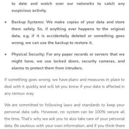
to date and watch over our networks to catch any
suspicious activity.
Backup Systems: We make copies of your data and store
them safely. So, if anything ever happens to the original
data, e.g. if it is accidentally deleted or something goes
wrong, we can use the backup to restore it.
Physical Security: For any paper records or servers that we
might have, we use locked doors, security cameras, and
alarms to protect them from intruders.
If something goes wrong, we have plans and measures in place to
deal with it quickly and will let you know if your data is affected in
any serious way.
We are committed to following laws and standards to keep your
personal data safe. However, no system can be 100% secure all
the time. That’s why we ask you to also take care of your personal
data. Be cautious with your own information, and if you think there