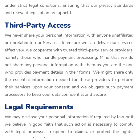
under strict legal conditions, ensuring that our privacy standards
and relevant legislation are upheld.
Third-Party Access
We never share your personal information with anyone unaffiliated
or unrelated to our Services. To ensure we can deliver our services
effectively, we cooperate with trusted third-party service providers,
namely those who handle payment processing. Mind that we do
not share any personal information with them as you are the one
who provides payment details in their forms. We might share only
the essential information needed for these providers to perform
their services upon your consent and we obligate such payment
processors to keep your data confidential and secure.
Legal Requirements
We may disclose your personal information if required by law or if
we believe in good faith that such action is necessary to comply
with legal processes, respond to claims, or protect the rights,