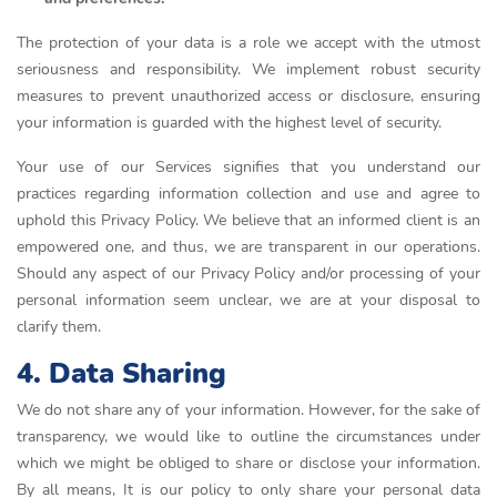
The protection of your data is a role we accept with the utmost
seriousness and responsibility. We implement robust security
measures to prevent unauthorized access or disclosure, ensuring
your information is guarded with the highest level of security.
Your use of our Services signifies that you understand our
practices regarding information collection and use and agree to
uphold this Privacy Policy. We believe that an informed client is an
empowered one, and thus, we are transparent in our operations.
Should any aspect of our Privacy Policy and/or processing of your
personal information seem unclear, we are at your disposal to
clarify them.
4. Data Sharing
We do not share any of your information. However, for the sake of
transparency, we would like to outline the circumstances under
which we might be obliged to share or disclose your information.
By all means, It is our policy to only share your personal data