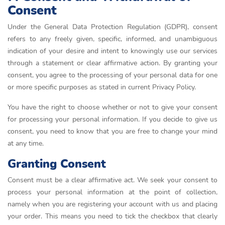
Consent
Under the General Data Protection Regulation (GDPR), consent
refers to any freely given, specific, informed, and unambiguous
indication of your desire and intent to knowingly use our services
through a statement or clear affirmative action. By granting your
consent, you agree to the processing of your personal data for one
or more specific purposes as stated in current Privacy Policy.
You have the right to choose whether or not to give your consent
for processing your personal information. If you decide to give us
consent, you need to know that you are free to change your mind
at any time.
Granting Consent
Consent must be a clear affirmative act. We seek your consent to
process your personal information at the point of collection,
namely when you are registering your account with us and placing
your order. This means you need to tick the checkbox that clearly