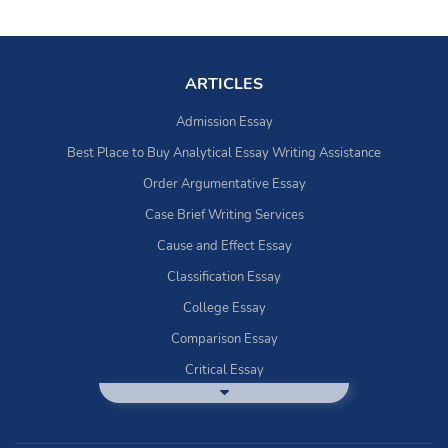
ARTICLES
Admission Essay
Best Place to Buy Analytical Essay Writing Assistance
Order Argumentative Essay
Case Brief Writing Services
Cause and Effect Essay
Classification Essay
College Essay
Comparison Essay
Critical Essay
DBQ Essay Help
Deductive Essays