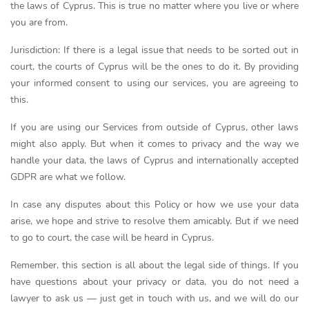
the laws of Cyprus. This is true no matter where you live or where
you are from.
Jurisdiction: If there is a legal issue that needs to be sorted out in
court, the courts of Cyprus will be the ones to do it. By providing
your informed consent to using our services, you are agreeing to
this.
If you are using our Services from outside of Cyprus, other laws
might also apply. But when it comes to privacy and the way we
handle your data, the laws of Cyprus and internationally accepted
GDPR are what we follow.
In case any disputes about this Policy or how we use your data
arise, we hope and strive to resolve them amicably. But if we need
to go to court, the case will be heard in Cyprus.
Remember, this section is all about the legal side of things. If you
have questions about your privacy or data, you do not need a
lawyer to ask us — just get in touch with us, and we will do our