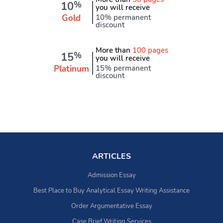
10
%
you will receive
Gold
10% permanent
discount
More than
100 pages
15
%
you will receive
Platinum
15% permanent
discount
ARTICLES
Admission Essay
Best Place to Buy Analytical Essay Writing Assistance
Order Argumentative Essay
Case Brief Writing Services