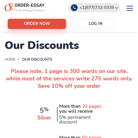
+1(877)732-0339
+1(888)532-6605
ORDER NOW
LOG IN
support@order-essay.org
Our Discounts
HOME
OUR DISCOUNTS
Please note, 1 page is 300 words on our site,
while most of the services write 275 words only.
Save 10% off your order
More than
30 pages
5
%
you will receive
Silver
5% permanent
discount
More than
50 pages