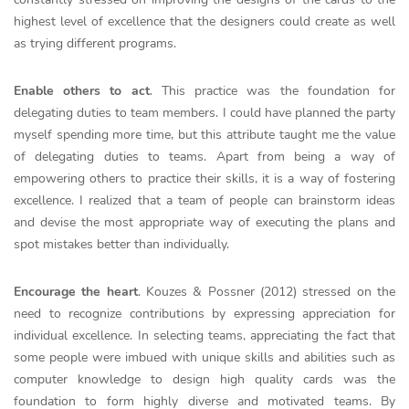
highest level of excellence that the designers could create as well
as trying different programs.
Enable others to act
. This practice was the foundation for
delegating duties to team members. I could have planned the party
myself spending more time, but this attribute taught me the value
of delegating duties to teams. Apart from being a way of
empowering others to practice their skills, it is a way of fostering
excellence. I realized that a team of people can brainstorm ideas
and devise the most appropriate way of executing the plans and
spot mistakes better than individually.
Encourage the heart
. Kouzes & Possner (2012) stressed on the
need to recognize contributions by expressing appreciation for
individual excellence. In selecting teams, appreciating the fact that
some people were imbued with unique skills and abilities such as
computer knowledge to design high quality cards was the
foundation to form highly diverse and motivated teams. By