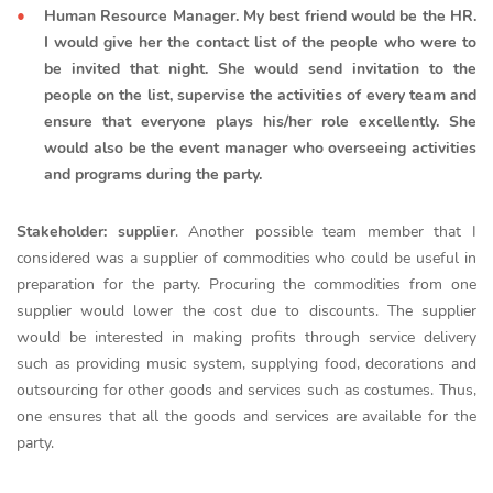
Human Resource Manager. My best friend would be the HR.
I would give her the contact list of the people who were to
be invited that night. She would send invitation to the
people on the list, supervise the activities of every team and
ensure that everyone plays his/her role excellently. She
would also be the event manager who overseeing activities
and programs during the party.
Stakeholder: supplier
. Another possible team member that I
considered was a supplier of commodities who could be useful in
preparation for the party. Procuring the commodities from one
supplier would lower the cost due to discounts. The supplier
would be interested in making profits through service delivery
such as providing music system, supplying food, decorations and
outsourcing for other goods and services such as costumes. Thus,
one ensures that all the goods and services are available for the
party.