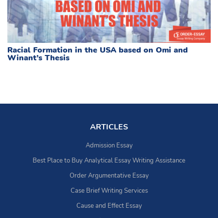
Racial Formation in the USA based on Omi and
Winant’s Thesis
ARTICLES
Admission Essay
Best Place to Buy Analytical Essay Writing Assistance
Order Argumentative Essay
Case Brief Writing Services
Cause and Effect Essay