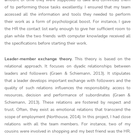
of to performing those tasks excellently. I ensured that my team
accessed all the information and tools they needed to perform
their work as a form of psychological boost. For instance, I gave
the HR the contact list early enough to give her sufficient room to
plan while the two friends with computer knowledge received all
the specifications before starting their work.
Leader-member exchange theory
. This theory is based on the
relational approach. It focuses on dyadic relationships between
leaders and followers (Graen & Schiemann, 2013). It stipulates
that a leader develops important exchange with followers and the
quality of such relations influences the responsibility, access to
resources, decision and performance of subordinates (Graen &
Schiemann, 2013). These relations are fostered by respect and
trust. Often, they exist as emotional relations that transcend the
scope of employment (Northouse, 2014). In this project, I had close
relations with all the team members. For instance, two of my
cousins were involved in shopping and my best friend was the HR.