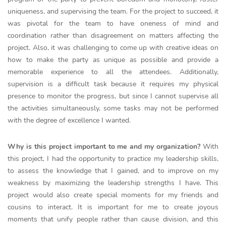
uniqueness, and supervising the team. For the project to succeed, it
was pivotal for the team to have oneness of mind and
coordination rather than disagreement on matters affecting the
project. Also, it was challenging to come up with creative ideas on
how to make the party as unique as possible and provide a
memorable experience to all the attendees. Additionally,
supervision is a difficult task because it requires my physical
presence to monitor the progress, but since I cannot supervise all
the activities simultaneously, some tasks may not be performed
with the degree of excellence I wanted.
Why is this project important to me and my organization?
With
this project, I had the opportunity to practice my leadership skills,
to assess the knowledge that I gained, and to improve on my
weakness by maximizing the leadership strengths I have. This
project would also create special moments for my friends and
cousins to interact. It is important for me to create joyous
moments that unify people rather than cause division, and this