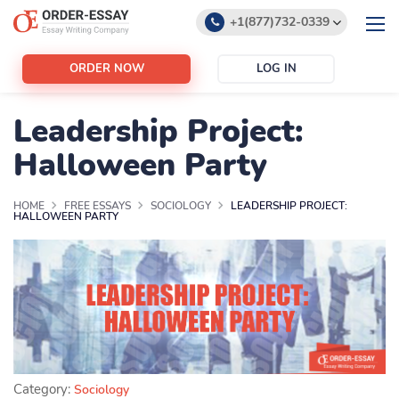
+1(877)732-0339
+1(888)532-6605
ORDER NOW
LOG IN
support@order-essay.org
Leadership Project:
Halloween Party
HOME
FREE ESSAYS
SOCIOLOGY
LEADERSHIP PROJECT:
HALLOWEEN PARTY
Category:
Sociology