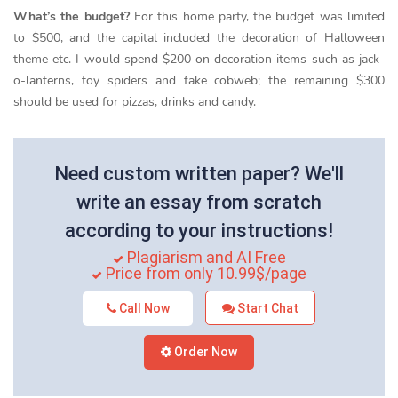
What’s the budget?
For this home party, the budget was limited
to $500, and the capital included the decoration of Halloween
theme etc. I would spend $200 on decoration items such as jack-
o-lanterns, toy spiders and fake cobweb; the remaining $300
should be used for pizzas, drinks and candy.
Need custom written paper? We'll
write an essay from scratch
according to your instructions!
Plagiarism and AI Free
Price from only 10.99$/page
Call Now
Start Chat
Order Now