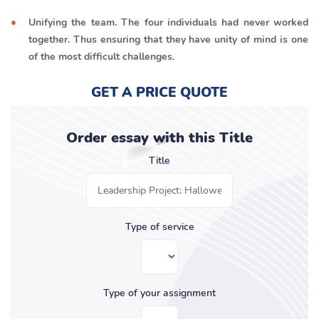
Unifying the team. The four individuals had never worked
together. Thus ensuring that they have unity of mind is one
of the most difficult challenges.
GET A PRICE QUOTE
Order essay with this Title
Title
Type of service
Type of your assignment