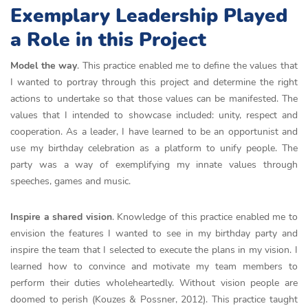
Exemplary Leadership Played
a Role in this Project
Model the way
. This practice enabled me to define the values that
I wanted to portray through this project and determine the right
actions to undertake so that those values can be manifested. The
values that I intended to showcase included: unity, respect and
cooperation. As a leader, I have learned to be an opportunist and
use my birthday celebration as a platform to unify people. The
party was a way of exemplifying my innate values through
speeches, games and music.
Inspire a shared vision
. Knowledge of this practice enabled me to
envision the features I wanted to see in my birthday party and
inspire the team that I selected to execute the plans in my vision. I
learned how to convince and motivate my team members to
perform their duties wholeheartedly. Without vision people are
doomed to perish
(Kouzes & Possner, 2012). This practice taught