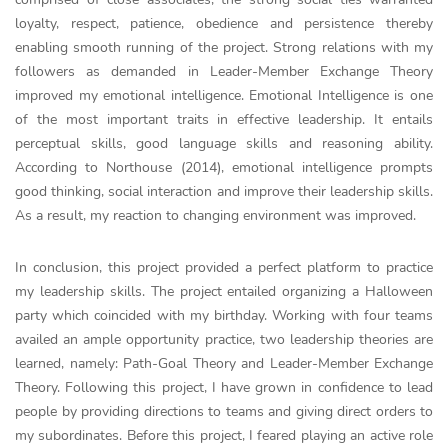
loyalty, respect, patience, obedience and persistence thereby
enabling smooth running of the project. Strong relations with my
followers as demanded in Leader-Member Exchange Theory
improved my emotional intelligence. Emotional Intelligence is one
of the most important traits in effective leadership. It entails
perceptual skills, good language skills and reasoning ability.
According to Northouse (2014), emotional intelligence prompts
good thinking, social interaction and improve their leadership skills.
As a result, my reaction to changing environment was improved.
In conclusion, this project provided a perfect platform to practice
my leadership skills. The project entailed organizing a Halloween
party which coincided with my birthday. Working with four teams
availed an ample opportunity practice, two leadership theories are
learned, namely: Path-Goal Theory and Leader-Member Exchange
Theory. Following this project, I have grown in confidence to lead
people by providing directions to teams and giving direct orders to
my subordinates. Before this project, I feared playing an active role