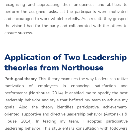
recognizing and appreciating their uniqueness and abilities to
perform the assigned tasks, all the participants were motivated
and encouraged to work wholeheartedly. As a result, they grasped
the vision I had for the party and collaborated with the others to
ensure success.
Application of Two Leadership
theories from Northouse
Path-goal theory
. This theory examines the way leaders can utilize
motivation of employees in enhancing satisfaction and
performance (Northouse, 2014). It enabled me to specify the best
leadership behavior and style that befitted my team to achieve my
goals. Also, the theory identifies participative, achievement-
oriented, supportive and directive leadership behavior (Antonakis &
House, 2014). In leading my team, I adopted participative
leadership behavior. This style entails consultation with followers