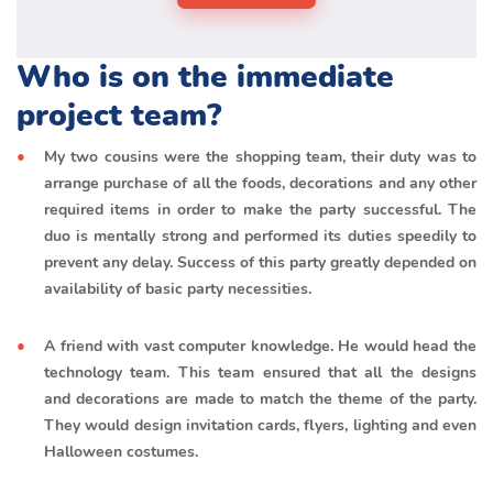
Who is on the immediate
project team?
My two cousins were the shopping team, their duty was to
arrange purchase of all the foods, decorations and any other
required items in order to make the party successful. The
duo is mentally strong and performed its duties speedily to
prevent any delay. Success of this party greatly depended on
availability of basic party necessities.
A friend with vast computer knowledge. He would head the
technology team. This team ensured that all the designs
and decorations are made to match the theme of the party.
They would design invitation cards, flyers, lighting and even
Halloween costumes.