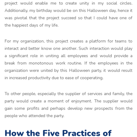
project would enable me to create unity in my social circles.
Additionally, my birthday would be on this Halloween day, hence it
was pivotal that the project succeed so that I could have one of
the happiest days of my life.
For my organization, this project creates a platform for teams to
interact and better know one another. Such interaction would play
a significant role in uniting all employees and would provide a
break from monotonous work routine. If the employees in the
organization were united by this Halloween party, it would result
in increased productivity due to ease of cooperating.
To other people, especially the supplier of services and family, the
party would create a moment of enjoyment. The supplier would
gain some profits and perhaps develop new prospects from the
people who attended the party.
How the Five Practices of