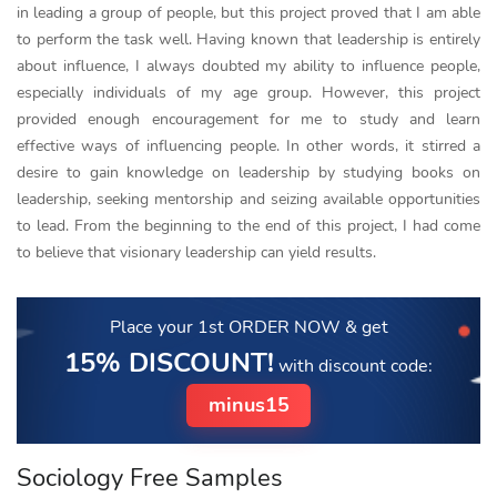
in leading a group of people, but this project proved that I am able
to perform the task well. Having known that leadership is entirely
about influence, I always doubted my ability to influence people,
especially individuals of my age group. However, this project
provided enough encouragement for me to study and learn
effective ways of influencing people. In other words, it stirred a
desire to gain knowledge on leadership by studying books on
leadership, seeking mentorship and seizing available opportunities
to lead. From the beginning to the end of this project, I had come
to believe that visionary leadership can yield results.
Place your 1st ORDER NOW
& get
15% DISCOUNT!
with discount code:
minus15
Sociology Free Samples