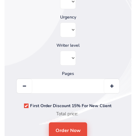
Urgency
Writer level
Pages
First Order Discount 15% For New Client
Total price: