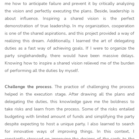
me how to anticipate failure and prevent it by critically analyzing
the vision and perfectly executing the plans. Beside, leadership is
about influence. Inspiring a shared vision is the perfect
demonstration of true leadership. In my organization, cooperation
is one of the shared aspirations, and this project provided a way of
realizing this dream. Additionally, I learned the art of delegating
duties as a fast way of achieving goals. If I were to organize the
party singlehandedly, there would have been massive delays.
Knowing how to inspire a shared vision relieved me of the burden
of performing all the duties by myself.
Challenge the process
. The practice of challenging the process
helped in the execution stage. After drawing all the plans and
delegating the duties, this knowledge gave me the boldness to
take risks and learn from the process. Some of the risks entailed
budgeting with limited amount of funds and simplifying the party
despite expecting to host a unique party. I also learned to search
for innovative ways of improving things. In this context, I
constantly stressed on improving the designs of the cards to the