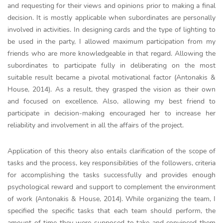
and requesting for their views and opinions prior to making a final
decision. It is mostly applicable when subordinates are personally
involved in activities. In designing cards and the type of lighting to
be used in the party, I allowed maximum participation from my
friends who are more knowledgeable in that regard. Allowing the
subordinates to participate fully in deliberating on the most
suitable result became a pivotal motivational factor (Antonakis &
House, 2014). As a result, they grasped the vision as their own
and focused on excellence. Also, allowing my best friend to
participate in decision-making encouraged her to increase her
reliability and involvement in all the affairs of the project.
Application of this theory also entails clarification of the scope of
tasks and the process, key responsibilities of the followers, criteria
for accomplishing the tasks successfully and provides enough
psychological reward and support to complement the environment
of work (Antonakis & House, 2014). While organizing the team, I
specified the specific tasks that each team should perform, the
amount of time they were supposed to take and convinced them