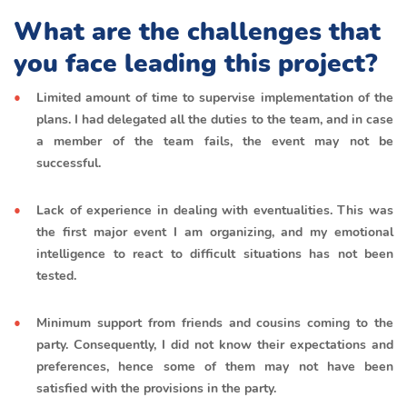
What are the challenges that
you face leading this project?
Limited amount of time to supervise implementation of the
plans. I had delegated all the duties to the team, and in case
a member of the team fails, the event may not be
successful.
Lack of experience in dealing with eventualities. This was
the first major event I am organizing, and my emotional
intelligence to react to difficult situations has not been
tested.
Minimum support from friends and cousins coming to the
party. Consequently, I did not know their expectations and
preferences, hence some of them may not have been
satisfied with the provisions in the party.