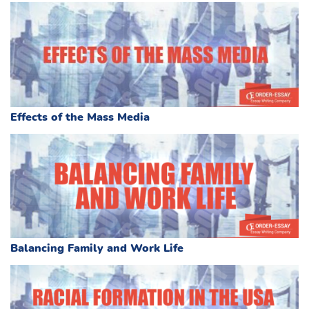
Effects of the Mass Media
Balancing Family and Work Life