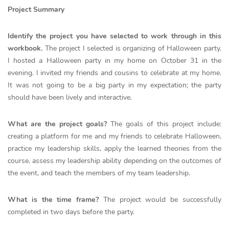
Project Summary
Identify the project you have selected to work through in this
workbook.
The project I selected is organizing of Halloween party.
I hosted a Halloween party in my home on October 31 in the
evening. I invited my friends and cousins to celebrate at my home.
It was not going to be a big party in my expectation; the party
should have been lively and interactive.
What are the project goals?
The goals of this project include:
creating a platform for me and my friends to celebrate Halloween,
practice my leadership skills, apply the learned theories from the
course, assess my leadership ability depending on the outcomes of
the event, and teach the members of my team leadership.
What is the time frame?
The project would be successfully
completed in two days before the party.