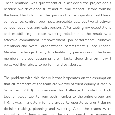
These relations was quintessential in achieving the project goals
because we developed trust and mutual respect. Before forming
the team, I had identified the qualities the participants should have:
competence, control, openness, agreeableness, positive affectivity,
conscientiousness and extraversion. After tabling my expectations
and establishing a close working relationship, the result was
affective commitment, empowerment, job performance, turnover
intentions and overall organizational commitment. I used Leader-
Member Exchange Theory to identify my perception of the team
members thereby assigning them tasks depending on how I
perceived their ability to perform and collaborate.
The problem with this theory is that it operates on the assumption
that all members of the team are worthy of trust equally (Graen &
Schiemann, 2013). To overcome this challenge, I insisted on high
level of accountability from each member to the entire group and
HR. It was mandatory for the group to operate as a unit during
decision-making, planning and working. Also, the teams were
comprised of close associates, the strong social ties warranted