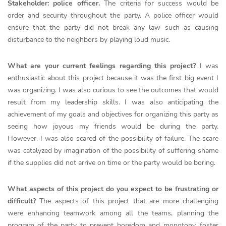
Stakeholder: police officer.
The criteria for success would be
order and security throughout the party. A police officer would
ensure that the party did not break any law such as causing
disturbance to the neighbors by playing loud music.
What are your current feelings regarding this project?
I was
enthusiastic about this project because it was the first big event I
was organizing. I was also curious to see the outcomes that would
result from my leadership skills. I was also anticipating the
achievement of my goals and objectives for organizing this party as
seeing how joyous my friends would be during the party.
However, I was also scared of the possibility of failure. The scare
was catalyzed by imagination of the possibility of suffering shame
if the supplies did not arrive on time or the party would be boring.
What aspects of this project do you expect to be frustrating or
difficult?
The aspects of this project that are more challenging
were enhancing teamwork among all the teams, planning the
program of the party to prevent boredom and monotony, foster