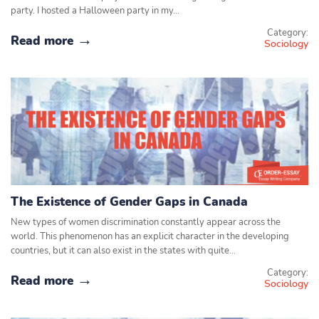
party. I hosted a Halloween party in my…
Category:
Read more
Sociology
The Existence of Gender Gaps in Canada
New types of women discrimination constantly appear across the
world. This phenomenon has an explicit character in the developing
countries, but it can also exist in the states with quite…
Category:
Read more
Sociology