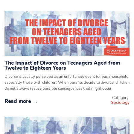
The Impact of Divorce on Teenagers Aged from
Twelve to Eighteen Years
Divorce is usually perceived as an unfortunate event for each household,
especially those with children. When parents decide to divorce, children
do not always realize possible consequences that might occur.
Category:
Read more
Sociology