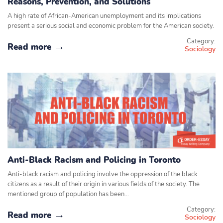
Reasons, Prevention, and Solutions
A high rate of African-American unemployment and its implications
present a serious social and economic problem for the American society.
Category:
Read more
Sociology
Anti-Black Racism and Policing in Toronto
Anti-black racism and policing involve the oppression of the black
citizens as a result of their origin in various fields of the society. The
mentioned group of population has been…
Category:
Read more
Sociology