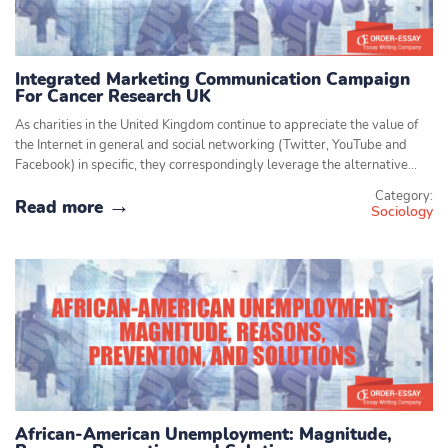
Integrated Marketing Communication Campaign
For Cancer Research UK
As charities in the United Kingdom continue to appreciate the value of
the Internet in general and social networking (Twitter, YouTube and
Facebook) in specific, they correspondingly leverage the alternative…
Category:
Read more
Sociology
African-American Unemployment: Magnitude,