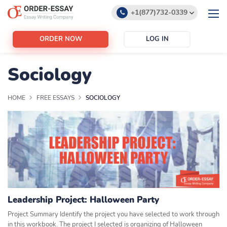
+1(877)732-0339
+1(888)532-6605
ORDER NOW
LOG IN
support@order-essay.org
Sociology
HOME
FREE ESSAYS
SOCIOLOGY
Leadership Project: Halloween Party
Project Summary Identify the project you have selected to work through
in this workbook. The project I selected is organizing of Halloween