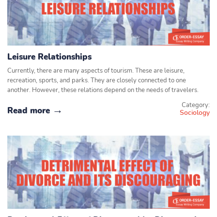
Leisure Relationships
Currently, there are many aspects of tourism. These are leisure,
recreation, sports, and parks. They are closely connected to one
another. However, these relations depend on the needs of travelers.
Category:
Read more
Sociology