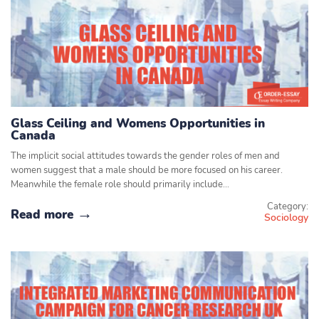
Glass Ceiling and Womens Opportunities in
Canada
The implicit social attitudes towards the gender roles of men and
women suggest that a male should be more focused on his career.
Meanwhile the female role should primarily include…
Category:
Read more
Sociology