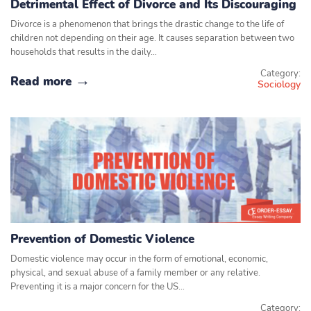
Detrimental Effect of Divorce and Its Discouraging
Divorce is a phenomenon that brings the drastic change to the life of
children not depending on their age. It causes separation between two
households that results in the daily…
Category:
Read more
Sociology
Prevention of Domestic Violence
Domestic violence may occur in the form of emotional, economic,
physical, and sexual abuse of a family member or any relative.
Preventing it is a major concern for the US…
Category: