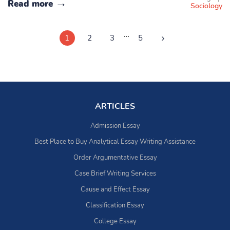
Read more
Sociology
…
1
2
3
5
ARTICLES
Admission Essay
Best Place to Buy Analytical Essay Writing Assistance
Order Argumentative Essay
Case Brief Writing Services
Cause and Effect Essay
Classification Essay
College Essay