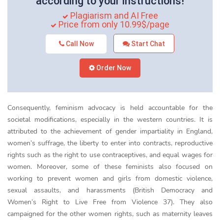
according to your instructions!
Plagiarism and AI Free
Price from only 10.99$/page
Call Now
Start Chat
Order Now
Consequently, feminism advocacy is held accountable for the
societal modifications, especially in the western countries. It is
attributed to the achievement of gender impartiality in England,
women’s suffrage, the liberty to enter into contracts, reproductive
rights such as the right to use contraceptives, and equal wages for
women. Moreover, some of these feminists also focused on
working to prevent women and girls from domestic violence,
sexual assaults, and harassments (British Democracy and
Women’s Right to Live Free from Violence 37). They also
campaigned for the other women rights, such as maternity leaves