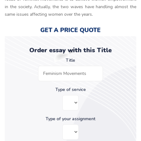
in the society. Actually, the two waves have handling almost the
same issues affecting women over the years.
GET A PRICE QUOTE
Order essay with this Title
Title
Type of service
Type of your assignment