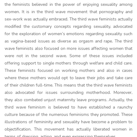
the feminists believed in the power of enjoying sexuality among
women. It is in the third wave movement that pornography and
sex-work was actually embraced. The third wave feminists actually
modified the customary concepts regarding sexuality, advocated
for the exploration of women’s emotions regarding sexuality such
as vagina-based issues as diverse as orgasm and rape. The third
wave feminists also focused on more issues affecting women that
were not in the second wave. Some of these issues included
offering support to single mothers through welfare and child care.
These feminists focused on working mothers and also in cases
where these mothers would opt to leave their jobs and take care
of their children full-time. This means that the third wave feminists
also advocated for issues surrounding motherhood. Moreover,
they also combated unjust maternity leave programs. Actually, the
third wave feminism is believed to have established a raunchy
culture because of the numerous feminisms they promoted. These
illustrations of femininity and sexuality have become a problem to
objectification. This movement has actually liberated women in
terms of dressing, acting, and even expressing themselves.