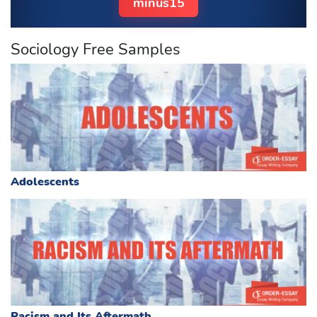
minus15
Sociology Free Samples
Adolescents
Racism and Its Aftermath