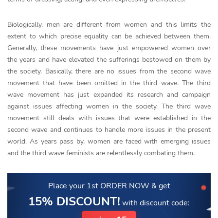
Biologically, men are different from women and this limits the
extent to which precise equality can be achieved between them.
Generally, these movements have just empowered women over
the years and have elevated the sufferings bestowed on them by
the society. Basically, there are no issues from the second wave
movement that have been omitted in the third wave. The third
wave movement has just expanded its research and campaign
against issues affecting women in the society. The third wave
movement still deals with issues that were established in the
second wave and continues to handle more issues in the present
world. As years pass by, women are faced with emerging issues
and the third wave feminists are relentlessly combating them.
Place your 1st ORDER NOW
& get
15% DISCOUNT!
with discount code: