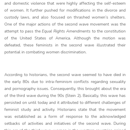
and domestic violence that were highly affecting the self-esteem
of women. It further pushed for modifications in the divorce and
custody laws, and also focused on thrashed women’s shelters.
One of the major actions of the second wave movement was the
attempt to pass the
Equal Rights Amendments
to the constitution
of the United States of America. Although the motion was
defeated, these feminists in the second wave illustrated their
potential in combating women discrimination.
According to historians, the second wave seemed to have died in
the early 80s due to intra-feminism conflicts regarding sexuality
and pornography issues. Consequently, this brought about the era
of the third wave during the 90s (Stein 2). Basically, this wave has
persisted on until today and it attributed to different challenges of
feminist study and activity. Historians state that the movement
was established as a form of response to the acknowledged
setbacks of activities and initiatives of the second wave. During