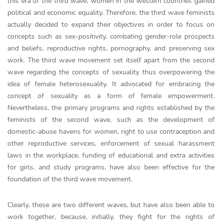
this era of the third wave, women in the western countries gained
political and economic equality. Therefore, the third wave feminists
actually decided to expand their objectives in order to focus on
concepts such as sex-positivity, combating gender-role prospects
and beliefs, reproductive rights, pornography, and preserving sex
work. The third wave movement set itself apart from the second
wave regarding the concepts of sexuality thus overpowering the
idea of female heterosexuality. It advocated for embracing the
concept of sexuality as a form of female empowerment.
Nevertheless, the primary programs and rights established by the
feminists of the second wave, such as the development of
domestic-abuse havens for women, right to use contraception and
other reproductive services, enforcement of sexual harassment
laws in the workplace, funding of educational and extra activities
for girls, and study programs, have also been effective for the
foundation of the third wave movement.
Clearly, these are two different waves, but have also been able to
work together, because, initially, they fight for the rights of