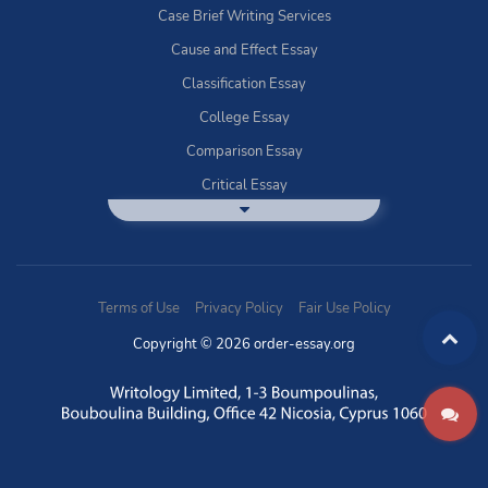
Case Brief Writing Services
Cause and Effect Essay
Classification Essay
College Essay
Comparison Essay
Critical Essay
DBQ Essay Help
Deductive Essays
Definition Essay
Terms of Use
Privacy Policy
Fair Use Policy
Essay Writing Service
Copyright © 2026 order-essay.org
Exploratory Writing?
Expository Essays
How to Use Discussion Boards
Buy Informal Essay