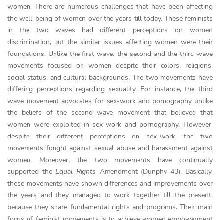
women. There are numerous challenges that have been affecting
the well-being of women over the years till today. These feminists
in the two waves had different perceptions on women
discrimination, but the similar issues affecting women were their
foundations. Unlike the first wave, the second and the third wave
movements focused on women despite their colors, religions,
social status, and cultural backgrounds. The two movements have
differing perceptions regarding sexuality. For instance, the third
wave movement advocates for sex-work and pornography unlike
the beliefs of the second wave movement that believed that
women were exploited in sex-work and pornography. However,
despite their different perceptions on sex-work, the two
movements fought against sexual abuse and harassment against
women. Moreover, the two movements have continually
supported the
Equal Rights
Amendment (Dunphy 43). Basically,
these movements have shown differences and improvements over
the years and they managed to work together till the present,
because they share fundamental rights and programs. Their main
focus of feminist movements is to achieve women empowerment