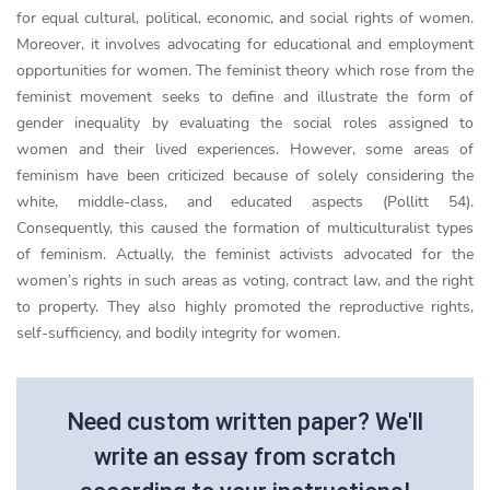
for equal cultural, political, economic, and social rights of women.
Moreover, it involves advocating for educational and employment
opportunities for women. The feminist theory which rose from the
feminist movement seeks to define and illustrate the form of
gender inequality by evaluating the social roles assigned to
women and their lived experiences. However, some areas of
feminism have been criticized because of solely considering the
white, middle-class, and educated aspects (Pollitt 54).
Consequently, this caused the formation of multiculturalist types
of feminism. Actually, the feminist activists advocated for the
women’s rights in such areas as voting, contract law, and the right
to property. They also highly promoted the reproductive rights,
self-sufficiency, and bodily integrity for women.
Need custom written paper? We'll
write an essay from scratch