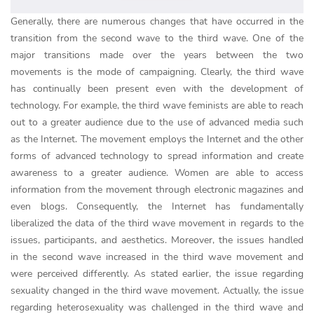
Generally, there are numerous changes that have occurred in the
transition from the second wave to the third wave. One of the
major transitions made over the years between the two
movements is the mode of campaigning. Clearly, the third wave
has continually been present even with the development of
technology. For example, the third wave feminists are able to reach
out to a greater audience due to the use of advanced media such
as the Internet. The movement employs the Internet and the other
forms of advanced technology to spread information and create
awareness to a greater audience. Women are able to access
information from the movement through electronic magazines and
even blogs. Consequently, the Internet has fundamentally
liberalized the data of the third wave movement in regards to the
issues, participants, and aesthetics. Moreover, the issues handled
in the second wave increased in the third wave movement and
were perceived differently. As stated earlier, the issue regarding
sexuality changed in the third wave movement. Actually, the issue
regarding heterosexuality was challenged in the third wave and