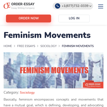
+1(877)732-0339
+1(888)532-6605
ORDER NOW
LOG IN
support@order-essay.org
Feminism Movements
HOME
FREE ESSAYS
SOCIOLOGY
FEMINISM MOVEMENTS
Category:
Sociology
Basically, feminism encompasses concepts and movements that
have a mutual goal, which is defining, developing, and advocating