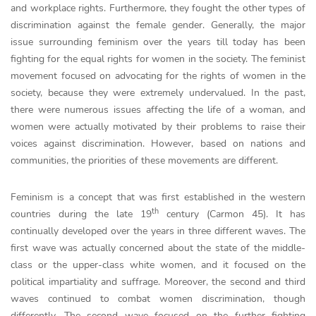
and workplace rights. Furthermore, they fought the other types of
discrimination against the female gender. Generally, the major
issue surrounding feminism over the years till today has been
fighting for the equal rights for women in the society. The feminist
movement focused on advocating for the rights of women in the
society, because they were extremely undervalued. In the past,
there were numerous issues affecting the life of a woman, and
women were actually motivated by their problems to raise their
voices against discrimination. However, based on nations and
communities, the priorities of these movements are different.
Feminism is a concept that was first established in the western
th
countries during the late 19
century (Carmon 45). It has
continually developed over the years in three different waves. The
first wave was actually concerned about the state of the middle-
class or the upper-class white women, and it focused on the
political impartiality and suffrage. Moreover, the second and third
waves continued to combat women discrimination, though
differently. The second wave focused on the further fighting