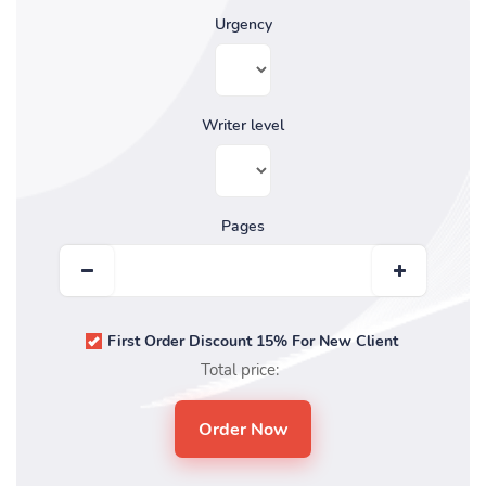
Urgency
Writer level
Pages
First Order Discount 15% For New Client
Total price: