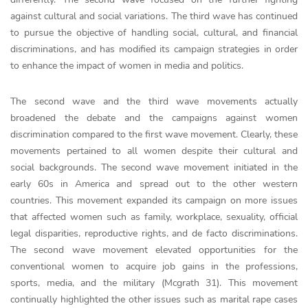
against cultural and social variations. The third wave has continued
to pursue the objective of handling social, cultural, and financial
discriminations, and has modified its campaign strategies in order
to enhance the impact of women in media and politics.
The second wave and the third wave movements actually
broadened the debate and the campaigns against women
discrimination compared to the first wave movement. Clearly, these
movements pertained to all women despite their cultural and
social backgrounds. The second wave movement initiated in the
early 60s in America and spread out to the other western
countries. This movement expanded its campaign on more issues
that affected women such as family, workplace, sexuality, official
legal disparities, reproductive rights, and de facto discriminations.
The second wave movement elevated opportunities for the
conventional women to acquire job gains in the professions,
sports, media, and the military (Mcgrath 31). This movement
continually highlighted the other issues such as marital rape cases