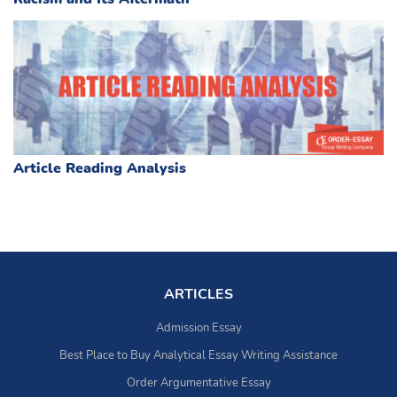
Article Reading Analysis
ARTICLES
Admission Essay
Best Place to Buy Analytical Essay Writing Assistance
Order Argumentative Essay