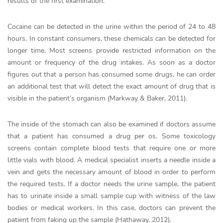
results of the first examination.
Cocaine can be detected in the urine within the period of 24 to 48
hours. In constant consumers, these chemicals can be detected for
longer time. Most screens provide restricted information on the
amount or frequency of the drug intakes. As soon as a doctor
figures out that a person has consumed some drugs, he can order
an additional test that will detect the exact amount of drug that is
visible in the patient’s organism (Markway & Baker, 2011).
The inside of the stomach can also be examined if doctors assume
that a patient has consumed a drug per os. Some toxicology
screens contain complete blood tests that require one or more
little vials with blood. A medical specialist inserts a needle inside a
vein and gets the necessary amount of blood in order to perform
the required tests. If a doctor needs the urine sample, the patient
has to urinate inside a small sample cup with witness of the law
bodies or medical workers. In this case, doctors can prevent the
patient from faking up the sample (Hathaway, 2012).