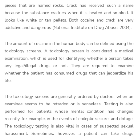
pieces that are named rocks. Crack has received such a name
because the substance crackles when it is heated and smoked. It
looks like white or tan pellets. Both cocaine and crack are very
addictive and dangerous (National Institute on Drug Abuse, 2004).
The amount of cocaine in the human body can be defined using the
toxicology screens. A toxicology screen is considered a medical
examination, which is used for identifying whether a person takes
any legal/illegal drugs or not. They are required to examine
whether the patient has consumed drugs that can jeopardize his
life.
The toxicology screens are generally ordered by doctors when an
examinee seems to be retarded or is senseless. Testing is also
performed for patients whose mental condition has changed
recently, for example, in the events of epileptic seizure, and dotage.
The toxicology testing is also vital in cases of suspected sexual
harassment. Sometimes, however, a patient can take drugs