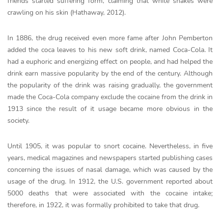
friends started suffering form, claiming that white snakes were
crawling on his skin (Hathaway, 2012).
In 1886, the drug received even more fame after John Pemberton
added the coca leaves to his new soft drink, named Coca-Cola. It
had a euphoric and energizing effect on people, and had helped the
drink earn massive popularity by the end of the century. Although
the popularity of the drink was raising gradually, the government
made the Coca-Cola company exclude the cocaine from the drink in
1913 since the result of it usage became more obvious in the
society.
Until 1905, it was popular to snort cocaine. Nevertheless, in five
years, medical magazines and newspapers started publishing cases
concerning the issues of nasal damage, which was caused by the
usage of the drug. In 1912, the U.S. government reported about
5000 deaths that were associated with the cocaine intake;
therefore, in 1922, it was formally prohibited to take that drug.