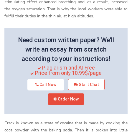
stimulating effect enhanced breathing and, as a result, increased
the oxygen saturation. That is why the local workers were able to
fulfill their duties in the thin air, at high altitudes.
Need custom written paper? We'll
write an essay from scratch
according to your instructions!
Plagiarism and AI Free
Price from only 10.99$/page
Call Now
Start Chat
Order Now
Crack is known as a state of cocaine that is made by cooking the
coca powder with the baking soda. Then it is broken into little