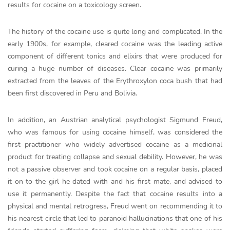
results for cocaine on a toxicology screen.
The history of the cocaine use is quite long and complicated. In the
early 1900s, for example, cleared cocaine was the leading active
component of different tonics and elixirs that were produced for
curing a huge number of diseases. Clear cocaine was primarily
extracted from the leaves of the Erythroxylon coca bush that had
been first discovered in Peru and Bolivia.
In addition, an Austrian analytical psychologist Sigmund Freud,
who was famous for using cocaine himself, was considered the
first practitioner who widely advertised cocaine as a medicinal
product for treating collapse and sexual debility. However, he was
not a passive observer and took cocaine on a regular basis, placed
it on to the girl he dated with and his first mate, and advised to
use it permanently. Despite the fact that cocaine results into a
physical and mental retrogress, Freud went on recommending it to
his nearest circle that led to paranoid hallucinations that one of his