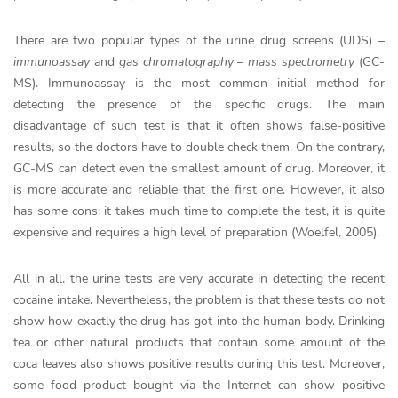
There are two popular types of the urine drug screens (UDS) –
immunoassay
and
gas chromatography – mass spectrometry
(GC-
MS). Immunoassay is the most common initial method for
detecting the presence of the specific drugs. The main
disadvantage of such test is that it often shows false-positive
results, so the doctors have to double check them. On the contrary,
GC-MS can detect even the smallest amount of drug. Moreover, it
is more accurate and reliable that the first one. However, it also
has some cons: it takes much time to complete the test, it is quite
expensive and requires a high level of preparation (Woelfel, 2005).
All in all, the urine tests are very accurate in detecting the recent
cocaine intake. Nevertheless, the problem is that these tests do not
show how exactly the drug has got into the human body. Drinking
tea or other natural products that contain some amount of the
coca leaves also shows positive results during this test. Moreover,
some food product bought via the Internet can show positive