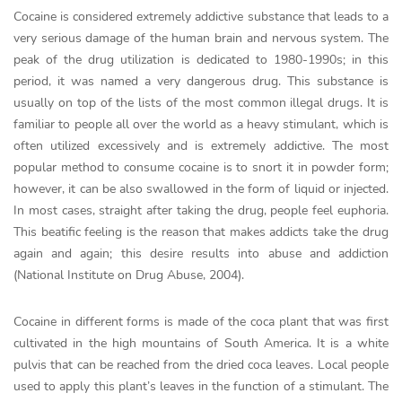
Cocaine is considered extremely addictive substance that leads to a
very serious damage of the human brain and nervous system. The
peak of the drug utilization is dedicated to 1980-1990s; in this
period, it was named a very dangerous drug. This substance is
usually on top of the lists of the most common illegal drugs. It is
familiar to people all over the world as a heavy stimulant, which is
often utilized excessively and is extremely addictive. The most
popular method to consume cocaine is to snort it in powder form;
however, it can be also swallowed in the form of liquid or injected.
In most cases, straight after taking the drug, people feel euphoria.
This beatific feeling is the reason that makes addicts take the drug
again and again; this desire results into abuse and addiction
(National Institute on Drug Abuse, 2004).
Cocaine in different forms is made of the coca plant that was first
cultivated in the high mountains of South America. It is a white
pulvis that can be reached from the dried coca leaves. Local people
used to apply this plant’s leaves in the function of a stimulant. The