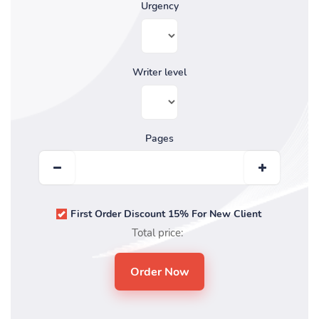
Urgency
Writer level
Pages
First Order Discount 15% For New Client
Total price: