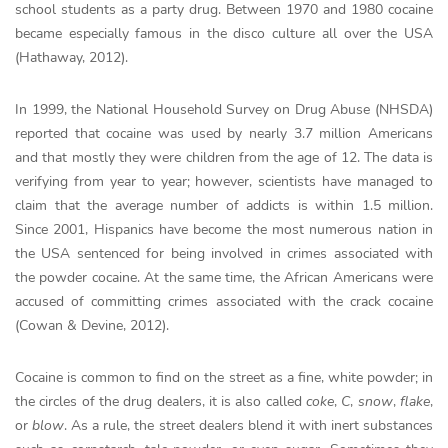
school students as a party drug. Between 1970 and 1980 cocaine
became especially famous in the disco culture all over the USA
(Hathaway, 2012).
In 1999, the National Household Survey on Drug Abuse (NHSDA)
reported that cocaine was used by nearly 3.7 million Americans
and that mostly they were children from the age of 12. The data is
verifying from year to year; however, scientists have managed to
claim that the average number of addicts is within 1.5 million.
Since 2001, Hispanics have become the most numerous nation in
the USA sentenced for being involved in crimes associated with
the powder cocaine. At the same time, the African Americans were
accused of committing crimes associated with the crack cocaine
(Cowan & Devine, 2012).
Cocaine is common to find on the street as a fine, white powder; in
the circles of the drug dealers, it is also called
coke
,
C
,
snow
,
flake
,
or
blow
. As a rule, the street dealers blend it with inert substances