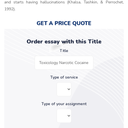
and starts having hallucinations (Khalsa, Tashkin, & Perrochet,
1992).
GET A PRICE QUOTE
Order essay with this Title
Title
Type of service
Type of your assignment