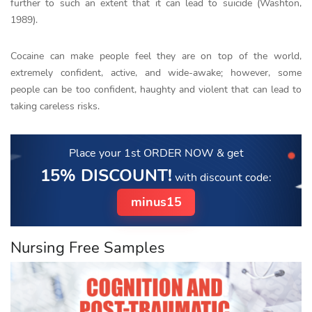
further to such an extent that it can lead to suicide (Washton,
1989).
Cocaine can make people feel they are on top of the world,
extremely confident, active, and wide-awake; however, some
people can be too confident, haughty and violent that can lead to
taking careless risks.
Place your 1st ORDER NOW
& get
15% DISCOUNT!
with discount code:
minus15
Nursing Free Samples