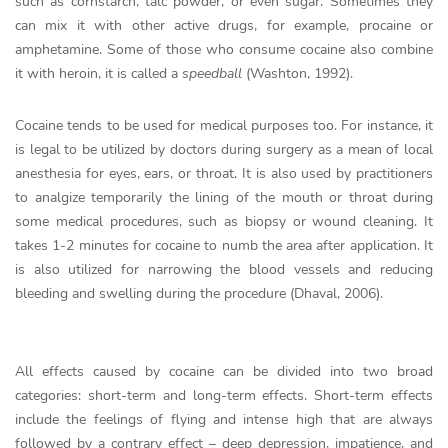
such as cornstarch, talc powder, or even sugar. Sometimes they
can mix it with other active drugs, for example, procaine or
amphetamine. Some of those who consume cocaine also combine
it with heroin, it is called a
speedball
(Washton, 1992).
Cocaine tends to be used for medical purposes too. For instance, it
is legal to be utilized by doctors during surgery as a mean of local
anesthesia for eyes, ears, or throat. It is also used by practitioners
to analgize temporarily the lining of the mouth or throat during
some medical procedures, such as biopsy or wound cleaning. It
takes 1-2 minutes for cocaine to numb the area after application. It
is also utilized for narrowing the blood vessels and reducing
bleeding and swelling during the procedure (Dhaval, 2006).
All effects caused by cocaine can be divided into two broad
categories: short-term and long-term effects. Short-term effects
include the feelings of flying and intense high that are always
followed by a contrary effect – deep depression, impatience, and