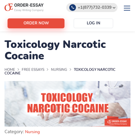
+1(877)732-0339
+1(888)532-6605
ORDER NOW
LOG IN
support@order-essay.org
Toxicology Narcotic
Cocaine
HOME
FREE ESSAYS
NURSING
TOXICOLOGY NARCOTIC
COCAINE
Category:
Nursing