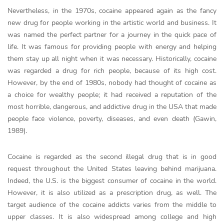
Nevertheless, in the 1970s, cocaine appeared again as the fancy
new drug for people working in the artistic world and business. It
was named the perfect partner for a journey in the quick pace of
life. It was famous for providing people with energy and helping
them stay up all night when it was necessary. Historically, cocaine
was regarded a drug for rich people, because of its high cost.
However, by the end of 1980s, nobody had thought of cocaine as
a choice for wealthy people; it had received a reputation of the
most horrible, dangerous, and addictive drug in the USA that made
people face violence, poverty, diseases, and even death (Gawin,
1989).
Cocaine is regarded as the second illegal drug that is in good
request throughout the United States leaving behind marijuana.
Indeed, the U.S. is the biggest consumer of cocaine in the world.
However, it is also utilized as a prescription drug, as well. The
target audience of the cocaine addicts varies from the middle to
upper classes. It is also widespread among college and high