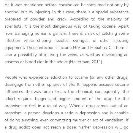
As it was mentioned before, cocaine can be consumed not only by
snoring, but by injecting. In this case, there is a special substance
prepared of powder and crack. According to the majority of
scientists, it is the most dangerous way of taking cocaine. Apart
from damaging human organism, there is a risk of catching some
infection while sharing needles, syringes, or other injecting
equipment. These infections include HIV and Hepatitis C. There is
also a possibility of injuring the veins, as well as developing an
abscess or blood clot in the addict (Hellerman, 2011).
People who experience addiction to cocaine (or any other drugs)
disengage from other spheres of life. It happens because cocaine
influences the way brain treats the chemical; consequently, the
addict requires bigger and bigger amount of the drug for the
organism to feel in a usual way. When a drug comes out of an
organism, a person develops a serious depression and is capable
of doing anything, even committing murder or act of vandalism. If
a drug addict does not reach a dose, his/her depression will go