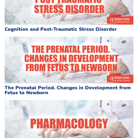
Cognition and Post-Traumatic Stress Disorder
The Prenatal Period. Changes in Development from
Fetus to Newborn