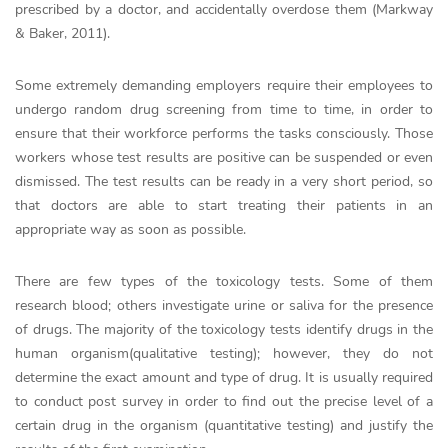
prescribed by a doctor, and accidentally overdose them (Markway
& Baker, 2011).
Some extremely demanding employers require their employees to
undergo random drug screening from time to time, in order to
ensure that their workforce performs the tasks consciously. Those
workers whose test results are positive can be suspended or even
dismissed. The test results can be ready in a very short period, so
that doctors are able to start treating their patients in an
appropriate way as soon as possible.
There are few types of the toxicology tests. Some of them
research blood; others investigate urine or saliva for the presence
of drugs. The majority of the toxicology tests identify drugs in the
human organism(qualitative testing); however, they do not
determine the exact amount and type of drug. It is usually required
to conduct post survey in order to find out the precise level of a
certain drug in the organism (quantitative testing) and justify the