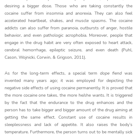
desiring a bigger dose. Those who are taking constantly the
cocaine suffer from insomnia and anorexia. They can also feel
accelerated heartbeat, shakes, and muscle spasms. The cocaine
addicts can also suffer from paranoia, outbursts of anger, hostile
behavior, and even pathologic acrophobia. Moreover, people that
engage in the drug habit are very often exposed to heart attack,
cerebral hemorrhage, epileptic seizure, and even death (Puhl,
Cason, Wojnicki, Corwin, & Grigson, 2011).
As for the long-term effects, a special term
dope fiend
was
invented many years ago; it was employed for depicting the
negative side effects of using cocaine permanently. It is proved that
the more cocaine one takes, the more he/she wants. It is triggered
by the fact that the endurance to the drug enhances and the
person has to take bigger and bigger amount of the drug aiming at
getting the same effect. Constant use of cocaine results in
sleeplessness and lack of appetite. It also raises the body’s
temperature. Furthermore, the person turns out to be mentally sick