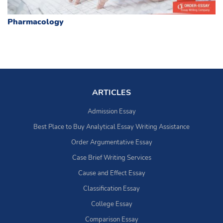
Pharmacology
ARTICLES
Admission Essay
Best Place to Buy Analytical Essay Writing Assistance
Order Argumentative Essay
Case Brief Writing Services
Cause and Effect Essay
Classification Essay
College Essay
Comparison Essay