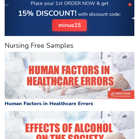
Place your 1st ORDER NOW
& get
15% DISCOUNT!
with discount code:
minus15
Nursing Free Samples
Human Factors in Healthcare Errors