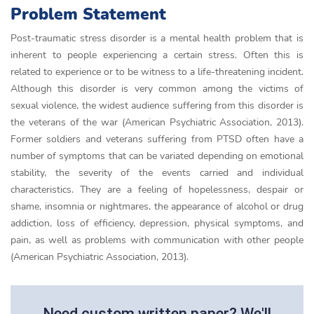
Problem Statement
Post-traumatic stress disorder is a mental health problem that is
inherent to people experiencing a certain stress. Often this is
related to experience or to be witness to a life-threatening incident.
Although this disorder is very common among the victims of
sexual violence, the widest audience suffering from this disorder is
the veterans of the war (American Psychiatric Association, 2013).
Former soldiers and veterans suffering from PTSD often have a
number of symptoms that can be variated depending on emotional
stability, the severity of the events carried and individual
characteristics. They are a feeling of hopelessness, despair or
shame, insomnia or nightmares, the appearance of alcohol or drug
addiction, loss of efficiency, depression, physical symptoms, and
pain, as well as problems with communication with other people
(American Psychiatric Association, 2013).
Need custom written paper? We'll