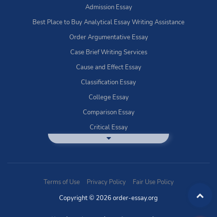
Admission Essay
Best Place to Buy Analytical Essay Writing Assistance
Order Argumentative Essay
Case Brief Writing Services
Cause and Effect Essay
Classification Essay
College Essay
Comparison Essay
Critical Essay
DBQ Essay Help
Deductive Essays
Definition Essay
Terms of Use
Privacy Policy
Fair Use Policy
Essay Writing Service
Copyright © 2026 order-essay.org
Exploratory Writing?