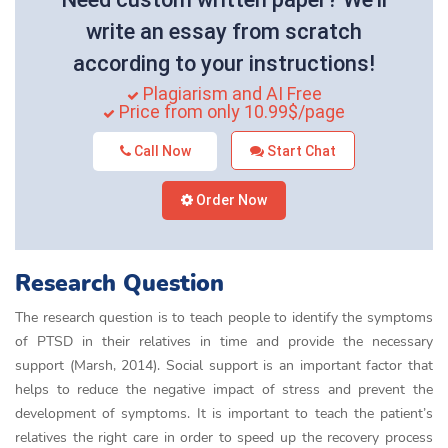
write an essay from scratch
according to your instructions!
Plagiarism and AI Free
Price from only 10.99$/page
Call Now
Start Chat
Order Now
Research Question
The research question is to teach people to identify the symptoms
of PTSD in their relatives in time and provide the necessary
support (Marsh, 2014). Social support is an important factor that
helps to reduce the negative impact of stress and prevent the
development of symptoms. It is important to teach the patient’s
relatives the right care in order to speed up the recovery process