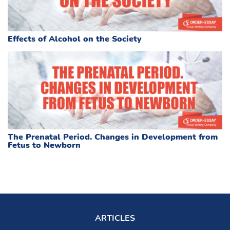
Effects of Alcohol on the Society
The Prenatal Period. Changes in Development from
Fetus to Newborn
ARTICLES