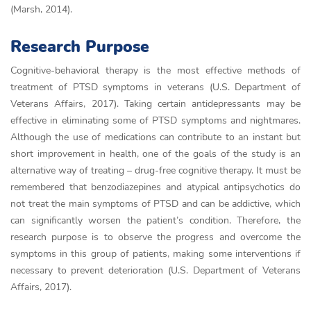
(Marsh, 2014).
Research Purpose
Cognitive-behavioral therapy is the most effective methods of
treatment of PTSD symptoms in veterans (U.S. Department of
Veterans Affairs, 2017). Taking certain antidepressants may be
effective in eliminating some of PTSD symptoms and nightmares.
Although the use of medications can contribute to an instant but
short improvement in health, one of the goals of the study is an
alternative way of treating – drug-free cognitive therapy. It must be
remembered that benzodiazepines and atypical antipsychotics do
not treat the main symptoms of PTSD and can be addictive, which
can significantly worsen the patient’s condition. Therefore, the
research purpose is to observe the progress and overcome the
symptoms in this group of patients, making some interventions if
necessary to prevent deterioration (U.S. Department of Veterans
Affairs, 2017).