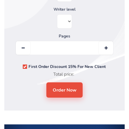
Writer level
Pages
First Order Discount 15% For New Client
Total price: