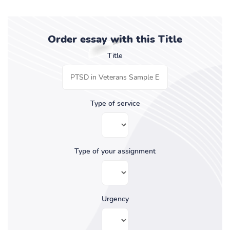
Order essay with this Title
Title
Type of service
Type of your assignment
Urgency