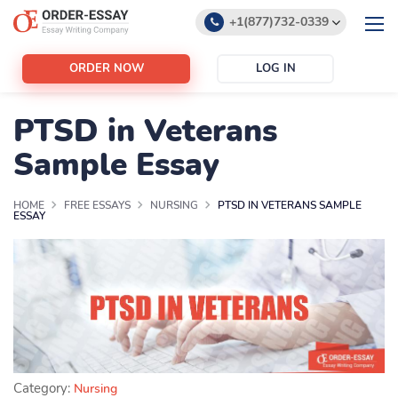
+1(877)732-0339
+1(888)532-6605
ORDER NOW
LOG IN
support@order-essay.org
PTSD in Veterans
Sample Essay
HOME
FREE ESSAYS
NURSING
PTSD IN VETERANS SAMPLE
ESSAY
Category:
Nursing