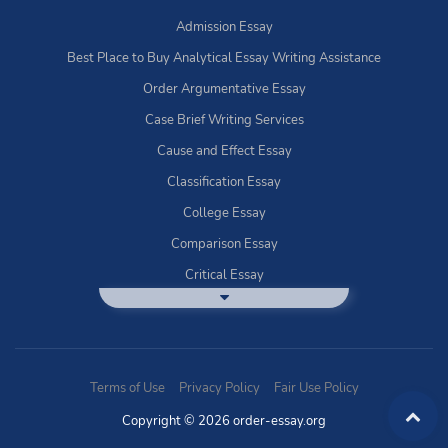
Admission Essay
Best Place to Buy Analytical Essay Writing Assistance
Order Argumentative Essay
Case Brief Writing Services
Cause and Effect Essay
Classification Essay
College Essay
Comparison Essay
Critical Essay
DBQ Essay Help
Deductive Essays
Definition Essay
Terms of Use
Privacy Policy
Fair Use Policy
Essay Writing Service
Copyright © 2026 order-essay.org
Exploratory Writing?