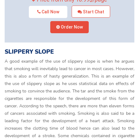
Call Now
Start Chat
Order Now
SLIPPERY SLOPE
A good example of the use of slippery slope is when he argues
that smoking will inevitably lead to cancer in most cases. However,
this is also a form of hasty generalization. This is an example of
the use of slippery slope as he uses statistical data on effects of
smoking to convince the audience. The tar and the smoke from the
cigarettes are responsible for the development of this form of
cancer. According to the speech, there are more than eleven forms
of cancers associated with smoking. Smoking is also said to be a
leading factor for the development of a heart attack. Smoking
increases the clotting time of blood hence can also lead to the
development of a stroke. Some chemicals contained in cigarette