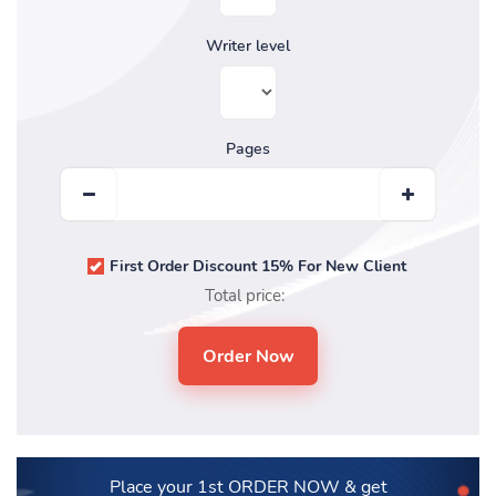
Writer level
Pages
First Order Discount 15% For New Client
Total price:
Place your 1st ORDER NOW
& get