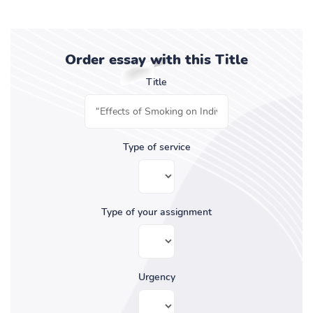
Order essay with this Title
Title
Type of service
Type of your assignment
Urgency