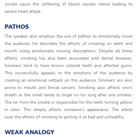
smoke cause the stiffening of blood vessels hence leading to
severe heart attack.
PATHOS
The speaker also employs the use of pathos to emotionally move
the audience. He describes the effects of smoking on teeth and
mouth using emotionally moving descriptions. Despite all these
effects, smoking has also been associated with dental diseases.
Smokers tend to have brown colored teeth and affected gums.
This successfully appeals to the emotions of the audience by
creating an emotional setback on the audience. Smokers are also
prone to mouth and throat cancers. Smoking also affects one’s
breath as the smell tends to linger on for long after one smokes.
The tar from the smoke is responsible for the teeth turning yellow
in color. This deeply affects someone’s appearance. The article
uses the effects of smoking to portray it as bad and unhealthy.
WEAK ANALOGY