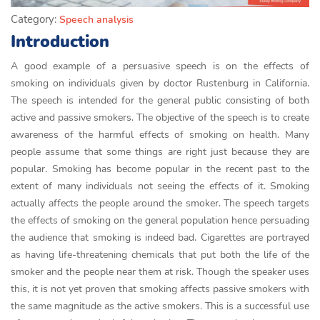
Category:
Speech analysis
Introduction
A good example of a persuasive speech is on the effects of
smoking on individuals given by doctor Rustenburg in California.
The speech is intended for the general public consisting of both
active and passive smokers. The objective of the speech is to create
awareness of the harmful effects of smoking on health. Many
people assume that some things are right just because they are
popular. Smoking has become popular in the recent past to the
extent of many individuals not seeing the effects of it. Smoking
actually affects the people around the smoker. The speech targets
the effects of smoking on the general population hence persuading
the audience that smoking is indeed bad. Cigarettes are portrayed
as having life-threatening chemicals that put both the life of the
smoker and the people near them at risk. Though the speaker uses
this, it is not yet proven that smoking affects passive smokers with
the same magnitude as the active smokers. This is a successful use