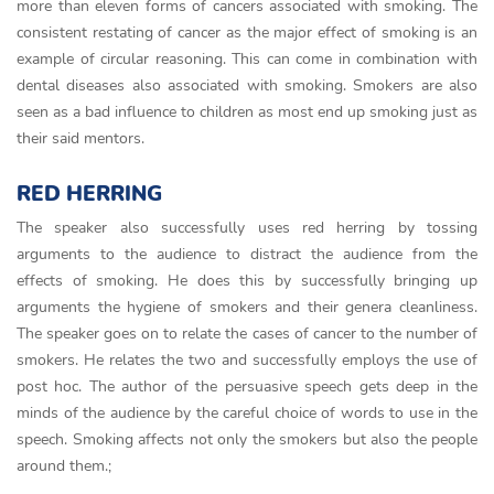
more than eleven forms of cancers associated with smoking. The
consistent restating of cancer as the major effect of smoking is an
example of circular reasoning. This can come in combination with
dental diseases also associated with smoking. Smokers are also
seen as a bad influence to children as most end up smoking just as
their said mentors.
RED HERRING
The speaker also successfully uses red herring by tossing
arguments to the audience to distract the audience from the
effects of smoking. He does this by successfully bringing up
arguments the hygiene of smokers and their genera cleanliness.
The speaker goes on to relate the cases of cancer to the number of
smokers. He relates the two and successfully employs the use of
post hoc. The author of the persuasive speech gets deep in the
minds of the audience by the careful choice of words to use in the
speech. Smoking affects not only the smokers but also the people
around them.;