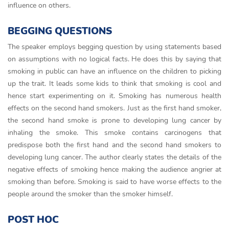
influence on others.
BEGGING QUESTIONS
The speaker employs begging question by using statements based
on assumptions with no logical facts. He does this by saying that
smoking in public can have an influence on the children to picking
up the trait. It leads some kids to think that smoking is cool and
hence start experimenting on it. Smoking has numerous health
effects on the second hand smokers. Just as the first hand smoker,
the second hand smoke is prone to developing lung cancer by
inhaling the smoke. This smoke contains carcinogens that
predispose both the first hand and the second hand smokers to
developing lung cancer. The author clearly states the details of the
negative effects of smoking hence making the audience angrier at
smoking than before. Smoking is said to have worse effects to the
people around the smoker than the smoker himself.
POST HOC