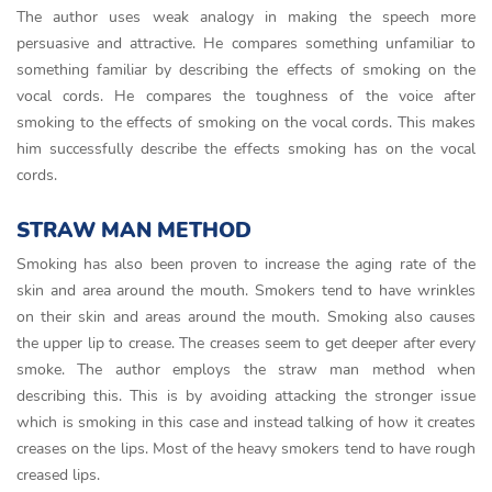
The author uses weak analogy in making the speech more
persuasive and attractive. He compares something unfamiliar to
something familiar by describing the effects of smoking on the
vocal cords. He compares the toughness of the voice after
smoking to the effects of smoking on the vocal cords. This makes
him successfully describe the effects smoking has on the vocal
cords.
STRAW MAN METHOD
Smoking has also been proven to increase the aging rate of the
skin and area around the mouth. Smokers tend to have wrinkles
on their skin and areas around the mouth. Smoking also causes
the upper lip to crease. The creases seem to get deeper after every
smoke. The author employs the straw man method when
describing this. This is by avoiding attacking the stronger issue
which is smoking in this case and instead talking of how it creates
creases on the lips. Most of the heavy smokers tend to have rough
creased lips.