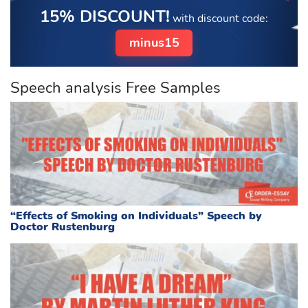
15% DISCOUNT!
with discount code:
minus15
Speech analysis Free Samples
“Effects of Smoking on Individuals” Speech by
Doctor Rustenburg