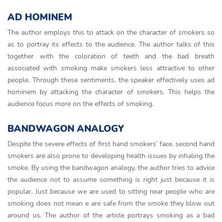
AD HOMINEM
The author employs this to attack on the character of smokers so
as to portray its effects to the audience. The author talks of this
together with the coloration of teeth and the bad breath
associated with smoking make smokers less attractive to other
people. Through these sentiments, the speaker effectively uses ad
hominem by attacking the character of smokers. This helps the
audience focus more on the effects of smoking.
BANDWAGON ANALOGY
Despite the severe effects of first hand smokers’ face, second hand
smokers are also prone to developing health issues by inhaling the
smoke. By using the bandwagon analogy, the author tries to advice
the audience not to assume something is right just because it is
popular. Just because we are used to sitting near people who are
smoking does not mean e are safe from the smoke they blow out
around us. The author of the article portrays smoking as a bad