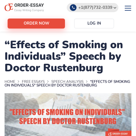
+1(877)732-0339
+1(888)532-6605
ORDER NOW
LOG IN
support@order-essay.org
“Effects of Smoking on
Individuals” Speech by
Doctor Rustenburg
HOME
FREE ESSAYS
SPEECH ANALYSIS
"EFFECTS OF SMOKING
ON INDIVIDUALS" SPEECH BY DOCTOR RUSTENBURG