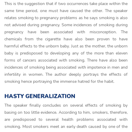
This is the suggestion that if two occurrences take place within the
same time period, one must have caused the other. The speaker
relates smoking to pregnancy problems as he says smoking is also
not advised during pregnancy. Some incidences of smoking during
pregnancy have been associated with misconception. The
chemicals from the cigarette have also been proven to have
harmful effects to the unborn baby. Just as the mother, the unborn
baby is predisposed to developing any of the more than eleven
forms of cancers associated with smoking. There have also been
incidences of smoking being associated with impotence in men and
infertility in women. The author deeply portrays the effects of
smoking hence portraying the immense hatred for the habit.
HASTY GENERALIZATION
The speaker finally concludes on several effects of smoking by
basing on too little evidence. According to him, smokers, therefore,
are predisposed to several health problems associated with
smoking. Most smokers meet an early death caused by one of the