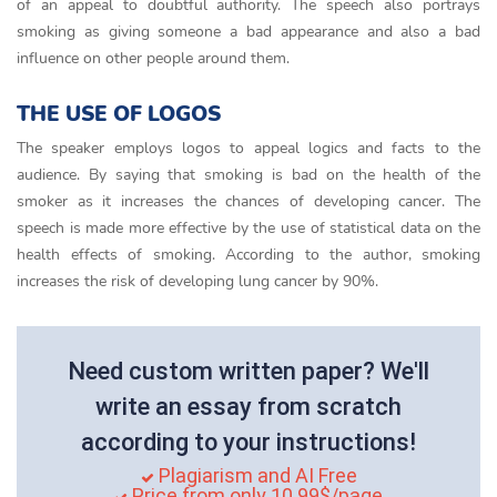
of an appeal to doubtful authority. The speech also portrays
smoking as giving someone a bad appearance and also a bad
influence on other people around them.
THE USE OF LOGOS
The speaker employs logos to appeal logics and facts to the
audience. By saying that smoking is bad on the health of the
smoker as it increases the chances of developing cancer. The
speech is made more effective by the use of statistical data on the
health effects of smoking. According to the author, smoking
increases the risk of developing lung cancer by 90%.
Need custom written paper? We'll
write an essay from scratch
according to your instructions!
Plagiarism and AI Free
Price from only 10.99$/page