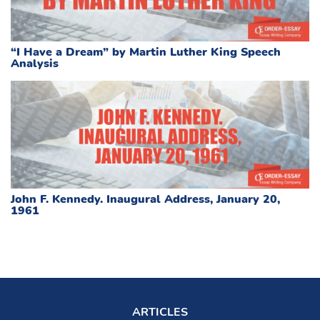
“I Have a Dream” by Martin Luther King Speech
Analysis
John F. Kennedy. Inaugural Address, January 20,
1961
ARTICLES