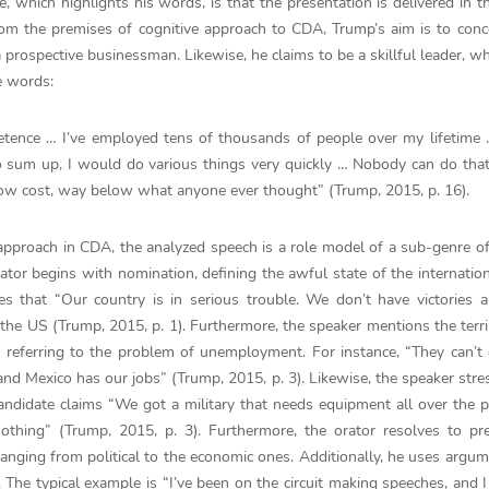
e, which highlights his words, is that the presentation is delivered in 
om the premises of cognitive approach to CDA, Trump’s aim is to conc
 prospective businessman. Likewise, he claims to be a skillful leader, 
e words:
etence … I’ve employed tens of thousands of people over my lifetime 
 to sum up, I would do various things very quickly … Nobody can do that
elow cost, way below what anyone ever thought” (Trump, 2015, p. 16).
approach in CDA, the analyzed speech is a role model of a sub-genre of 
ator begins with nomination, defining the awful state of the internation
 that “Our country is in serious trouble. We don’t have victories a
 the US (Trump, 2015, p. 1). Furthermore, the speaker mentions the terri
d referring to the problem of unemployment. For instance, “They can’t 
nd Mexico has our jobs” (Trump, 2015, p. 3). Likewise, the speaker stre
candidate claims “We got a military that needs equipment all over the 
thing” (Trump, 2015, p. 3). Furthermore, the orator resolves to pre
anging from political to the economic ones. Additionally, he uses argum
. The typical example is “I’ve been on the circuit making speeches, and 