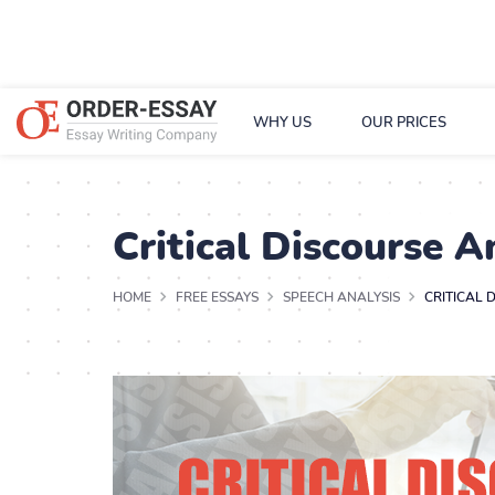
WHY US
OUR PRICES
Critical Discourse A
HOME
FREE ESSAYS
SPEECH ANALYSIS
CRITICAL 