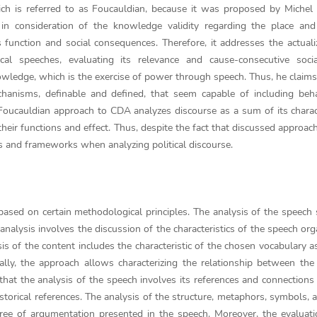
ch is referred to as Foucauldian, because it was proposed by Michel
n consideration of the knowledge validity regarding the place and
 function and social consequences. Therefore, it addresses the actuali
ical speeches, evaluating its relevance and cause-consecutive socia
wledge, which is the exercise of power through speech. Thus, he claims
chanisms, definable and defined, that seem capable of including beh
Foucauldian approach to CDA analyzes discourse as a sum of its charact
heir functions and effect. Thus, despite the fact that discussed approach
epts and frameworks when analyzing political discourse.
based on certain methodological principles. The analysis of the speech 
analysis involves the discussion of the characteristics of the speech org
sis of the content includes the characteristic of the chosen vocabulary a
ally, the approach allows characterizing the relationship between the
that the analysis of the speech involves its references and connections
istorical references. The analysis of the structure, metaphors, symbols, 
ee of argumentation presented in the speech. Moreover, the evaluati