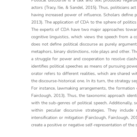
Political discourse is a talk and text produced regardi
actors (Tracy, Ilie, & Sandel, 2015). Thus, politicians 
having increased power of influence. Scholars define po
2013). The application of CDA to the sphere of politics
The experts of CDA have two major approaches towards 
cognitive linguistics, which views the speech from a co
does not define political discourse as purely argument
metaphors, binary distinctions, role plays and other. Th
a struggle for power and cooperation to resolve clash
identifies political speeches as means of pursuing powe
orator refers to different realities, which are shared 
the discourse-historical one. In its turn, the strategy 
For instance, lawmaking arrangements, the formation of 
Fairclough, 2013). Thus, the taxonomic approach identifi
with the sub-genres of political speech. Additionally, s
within peculiar discursive strategies. They include
intensification or mitigation (Fairclough, Fairclough, 2
create a positive or negative self-representation of the 