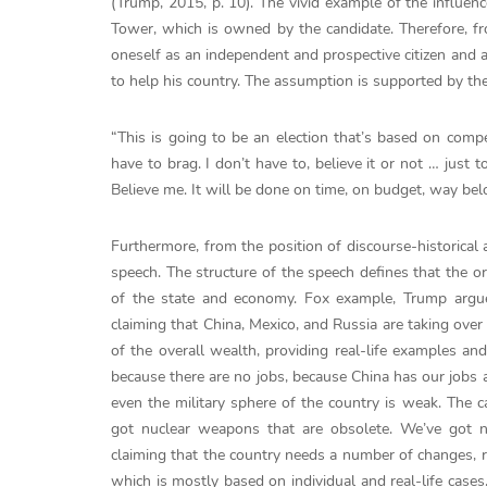
(Trump, 2015, p. 10). The vivid example of the influenc
Tower, which is owned by the candidate. Therefore, fr
oneself as an independent and prospective citizen and a
to help his country. The assumption is supported by th
“This is going to be an election that’s based on comp
have to brag. I don’t have to, believe it or not … just
Believe me. It will be done on time, on budget, way b
Furthermore, from the position of discourse-historical 
speech. The structure of the speech defines that the or
of the state and economy. Fox example, Trump argues
claiming that China, Mexico, and Russia are taking over
of the overall wealth, providing real-life examples an
because there are no jobs, because China has our jobs a
even the military sphere of the country is weak. The 
got nuclear weapons that are obsolete. We’ve got no
claiming that the country needs a number of changes, r
which is mostly based on individual and real-life cases