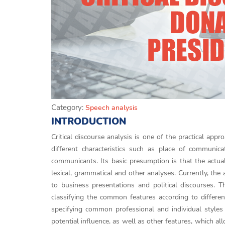
Category:
Speech analysis
INTRODUCTION
Critical discourse analysis is one of the practical appro
different characteristics such as place of communic
communicants. Its basic presumption is that the actua
lexical, grammatical and other analyses. Currently, the
to business presentations and political discourses. T
classifying the common features according to differen
specifying common professional and individual styles 
potential influence, as well as other features, which a