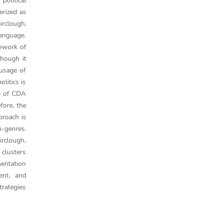
political
erized as
irclough,
language.
mework of
though it
 usage of
litics is
pe of CDA
fore, the
proach is
b-genres.
irclough,
 clusters
mentation
ment, and
trategies