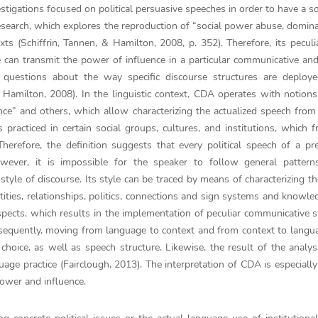
stigations focused on political persuasive speeches in order to have a so
 research, which explores the reproduction of “social power abuse, domin
ts (Schiffrin, Tannen, & Hamilton, 2008, p. 352). Therefore, its peculi
 can transmit the power of influence in a particular communicative and
ks questions about the way specific discourse structures are deploy
& Hamilton, 2008). In the linguistic context, CDA operates with notion
ance” and others, which allow characterizing the actualized speech from 
 practiced in certain social groups, cultures, and institutions, which 
herefore, the definition suggests that every political speech of a pre
ever, it is impossible for the speaker to follow general pattern
style of discourse. Its style can be traced by means of characterizing t
ntities, relationships, politics, connections and sign systems and knowle
spects, which results in the implementation of peculiar communicative s
nsequently, moving from language to context and from context to langu
choice, as well as speech structure. Likewise, the result of the analys
uage practice (Fairclough, 2013). The interpretation of CDA is especially
power and influence.