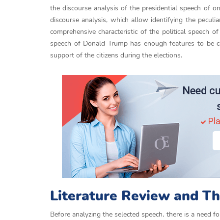
the discourse analysis of the presidential speech of o
discourse analysis, which allow identifying the pecul
comprehensive characteristic of the political speech of
speech of Donald Trump has enough features to be call
support of the citizens during the elections.
Need cu
Pla
Literature Review and Th
Before analyzing the selected speech, there is a need fo