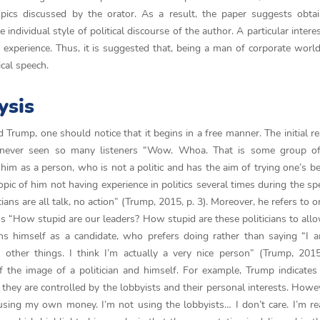
pics discussed by the orator. As a result, the paper suggests obtai
 individual style of political discourse of the author. A particular intere
ith experience. Thus, it is suggested that, being a man of corporate worl
cal speech.
ysis
 Trump, one should notice that it begins in a free manner. The initial re
never seen so many listeners “Wow. Whoa. That is some group of
im as a person, who is not a politic and has the aim of trying one’s be
topic of him not having experience in politics several times during the sp
cians are all talk, no action” (Trump, 2015, p. 3). Moreover, he refers to 
s “How stupid are our leaders? How stupid are these politicians to allo
ns himself as a candidate, who prefers doing rather than saying “I 
other things. I think I’m actually a very nice person” (Trump, 2015
of the image of a politician and himself. For example, Trump indicates
 they are controlled by the lobbyists and their personal interests. Howev
ing my own money. I’m not using the lobbyists… I don’t care. I’m rea