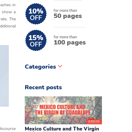
oaches in
10%
for more than
ts show a
50 pages
OFF
rate. The
dditional
15%
for more than
100 pages
OFF
Categories
Recent posts
Mexico Culture and The Virgin
discourse