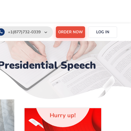
+1(877)732-0339
ORDER NOW
LOG IN
+1(888)532-6605
support@order-essay.org
 Presidential Speech
Hurry up!