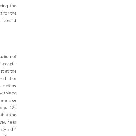
ning the
st for the
d, Donald
action of
 people.
st at the
eech. For
oneself as
w this to
am a nice
, p. 12).
 that the
er, he is
lly rich”