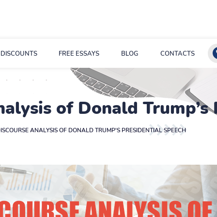
DISCOUNTS
FREE ESSAYS
BLOG
CONTACTS
nalysis of Donald Trump’s
DISCOURSE ANALYSIS OF DONALD TRUMP'S PRESIDENTIAL SPEECH