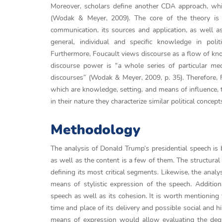
Moreover, scholars define another CDA approach, whi
(Wodak & Meyer, 2009). The core of the theory is i
communication, its sources and application, as well as
general, individual and specific knowledge in polit
Furthermore, Foucault views discourse as a flow of kno
discourse power is “a whole series of particular me
discourses” (Wodak & Meyer, 2009, p. 35). Therefore, 
which are knowledge, setting, and means of influence, t
in their nature they characterize similar political conc
Methodology
The analysis of Donald Trump’s presidential speech is 
as well as the content is a few of them. The structural 
defining its most critical segments. Likewise, the analy
means of stylistic expression of the speech. Addition
speech as well as its cohesion. It is worth mentioning 
time and place of its delivery and possible social and h
means of expression would allow evaluating the degr