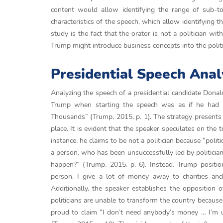
content would allow identifying the range of sub-to
characteristics of the speech, which allow identifying the
study is the fact that the orator is not a politician w
Trump might introduce business concepts into the politi
Presidential Speech Anal
Analyzing the speech of a presidential candidate Donald
Trump when starting the speech was as if he had 
Thousands” (Trump, 2015, p. 1). The strategy presents h
place. It is evident that the speaker speculates on the 
instance, he claims to be not a politician because “politi
a person, who has been unsuccessfully led by politician
happen?” (Trump, 2015, p. 6). Instead, Trump positio
person. I give a lot of money away to charities and 
Additionally, the speaker establishes the opposition 
politicians are unable to transform the country because
proud to claim “I don’t need anybody’s money … I’m us