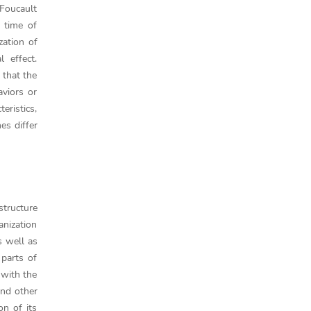
 Foucault
 time of
zation of
l effect.
 that the
aviors or
eristics,
es differ
structure
anization
s well as
 parts of
 with the
and other
on of its