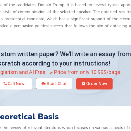
ne of the candidates, Donald Trump. It is based on several typical appr
iar style of communication of the selected speaker. The obtained resul
 a presidential candidate, which has a significant support of the electo
ed a persuasive political speech that follows the aim of obtaining a
stom written paper? We'll write an essay from
scratch according to your instructions!
giarism and AI Free
Price from only 10.99$/page
Call Now
Start Chat
Order Now
eoretical Basis
r the review of relevant literature, which focuses on various aspects of 