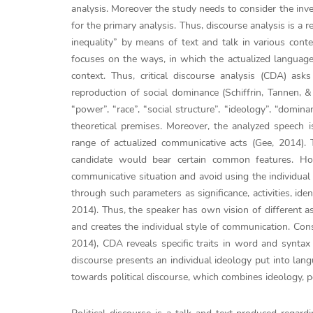
analysis. Moreover the study needs to consider the inve
for the primary analysis. Thus, discourse analysis is a
inequality” by means of text and talk in various contex
focuses on the ways, in which the actualized language
context. Thus, critical discourse analysis (CDA) as
reproduction of social dominance (Schiffrin, Tannen, 
“power”, “race”, “social structure”, “ideology”, “domin
theoretical premises. Moreover, the analyzed speech is
range of actualized communicative acts (Gee, 2014). T
candidate would bear certain common features. How
communicative situation and avoid using the individual 
through such parameters as significance, activities, ide
2014). Thus, the speaker has own vision of different a
and creates the individual style of communication. Co
2014), CDA reveals specific traits in word and syntax 
discourse presents an individual ideology put into lang
towards political discourse, which combines ideology, 