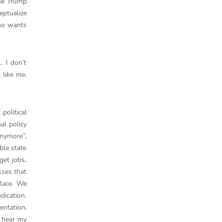
the Trump
eptualize
who wants
… I don’t
 like me.
political
al policy
nymore”,
ble state
get jobs,
sses that
place. We
dication,
entation,
I hear my