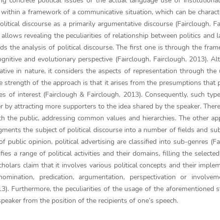
ng concrete political issues or the actual language use of institutional 
act within a framework of a communicative situation, which can be charact
litical discourse as a primarily argumentative discourse (Fairclough, Fa
 allows revealing the peculiarities of relationship between politics and 
the analysis of political discourse. The first one is through the fra
gnitive and evolutionary perspective (Fairclough, Fairclough, 2013). Al
ative in nature, it considers the aspects of representation through the
e strength of the approach is that it arises from the presumptions that po
es of interest (Fairclough & Fairclough, 2013). Consequently, such ty
r by attracting more supporters to the idea shared by the speaker. There
with the public, addressing common values and hierarchies. The other ap
segments the subject of political discourse into a number of fields and su
public opinion, political advertising are classified into sub-genres (Fa
es a range of political activities and their domains, filling the selected
cholars claim that it involves various political concepts and their imple
 nomination, predication, argumentation, perspectivation or involve
013). Furthermore, the peculiarities of the usage of the aforementioned s
speaker from the position of the recipients of one’s speech.