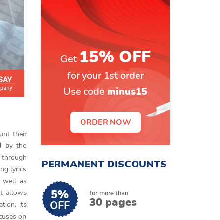
15% OFF
Get
for your 1st order
Use code
minus15
ORDER NOW
unt their
ed by the
t through
PERMANENT DISCOUNTS
ng lyrics
s well as
5%
it allows
for more than
30 pages
OFF
tion, its
ocuses on