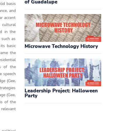
of Guadalupe
lid basis
ance, and
ar accent
 cultural
ed in the
s such as
its basic
Microwave Technology History
frame the
sidential
s of the
he speech
dge (Gee,
trategies
Leadership Project: Halloween
age (Gee,
Party
is of the
 relevant