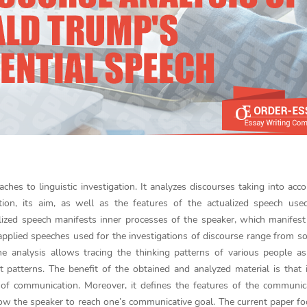
aches to linguistic investigation. It analyzes discourses taking into acco
ation, its aim, as well as the features of the actualized speech us
lized speech manifests inner processes of the speaker, which manifes
 applied speeches used for the investigations of discourse range from so
he analysis allows tracing the thinking patterns of various people a
t patterns. The benefit of the obtained and analyzed material is that 
of communication. Moreover, it defines the features of the communica
llow the speaker to reach one’s communicative goal. The current paper f