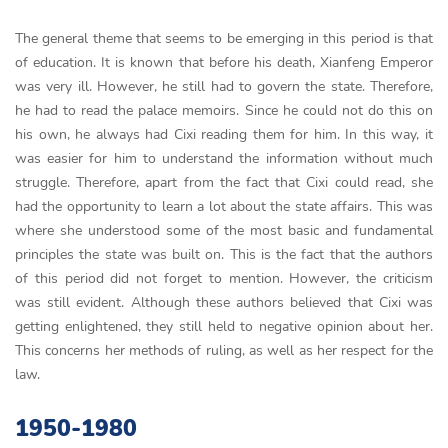
The general theme that seems to be emerging in this period is that
of education. It is known that before his death, Xianfeng Emperor
was very ill. However, he still had to govern the state. Therefore,
he had to read the palace memoirs. Since he could not do this on
his own, he always had Cixi reading them for him. In this way, it
was easier for him to understand the information without much
struggle. Therefore, apart from the fact that Cixi could read, she
had the opportunity to learn a lot about the state affairs. This was
where she understood some of the most basic and fundamental
principles the state was built on. This is the fact that the authors
of this period did not forget to mention. However, the criticism
was still evident. Although these authors believed that Cixi was
getting enlightened, they still held to negative opinion about her.
This concerns her methods of ruling, as well as her respect for the
law.
1950-1980