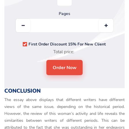
Pages
First Order Discount 15% For New Client
Total price:
CONCLUSION
The essay above displays that different writers have different
views of the same issue, depending on the historical period.
However, the review of this woman’s activity and life reveals the
similarities between writers of different periods. This can be
attributed to the fact that she was outstanding in her endeavors