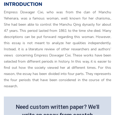
INTRODUCTION
Empress Dowager Cixi, who was from the clan of Manchu
Yehenara, was a famous woman, well known for her charisma.,
She had been able to control the Manchu Qing dynasty for about
47 years. This period lasted from 1861 to the time she died. Many
descriptions can be put forward regarding this woman. However,
this essay is not meant to analyze her qualities independently.
Instead, it is a literature review of other researchers and authors’
views concerning Empress Dowager Cixi. These works have been
selected from different periods in history. In this way, it is easier to
find out how the society viewed her at different times. For this
reason, the essay has been divided into four parts. They represents
the four periods that have been considered in the course of the
research.
Need custom written paper? We'll