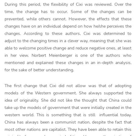
During this period, the flexibility of Cixi was reviewed. Over the
time, the change has to occur. Some of the changes can be
prevented, while others cannot. However, the effects that these
changes have on an individual depend on how he/she perceives the
changes. According to these authors, Cixi was determined to
adjust to the changing times in a clever way, meaning that she was
able to welcome positive change and reduce negative ones, at least
in her view. Norbert Meienberger is one of the authors who
mentioned and explained these changes in an in-depth analysis,
for the sake of better understanding.
The first change that Cixi did not allow was that of adopting
models of the Western government. She always supported the
idea of originality. She did not like the thought that China could
take up the models of government that were initially created in the
western world. This is something that is still influential today.
China has always been a communist nation, despite the fact that
most other nations are capitalist. They have been able to retain this