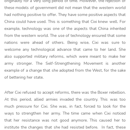
originality for a very long period of time. However, the rejection of
these models of government did not mean that the western world
had nothing positive to offer. They have some positive aspects that
China could have used. This is something that Cixi knew well. For
example, technology was one of the aspects that China inherited
from the western world. The use of technology ensured that some
nations were ahead of others. Being wise, Cixi was sure to
welcome any technological advance that came to her land. She
also supported military reforms, which were meant to make her
army stronger. The Self-Strengthening Movement is another
example of a change that she adopted from the West, for the sake
of bettering her state.
After Cixi refused to accept reforms, there was the Boxer rebellion.
At this period, allied armies invaded the country. This was too
much pressure for Cixi. She was, in fact, forced to look for the
ways to strengthen her army. The time came when Cixi noticed
that her resistance was not good anymore. This caused her to
institute the changes that she had resisted before. In fact, these