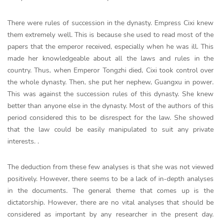
There were rules of succession in the dynasty. Empress Cixi knew
them extremely well. This is because she used to read most of the
papers that the emperor received, especially when he was ill. This
made her knowledgeable about all the laws and rules in the
country. Thus, when Emperor Tongzhi died, Cixi took control over
the whole dynasty. Then, she put her nephew, Guangxu in power.
This was against the succession rules of this dynasty. She knew
better than anyone else in the dynasty. Most of the authors of this
period considered this to be disrespect for the law. She showed
that the law could be easily manipulated to suit any private
interests. .
The deduction from these few analyses is that she was not viewed
positively. However, there seems to be a lack of in-depth analyses
in the documents. The general theme that comes up is the
dictatorship. However, there are no vital analyses that should be
considered as important by any researcher in the present day.