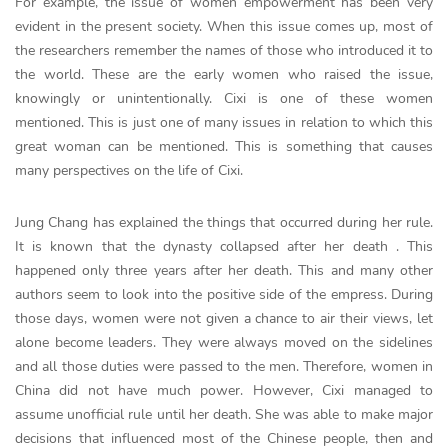
For example, the issue of women empowerment has been very
evident in the present society. When this issue comes up, most of
the researchers remember the names of those who introduced it to
the world. These are the early women who raised the issue,
knowingly or unintentionally. Cixi is one of these women
mentioned. This is just one of many issues in relation to which this
great woman can be mentioned. This is something that causes
many perspectives on the life of Cixi.
Jung Chang has explained the things that occurred during her rule.
It is known that the dynasty collapsed after her death . This
happened only three years after her death. This and many other
authors seem to look into the positive side of the empress. During
those days, women were not given a chance to air their views, let
alone become leaders. They were always moved on the sidelines
and all those duties were passed to the men. Therefore, women in
China did not have much power. However, Cixi managed to
assume unofficial rule until her death. She was able to make major
decisions that influenced most of the Chinese people, then and