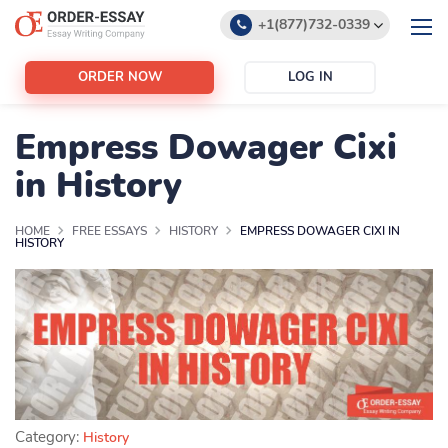
+1(877)732-0339
+1(888)532-6605
ORDER NOW
LOG IN
support@order-essay.org
Empress Dowager Cixi
in History
HOME
FREE ESSAYS
HISTORY
EMPRESS DOWAGER CIXI IN
HISTORY
Category:
History