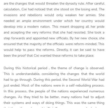
are the changes that would threaten the dynasty rule. After careful
calculation, Cixi had noticed that she stood on the losing end. The
invasions and rebellions would only weaken her armies. She
needed an ample environment under which her country would
develop into a modern nation. This meant dropping all her pride
and accepting the very reforms that she had resisted. She took a
step forwards and appointed new officials. By her new choice, she
ensured that the majority of the officials were reform-minded. This
would help to pass the reforms. Directly, it can be said to have
been the proof that Cixi wanted these reforms to take place.
During this historical period , the theme of change is observed.
This is understandable, considering the changes that the world
had to go through. During this period, the Second World War had
just ended. Most of the nations were in a self-rebuilding process.
In this process, the people of the nations experienced numerous
changes. As they tried to be better, many nations had to adjust
their systems and ways of doing things. This was the same thing