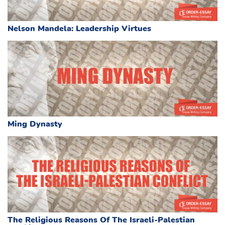
Nelson Mandela: Leadership Virtues
Ming Dynasty
The Religious Reasons Of The Israeli-Palestian