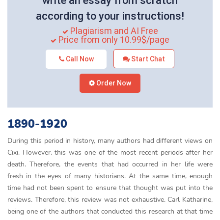
write an essay from scratch
according to your instructions!
Plagiarism and AI Free
Price from only 10.99$/page
Call Now
Start Chat
Order Now
1890-1920
During this period in history, many authors had different views on
Cixi. However, this was one of the most recent periods after her
death. Therefore, the events that had occurred in her life were
fresh in the eyes of many historians. At the same time, enough
time had not been spent to ensure that thought was put into the
reviews. Therefore, this review was not exhaustive. Carl Katharine,
being one of the authors that conducted this research at that time