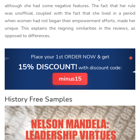
although she had some negative features. The fact that her rule
was unofficial, coupled with the fact that she lived in a period
when women had not began their empowerment efforts, made her
unique. This explains the reigning similarities in the reviews, as
opposed to differences.
Place your 1st ORDER NOW
& get
15% DISCOUNT!
with discount code:
minus15
History Free Samples