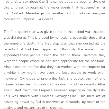
had a lot to say about Cixi. She carried out a thorough analysis of
this Empress through all the major events that happened in her
life. Norbert Meienberger is another author whose analyses
focused on Empress Cixi’s deeds.
The first quality that was given to her in this period was that she
was dictatorial. This is proved by her actions, especially those after
the emperor’s death. The first step was that she ousted all the
regents that had been appointed. Obviously, the emperor had
appointed these people having the faith in them. Therefore, they
were the people whom he had seen appropriate for the positions.
Also, based on the fact that they had worked with the emperor for
a while, they might have been the best people to work with.
However, Cixi chose to ignore this fact. She ousted them all and
formed a new team to continue the governing of her dynasty. After
she ousted them, the Empress assumed regency in the dynasty.
This was shared with Empress Dowager Cian. This mere act of
assuming power by Cixi is reviewed as dictatorial by most of the
analysts and researchers of this period.