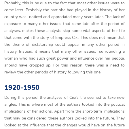
Probably, this is be due to the fact that most other issues were to
come later. Probably the part she had played in the history of her
country was noticed and appreciated many years later. The lack of
exposure to many other issues that came late after the period of
analyses, makes these analysts skip some vital aspects of her life
that come with the story of Empress Cixi. This does not mean that
the theme of dictatorship could appear in any other period in
history. Instead, it means that many other issues, surrounding a
woman who had such great power and influence over her people,
should have cropped up. For this reason, there was a need to
review the other periods of history following this one.
1920-1950
During this period, the analyses of Cixi’s life seemed to take new
angles. This is where most of the authors looked into the political
implications of her actions. Apart from the short-term implications
that may be considered, these authors looked into the future. They
looked at the influence that the changes would have on the future