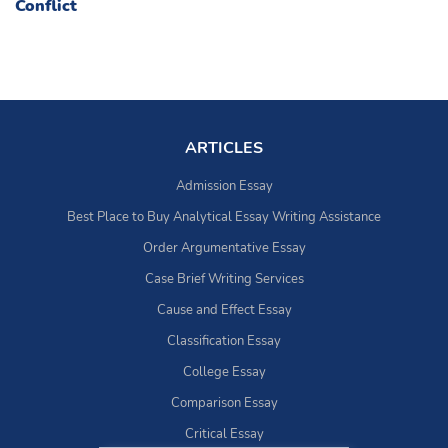
Conflict
ARTICLES
Admission Essay
Best Place to Buy Analytical Essay Writing Assistance
Order Argumentative Essay
Case Brief Writing Services
Cause and Effect Essay
Classification Essay
College Essay
Comparison Essay
Critical Essay