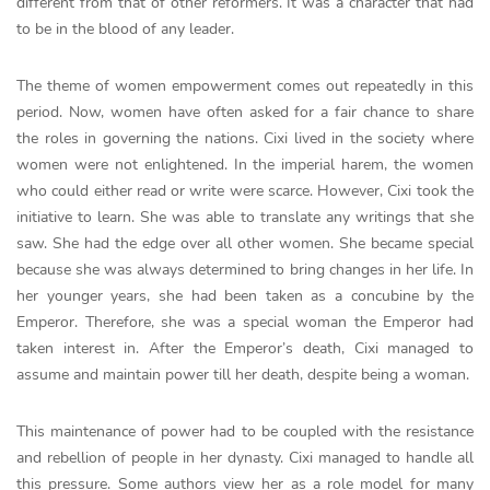
different from that of other reformers. It was a character that had
to be in the blood of any leader.
The theme of women empowerment comes out repeatedly in this
period. Now, women have often asked for a fair chance to share
the roles in governing the nations. Cixi lived in the society where
women were not enlightened. In the imperial harem, the women
who could either read or write were scarce. However, Cixi took the
initiative to learn. She was able to translate any writings that she
saw. She had the edge over all other women. She became special
because she was always determined to bring changes in her life. In
her younger years, she had been taken as a concubine by the
Emperor. Therefore, she was a special woman the Emperor had
taken interest in. After the Emperor’s death, Cixi managed to
assume and maintain power till her death, despite being a woman.
This maintenance of power had to be coupled with the resistance
and rebellion of people in her dynasty. Cixi managed to handle all
this pressure. Some authors view her as a role model for many