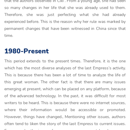
that the authors observed in Cixi . From a young age, she had seen
so many changes in her life that she was already used to them.
Therefore, she was just perfecting what she had already
experienced before. This is the reason why her rule was marked by
permanent changes that have been witnessed in China since that
time.
1980-Present
This period extends to the present times. Therefore, it is the one
which has the most diverse analyses of the last Empress’s activity.
This is because there has been a lot of time to analyze the life of
this great woman. The other fact is that there are many issues
emerging at present, which can be placed on any platform, because
of the advanced technology. In the past, it was difficult for most
writers to be heard. This is because there were no internet sources,
where their information would be accessible or promoted.
However, things have changed., Mentioning other issues, authors
often tend to liken the story of the last Empress to current issues.