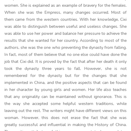
women. She is explained as an example of bravery for the females.
When she was the Empress, many changes occurred. Most of
them came from the western countries. With her knowledge, Cixi
was able to distinguish between useful and useless changes. She
was able to use her power and balance her pressure to achieve the
results that she wanted for her country. According to most of the
authors, she was the one who preventing the dynasty from falling.
In fact, most of them believe that no one else could have done the
job that Cixi did. It is proved by the fact that after her death it only
took the dynasty three years to fall. However, she is not
remembered for the dynasty but for the changes that she
implemented in China, and the positive aspects that can be found
in her character by young girls and women. Her life also teaches
that any originality can be maintained without ignorance. This is
the way she accepted some helpful western traditions, while
leaving out the rest. The writers might have different views on this
woman. However, this does not erase the fact that she was
greatly successful and influential in making the History of China.