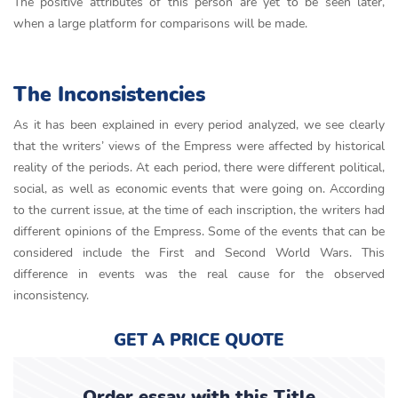
The positive attributes of this person are yet to be seen later,
when a large platform for comparisons will be made.
The Inconsistencies
As it has been explained in every period analyzed, we see clearly
that the writers’ views of the Empress were affected by historical
reality of the periods. At each period, there were different political,
social, as well as economic events that were going on. According
to the current issue, at the time of each inscription, the writers had
different opinions of the Empress. Some of the events that can be
considered include the First and Second World Wars. This
difference in events was the real cause for the observed
inconsistency.
GET A PRICE QUOTE
Order essay with this Title