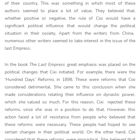
of their country. This was something in which most of these
authors seemed to place a lot of value. They believed that,
whether positive or negative, the rule of Cixi would have a
significant political influence that would change the political
situation in their society. Apart from the writers from China,
numerous other writers seemed to take interest in the issue of the
last Empress.
In the book
The Last Empress
great emphasis was placed on the
political changes that Cixi initiated. For example, there were the
‘Hundred Days’ Reforms in 1898. These were reforms that Cixi
considered detrimental. She came to this conclusion when she
made considerations relating their influence on dynastic power,
which she valued so much. For this reason, Cixi rejected these
reforms, since she was in a position to do that. However, this
action faced a lot of resistance from people who believed that
these reforms were necessary. These people had hoped to see
certain changes in their political world. On the other hand, Cixi
considered that these reforms were impractical. She believed that