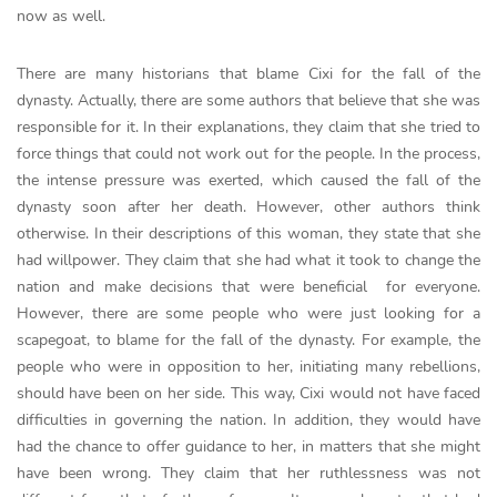
now as well.
There are many historians that blame Cixi for the fall of the
dynasty. Actually, there are some authors that believe that she was
responsible for it. In their explanations, they claim that she tried to
force things that could not work out for the people. In the process,
the intense pressure was exerted, which caused the fall of the
dynasty soon after her death. However, other authors think
otherwise. In their descriptions of this woman, they state that she
had willpower. They claim that she had what it took to change the
nation and make decisions that were beneficial for everyone.
However, there are some people who were just looking for a
scapegoat, to blame for the fall of the dynasty. For example, the
people who were in opposition to her, initiating many rebellions,
should have been on her side. This way, Cixi would not have faced
difficulties in governing the nation. In addition, they would have
had the chance to offer guidance to her, in matters that she might
have been wrong. They claim that her ruthlessness was not