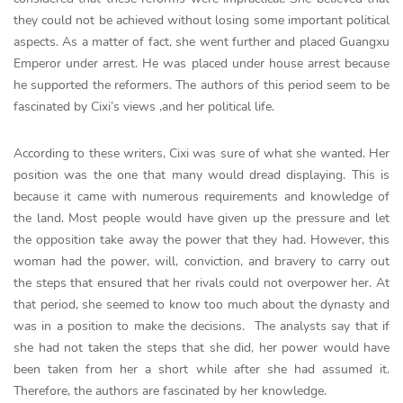
they could not be achieved without losing some important political
aspects. As a matter of fact, she went further and placed Guangxu
Emperor under arrest. He was placed under house arrest because
he supported the reformers. The authors of this period seem to be
fascinated by Cixi’s views ,and her political life.
According to these writers, Cixi was sure of what she wanted. Her
position was the one that many would dread displaying. This is
because it came with numerous requirements and knowledge of
the land. Most people would have given up the pressure and let
the opposition take away the power that they had. However, this
woman had the power, will, conviction, and bravery to carry out
the steps that ensured that her rivals could not overpower her. At
that period, she seemed to know too much about the dynasty and
was in a position to make the decisions. The analysts say that if
she had not taken the steps that she did, her power would have
been taken from her a short while after she had assumed it.
Therefore, the authors are fascinated by her knowledge.