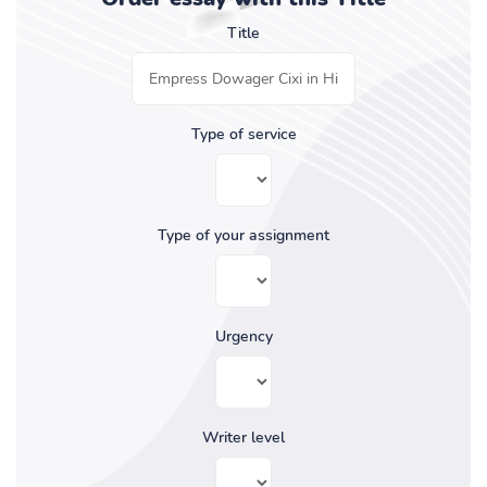
Title
Type of service
Type of your assignment
Urgency
Writer level