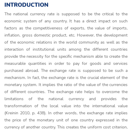
INTRODUCTION
The national currency rate is supposed to be the critical to the
economic system of any country. It has a direct impact on such
factors as the competitiveness of exports, the value of imports,
inflation, gross domestic product, etc. However, the development
of the economic relations in the world community as well as the
interaction of institutional units among the different countries
provide the necessity for the specific mechanism able to create the
measurable quantities in order to pay for goods and services
purchased abroad. The exchange rate is supposed to be such a
mechanism. In fact, the exchange rate is the crucial element of the
monetary system. It implies the ratio of the value of the currencies
of different countries. The exchange rate helps to overcome the
limitations of the national currency and provides the
transformation of the local value into the international value
(Kreinin 2010, p. 438). In other words, the exchange rate implies
the price of the monetary unit of one country expressed in the
currency of another country. This creates the uniform cost criterion,