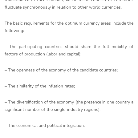
fluctuate synchronously in relation to other world currencies.
The basic requirements for the optimum currency areas include the
following:
– The participating countries should share the full mobility of
factors of production (labor and capital);
– The openness of the economy of the candidate countries;
– The similarity of the inflation rates;
– The diversification of the economy (the presence in one country a
significant number of the single-industry regions);
– The economical and political integration.