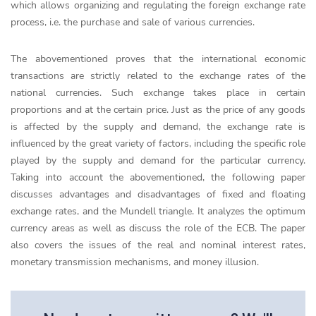
which allows organizing and regulating the foreign exchange rate
process, i.e. the purchase and sale of various currencies.
The abovementioned proves that the international economic
transactions are strictly related to the exchange rates of the
national currencies. Such exchange takes place in certain
proportions and at the certain price. Just as the price of any goods
is affected by the supply and demand, the exchange rate is
influenced by the great variety of factors, including the specific role
played by the supply and demand for the particular currency.
Taking into account the abovementioned, the following paper
discusses advantages and disadvantages of fixed and floating
exchange rates, and the Mundell triangle. It analyzes the optimum
currency areas as well as discuss the role of the ECB. The paper
also covers the issues of the real and nominal interest rates,
monetary transmission mechanisms, and money illusion.