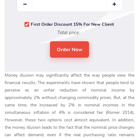
First Order Discount 15% For New Client
Total price:
Money illusion may significantly affect the way people view the
financial results. The experiments have shown that people tend to
perceive as an unfair reduction of nominal income by
approximately 2% without changing commodity prices. But, at the
same time, the increased by 2% in nominal incomes in the
simultaneous inflation of 4% is considered fair (Romer 2014).
However, these two options cost almost equivalent. In addition,
the money illusion leads to the fact that the nominal price changes
can affect demand, even if the real purchasing ratio remains