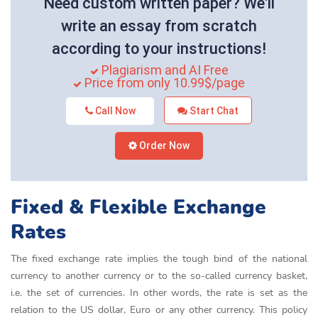
Need custom written paper? We'll
write an essay from scratch
according to your instructions!
Plagiarism and AI Free
Price from only 10.99$/page
Call Now
Start Chat
Order Now
Fixed & Flexible Exchange
Rates
The fixed exchange rate implies the tough bind of the national
currency to another currency or to the so-called currency basket,
i.e. the set of currencies. In other words, the rate is set as the
relation to the US dollar, Euro or any other currency. This policy