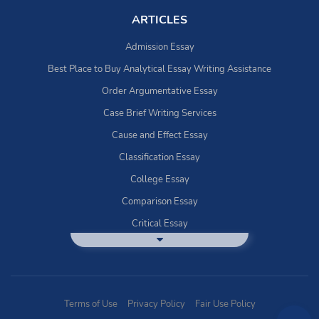
ARTICLES
Admission Essay
Best Place to Buy Analytical Essay Writing Assistance
Order Argumentative Essay
Case Brief Writing Services
Cause and Effect Essay
Classification Essay
College Essay
Comparison Essay
Critical Essay
DBQ Essay Help
Deductive Essays
Definition Essay
Terms of Use
Privacy Policy
Fair Use Policy
Essay Writing Service