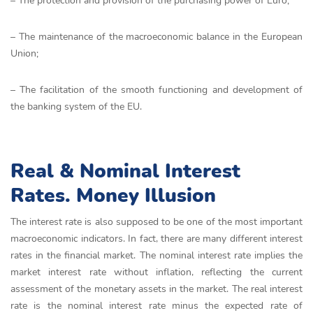
– The protection and provision of the purchasing power of Euro;
– The maintenance of the macroeconomic balance in the European
Union;
– The facilitation of the smooth functioning and development of
the banking system of the EU.
Real & Nominal Interest
Rates. Money Illusion
The interest rate is also supposed to be one of the most important
macroeconomic indicators. In fact, there are many different interest
rates in the financial market. The nominal interest rate implies the
market interest rate without inflation, reflecting the current
assessment of the monetary assets in the market. The real interest
rate is the nominal interest rate minus the expected rate of