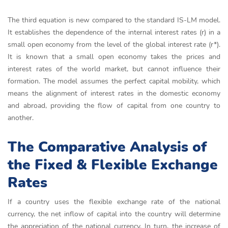
The third equation is new compared to the standard IS-LM model.
It establishes the dependence of the internal interest rates (r) in a
small open economy from the level of the global interest rate (r*).
It is known that a small open economy takes the prices and
interest rates of the world market, but cannot influence their
formation. The model assumes the perfect capital mobility, which
means the alignment of interest rates in the domestic economy
and abroad, providing the flow of capital from one country to
another.
The Comparative Analysis of
the Fixed & Flexible Exchange
Rates
If a country uses the flexible exchange rate of the national
currency, the net inflow of capital into the country will determine
the appreciation of the national currency. In turn, the increase of