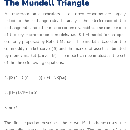
The Mundell Triangle
All macroeconomic indicators in an open economy are largely
linked to the exchange rate. To analyze the interference of the
exchange rate and other macroeconomic variables, one can use one
of the key macroeconomic models, i.e. IS-LM model for an open
economy proposed by Robert Mundell. The model is based on the
commodity market curve (IS) and the market of assets submitted
by money market (curve LM). The model can be implied as the set
of the three following equations:
1. (IS) Y= C(Y-T) + I(r) + G+ NX(Y,e)
2. (LM) M/P= L(r,Y)
3. r= r*
The first equation describes the curve IS. It characterizes the
commodity market in an open economy. The volume of the