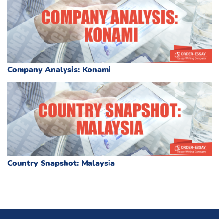
Company Analysis: Konami
Country Snapshot: Malaysia