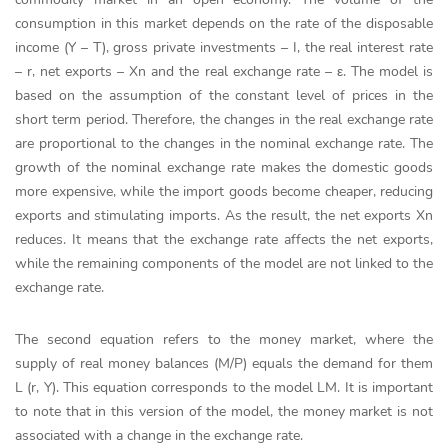
consumption in this market depends on the rate of the disposable
income (Y – T), gross private investments – I, the real interest rate
– r, net exports – Xn and the real exchange rate –
ε. The model is
based on the assumption of the constant level of prices in the
short term period. Therefore, the changes in the real exchange rate
are proportional to the changes in the nominal exchange rate. The
growth of the nominal exchange rate makes the domestic goods
more expensive, while the import goods become cheaper, reducing
exports and stimulating imports. As the result, the net exports Xn
reduces. It means that the exchange rate affects the net exports,
while the remaining components of the model are not linked to the
exchange rate.
The second equation refers to the money market, where the
supply of real money balances (M/P) equals the demand for them
L (r, Y). This equation corresponds to the model LM. It is important
to note that in this version of the model, the money market is not
associated with a change in the exchange rate.