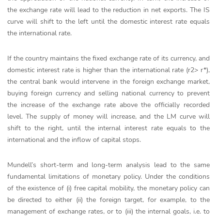
the exchange rate will lead to the reduction in net exports. The IS
curve will shift to the left until the domestic interest rate equals
the international rate.
If the country maintains the fixed exchange rate of its currency, and
domestic interest rate is higher than the international rate (r2> r*),
the central bank would intervene in the foreign exchange market,
buying foreign currency and selling national currency to prevent
the increase of the exchange rate above the officially recorded
level. The supply of money will increase, and the LM curve will
shift to the right, until the internal interest rate equals to the
international and the inflow of capital stops.
Mundell’s short-term and long-term analysis lead to the same
fundamental limitations of monetary policy. Under the conditions
of the existence of (i) free capital mobility, the monetary policy can
be directed to either (ii) the foreign target, for example, to the
management of exchange rates, or to (iii) the internal goals, i.e. to