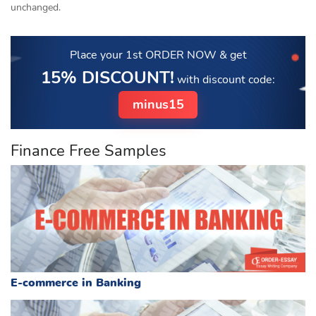
unchanged.
Place your 1st ORDER NOW
& get
15% DISCOUNT!
with discount code:
minus15
Finance Free Samples
E-commerce in Banking