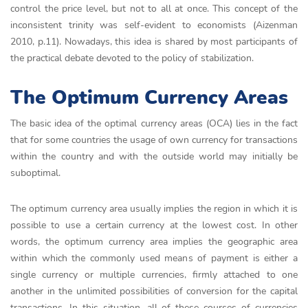
control the price level, but not to all at once. This concept of the
inconsistent trinity was self-evident to economists (Aizenman
2010, p.11). Nowadays, this idea is shared by most participants of
the practical debate devoted to the policy of stabilization.
The Optimum Currency Areas
The basic idea of the optimal currency areas (OCA) lies in the fact
that for some countries the usage of own currency for transactions
within the country and with the outside world may initially be
suboptimal.
The optimum currency area usually implies the region in which it is
possible to use a certain currency at the lowest cost. In other
words, the optimum currency area implies the geographic area
within which the commonly used means of payment is either a
single currency or multiple currencies, firmly attached to one
another in the unlimited possibilities of conversion for the capital
transactions. In this situation, all of these courses of currencies