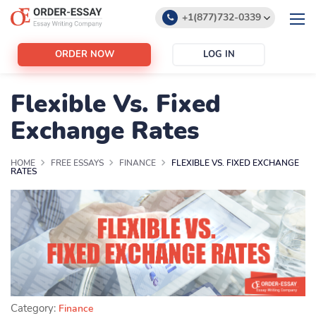
+1(877)732-0339
+1(888)532-6605
ORDER NOW
LOG IN
support@order-essay.org
Flexible Vs. Fixed
Exchange Rates
HOME
FREE ESSAYS
FINANCE
FLEXIBLE VS. FIXED EXCHANGE
RATES
Category:
Finance