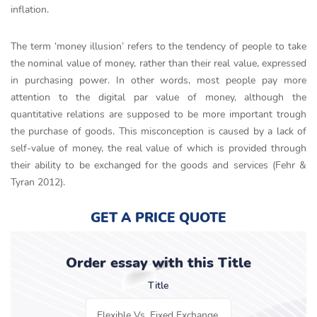
inflation.
The term ‘money illusion’ refers to the tendency of people to take
the nominal value of money, rather than their real value, expressed
in purchasing power. In other words, most people pay more
attention to the digital par value of money, although the
quantitative relations are supposed to be more important trough
the purchase of goods. This misconception is caused by a lack of
self-value of money, the real value of which is provided through
their ability to be exchanged for the goods and services (Fehr &
Tyran 2012).
GET A PRICE QUOTE
Order essay with this Title
Title