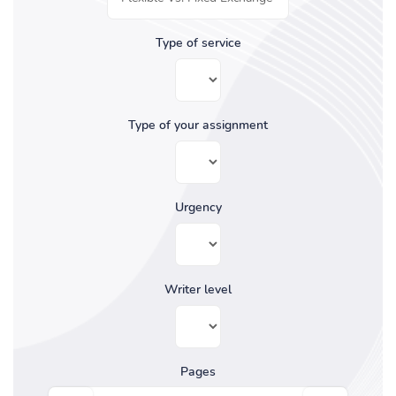
Type of service
Type of your assignment
Urgency
Writer level
Pages