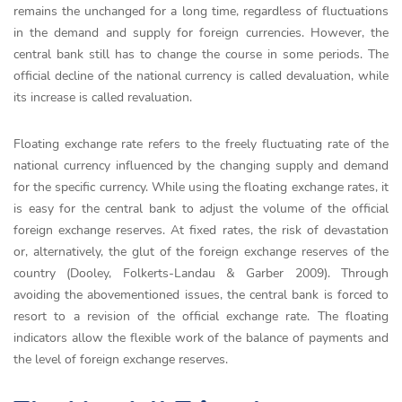
remains the unchanged for a long time, regardless of fluctuations
in the demand and supply for foreign currencies. However, the
central bank still has to change the course in some periods. The
official decline of the national currency is called devaluation, while
its increase is called revaluation.
Floating exchange rate refers to the freely fluctuating rate of the
national currency influenced by the changing supply and demand
for the specific currency. While using the floating exchange rates, it
is easy for the central bank to adjust the volume of the official
foreign exchange reserves. At fixed rates, the risk of devastation
or, alternatively, the glut of the foreign exchange reserves of the
country (Dooley, Folkerts-Landau & Garber 2009). Through
avoiding the abovementioned issues, the central bank is forced to
resort to a revision of the official exchange rate. The floating
indicators allow the flexible work of the balance of payments and
the level of foreign exchange reserves.