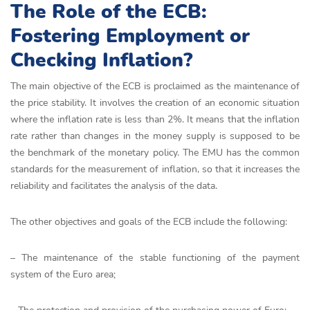
The Role of the ECB:
Fostering Employment or
Checking Inflation?
The main objective of the ECB is proclaimed as the maintenance of
the price stability. It involves the creation of an economic situation
where the inflation rate is less than 2%. It means that the inflation
rate rather than changes in the money supply is supposed to be
the benchmark of the monetary policy. The EMU has the common
standards for the measurement of inflation, so that it increases the
reliability and facilitates the analysis of the data.
The other objectives and goals of the ECB include the following:
– The maintenance of the stable functioning of the payment
system of the Euro area;