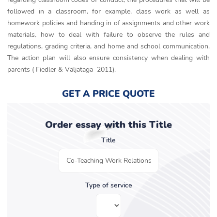
followed in a classroom, for example, class work as well as
homework policies and handing in of assignments and other work
materials, how to deal with failure to observe the rules and
regulations, grading criteria, and home and school communication.
The action plan will also ensure consistency when dealing with
parents ( Fiedler & Väljataga 2011).
GET A PRICE QUOTE
Order essay with this Title
Title
Type of service