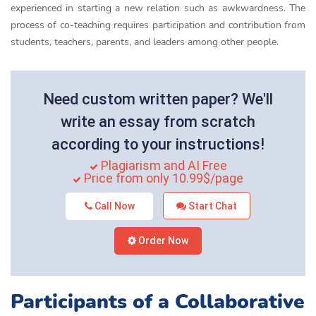
experienced in starting a new relation such as awkwardness. The
process of co-teaching requires participation and contribution from
students, teachers, parents, and leaders among other people.
Need custom written paper? We'll
write an essay from scratch
according to your instructions!
Plagiarism and AI Free
Price from only 10.99$/page
Call Now
Start Chat
Order Now
Participants of a Collaborative