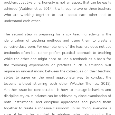
problem. Just like time, honesty is not an aspect that can be easily
achieved (Waldron et al. 2014); it will require two or three teachers
who are working together to learn about each other and to
understand each other.
The second step in preparing for a co- teaching activity is the
identification of teaching methods and using them to create a
cohesive classroom. For example, one of the teachers does not use
textbooks often but rather prefers practical approach to teaching
while the other one might need to use a textbook as a basis for
the following experiments or practices. Such a situation will
require an understanding between the colleagues on their teaching
styles to agree on the most appropriate way to conduct the
lessons without straining each other (Walther-Thomas, 2012).
Another issue for consideration is how to manage behaviors and
discipline styles. A balance can be achieved by close examination of
both instructional and discipline approaches and joining them
together to create a cohesive classroom. In so doing, everyone is
sure of his or her comfort. In addition, when planning for the