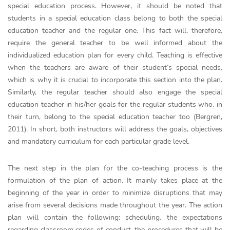
special education process. However, it should be noted that
students in a special education class belong to both the special
education teacher and the regular one. This fact will, therefore,
require the general teacher to be well informed about the
individualized education plan for every child. Teaching is effective
when the teachers are aware of their student’s special needs,
which is why it is crucial to incorporate this section into the plan.
Similarly, the regular teacher should also engage the special
education teacher in his/her goals for the regular students who, in
their turn, belong to the special education teacher too (Bergren,
2011). In short, both instructors will address the goals, objectives
and mandatory curriculum for each particular grade level.
The next step in the plan for the co-teaching process is the
formulation of the plan of action. It mainly takes place at the
beginning of the year in order to minimize disruptions that may
arise from several decisions made throughout the year. The action
plan will contain the following: scheduling, the expectations
regarding classroom codes of conduct, the procedures that will be