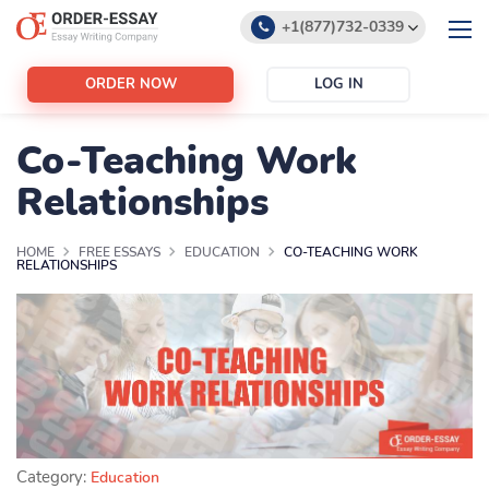
+1(877)732-0339
+1(888)532-6605
ORDER NOW
LOG IN
support@order-essay.org
Co-Teaching Work
Relationships
HOME
FREE ESSAYS
EDUCATION
CO-TEACHING WORK
RELATIONSHIPS
Category:
Education