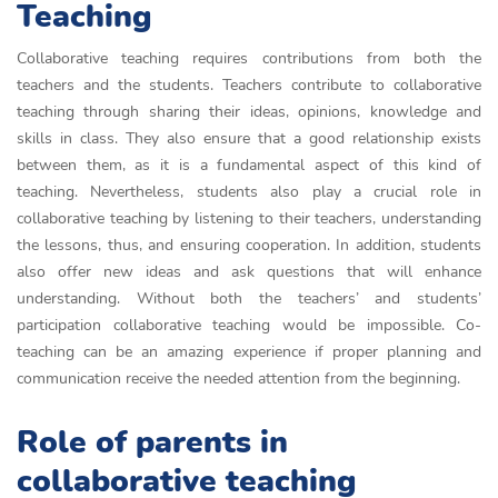
Teaching
Collaborative teaching requires contributions from both the
teachers and the students. Teachers contribute to collaborative
teaching through sharing their ideas, opinions, knowledge and
skills in class. They also ensure that a good relationship exists
between them, as it is a fundamental aspect of this kind of
teaching. Nevertheless, students also play a crucial role in
collaborative teaching by listening to their teachers, understanding
the lessons, thus, and ensuring cooperation. In addition, students
also offer new ideas and ask questions that will enhance
understanding. Without both the teachers’ and students’
participation collaborative teaching would be impossible. Co-
teaching can be an amazing experience if proper planning and
communication receive the needed attention from the beginning.
Role of parents in
collaborative teaching