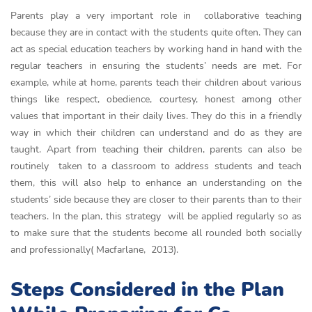
Parents play a very important role in collaborative teaching
because they are in contact with the students quite often. They can
act as special education teachers by working hand in hand with the
regular teachers in ensuring the students’ needs are met. For
example, while at home, parents teach their children about various
things like respect, obedience, courtesy, honest among other
values that important in their daily lives. They do this in a friendly
way in which their children can understand and do as they are
taught. Apart from teaching their children, parents can also be
routinely taken to a classroom to address students and teach
them, this will also help to enhance an understanding on the
students’ side because they are closer to their parents than to their
teachers. In the plan, this strategy will be applied regularly so as
to make sure that the students become all rounded both socially
and professionally( Macfarlane, 2013).
Steps Considered in the Plan