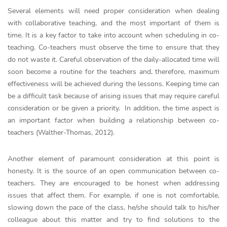
Several elements will need proper consideration when dealing
with collaborative teaching, and the most important of them is
time. It is a key factor to take into account when scheduling in co-
teaching. Co-teachers must observe the time to ensure that they
do not waste it. Careful observation of the daily-allocated time will
soon become a routine for the teachers and, therefore, maximum
effectiveness will be achieved during the lessons. Keeping time can
be a difficult task because of arising issues that may require careful
consideration or be given a priority. In addition, the time aspect is
an important factor when building a relationship between co-
teachers (Walther-Thomas, 2012).
Another element of paramount consideration at this point is
honesty. It is the source of an open communication between co-
teachers. They are encouraged to be honest when addressing
issues that affect them. For example, if one is not comfortable,
slowing down the pace of the class, he/she should talk to his/her
colleague about this matter and try to find solutions to the