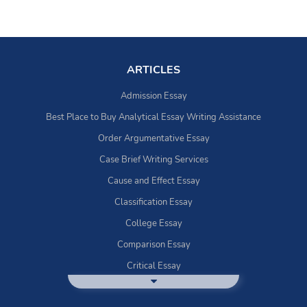
ARTICLES
Admission Essay
Best Place to Buy Analytical Essay Writing Assistance
Order Argumentative Essay
Case Brief Writing Services
Cause and Effect Essay
Classification Essay
College Essay
Comparison Essay
Critical Essay
DBQ Essay Help