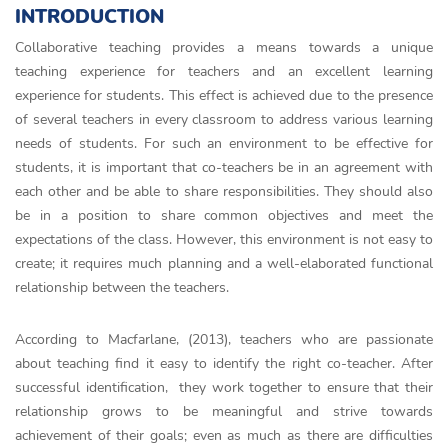
INTRODUCTION
Collaborative teaching provides a means towards a unique
teaching experience for teachers and an excellent learning
experience for students. This effect is achieved due to the presence
of several teachers in every classroom to address various learning
needs of students. For such an environment to be effective for
students, it is important that co-teachers be in an agreement with
each other and be able to share responsibilities. They should also
be in a position to share common objectives and meet the
expectations of the class. However, this environment is not easy to
create; it requires much planning and a well-elaborated functional
relationship between the teachers.
According to Macfarlane, (2013), teachers who are passionate
about teaching find it easy to identify the right co-teacher. After
successful identification, they work together to ensure that their
relationship grows to be meaningful and strive towards
achievement of their goals; even as much as there are difficulties