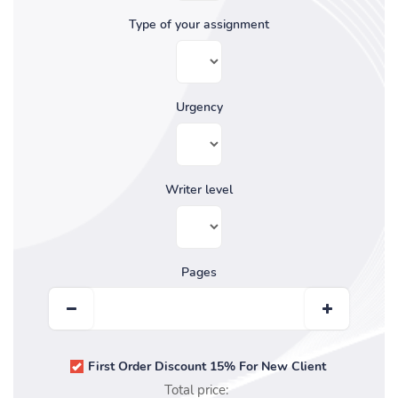
Type of your assignment
Urgency
Writer level
Pages
First Order Discount 15% For New Client
Total price: