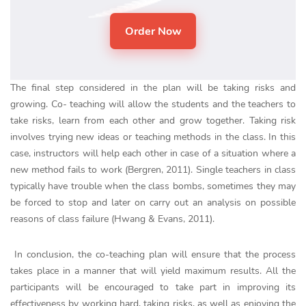
The final step considered in the plan will be taking risks and
growing. Co- teaching will allow the students and the teachers to
take risks, learn from each other and grow together. Taking risk
involves trying new ideas or teaching methods in the class. In this
case, instructors will help each other in case of a situation where a
new method fails to work (Bergren, 2011). Single teachers in class
typically have trouble when the class bombs, sometimes they may
be forced to stop and later on carry out an analysis on possible
reasons of class failure (Hwang & Evans, 2011).
In conclusion, the co-teaching plan will ensure that the process
takes place in a manner that will yield maximum results. All the
participants will be encouraged to take part in improving its
effectiveness by working hard, taking risks, as well as enjoying the