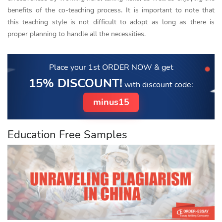
benefits of the co-teaching process. It is important to note that
this teaching style is not difficult to adopt as long as there is
proper planning to handle all the necessities.
Place your 1st ORDER NOW
& get
15% DISCOUNT!
with discount code:
minus15
Education Free Samples