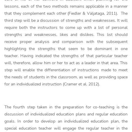
lessons, each of the two methods remains applicable in a manner
that they complement each other (Fiedler & Väljataga, 2011). The
third step will be a discussion of strengths and weaknesses. It will
require both the instructors to come up with a list of personal
strengths and weaknesses, likes and dislikes. This list should
receive proper analysis and comparison with the subsequent
highlighting the strengths that seem to be dominant in one
teacher. Having indicated the strengths of that particular teacher
will, therefore, allow him or her to act as a leader in that area. This
step will enable the differentiation of instructions made to meet
the needs of students in the classroom, as well as providing space
for an individualized instruction (Cramer et al. 2012).
The fourth step taken in the preparation for co-teaching is the
discussion of individualized education plans and regular education
goals. In order to develop an individualized education plan, the
special education teacher will engage the regular teacher in the