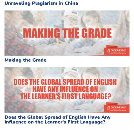
Unraveling Plagiarism in China
Making the Grade
Does the Global Spread of English Have Any
Influence on the Learner’s First Language?