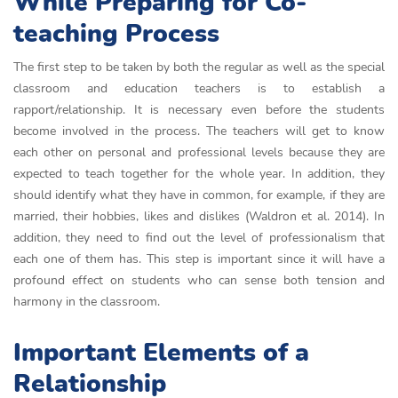
While Preparing for Co-
teaching Process
The first step to be taken by both the regular as well as the special
classroom and education teachers is to establish a
rapport/relationship. It is necessary even before the students
become involved in the process. The teachers will get to know
each other on personal and professional levels because they are
expected to teach together for the whole year. In addition, they
should identify what they have in common, for example, if they are
married, their hobbies, likes and dislikes (Waldron et al. 2014). In
addition, they need to find out the level of professionalism that
each one of them has. This step is important since it will have a
profound effect on students who can sense both tension and
harmony in the classroom.
Important Elements of a
Relationship