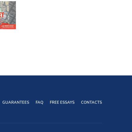
GUARANTEES
FAQ
FREE ESSAYS
CONTACTS