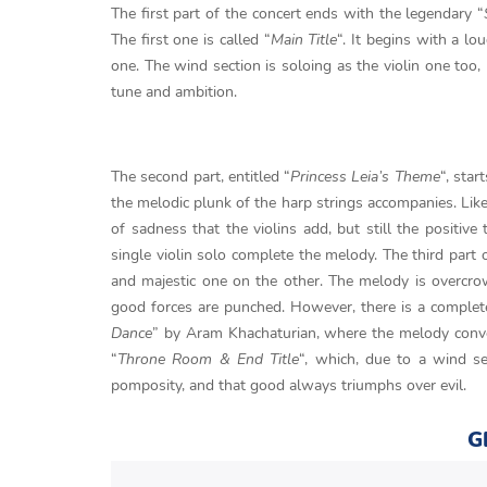
The first part of the concert ends with the legendary “
The first one is called “
Main Title
“. It begins with a lo
one. The wind section is soloing as the violin one too,
tune and ambition.
The second part, entitled “
Princess Leia’s Theme
“, star
the melodic plunk of the harp strings accompanies. Like 
of sadness that the violins add, but still the positi
single violin solo complete the melody. The third part o
and majestic one on the other. The melody is overcro
good forces are punched. However, there is a complet
Dance
” by Aram Khachaturian, where the melody convey
“
Throne Room & End Title
“, which, due to a wind se
pomposity, and that good always triumphs over evil.
G