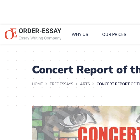
WHY US
OUR PRICES
Concert Report of 
HOME
FREE ESSAYS
ARTS
CONCERT REPORT OF 