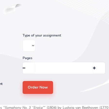
Type of your assignment
Pages
nt
us “
Symphony No. 3 “Eroica”
” (1804) by Ludwig van Beethoven (1770 