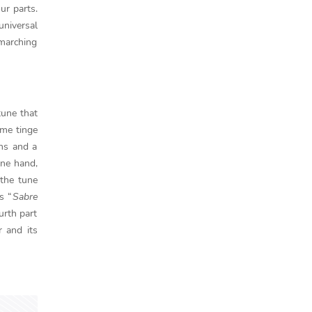
ur parts.
universal
 marching
tune that
ome tinge
rns and a
one hand,
 the tune
s “
Sabre
urth part
r and its