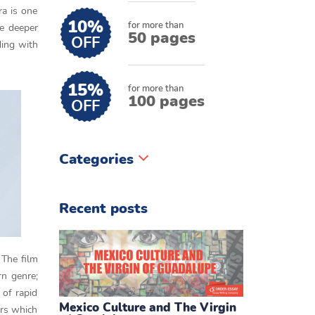
ra is one
10%
for more than
he deeper
50 pages
OFF
ding with
15%
for more than
100 pages
OFF
Categories
Recent posts
 The film
rn genre;
 of rapid
Mexico Culture and The Virgin
ars which