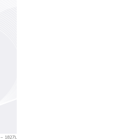
– 1827),