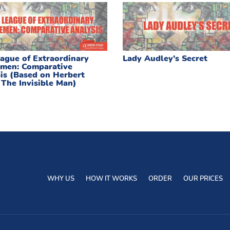
ague of Extraordinary
Lady Audley’s Secret
men: Comparative
is (Based on Herbert
 The Invisible Man)
WHY US
HOW IT WORKS
ORDER
OUR PRICES