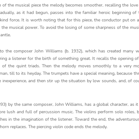
le of the musical piece the melody becomes smoother, recalling the love 
adually, as it had begun, passes into the familiar heroic beginning of
ind force. It is worth noting that for this piece, the conductor put on
of the musical power. To avoid the losing of some sharpness of the musi
antle.
 to the composer John Williams (b. 1932), which has created many w
ng a listener for the birth of something great. It recalls the opening of
e of the quint triads. Then the melody moves smoothly to a very m
man, till to its heyday. The trumpets have a special meaning, because t
e inexperience, and then stir up the situation by low sounds, and, of co
993) by the same composer, John Williams, has a global character, as it
ore lush and full of percussion music. The violins perform solo roles, 
ches in the imagination of the listener. Toward the end, the adventuro
 horn replaces. The piercing violin code ends the melody.