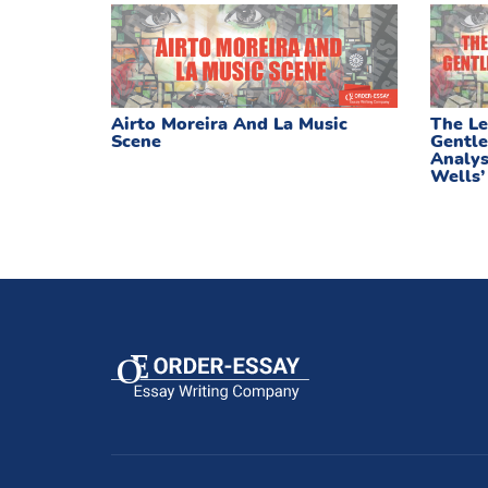
Airto Moreira And La Music
The Le
Scene
Gentle
Analys
Wells’