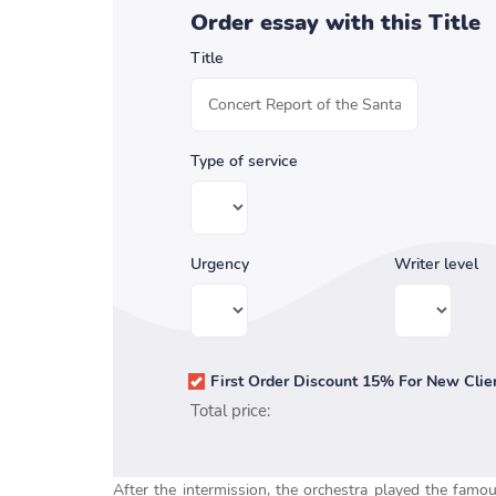
Order essay with this Title
Title
Type of service
Urgency
Writer level
First Order Discount 15% For New Clie
Total price:
After the intermission, the orchestra played the famo