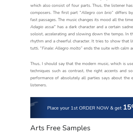
which also consist of four parts. Thus, the listener ha
composers. The first part “
Allegro con brio
” differs b
fast passages. The music changes its mood all the time
Adagio assai
” has a dark character and a certain sadn
soloist, accelerating and slowing down the tempo. In th
rhythm and a cheerful character. It tries to show that li
tutti. “
Finale: Allegro molto
” ends the suite with calm a
Thus, I should say that the modern music, which is used
techniques such as contrast, the right accents and so
performance of absolutely all parties says about the 
listeners.
15
Place your 1st ORDER NOW
& get
Arts Free Samples