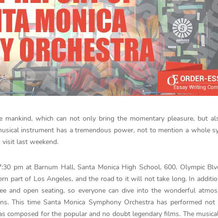
e mankind, which can not only bring the momentary pleasure, but al
 musical instrument has a tremendous power, not to mention a whole 
 visit last weekend.
7:30 pm at Barnum Hall, Santa Monica High School, 600, Olympic Blvd
rn part of Los Angeles, and the road to it will not take long. In addition
ee and open seating, so everyone can dive into the wonderful atmos
ons. This time Santa Monica Symphony Orchestra has performed not 
 was composed for the popular and no doubt legendary films. The musical