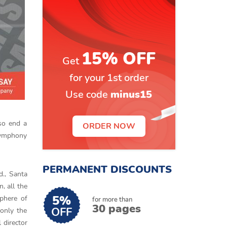
15% OFF
Get
for your 1st order
Use code
minus15
so end a
ORDER NOW
symphony
PERMANENT DISCOUNTS
., Santa
, all the
5%
phere of
for more than
30 pages
OFF
only the
 director