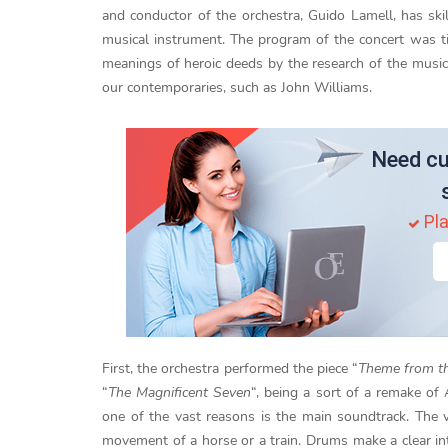
and conductor of the orchestra, Guido Lamell, has skil
musical instrument. The program of the concert was ti
meanings of heroic deeds by the research of the music
our contemporaries, such as John Williams.
Need cu
Pla
First, the orchestra performed the piece “
Theme from th
“
The Magnificent Seven
“, being a sort of a remake of
one of the vast reasons is the main soundtrack. The v
movement of a horse or a train. Drums make a clear i