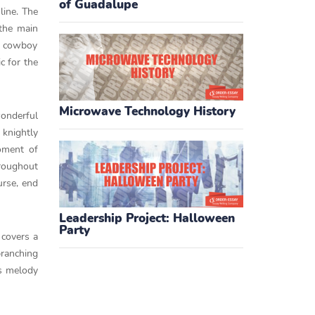
of Guadalupe
line. The
 the main
 a cowboy
c for the
Microwave Technology History
onderful
 knightly
oment of
hroughout
urse, end
Leadership Project: Halloween
Party
 covers a
branching
us melody