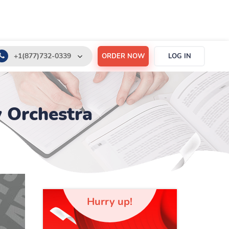
+1(877)732-0339
ORDER NOW
LOG IN
+1(888)532-6605
support@order-essay.org
 Orchestra
Hurry up!