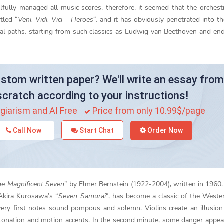
lfully managed all music scores, therefore, it seemed that the orchest
tled “
Veni, Vidi, Vici – Heroes
“, and it has obviously penetrated into t
al paths, starting from such classics as Ludwig van Beethoven and en
stom written paper? We'll write an essay from
scratch according to your instructions!
giarism and AI Free
Price from only 10.99$/page
Call Now
Start Chat
Order Now
e Magnificent Seven
” by Elmer Bernstein (1922-2004), written in 1960.
 Akira Kurosawa’s “
Seven Samurai
“, has become a classic of the Weste
ery first notes sound pompous and solemn. Violins create an illusion
ntonation and motion accents. In the second minute, some danger appe