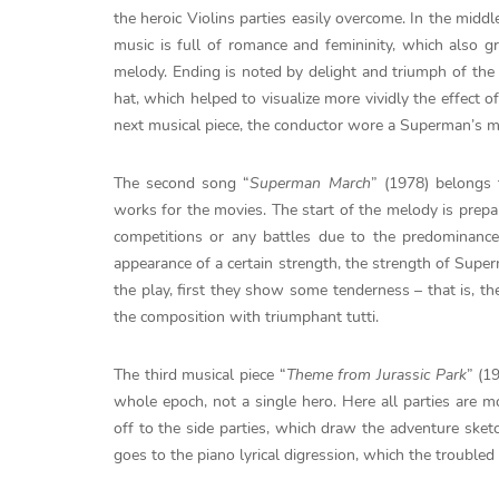
the heroic Violins parties easily overcome. In the midd
music is full of romance and femininity, which also gr
melody. Ending is noted by delight and triumph of the k
hat, which helped to visualize more vividly the effect 
next musical piece, the conductor wore a Superman’s m
The second song “
Superman March
” (1978) belongs
works for the movies. The start of the melody is prepari
competitions or any battles due to the predominanc
appearance of a certain strength, the strength of Super
the play, first they show some tenderness – that is, th
the composition with triumphant tutti.
The third musical piece “
Theme from Jurassic Park
” (1
whole epoch, not a single hero. Here all parties are m
off to the side parties, which draw the adventure sket
goes to the piano lyrical digression, which the troubled