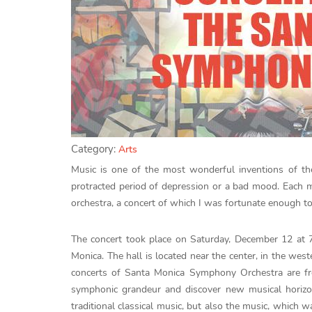
Category:
Arts
Music is one of the most wonderful inventions of th
protracted period of depression or a bad mood. Each
orchestra, a concert of which I was fortunate enough to
The concert took place on Saturday, December 12 at 
Monica. The hall is located near the center, in the weste
concerts of Santa Monica Symphony Orchestra are fr
symphonic grandeur and discover new musical horiz
traditional classical music, but also the music, which