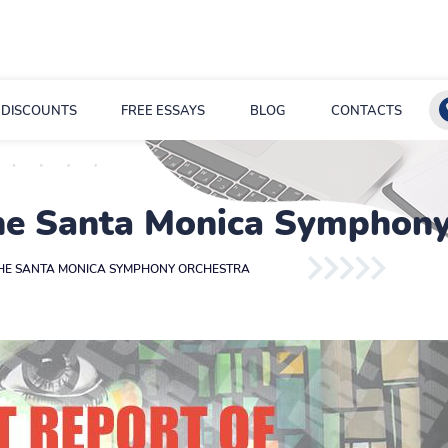
DISCOUNTS
FREE ESSAYS
BLOG
CONTACTS
the Santa Monica Symphony
THE SANTA MONICA SYMPHONY ORCHESTRA