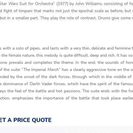
Star Wars Suit for Orchestra
” (1977) by John Williams, consisting of fo
ud fight of timpani that marks not just the epochal scale as before, but 
 but in a smaller part. They play the role of contrast. Drums give some
ts with a solo of pipes, and lasts with a very thin, delicate and feminine 
the female nature, this melody is quite difficult, deep and rich. It has s
ve tone prevails and completes the theme. In the end, the sounds of ho
f the suite “
The Imperial March
” has a clearly aggressive tone on the 
wded by the onset of the dark forces, through which in the middle of
e dominance of Darth Vader forces, which have the spirit of the famou
s the feel of the battle and hot passions. The suite ends with the fo
ction, emphasizes the importance of the battle that took place earlie
ET A PRICE QUOTE