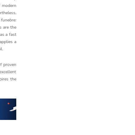
of modern
rtheless,
 funebre:
s are the
as a fast
applies a
l.
of proven
excellent
pires the