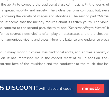
s the ability to compare the traditional classical music with the works 
y a special mobility and anxiety. The violins perform complex, but, neve
, showing the variety of images and storylines. The second part “
Marcia
ess. It seems that the melody mourns about its fallen youth. The violin
e contrast to the second part, the third one “
Scherzo: Allegro Vivace
” h
fe has several sides; violins often play on a staccato, and the orchestra 
nd harmonious violins and pipes. Here, the balance and endurance prevai
 in many motion pictures, has traditional roots, and applies a variety 
 on. It has impressed me in the concert most of all. In addition, the 
extreme love of the musicians and the conductor to the music that ins
% DISCOUNT!
minus15
with discount code: