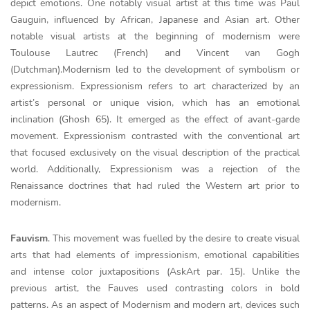
depict emotions. One notably visual artist at this time was Paul
Gauguin, influenced by African, Japanese and Asian art. Other
notable visual artists at the beginning of modernism were
Toulouse Lautrec (French) and Vincent van Gogh
(Dutchman).Modernism led to the development of symbolism or
expressionism. Expressionism refers to art characterized by an
artist’s personal or unique vision, which has an emotional
inclination (Ghosh 65). It emerged as the effect of avant-garde
movement. Expressionism contrasted with the conventional art
that focused exclusively on the visual description of the practical
world. Additionally, Expressionism was a rejection of the
Renaissance doctrines that had ruled the Western art prior to
modernism.
Fauvism
. This movement was fuelled by the desire to create visual
arts that had elements of impressionism, emotional capabilities
and intense color juxtapositions (AskArt par. 15). Unlike the
previous artist, the Fauves used contrasting colors in bold
patterns. As an aspect of Modernism and modern art, devices such