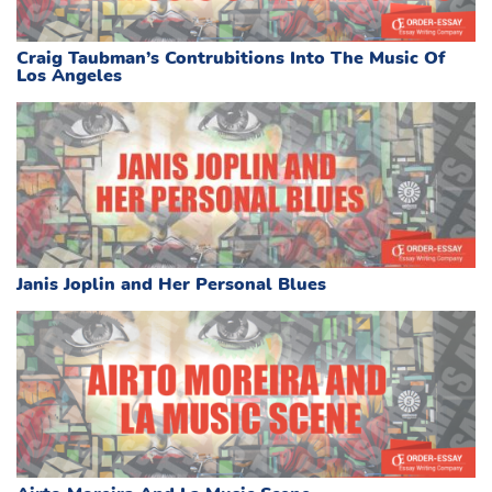
Craig Taubman’s Contrubitions Into The Music Of
Los Angeles
Janis Joplin and Her Personal Blues