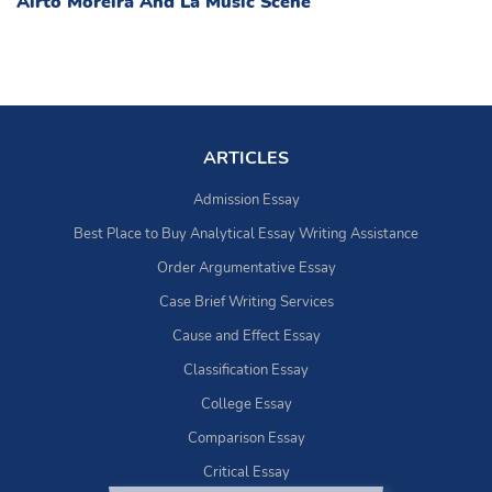
Airto Moreira And La Music Scene
ARTICLES
Admission Essay
Best Place to Buy Analytical Essay Writing Assistance
Order Argumentative Essay
Case Brief Writing Services
Cause and Effect Essay
Classification Essay
College Essay
Comparison Essay
Critical Essay