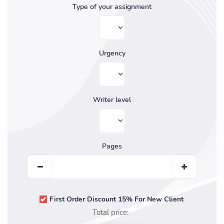
Type of your assignment
Urgency
Writer level
Pages
First Order Discount 15% For New Client
Total price: