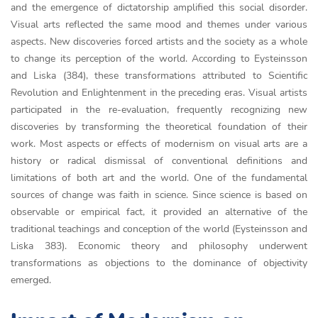
and the emergence of dictatorship amplified this social disorder.
Visual arts reflected the same mood and themes under various
aspects. New discoveries forced artists and the society as a whole
to change its perception of the world. According to Eysteinsson
and Liska (384), these transformations attributed to Scientific
Revolution and Enlightenment in the preceding eras. Visual artists
participated in the re-evaluation, frequently recognizing new
discoveries by transforming the theoretical foundation of their
work. Most aspects or effects of modernism on visual arts are a
history or radical dismissal of conventional definitions and
limitations of both art and the world. One of the fundamental
sources of change was faith in science. Since science is based on
observable or empirical fact, it provided an alternative of the
traditional teachings and conception of the world (Eysteinsson and
Liska 383). Economic theory and philosophy underwent
transformations as objections to the dominance of objectivity
emerged.