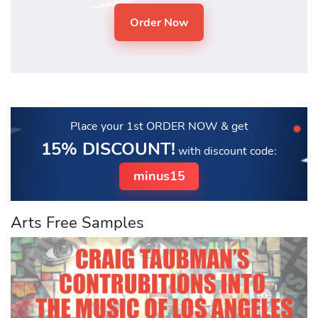
Place your 1st ORDER NOW
& get
15% DISCOUNT!
with discount code:
minus15
Arts Free Samples