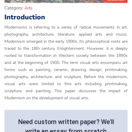
Category:
Arts
Introduction
Modernisms is referring to a series of radical movements in art,
photography, architecture, literature, applied arts and music.
Modernism emerged in the early 1890s. Its philosophical roots are
traced to the 18th century Enlightenment. However, it is deeply
rooted to transformation in Western society between the 1890s
and at the beginning of 1900. The term visual arts encompass art
forms such as painting, ceramic, drawing, design, printmaking,
photography, architecture, and sculpture. Before the modernism,
visual arts were limited to fine arts including printmaking,
sculpture, and painting. This paper discusses the impact of
Modernism on the development of visual arts.
Need custom written paper? We'll
write an essay from scratch