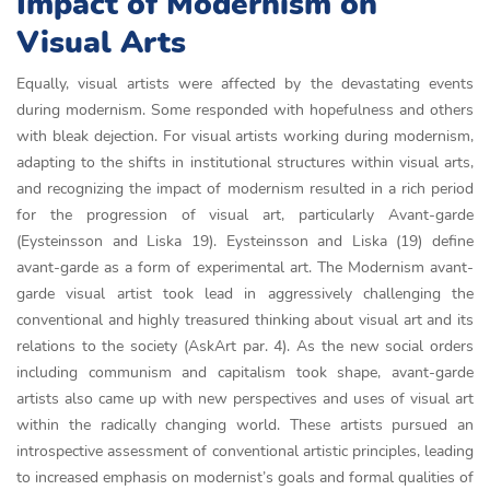
Impact of Modernism on
Visual Arts
Equally, visual artists were affected by the devastating events
during modernism. Some responded with hopefulness and others
with bleak dejection. For visual artists working during modernism,
adapting to the shifts in institutional structures within visual arts,
and recognizing the impact of modernism resulted in a rich period
for the progression of visual art, particularly Avant-garde
(Eysteinsson and Liska 19). Eysteinsson and Liska (19) define
avant-garde as a form of experimental art. The Modernism avant-
garde visual artist took lead in aggressively challenging the
conventional and highly treasured thinking about visual art and its
relations to the society (AskArt par. 4). As the new social orders
including communism and capitalism took shape, avant-garde
artists also came up with new perspectives and uses of visual art
within the radically changing world. These artists pursued an
introspective assessment of conventional artistic principles, leading
to increased emphasis on modernist’s goals and formal qualities of