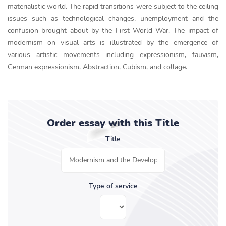
materialistic world. The rapid transitions were subject to the ceiling
issues such as technological changes, unemployment and the
confusion brought about by the First World War. The impact of
modernism on visual arts is illustrated by the emergence of
various artistic movements including expressionism, fauvism,
German expressionism, Abstraction, Cubism, and collage.
Order essay with this Title
Title
Type of service