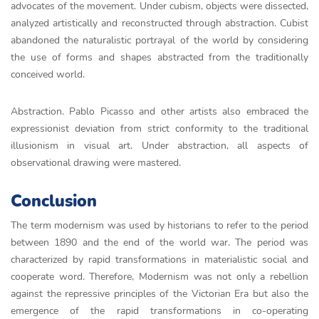
advocates of the movement. Under cubism, objects were dissected,
analyzed artistically and reconstructed through abstraction. Cubist
abandoned the naturalistic portrayal of the world by considering
the use of forms and shapes abstracted from the traditionally
conceived world.
Abstraction. Pablo Picasso and other artists also embraced the
expressionist deviation from strict conformity to the traditional
illusionism in visual art. Under abstraction, all aspects of
observational drawing were mastered.
Conclusion
The term modernism was used by historians to refer to the period
between 1890 and the end of the world war. The period was
characterized by rapid transformations in materialistic social and
cooperate word. Therefore, Modernism was not only a rebellion
against the repressive principles of the Victorian Era but also the
emergence of the rapid transformations in co-operating