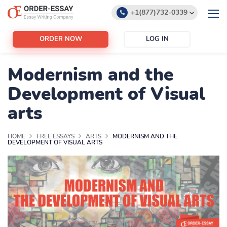
+1(877)732-0339
+1(888)532-6605
ORDER NOW
LOG IN
support@order-essay.org
Modernism and the
Development of Visual
arts
HOME
FREE ESSAYS
ARTS
MODERNISM AND THE
DEVELOPMENT OF VISUAL ARTS