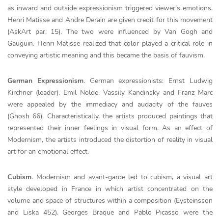
as inward and outside expressionism triggered viewer’s emotions.
Henri Matisse and Andre Derain are given credit for this movement
(AskArt par. 15). The two were influenced by Van Gogh and
Gauguin. Henri Matisse realized that color played a critical role in
conveying artistic meaning and this became the basis of fauvism.
German Expressionism
. German expressionists: Ernst Ludwig
Kirchner (leader), Emil Nolde, Vassily Kandinsky and Franz Marc
were appealed by the immediacy and audacity of the fauves
(Ghosh 66). Characteristically, the artists produced paintings that
represented their inner feelings in visual form. As an effect of
Modernism, the artists introduced the distortion of reality in visual
art for an emotional effect.
Cubism
. Modernism and avant-garde led to cubism, a visual art
style developed in France in which artist concentrated on the
volume and space of structures within a composition (Eysteinsson
and Liska 452). Georges Braque and Pablo Picasso were the