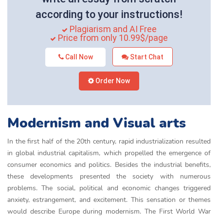
according to your instructions!
Plagiarism and AI Free
Price from only 10.99$/page
Call Now
Start Chat
Order Now
Modernism and Visual arts
In the first half of the 20th century, rapid industrialization resulted
in global industrial capitalism, which propelled the emergence of
consumer economics and politics. Besides the industrial benefits,
these developments presented the society with numerous
problems. The social, political and economic changes triggered
anxiety, estrangement, and excitement. This sensation or themes
would describe Europe during modernism. The First World War