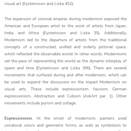
visual art (Eysteinsson and Liska 452).
The expansion of colonial empires during modernism exposed the
American and European artist to the work of artists from Japan,
India, and Africa (Eysteinsson and Liska 35). Additionally,
Modernism led to the departure of artists from the traditional
concepts of a constructed, unified and orderly pictorial space,
which reflected the observable world. In other words, Modernisms
set the pace of representing the world as the dynamic interplay of
space and time (Eysteinsson and Liska 396). There are several
movements that surfaced during and after modernism, which can
be used to expand the discussion on the impact Modernism on
visual arts. These include expressionism, fauvism, German
expressionism, Abstraction and Cubism (AskArt par. 1). Other
movements include purism and collage.
Expressionism
. At the onset of modernism, painters used
unnatural colors and geometric forms, as well as symbolism to