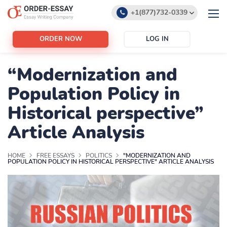
+1(877)732-0339
+1(888)532-6605
ORDER NOW
LOG IN
support@order-essay.org
“Modernization and
Population Policy in
Historical perspective”
Article Analysis
HOME
FREE ESSAYS
POLITICS
"MODERNIZATION AND
POPULATION POLICY IN HISTORICAL PERSPECTIVE" ARTICLE ANALYSIS