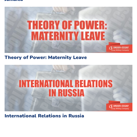
Theory of Power: Maternity Leave
International Relations in Russia