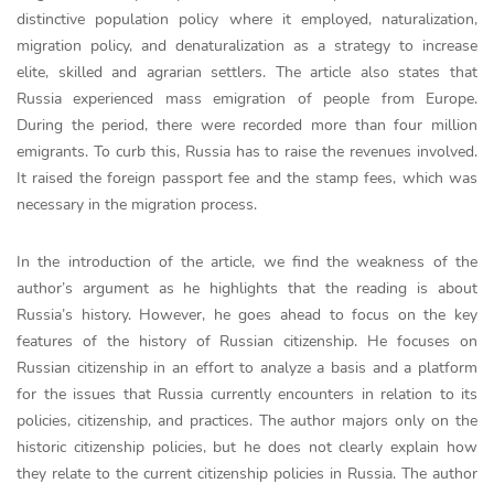
distinctive population policy where it employed, naturalization,
migration policy, and denaturalization as a strategy to increase
elite, skilled and agrarian settlers. The article also states that
Russia experienced mass emigration of people from Europe.
During the period, there were recorded more than four million
emigrants. To curb this, Russia has to raise the revenues involved.
It raised the foreign passport fee and the stamp fees, which was
necessary in the migration process.
In the introduction of the article, we find the weakness of the
author’s argument as he highlights that the reading is about
Russia’s history. However, he goes ahead to focus on the key
features of the history of Russian citizenship. He focuses on
Russian citizenship in an effort to analyze a basis and a platform
for the issues that Russia currently encounters in relation to its
policies, citizenship, and practices. The author majors only on the
historic citizenship policies, but he does not clearly explain how
they relate to the current citizenship policies in Russia. The author