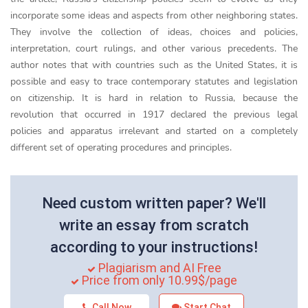
incorporate some ideas and aspects from other neighboring states.
They involve the collection of ideas, choices and policies,
interpretation, court rulings, and other various precedents. The
author notes that with countries such as the United States, it is
possible and easy to trace contemporary statutes and legislation
on citizenship. It is hard in relation to Russia, because the
revolution that occurred in 1917 declared the previous legal
policies and apparatus irrelevant and started on a completely
different set of operating procedures and principles.
Need custom written paper? We'll
write an essay from scratch
according to your instructions!
Plagiarism and AI Free
Price from only 10.99$/page
Call Now
Start Chat