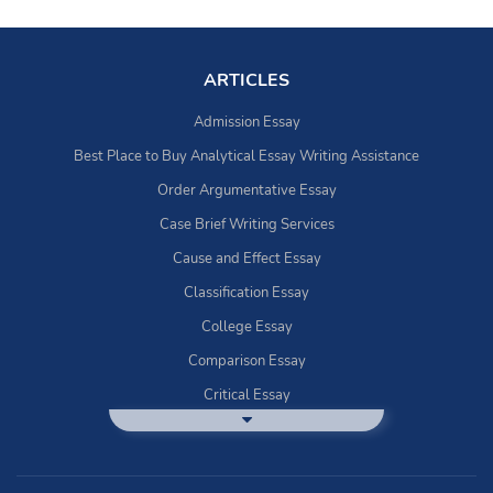
ARTICLES
Admission Essay
Best Place to Buy Analytical Essay Writing Assistance
Order Argumentative Essay
Case Brief Writing Services
Cause and Effect Essay
Classification Essay
College Essay
Comparison Essay
Critical Essay
DBQ Essay Help
Deductive Essays