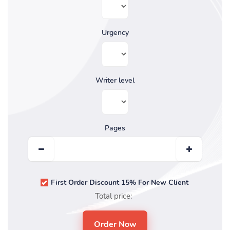
Urgency
Writer level
Pages
First Order Discount 15% For New Client
Total price: