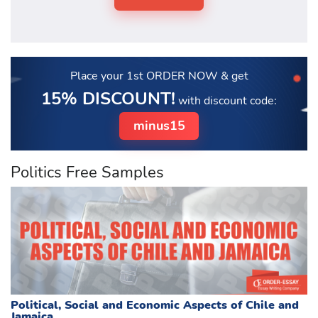
Place your 1st ORDER NOW
& get
15% DISCOUNT!
with discount code:
minus15
Politics Free Samples
Political, Social and Economic Aspects of Chile and
Jamaica