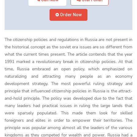
Order Now
The citizenship policies and regulations in Russia are not present in
the historical concept as the soviet era issues are so different from
what the current times present. The article contends that the year
1991 marked a revolutionary break in citizenship policies. At that
time, Russia embraced an open policy, which emphasized on
naturalizing and attracting many people as an economy
development strategy. The most powerful ruling strategy and
principle that influenced citizenship policies in Russia is the attract-
and-hold principle. The policy was developed due to the fact that
many leaders had practical issues in ruling the large lands that
were sparsely populated. This made them look for skilled
foreigners and elites in order to empower their territories. The
principle was popular among almost all the leaders of the various
kingdoms as they competed for wealth and power. Russia had a