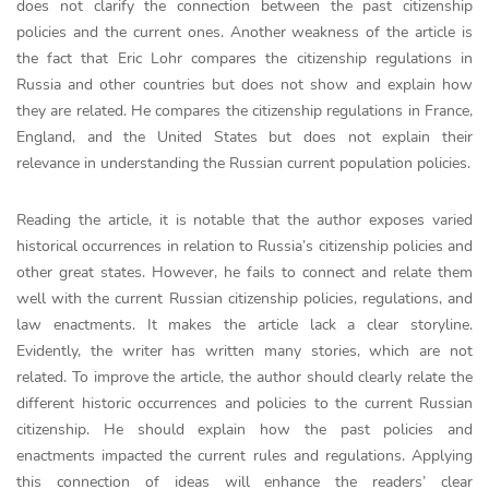
does not clarify the connection between the past citizenship
policies and the current ones. Another weakness of the article is
the fact that Eric Lohr compares the citizenship regulations in
Russia and other countries but does not show and explain how
they are related. He compares the citizenship regulations in France,
England, and the United States but does not explain their
relevance in understanding the Russian current population policies.
Reading the article, it is notable that the author exposes varied
historical occurrences in relation to Russia’s citizenship policies and
other great states. However, he fails to connect and relate them
well with the current Russian citizenship policies, regulations, and
law enactments. It makes the article lack a clear storyline.
Evidently, the writer has written many stories, which are not
related. To improve the article, the author should clearly relate the
different historic occurrences and policies to the current Russian
citizenship. He should explain how the past policies and
enactments impacted the current rules and regulations. Applying
this connection of ideas will enhance the readers’ clear