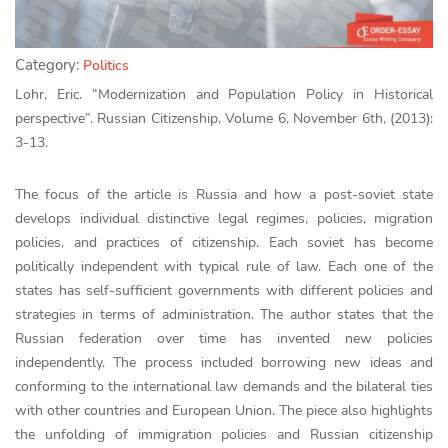
Category:
Politics
Lohr, Eric. “Modernization and Population Policy in Historical
perspective”. Russian Citizenship, Volume 6, November 6th, (2013):
3-13.
The focus of the article is Russia and how a post-soviet state
develops individual distinctive legal regimes, policies, migration
policies, and practices of citizenship. Each soviet has become
politically independent with typical rule of law. Each one of the
states has self-sufficient governments with different policies and
strategies in terms of administration. The author states that the
Russian federation over time has invented new policies
independently. The process included borrowing new ideas and
conforming to the international law demands and the bilateral ties
with other countries and European Union. The piece also highlights
the unfolding of immigration policies and Russian citizenship