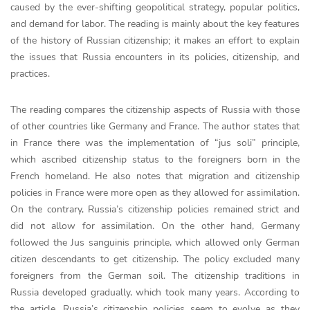
caused by the ever-shifting geopolitical strategy, popular politics,
and demand for labor. The reading is mainly about the key features
of the history of Russian citizenship; it makes an effort to explain
the issues that Russia encounters in its policies, citizenship, and
practices.
The reading compares the citizenship aspects of Russia with those
of other countries like Germany and France. The author states that
in France there was the implementation of “jus soli” principle,
which ascribed citizenship status to the foreigners born in the
French homeland. He also notes that migration and citizenship
policies in France were more open as they allowed for assimilation.
On the contrary, Russia’s citizenship policies remained strict and
did not allow for assimilation. On the other hand, Germany
followed the Jus sanguinis principle, which allowed only German
citizen descendants to get citizenship. The policy excluded many
foreigners from the German soil. The citizenship traditions in
Russia developed gradually, which took many years. According to
the article, Russia’s citizenship policies seem to evolve as they