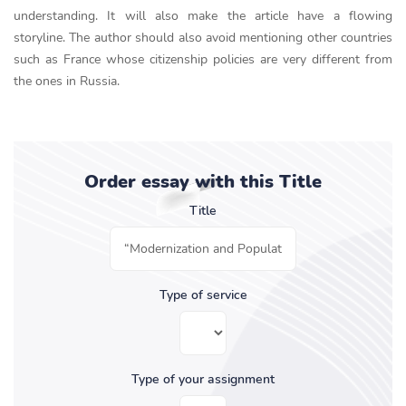
understanding. It will also make the article have a flowing
storyline. The author should also avoid mentioning other countries
such as France whose citizenship policies are very different from
the ones in Russia.
Order essay with this Title
Title
Type of service
Type of your assignment