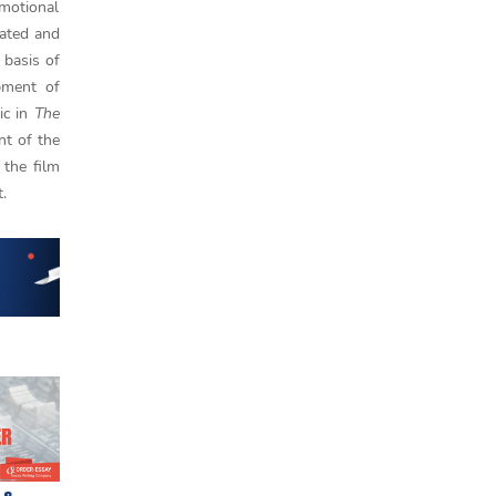
emotional
eated and
 basis of
opment of
ic in
The
nt of the
 the film
t.