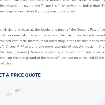
s Jesuit beliefs and sympathy for Indians. When he decides whether to
nally takes the sword, the Theme 1 is finished with the Indian flute. T
ir preparations before fighting against the soldiers.
he mission and killed all the Jesuits and most of the Guarani. Few of 
lic sacramental cross and the violin in the river. They decide to save t
rtwined with main themes. Most interesting is the fact that it ends wit
a!”.
Theme 4: Miserere
is one more example of diegetic music in
The
 the Dead (Requiem). Miserere is sung by a boy with soprano. He is o
erere
on the background of the mission’s destruction at the end of the 
a Nostra.
ET A PRICE QUOTE