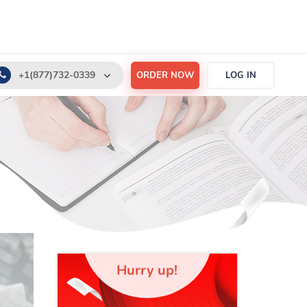
+1(877)732-0339
ORDER NOW
LOG IN
+1(888)532-6605
support@order-essay.org
Hurry up!