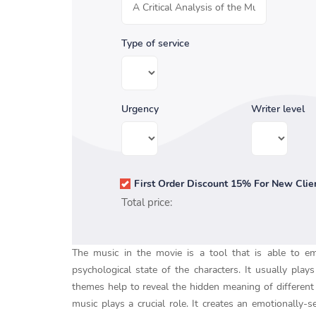
Type of service
Urgency
Writer level
First Order Discount 15% For New Clie
Total price:
The music in the movie is a tool that is able to e
psychological state of the characters. It usually pl
themes help to reveal the hidden meaning of different s
music plays a crucial role. It creates an emotionally-