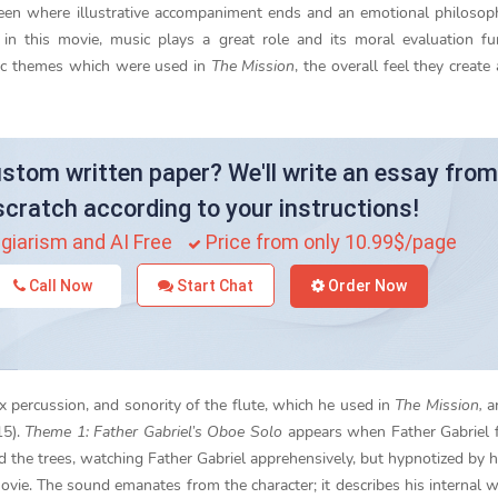
tween where illustrative accompaniment ends and an emotional philosop
n this movie, music plays a great role and its moral evaluation fun
sic themes which were used in
The Mission
, the overall feel they create
stom written paper? We'll write an essay from
scratch according to your instructions!
giarism and AI Free
Price from only 10.99$/page
Call Now
Start Chat
Order Now
x percussion, and sonority of the flute, which he used in
The Mission,
ar
15).
Theme 1: Father Gabriel’s Oboe Solo
appears when Father Gabriel fi
 the trees, watching Father Gabriel apprehensively, but hypnotized by h
movie. The sound emanates from the character; it describes his internal 