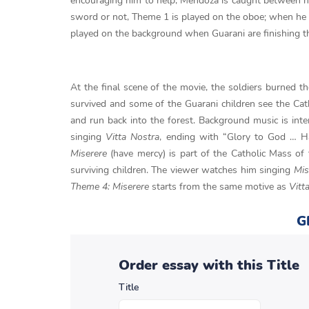
encouraging him to help, Mendoza is caught between hi
sword or not, Theme 1 is played on the oboe; when he fi
played on the background when Guarani are finishing the
At the final scene of the movie, the soldiers burned t
survived and some of the Guarani children see the Catho
and run back into the forest. Background music is inte
singing
Vitta Nostra
, ending with “Glory to God … H
Miserere
(have mercy) is part of the Catholic Mass of
surviving children. The viewer watches him singing
Mis
Theme 4: Miserere
starts from the same motive as
Vitt
G
Order essay with this Title
Title