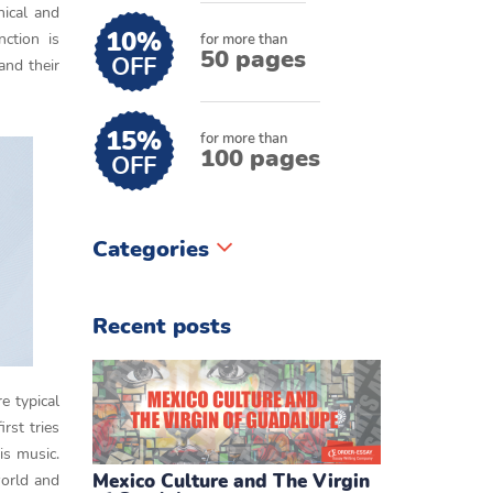
hical and
10%
ction is
for more than
50 pages
OFF
 and their
15%
for more than
100 pages
OFF
Categories
Recent posts
e typical
rst tries
is music.
Mexico Culture and The Virgin
world and