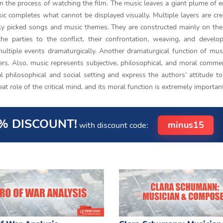
r in the process of watching the film. The music leaves a giant plume of 
sic completes what cannot be displayed visually. Multiple layers are cr
rly picked songs and music themes. They are constructed mainly on the
the parties to the conflict, their confrontation, weaving, and devel
ultiple events dramaturgically. Another dramaturgical function of mus
ters. Also, music represents subjective, philosophical, and moral comme
l philosophical and social setting and express the authors’ attitude to
eat role of the critical mind, and its moral function is extremely importan
% DISCOUNT!
minus15
with discount code: