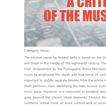
Category:
Music
The Mission
movie by Roland Joffé is based on the dr
and Brazil in the middle of the eighteenth century. Th
from enslavement by the Portuguese. Ennio Morricon
music to emphasize the depth and true sense of confro
important to isolate separate themes from the whole m
them performs. Also, identifying the main musical inst
music piece. Moreover, it is important to establish e
goes beyond the shown visual elements. Musical them
synthesis, critical mind, an ironic subtext and, of cou