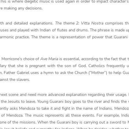
his is where diegetic music is used again in order to impact character’s
re making any decisions.
th and detailed explanations.
The theme 2: Vitta Nostra
comprises th
oruses and played with Indian of flutes and drums. The phrase is made u
 harmonic practice. The theme is a representation of power that Guarani
l. Morricone’s choice of
Ave Maria
is essential, according to the fact that
ary that she is pregnant with the son of God. Catholics frequently 
ilm, Father Gabriel uses a hymn to ask the Church (“Mother”) to help Gu
inst the slavers.
next scene and need more advanced explanation regarding their usage.
the Jesuits to leave. Young Guarani boy goes to the river and finds th
ently asks Mendoza to take it and fight in the name of Indians. Mendoz
n of Mendoza. The music represents all these events. For example, Indi
 one of the missions. When the Guarani boy is carrying out a sword to