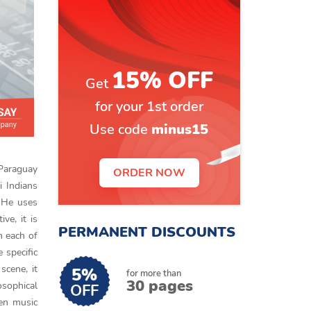
15% OFF
Get
for your 1st order
Use code
minus15
 Paraguay
ORDER NOW
i Indians
 He uses
ve, it is
PERMANENT DISCOUNTS
n each of
 specific
 scene, it
5%
for more than
30 pages
sophical
OFF
sen music