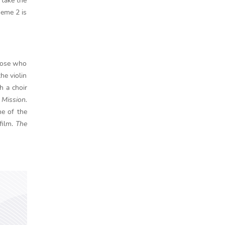
 take the
heme 2 is
those who
he violin
h a choir
 Mission.
ne of the
film.
The