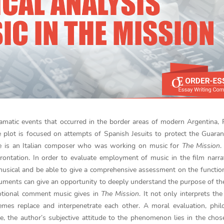
amatic events that occurred in the border areas of modern Argentina,
e plot is focused on attempts of Spanish Jesuits to protect the Guaran
e is an Italian composer who was working on music for
The Mission
.
ntation. In order to evaluate employment of music in the film narrati
usical and be able to give a comprehensive assessment on the functio
ruments can give an opportunity to deeply understand the purpose of the
motional comment music gives in
The Mission
. It not only interprets the
es replace and interpenetrate each other. A moral evaluation, philo
rse, the author’s subjective attitude to the phenomenon lies in the cho