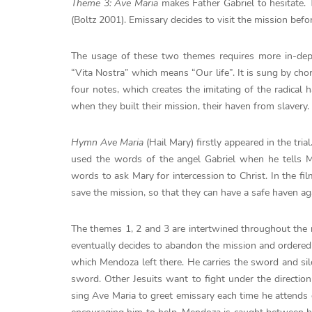
Theme 3: Ave Maria
makes Father Gabriel to hesitate. T
(Boltz 2001). Emissary decides to visit the mission befo
The usage of these two themes requires more in-dep
“Vita Nostra” which means “Our life”. It is sung by ch
four notes, which creates the imitating of the radical
when they built their mission, their haven from slavery.
Hymn Ave Maria
(Hail Mary) firstly appeared in the tria
used the words of the angel Gabriel when he tells M
words to ask Mary for intercession to Christ. In the f
save the mission, so that they can have a safe haven aga
The themes 1, 2 and 3 are intertwined throughout the 
eventually decides to abandon the mission and ordered 
which Mendoza left there. He carries the sword and sil
sword. Other Jesuits want to fight under the directio
sing Ave Maria to greet emissary each time he attends