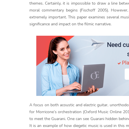
themes. Certainly, it is impossible to draw a line be
moral commentary begins (Fischoff 2005). However, i
extremely important. This paper examines several mu
significance and impact on the filmic narrative.
Need cu
Pla
A focus on both acoustic and electric guitar, unorthodo
for Morricone’s orchestration (Oxford Music Online 20
to meet the Guarani. One can see Guarani hidden behind
It is an example of how diegetic music is used in this 