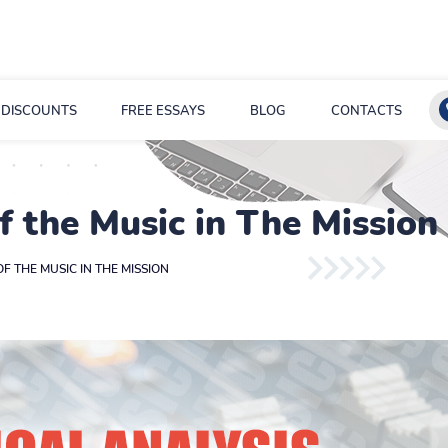
DISCOUNTS
FREE ESSAYS
BLOG
CONTACTS
of the Music in The Mission
OF THE MUSIC IN THE MISSION