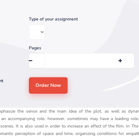
Type of your assignment
Pages
nt
mphasize the sense and the main idea of the plot, as well as dyna
ays an accompanying role, however, sometimes may have a leading role
cenes. It is also used in order to increase an effect of the film. In
The
semantic perception of space and time, organizing conditions for empat