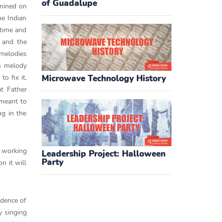
of Guadalupe
amined on
he Indian
 time and
s and the
 melodies
As melody
o fix it,
Microwave Technology History
at Father
 meant to
ng in the
s working
Leadership Project: Halloween
Party
n it will
idence of
y singing