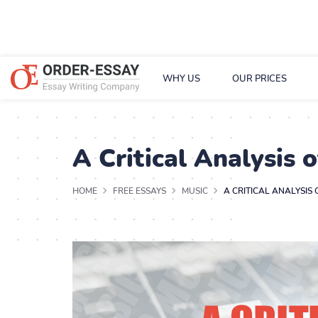
WHY US
OUR PRICES
A Critical Analysis 
HOME
FREE ESSAYS
MUSIC
A CRITICAL ANALYSIS 