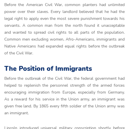
Before the American Civil War, common planters had unlimited
power over their slaves. Every landlord believed that he had the
legal right to apply even the most severe punishment towards his
servants. A common man from the north found it unacceptable
and wanted to spread civil rights to all parts of the population.
Common men excluding women, Afro-Americans, immigrants and
Native Americans had expanded equal rights before the outbreak
of the Civil War.
The Position of Immigrants
Before the outbreak of the Civil War, the federal government had
helped to replenish the personnel strength of the armed forces
encouraging immigration from Europe, especially from Germany.
As a reward for his service in the Union army, an immigrant was
given free land. By 1865 every fifth soldier of the Union army was
an immigrant.
Lincoln introduced universal military conscription shortly before