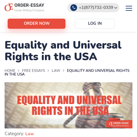
+1(877)732-0339
+1(888)532-6605
ORDER NOW
LOG IN
support@order-essay.org
Equality and Universal
Rights in the USA
HOME
FREE ESSAYS
LAW
EQUALITY AND UNIVERSAL RIGHTS
IN THE USA
Category:
Law