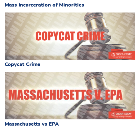
Mass Incarceration of Minorities
Copycat Crime
Massachusetts vs EPA