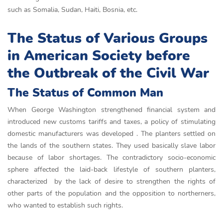
such as Somalia, Sudan, Haiti, Bosnia, etc.
The Status of Various Groups
in American Society before
the Outbreak of the Civil War
The Status of Common Man
When George Washington strengthened financial system and
introduced new customs tariffs and taxes, a policy of stimulating
domestic manufacturers was developed . The planters settled on
the lands of the southern states. They used basically slave labor
because of labor shortages. The contradictory socio-economic
sphere affected the laid-back lifestyle of southern planters,
characterized by the lack of desire to strengthen the rights of
other parts of the population and the opposition to northerners,
who wanted to establish such rights.