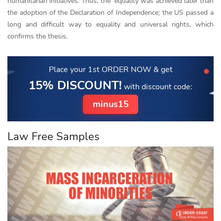
humanitarian initiatives. Thus, the equality was achieved later than
the adoption of the Declaration of Independence; the US passed a
long and difficult way to equality and universal rights, which
confirms the thesis.
Place your 1st ORDER NOW
& get
15% DISCOUNT!
with discount code:
minus15
Law Free Samples