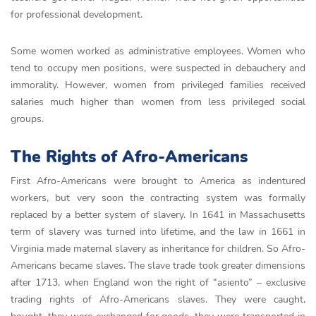
for professional development.
Some women worked as administrative employees. Women who
tend to occupy men positions, were suspected in debauchery and
immorality. However, women from privileged families received
salaries much higher than women from less privileged social
groups.
The Rights of Afro-Americans
First Afro-Americans were brought to America as indentured
workers, but very soon the contracting system was formally
replaced by a better system of slavery. In 1641 in Massachusetts
term of slavery was turned into lifetime, and the law in 1661 in
Virginia made maternal slavery as inheritance for children. So Afro-
Americans became slaves. The slave trade took greater dimensions
after 1713, when England won the right of “asiento” – exclusive
trading rights of Afro-Americans slaves. They were caught,