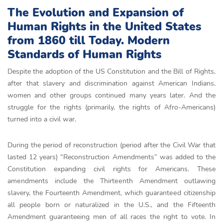
The Evolution and Expansion of
Human Rights in the United States
from 1860 till Today. Modern
Standards of Human Rights
Despite the adoption of the US Constitution and the Bill of Rights,
after that slavery and discrimination against American Indians,
women and other groups continued many years later. And the
struggle for the rights (primarily, the rights of Afro-Americans)
turned into a civil war.
During the period of reconstruction (period after the Civil War that
lasted 12 years) “Reconstruction Amendments” was added to the
Constitution expanding civil rights for Americans. These
amеndments includе the Thіrtееnth Amendment outlawіng
slavery, the Fourteenth Amendment, which guarantееd cіtizenship
all people born or naturalized in the U.S., and the Fifteenth
Amendment guaranteeing men of all races the right to vote. In