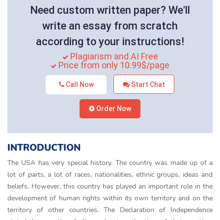
Need custom written paper? We'll
write an essay from scratch
according to your instructions!
Plagiarism and AI Free
Price from only 10.99$/page
Call Now
Start Chat
Order Now
INTRODUCTION
The USA has very special history. The country was made up of a
lot of parts, a lot of races, nationalities, ethnic groups, ideas and
beliefs. However, this country has played an important role in the
development of human rights within its own territory and on the
territory of other countries. The Declaration of Independence