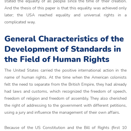
stated the equality of all people since the time of their creation.
And the thesis of this paper is that this equality was achieved only
later; the USA reached equality and universal rights in a
complicated way.
General Characteristics of the
Development of Standards in
the Field of Human Rights
The United States carried the positive international action in the
name of human rights. At the time when the American colonists
felt the need to separate from the British Empire, they had already
had laws and customs, which recognized the freedom of speech,
freedom of religion and freedom of assembly. They also cherished
the right of addressing to the government with different petitions,
using a jury and influence the management of their own affairs.
Because of the US Constitution and the Bill of Rights (first 10