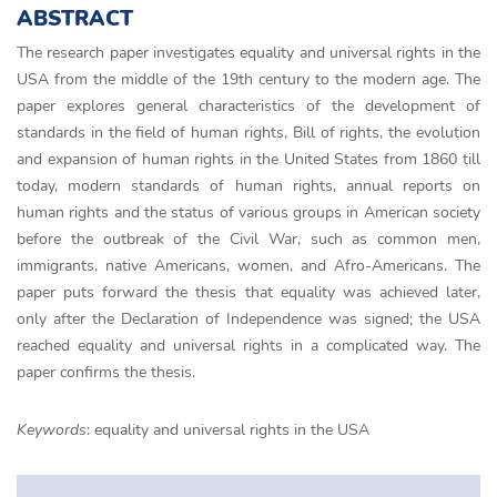
ABSTRACT
The research paper investigates equality and universal rights in the
USA from the middle of the 19th century to the modern age. The
paper explores general characteristics of the development of
standards in the field of human rights, Bill of rights, the evolution
and expansion of human rights in the United States from 1860 till
today, modern standards of human rights, annual reports on
human rights and the status of various groups in American society
before the outbreak of the Civil War, such as common men,
immigrants, native Americans, women, and Afro-Americans. The
paper puts forward the thesis that equality was achieved later,
only after the Declaration of Independence was signed; the USA
reached equality and universal rights in a complicated way. The
paper confirms the thesis.
Keywords
: equality and universal rights in the USA