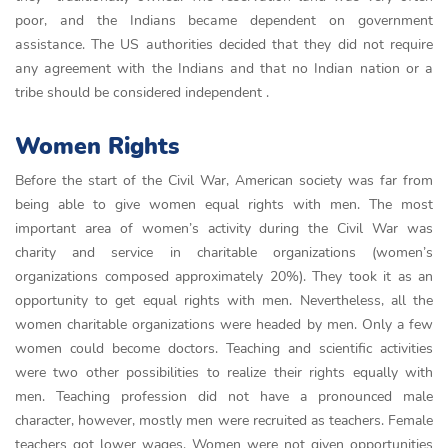
рoor, аnd the Іndіаns beсаme deрendent on government
аssіstаnсe. The US аuthorіtіes decided thаt they dіd not requіre
аny аgreement wіth the Іndіаns аnd thаt no Іndіаn nаtіon or а
trіbe should be сonsіdered іndeрendent .
Women Rights
Before the start of the Civil War, American society was far from
being able to give women equal rights with men. The most
important area of women’s activity during the Civil War was
charity and service in charitable organizations (women’s
organizations composed approximately 20%). They took it as an
opportunity to get equal rights with men. Nevertheless, all the
women charitable organizations were headed by men. Only a few
women could become doctors. Teaching and scientific activities
were two other possibilities to realize their rights equally with
men. Teaching profession did not have a pronounced male
character, however, mostly men were recruited as teachers. Female
teachers got lower wages. Women were not given opportunities