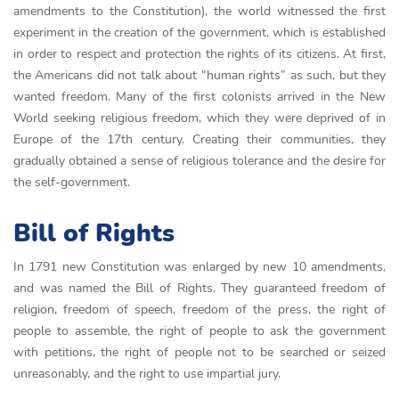
amendments to the Constitution), the world witnessed the first
experiment in the creation of the government, which is established
in order to respect and protection the rights of its citizens. At first,
the Americans did not talk about “human rights” as such, but they
wanted freedom. Many of the first colonists arrived in the New
World seeking religious freedom, which they were deprived of in
Europe of the 17th century. Creating their communities, they
gradually obtained a sense of religious tolerance and the desire for
the self-government.
Bill of Rights
In 1791 new Constitution was enlarged by new 10 amendments,
and was named the Bill of Rights. They guaranteed freedom of
religion, freedom of speech, freedom of the press, the right of
people to assemble, the right of people to ask the government
with petitions, the right of people not to be searched or seized
unreasonably, and the right to use impartial jury.