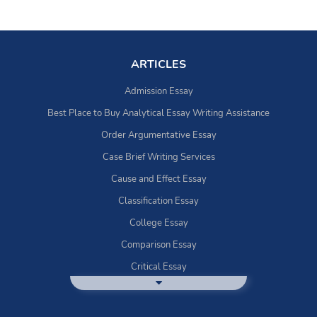
ARTICLES
Admission Essay
Best Place to Buy Analytical Essay Writing Assistance
Order Argumentative Essay
Case Brief Writing Services
Cause and Effect Essay
Classification Essay
College Essay
Comparison Essay
Critical Essay
DBQ Essay Help
Deductive Essays