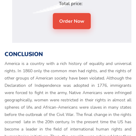
Total price:
CONCLUSION
America is a country with a rich history of equality and universal
rights. In 1860 only the common men had rights, and the rights of
other groups of American society have been violated. Although the
Declaration of Independence was adopted in 1776, immigrants
were forced to fight in the army, Native Americans were infringed
geographically, women were restricted in their rights in almost all
spheres of life, and African-Americans were slaves in many states
before the outbreak of the Civil War. The final change in the rights
occurred late in the 20th century. In the present time the US has
become a leader in the field of international human rights and