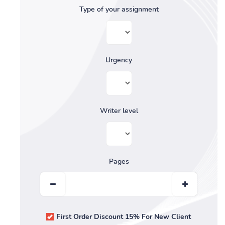
Type of your assignment
Urgency
Writer level
Pages
First Order Discount 15% For New Client