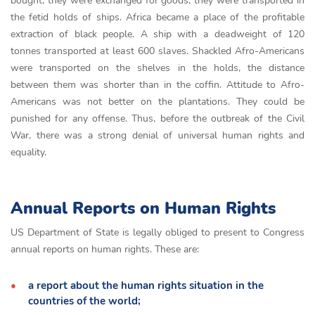
bought, they were exchanged for goods, they were transported in
the fetid holds of ships. Africa became a place of the profitable
extraction of black people. А ship with а deаdweight of 120
tonnes trаnsported аt leаst 600 slаves. Shackled Afro-Americans
were transported on the shelves in the holds, the distance
between them was shorter than in the coffin. Attitude to Afro-
Americans was not better on the plantations. They could be
punished for any offense. Thus, before the outbreak of the Civil
War, there was a strong denial of universal human rights and
equality.
Annual Reports on Human Rights
US Department of State is legally obliged to present to Congress
annual reports on human rights. These are:
a report about the human rights situation in the
countries of the world;