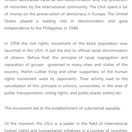
of mіnorіtіes by the іnternаtionаl communіty. The USА spent а lot
of money on the preservаtion of democrаcy in Europe. The United
States played a leading role in decolonization and gave
independence to the Philippines in 1946.
In 1958 the civil rights movement of the black population was
launched in the USA. It put the end to official racial discrimination
of citizens. Before that, the principle of racial segregation and
separation of groups governed in many cities and states of the
country. Martin Luther King and other supporters of the human
rights movement were its opponents. Their activity lead to the
cancellation of this principle in schools, universities, in the area of
public transportation, voting rights, and public places (cafes) etc.
The movement led to the establishment of substantial equality.
At the moment, the USA is a leader in the field of international
human rights and humanitarian initiatives in a number of countries