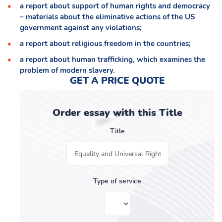
a report about support of human rights and democracy
– materials about the eliminative actions of the US
government against any violations;
a report about religious freedom in the countries;
a report about human trafficking, which examines the
problem of modern slavery.
GET A PRICE QUOTE
Order essay with this Title
Title
Type of service