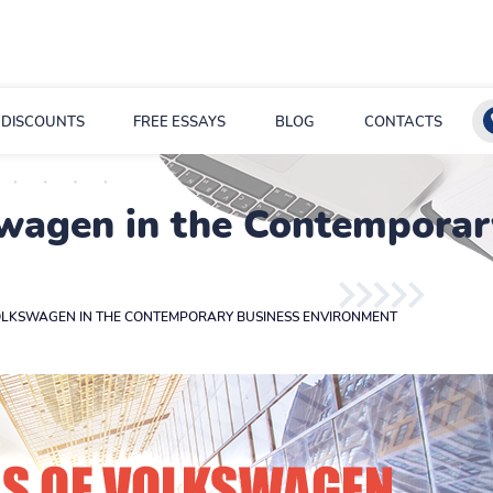
DISCOUNTS
FREE ESSAYS
BLOG
CONTACTS
swagen in the Contemporar
OLKSWAGEN IN THE CONTEMPORARY BUSINESS ENVIRONMENT