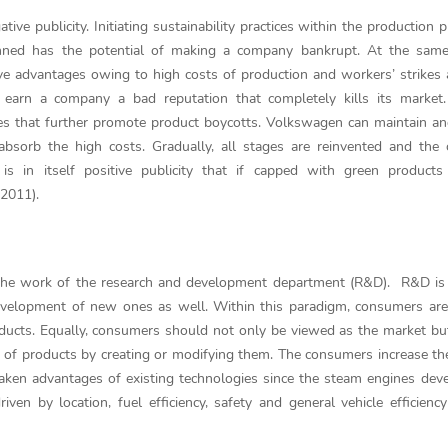
ive publicity. Initiating sustainability practices within the production p
anned has the potential of making a company bankrupt. At the same 
titive advantages owing to high costs of production and workers’ strike
s earn a company a bad reputation that completely kills its market
ses that further promote product boycotts. Volkswagen can maintain and
o absorb the high costs. Gradually, all stages are reinvented and th
 is in itself positive publicity that if capped with green products
 2011).
e work of the research and development department (R&D). R&D is a 
development of new ones as well. Within this paradigm, consumers ar
ducts. Equally, consumers should not only be viewed as the market bu
of products by creating or modifying them. The consumers increase thei
taken advantages of existing technologies since the steam engines de
ven by location, fuel efficiency, safety and general vehicle efficiency