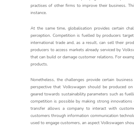
practises of other firms to improve their business. T
instance.
At the same time, globalisation provides certain ch
perception. Competition is fuelled by producers targe
international trade and, as a result, can sell their 
producers to access markets already serviced by Volksw
that can build or damage customer relations. For examp
products.
Nonetheless, the challenges provide certain business
perspective that Volkswagen should be produced on l
geared towards sustainability parameters such as fuelli
competition is possible by making strong innovations
transfer allows a company to interact with custom
customers through information communication technolog
used to engage customers, an aspect Volkswagen should