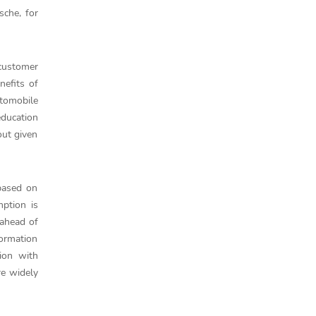
sche, for
 customer
nefits of
utomobile
education
out given
 based on
ption is
 ahead of
formation
ion with
re widely