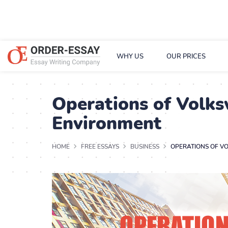
WHY US
OUR PRICES
Operations of Volk
Environment
HOME
FREE ESSAYS
BUSINESS
OPERATIONS OF V