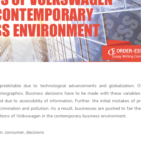
edictable due to technological advancements and globalization. O
emographics. Business decisions have to be made with these variables
ue to accessibility of information. Further, the initial mistakes of p
mination and pollution. As a result, businesses are pushed to fair the
ations of Volkswagen in the contemporary business environment.
n, consumer, decisions