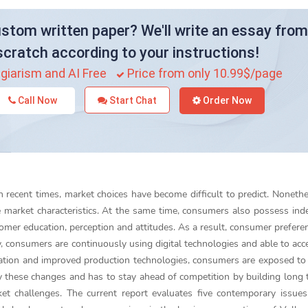
stom written paper? We'll write an essay from
scratch according to your instructions!
giarism and AI Free
Price from only 10.99$/page
Call Now
Start Chat
Order Now
 recent times, market choices have become difficult to predict. Nonethe
 market characteristics. At the same time, consumers also possess in
omer education, perception and attitudes. As a result, consumer prefere
y, consumers are continuously using digital technologies and able to ac
ization and improved production technologies, consumers are exposed to 
y these changes and has to stay ahead of competition by building long
et challenges. The current report evaluates five contemporary issue