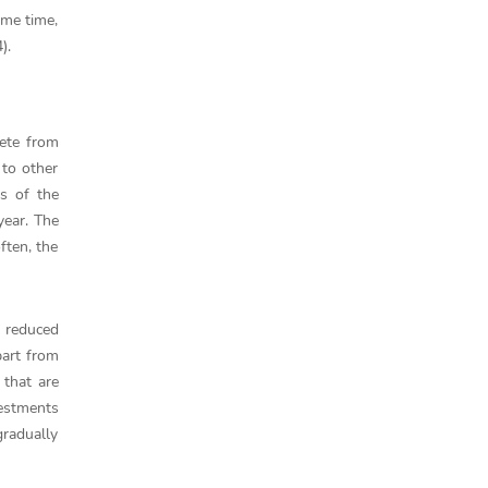
ame time,
).
pete from
 to other
ts of the
year. The
ften, the
d reduced
part from
 that are
vestments
gradually