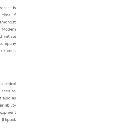
rocess is
time, if
s amongst
. Modern
 initiate
e company
 extends
critical
e seen as
t also as
r ability
velopment
 (Hippel,