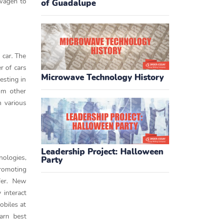
swagen to
of Guadalupe
 car. The
r of cars
Microwave Technology History
esting in
om other
n various
Leadership Project: Halloween
nologies,
Party
promoting
fer. New
 interact
obiles at
earn best