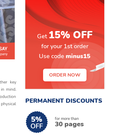
15% OFF
Get
for your 1st order
Use code
minus15
ORDER NOW
ther key
 in mind.
roduction
PERMANENT DISCOUNTS
 physical
5%
for more than
30 pages
OFF