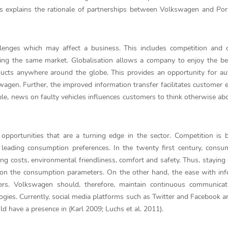
his explains the rationale of partnerships between Volkswagen and Por
allenges which may affect a business. This includes competition and
ting the same market. Globalisation allows a company to enjoy the be
products anywhere around the globe. This provides an opportunity for a
agen. Further, the improved information transfer facilitates customer 
le, news on faulty vehicles influences customers to think otherwise ab
 opportunities that are a turning edge in the sector. Competition is
eading consumption preferences. In the twenty first century, consum
ng costs, environmental friendliness, comfort and safety. Thus, staying
 on the consumption parameters. On the other hand, the ease with in
ers. Volkswagen should, therefore, maintain continuous communicat
ies. Currently, social media platforms such as Twitter and Facebook a
 have a presence in (Karl 2009; Luchs et al. 2011).