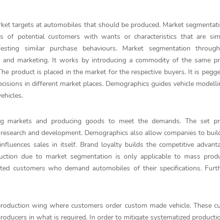
et targets at automobiles that should be produced. Market segmentati
ns of potential customers with wants or characteristics that are sim
esting similar purchase behaviours. Market segmentation throug
on and marketing. It works by introducing a commodity of the same p
. The product is placed in the market for the respective buyers. It is pegg
cisions in different market places. Demographics guides vehicle modell
ehicles.
ying markets and producing goods to meet the demands. The set pr
research and development. Demographics also allow companies to build
influences sales in itself. Brand loyalty builds the competitive advant
uction due to market segmentation is only applicable to mass produ
ated customers who demand automobiles of their specifications. Furt
a production wing where customers order custom made vehicle. These 
ducers in what is required. In order to mitigate systematized productio