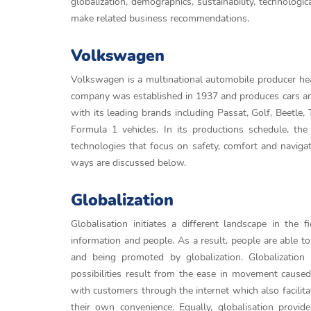
globalization, demographics, sustainability, technolo
make related business recommendations.
Volkswagen
Volkswagen is a multinational automobile producer he
company was established in 1937 and produces cars and 
with its leading brands including Passat, Golf, Beetle,
Formula 1 vehicles. In its productions schedule, t
technologies that focus on safety, comfort and navig
ways are discussed below.
Globalization
Globalisation initiates a different landscape in the 
information and people. As a result, people are able to
and being promoted by globalization. Globalizatio
possibilities result from the ease in movement cause
with customers through the internet which also facilit
their own convenience. Equally, globalisation provid