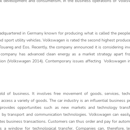
gical development and consumerism, in the business operations of Volk
adquartered in Germany known for producing what is called the people
sport utility vehicles. Volkswagen is rated the second highest produce
 Touareg and Eos. Recently, the company announced it is considering inv
he company has advanced clean energy as a market strategy apart fr
ation (Volkswagen 2014). Contemporary issues affecting Volkswagen i
field of business. It involves free movement of goods, services, tech
 access a variety of goods. The car industry is an influential business 
n provides opportunities such as new markets and technology trans
d by transport and communication technologies. Volkswagen can easily
ates business transactions. Customers can thus order and pay for autom
es a window for technological transfer. Companies can, therefore, l