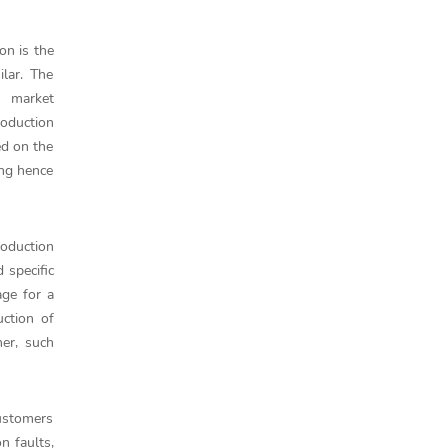
on is the
ilar. The
h market
roduction
ed on the
ing hence
oduction
 specific
age for a
ction of
her, such
customers
n faults,