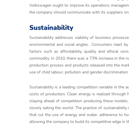
Volkswagen ought to improve its operations management
the company should communicate with its suppliers on
Sustainability
Sustainability addresses viability of business proce
environmental and social angles. Consumers react by c
factors such as affordability, quality and ethical co
commodity. In 2010, there was a 73% increase in the n
production process and products released into the mar
use of child labour, pollution and gender discrimination
Sustainability is a leading competition variable in the
costs of production. Clean energy is realized through h
staying ahead of competition producing these models, 
slowly eating the world. The practise of sustainability
that cut the use of energy and water, adherence to hu
allowing the company to build its competitive edge in t