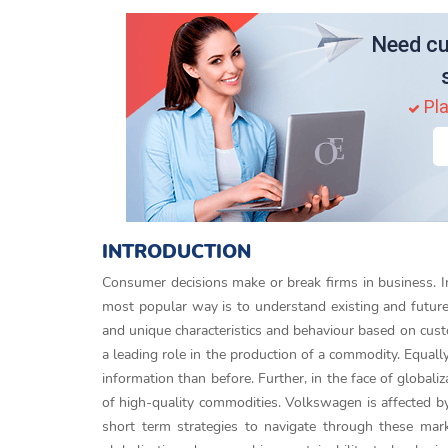
Need cu
Pla
INTRODUCTION
Consumer decisions make or break firms in business. In
most popular way is to understand existing and future
and unique characteristics and behaviour based on cust
a leading role in the production of a commodity. Equall
information than before. Further, in the face of global
of high-quality commodities. Volkswagen is affected b
short term strategies to navigate through these mark