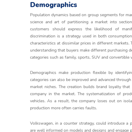
Demographics
Population dynamics based on group segments for mark
science and art of partitioning a market into sectio
customers should express the likelihood of manif
discrimination is a strategy used in both consumpti
characteristics at dissimilar prices in different markets
understanding that buyers make different purchasing de
categories such as family, sports, SUV and convertible v
Demographics make production flexible by identif
categories can also be improved and advanced through 
market niches. The creation builds brand loyalty that 
company in the market. The systematization of prod
vehicles. As a result, the company loses out on isol
production more often carries faults.
Volkswagen, in a counter strategy, could introduce 
are well informed on models and designs and engage pro