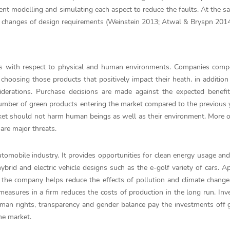
 modelling and simulating each aspect to reduce the faults. At the s
 changes of design requirements (Weinstein 2013; Atwal & Bryspn 2014
sses with respect to physical and human environments. Companies com
hoosing those products that positively impact their heath, in addition
nsiderations. Purchase decisions are made against the expected benefi
umber of green products entering the market compared to the previous 
ket should not harm human beings as well as their environment. More o
 are major threats.
 automobile industry. It provides opportunities for clean energy usage an
ybrid and electric vehicle designs such as the e-golf variety of cars. A
the company helps reduce the effects of pollution and climate change
 measures in a firm reduces the costs of production in the long run. In
man rights, transparency and gender balance pay the investments off 
he market.