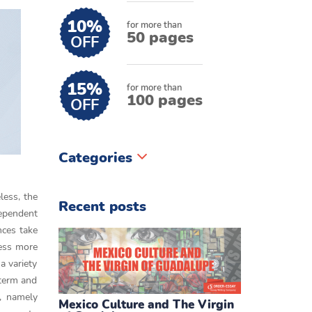
10%
for more than
50 pages
OFF
15%
for more than
100 pages
OFF
Categories
less, the
Recent posts
dependent
nces take
cess more
a variety
 term and
s, namely
Mexico Culture and The Virgin