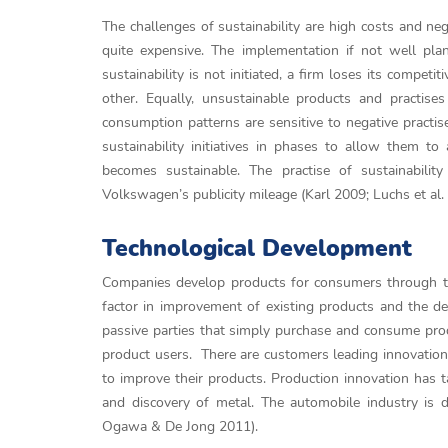
The challenges of sustainability are high costs and negat
quite expensive. The implementation if not well pl
sustainability is not initiated, a firm loses its compe
other. Equally, unsustainable products and practise
consumption patterns are sensitive to negative practi
sustainability initiatives in phases to allow them t
becomes sustainable. The practise of sustainability
Volkswagen’s publicity mileage (Karl 2009; Luchs et al.
Technological Development
Companies develop products for consumers through th
factor in improvement of existing products and the 
passive parties that simply purchase and consume pro
product users. There are customers leading innovation 
to improve their products. Production innovation has 
and discovery of metal. The automobile industry is dri
Ogawa & De Jong 2011).