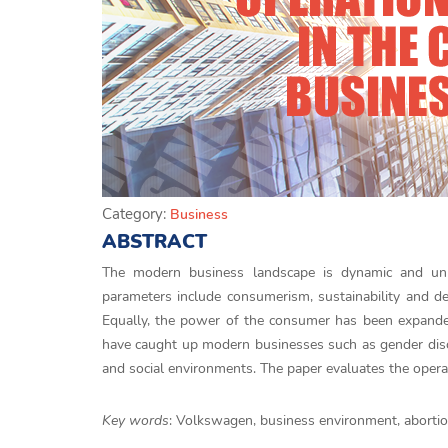
Category:
Business
ABSTRACT
The modern business landscape is dynamic and unpr
parameters include consumerism, sustainability and d
Equally, the power of the consumer has been expanded d
have caught up modern businesses such as gender discri
and social environments. The paper evaluates the oper
Key words
: Volkswagen, business environment, abortio