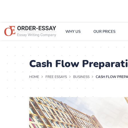
WHY US
OUR PRICES
Cash Flow Preparat
HOME
FREE ESSAYS
BUSINESS
CASH FLOW PREPA