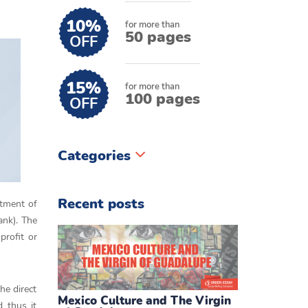
10%
for more than
50 pages
OFF
15%
for more than
100 pages
OFF
Categories
Recent posts
stment of
ank). The
profit or
he direct
Mexico Culture and The Virgin
 thus it