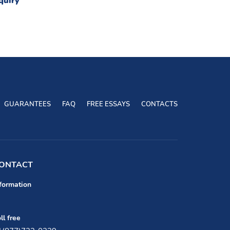
quiry
GUARANTEES
FAQ
FREE ESSAYS
CONTACTS
ONTACT
formation
ll free