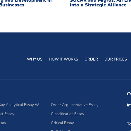
ng and Development in
SOCAR and Migros: An En
Businesses
into a Strategic Alliance
WHY US
HOW IT WORKS
ORDER
OUR PRICES
C
Best Place to Buy Analytical Essay Writing Assistance
Order Argumentative Essay
In
ct Essay
Classification Essay
ssay
Critical Essay
To