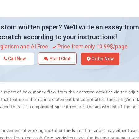
stom written paper? We'll write an essay from
scratch according to your instructions!
giarism and AI Free
Price from only 10.99$/page
Call Now
Start Chat
Order Now
he report of how money flow from the operating activities via the adju
that feature in the income statement but do not affect the cash (Zion B
 and thus it is complicated since it requires the adjustment of the net 
 movement of working capital or funds in a firm and it may either take t
rmation from the cash flow worksheet and the income statement, and