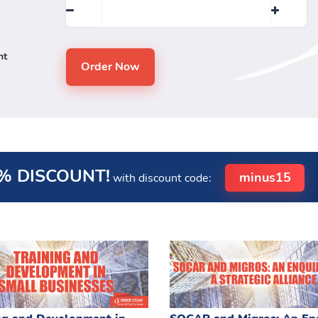
nt
% DISCOUNT!
minus15
with discount code: