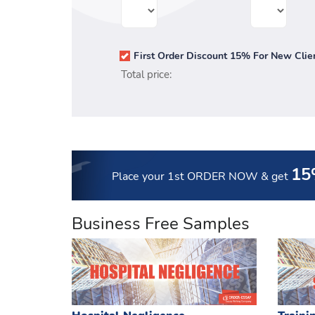
First Order Discount 15% For New Clie
Total price:
15
Place your 1st ORDER NOW
& get
Business Free Samples