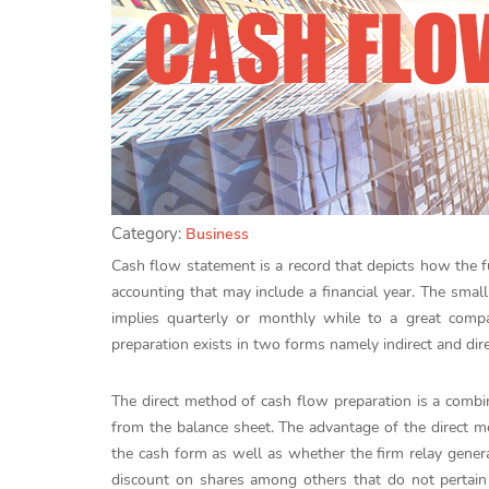
Category:
Business
Cash flow statement is a record that depicts how the fu
accounting that may include a financial year. The smal
implies quarterly or monthly while to a great comp
preparation exists in two forms namely indirect and dir
The direct method of cash flow preparation is a comb
from the balance sheet. The advantage of the direct met
the cash form as well as whether the firm relay gener
discount on shares among others that do not pertain t