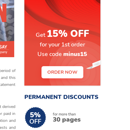
15% OFF
Get
for your 1st order
Use code
minus15
period of
ORDER NOW
 and this
tatement
PERMANENT DISCOUNTS
t derived
5%
r paid in
for more than
30 pages
OFF
ation and
rests and