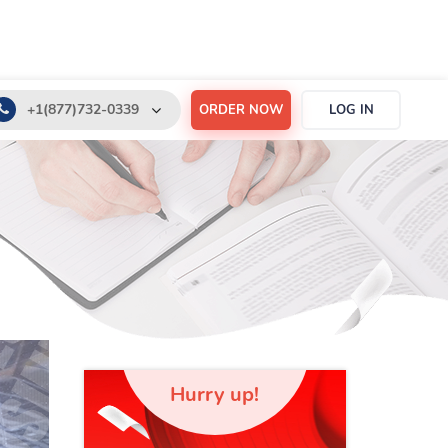
+1(877)732-0339
ORDER NOW
LOG IN
+1(888)532-6605
support@order-essay.org
Hurry up!