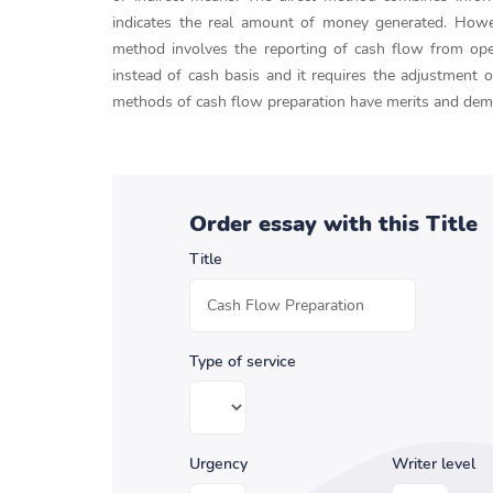
indicates the real amount of money generated. However
method involves the reporting of cash flow from opera
instead of cash basis and it requires the adjustment o
methods of cash flow preparation have merits and deme
Order essay with this Title
Title
Type of service
Urgency
Writer level