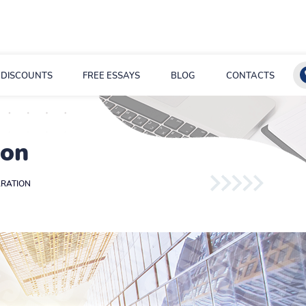
DISCOUNTS
FREE ESSAYS
BLOG
CONTACTS
ion
RATION