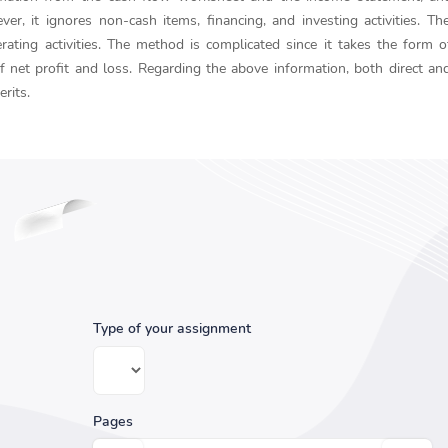
, it ignores non-cash items, financing, and investing activities. The
ting activities. The method is complicated since it takes the form o
f net profit and loss. Regarding the above information, both direct and
rits.
Type of your assignment
Pages