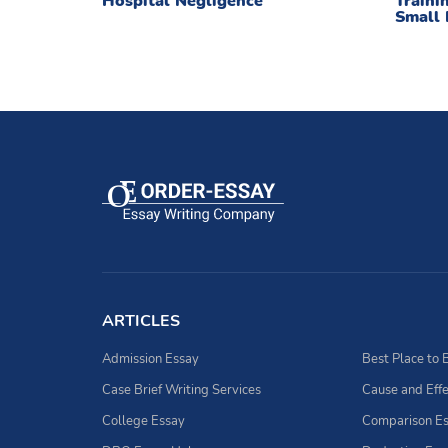
Hospital Negligence
Traini
Small 
ARTICLES
Admission Essay
Case Brief Writing Services
Cause and Effe
College Essay
Comparison E