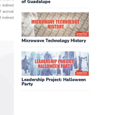
of Guadalupe
 indirect
f accrual
 indirect
Microwave Technology History
Leadership Project: Halloween
Party