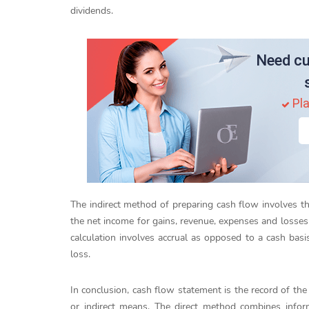
dividends.
Need cu
Pla
The indirect method of preparing cash flow involves t
the net income for gains, revenue, expenses and losses 
calculation involves accrual as opposed to a cash basis
loss.
In conclusion, cash flow statement is the record of the
or indirect means. The direct method combines info