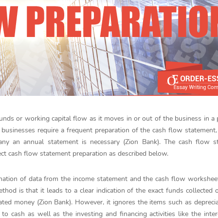
nds or working capital flow as it moves in or out of the business in a 
l businesses require a frequent preparation of the cash flow statement,
any an annual statement is necessary (Zion Bank). The cash flow s
ect cash flow statement preparation as described below.
ination of data from the income statement and the cash flow workshee
hod is that it leads to a clear indication of the exact funds collected o
ated money (Zion Bank). However, it ignores the items such as depreci
o cash as well as the investing and financing activities like the inte