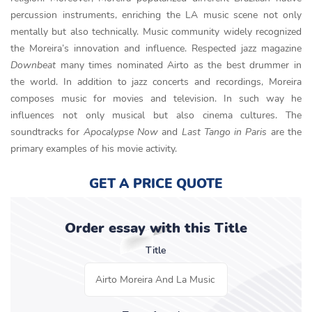
percussion instruments, enriching the LA music scene not only
mentally but also technically. Music community widely recognized
the Moreira’s innovation and influence. Respected jazz magazine
Downbeat
many times nominated Airto as the best drummer in
the world. In addition to jazz concerts and recordings, Moreira
composes music for movies and television. In such way he
influences not only musical but also cinema cultures. The
soundtracks for
Apocalypse Now
and
Last Tango in Paris
are the
primary examples of his movie activity.
GET A PRICE QUOTE
Order essay with this Title
Title