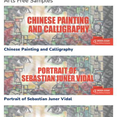
Arts Free Samples
Chinese Painting and Calligraphy
Portrait of Sebastian Juner Vidal