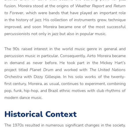
fusion. Moreira stood at the origins of
Weather Report
and
Return
to Forever
, which were bands that have played an important role
in the history of jazz. His collection of instruments grew, technique
improved, and soon Moreira became one of the most successful
percussionists not only in jazz but also in popular music.
The 90s raised interest in the world music genre in general and
percussion music in particular. Consequently, Airto Moreira became
in demand as never before. He took part in the Mickey Hart’s
project titled
Planet Drum
and worked with
The
United
Nations
Orchestra
with Dizzy Gillespie. In his solo works of the twenty-
first century, Moreira, as usual, continues to experiment, combining
pop, funk, hip-hop, and Brazil ethnic motives with club rhythms of
modern dance music.
Historical Context
The 1970s resulted in numerous significant changes in the society.