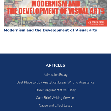
Modernism and the Development of Visual arts
ARTICLES
Admission Essay
Best Place to Buy Analytical Essay Writing Assistance
Order Argumentative Essay
Case Brief Writing Services
Cause and Effect Essay