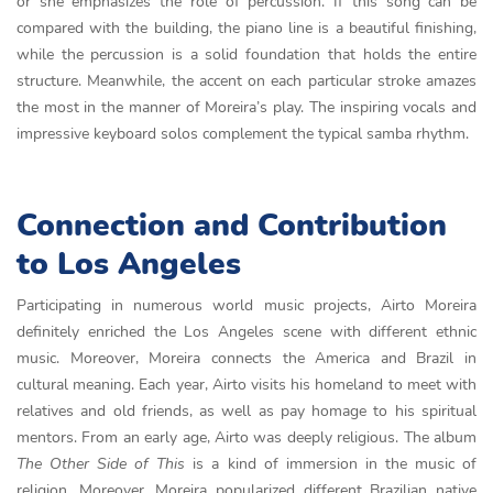
or she emphasizes the role of percussion. If this song can be
compared with the building, the piano line is a beautiful finishing,
while the percussion is a solid foundation that holds the entire
structure. Meanwhile, the accent on each particular stroke amazes
the most in the manner of Moreira’s play. The inspiring vocals and
impressive keyboard solos complement the typical samba rhythm.
Connection and Contribution
to Los Angeles
Participating in numerous world music projects, Airto Moreira
definitely enriched the Los Angeles scene with different ethnic
music. Moreover, Moreira connects the America and Brazil in
cultural meaning. Each year, Airto visits his homeland to meet with
relatives and old friends, as well as pay homage to his spiritual
mentors. From an early age, Airto was deeply religious. The album
The Other Side of This
is a kind of immersion in the music of
religion. Moreover, Moreira popularized different Brazilian native