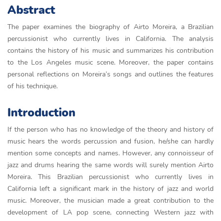
Abstract
The paper examines the biography of Airto Moreira, a Brazilian
percussionist who currently lives in California. The analysis
contains the history of his music and summarizes his contribution
to the Los Angeles music scene. Moreover, the paper contains
personal reflections on Moreira’s songs and outlines the features
of his technique.
Introduction
If the person who has no knowledge of the theory and history of
music hears the words percussion and fusion, he/she can hardly
mention some concepts and names. However, any connoisseur of
jazz and drums hearing the same words will surely mention Airto
Moreira. This Brazilian percussionist who currently lives in
California left a significant mark in the history of jazz and world
music. Moreover, the musician made a great contribution to the
development of LA pop scene, connecting Western jazz with