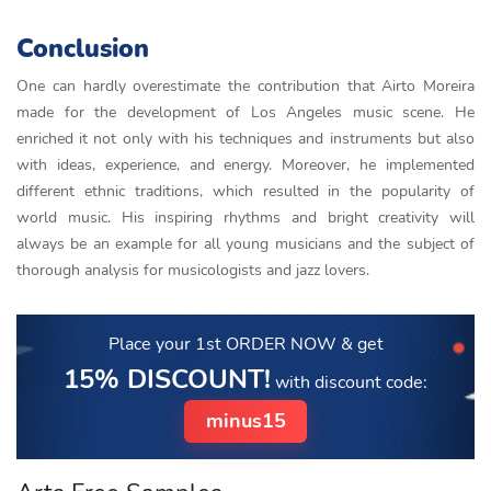
Conclusion
One can hardly overestimate the contribution that Airto Moreira
made for the development of Los Angeles music scene. He
enriched it not only with his techniques and instruments but also
with ideas, experience, and energy. Moreover, he implemented
different ethnic traditions, which resulted in the popularity of
world music. His inspiring rhythms and bright creativity will
always be an example for all young musicians and the subject of
thorough analysis for musicologists and jazz lovers.
Place your 1st ORDER NOW
& get
15% DISCOUNT!
with discount code:
minus15