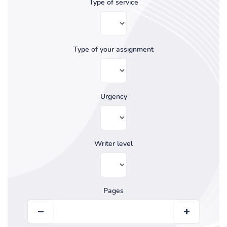
Type of service
Type of your assignment
Urgency
Writer level
Pages