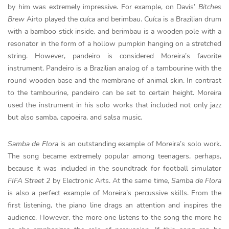
by him was extremely impressive. For example, on Davis’
Bitches
Brew
Airto played the cuíca and berimbau. Cuíca is a Brazilian drum
with a bamboo stick inside, and berimbau is a wooden pole with a
resonator in the form of a hollow pumpkin hanging on a stretched
string. However, pandeiro is considered Moreira’s favorite
instrument. Pandeiro is a Brazilian analog of a tambourine with the
round wooden base and the membrane of animal skin. In contrast
to the tambourine, pandeiro can be set to certain height. Moreira
used the instrument in his solo works that included not only jazz
but also samba, capoeira, and salsa music.
Samba de Flora
is an outstanding example of Moreira’s solo work.
The song became extremely popular among teenagers, perhaps,
because it was included in the soundtrack for football simulator
FIFA Street 2
by Electronic Arts. At the same time,
Samba de Flora
is also a perfect example of Moreira’s percussive skills. From the
first listening, the piano line drags an attention and inspires the
audience. However, the more one listens to the song the more he