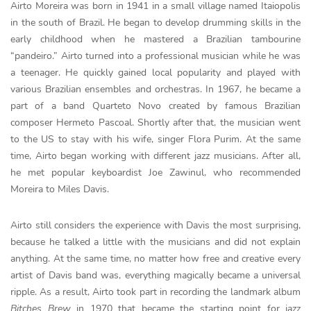
Airto Moreira was born in 1941 in a small village named Itaiopolis
in the south of Brazil. He began to develop drumming skills in the
early childhood when he mastered a Brazilian tambourine
“pandeiro.” Airto turned into a professional musician while he was
a teenager. He quickly gained local popularity and played with
various Brazilian ensembles and orchestras. In 1967, he became a
part of a band Quarteto Novo created by famous Brazilian
composer Hermeto Pascoal. Shortly after that, the musician went
to the US to stay with his wife, singer Flora Purim. At the same
time, Airto began working with different jazz musicians. After all,
he met popular keyboardist Joe Zawinul, who recommended
Moreira to Miles Davis.
Airto still considers the experience with Davis the most surprising,
because he talked a little with the musicians and did not explain
anything. At the same time, no matter how free and creative every
artist of Davis band was, everything magically became a universal
ripple. As a result, Airto took part in recording the landmark album
Bitches Brew
in 1970 that became the starting point for jazz