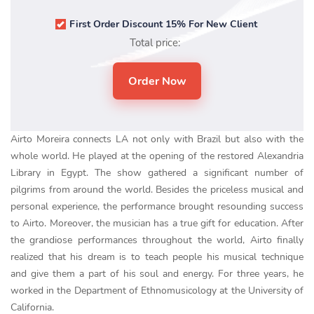
First Order Discount 15% For New Client
Total price:
Airto Moreira connects LA not only with Brazil but also with the
whole world. He played at the opening of the restored Alexandria
Library in Egypt. The show gathered a significant number of
pilgrims from around the world. Besides the priceless musical and
personal experience, the performance brought resounding success
to Airto. Moreover, the musician has a true gift for education. After
the grandiose performances throughout the world, Airto finally
realized that his dream is to teach people his musical technique
and give them a part of his soul and energy. For three years, he
worked in the Department of Ethnomusicology at the University of
California.