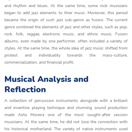
and rhythm and blues. At the same time, some rock musicians
began to add jazz elements to their music. Moreover, this period
became the origin of such jazz sub-genre as fusion. The current
genre combined the elements of jazz and other styles, such as pop,
rock, folk, reggae, electronic music, and ethnic music. Fusion
albums, even made by one performer, often included a variety of
styles. At the same time, the whole idea of jazz music shifted from
protest and individuality towards the mass-culture,
commercialization, and financial profit.
Musical Analysis and
Reflection
A collection of percussion instruments alongside with a brilliant
and inventive playing technique and stunning sound production
made Airto Moreira one of the most sought-after session
musicians. At the same time, he did not lose the connection with
his historical motherland. The variety of native instruments used