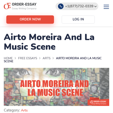
+1(877)732-0339
+1(888)532-6605
ORDER NOW
LOG IN
support@order-essay.org
Airto Moreira And La
Music Scene
HOME
FREE ESSAYS
ARTS
AIRTO MOREIRA AND LA MUSIC
SCENE
Category:
Arts