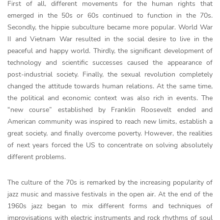
First of all, different movements for the human rights that
emerged in the 50s or 60s continued to function in the 70s.
Secondly, the hippie subculture became more popular. World War
II and Vietnam War resulted in the social desire to live in the
peaceful and happy world. Thirdly, the significant development of
technology and scientific successes caused the appearance of
post-industrial society. Finally, the sexual revolution completely
changed the attitude towards human relations. At the same time,
the political and economic context was also rich in events. The
“new course” established by Franklin Roosevelt ended and
American community was inspired to reach new limits, establish a
great society, and finally overcome poverty. However, the realities
of next years forced the US to concentrate on solving absolutely
different problems.
The culture of the 70s is remarked by the increasing popularity of
jazz music and massive festivals in the open air. At the end of the
1960s jazz began to mix different forms and techniques of
improvisations with electric instruments and rock rhythms of soul