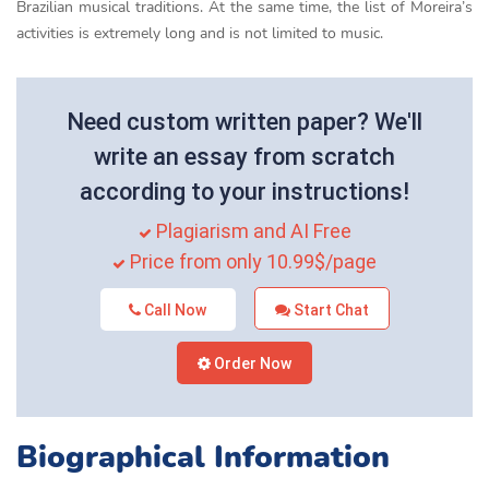
Brazilian musical traditions. At the same time, the list of Moreira’s
activities is extremely long and is not limited to music.
Need custom written paper? We'll
write an essay from scratch
according to your instructions!
Plagiarism and AI Free
Price from only 10.99$/page
Call Now
Start Chat
Order Now
Biographical Information