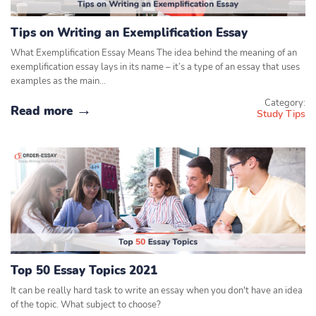
Tips on Writing an Exemplification Essay
What Exemplification Essay Means The idea behind the meaning of an
exemplification essay lays in its name – it’s a type of an essay that uses
examples as the main…
Category:
Read more
Study Tips
Top 50 Essay Topics 2021
It can be really hard task to write an essay when you don't have an idea
of the topic. What subject to choose?