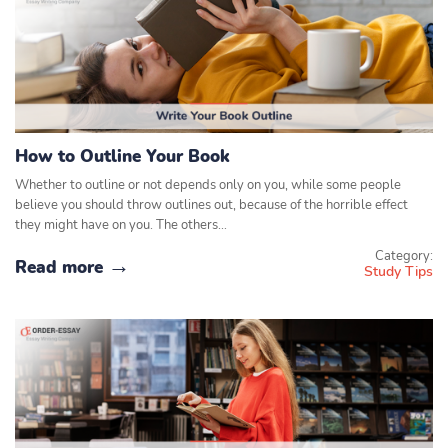
How to Outline Your Book
Whether to outline or not depends only on you, while some people
believe you should throw outlines out, because of the horrible effect
they might have on you. The others…
Category:
Read more
Study Tips