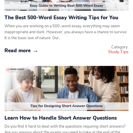
The Best 500-Word Essay Writing Tips for You
When you are working on a 500-word essay, everything may seem
inappropriate and dark. However, you always have a chance to survive.
It is the basic law of nature. Our…
Category:
Read more
Study Tips
Learn How to Handle Short Answer Questions
Do you find it hard to deal with the questions requiring short answers?
Are you anxious about the exams you need to take at the end of the