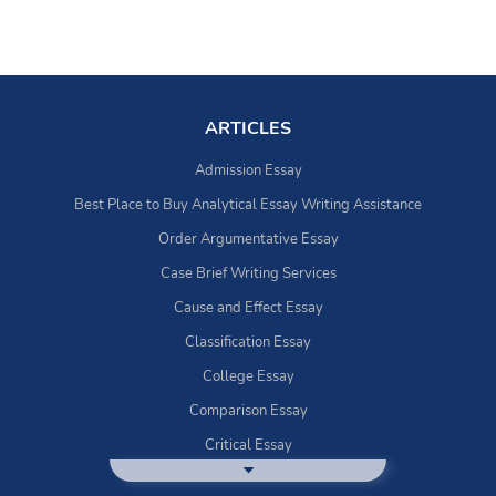
ARTICLES
Admission Essay
Best Place to Buy Analytical Essay Writing Assistance
Order Argumentative Essay
Case Brief Writing Services
Cause and Effect Essay
Classification Essay
College Essay
Comparison Essay
Critical Essay
DBQ Essay Help