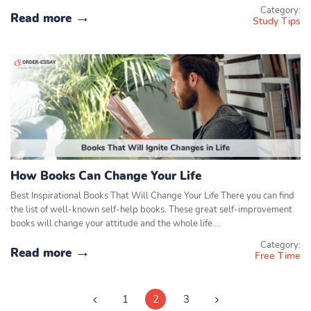
Category:
Read more
Study Tips
How Books Can Change Your Life
Best Inspirational Books That Will Change Your Life There you can find
the list of well-known self-help books. These great self-improvement
books will change your attitude and the whole life.…
Category:
Read more
Free Time
1
2
3