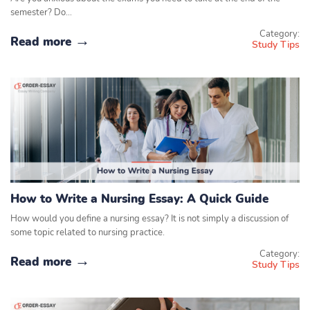
semester? Do…
Category:
Read more
Study Tips
How to Write a Nursing Essay: A Quick Guide
How would you define a nursing essay? It is not simply a discussion of
some topic related to nursing practice.
Category:
Read more
Study Tips