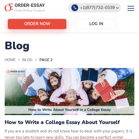
+1(877)732-0339
+1(888)532-6605
ORDER NOW
LOG IN
support@order-essay.org
Blog
HOME
BLOG
PAGE 2
How to Write a College Essay About Yourself
If you are a student and do not know how to deal with your papers, it is
never too late to learn new skills. You can become a perfect writer…