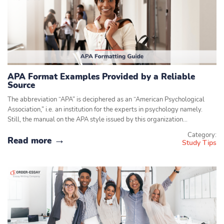
APA Format Examples Provided by a Reliable
Source
The abbreviation “APA” is deciphered as an “American Psychological
Association,” i.e. an institution for the experts in psychology namely.
Still, the manual on the APA style issued by this organization…
Category:
Read more
Study Tips