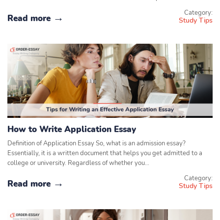
Category:
Read more
Study Tips
How to Write Application Essay
Definition of Application Essay So, what is an admission essay?
Essentially, it is a written document that helps you get admitted to a
college or university. Regardless of whether you…
Category:
Read more
Study Tips