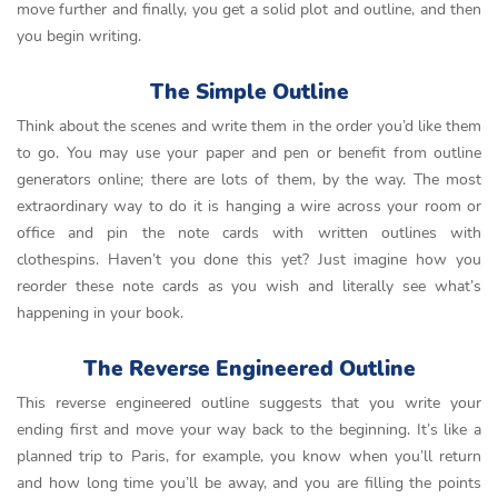
move further and finally, you get a solid plot and outline, and then
you begin writing.
The Simple Outline
Think about the scenes and write them in the order you’d like them
to go. You may use your paper and pen or benefit from outline
generators online; there are lots of them, by the way. The most
extraordinary way to do it is hanging a wire across your room or
office and pin the note cards with written outlines with
clothespins. Haven’t you done this yet? Just imagine how you
reorder these note cards as you wish and literally see what’s
happening in your book.
The Reverse Engineered Outline
This reverse engineered outline suggests that you write your
ending first and move your way back to the beginning. It’s like a
planned trip to Paris, for example, you know when you’ll return
and how long time you’ll be away, and you are filling the points