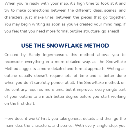
When you’re ready with your map, it’s high time to look at it and
try to make connections between the different ideas, scenes, and
characters, just make lines between the pieces that go together.
You may begin writing as soon as you’ve created your mind map, if
you feel that you need more formal outline structure, go ahead!
USE THE SNOWFLAKE METHOD
Created by Randy Ingermanson, this method allows you to
reconsider everything in a more detailed way, as the Snowflake
Method suggests a more detailed and formal approach. Writing an
outline usually doesn’t require lots of time and is better done
when you don’t carefully ponder at all. The Snowflake method, on
the contrary, requires more time, but it improves every single part
of your outline to a much better degree before you start working
on the first draft.
How does it work? First, you take general details and then go the
main idea, the characters, and scenes. With every single step, you