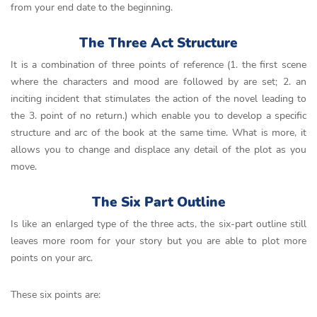
from your end date to the beginning.
The Three Act Structure
It is a combination of three points of reference (1. the first scene
where the characters and mood are followed by are set; 2. an
inciting incident that stimulates the action of the novel leading to
the 3. point of no return.) which enable you to develop a specific
structure and arc of the book at the same time. What is more, it
allows you to change and displace any detail of the plot as you
move.
The Six Part Outline
Is like an enlarged type of the three acts, the six-part outline still
leaves more room for your story but you are able to plot more
points on your arc.
These six points are: