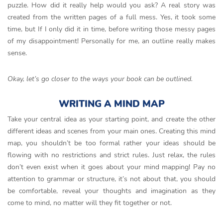
puzzle. How did it really help would you ask? A real story was
created from the written pages of a full mess. Yes, it took some
time, but If I only did it in time, before writing those messy pages
of my disappointment! Personally for me, an outline really makes
sense.
Okay, let’s go closer to the ways your book can be outlined.
WRITING A MIND MAP
Take your central idea as your starting point, and create the other
different ideas and scenes from your main ones. Creating this mind
map, you shouldn’t be too formal rather your ideas should be
flowing with no restrictions and strict rules. Just relax, the rules
don’t even exist when it goes about your mind mapping! Pay no
attention to grammar or structure, it’s not about that, you should
be comfortable, reveal your thoughts and imagination as they
come to mind, no matter will they fit together or not.