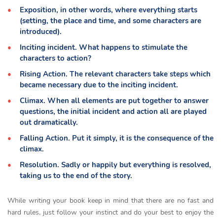
Exposition, in other words, where everything starts
(setting, the place and time, and some characters are
introduced).
Inciting incident. What happens to stimulate the
characters to action?
Rising Action. The relevant characters take steps which
became necessary due to the inciting incident.
Climax. When all elements are put together to answer
questions, the initial incident and action all are played
out dramatically.
Falling Action. Put it simply, it is the consequence of the
climax.
Resolution. Sadly or happily but everything is resolved,
taking us to the end of the story.
While writing your book keep in mind that there are no fast and
hard rules, just follow your instinct and do your best to enjoy the