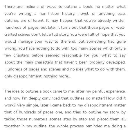
There are millions of ways to outline a book, no matter what
you’re writing a non-fiction history, novel, or anything else,
outlines are different. It may happen that you’ve already written
hundreds of pages, but later it turns out that those pages of well-
crafted scenes don’t tell a full story. You were full of hope that you
would manage your way to the end, but something had gone
wrong. You have nothing to do with too many scenes which only a
few chapters before seemed reasonable for you, what to say
about the main characters that haven’t been properly developed.
Hundreds of pages and scenes and no idea what to do with them,
only disappointment, nothing more…
The idea to outline a book came to me, after my painful experience,
and now I’m deeply convinced that outlines do matter! How did it
work? Very simple, later I came back to my disappointment matter
that of hundreds of pages one, and tried to outline my story, by
taking those numerous scenes step by step and pieced them all
together in my outline, the whole process reminded me doing a