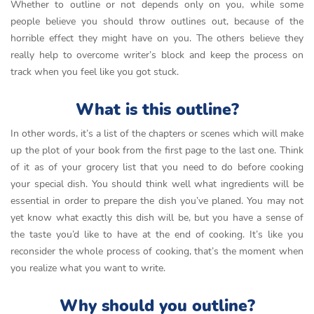
Whether to outline or not depends only on you, while some
people believe you should throw outlines out, because of the
horrible effect they might have on you. The others believe they
really help to overcome writer’s block and keep the process on
track when you feel like you got stuck.
What is this outline?
In other words, it’s a list of the chapters or scenes which will make
up the plot of your book from the first page to the last one. Think
of it as of your grocery list that you need to do before cooking
your special dish. You should think well what ingredients will be
essential in order to prepare the dish you’ve planed. You may not
yet know what exactly this dish will be, but you have a sense of
the taste you’d like to have at the end of cooking. It’s like you
reconsider the whole process of cooking, that’s the moment when
you realize what you want to write.
Why should you outline?