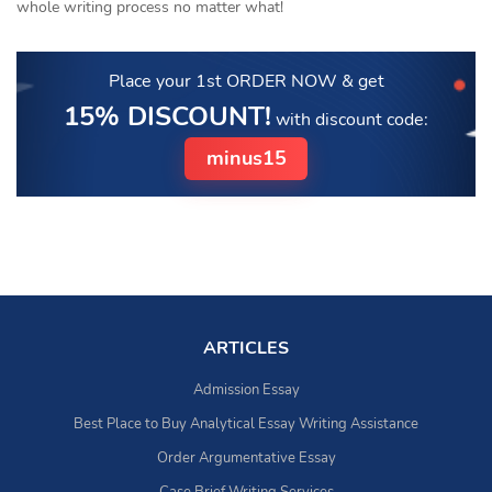
whole writing process no matter what!
Place your 1st ORDER NOW
& get
15% DISCOUNT!
with discount code:
minus15
ARTICLES
Admission Essay
Best Place to Buy Analytical Essay Writing Assistance
Order Argumentative Essay