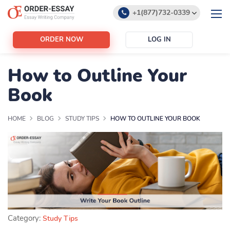
+1(877)732-0339
+1(888)532-6605
ORDER NOW
LOG IN
support@order-essay.org
How to Outline Your
Book
HOME
BLOG
STUDY TIPS
HOW TO OUTLINE YOUR BOOK
Category:
Study Tips