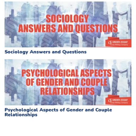
Sociology Answers and Questions
Psychological Aspects of Gender and Couple
Relationships