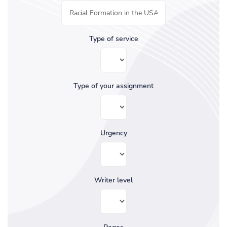
Type of service
Type of your assignment
Urgency
Writer level