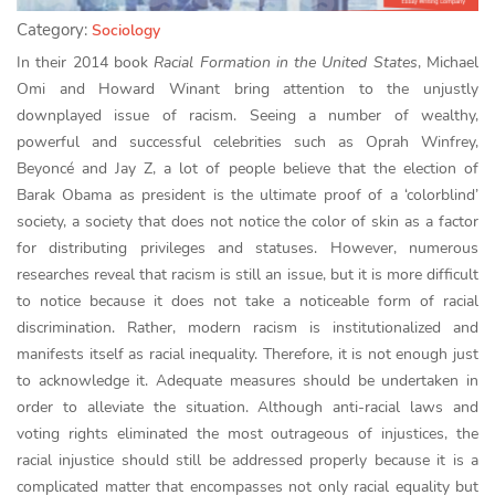
Category:
Sociology
In their 2014 book
Racial Formation in the United States
, Michael
Omi and Howard Winant bring attention to the unjustly
downplayed issue of racism. Seeing a number of wealthy,
powerful and successful celebrities such as Oprah Winfrey,
Beyoncé and Jay Z, a lot of people believe that the election of
Barak Obama as president is the ultimate proof of a ‘colorblind’
society, a society that does not notice the color of skin as a factor
for distributing privileges and statuses. However, numerous
researches reveal that racism is still an issue, but it is more difficult
to notice because it does not take a noticeable form of racial
discrimination. Rather, modern racism is institutionalized and
manifests itself as racial inequality. Therefore, it is not enough just
to acknowledge it. Adequate measures should be undertaken in
order to alleviate the situation. Although anti-racial laws and
voting rights eliminated the most outrageous of injustices, the
racial injustice should still be addressed properly because it is a
complicated matter that encompasses not only racial equality but