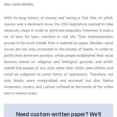
also racial identity.
With its long history of slavery and having a Civil War, of which
slavery was a dominant issue, the USA legislature seemed to take
necessary steps in order to eliminate inequality. However, it took a
lot of time for laws manifest in real life. Their implementation
proved to be much harder than it seemed on paper. Besides, racial
issues are not only connected to the slavery of blacks. In order to
justify their dominant position, white people established their racial
doctrine based on religious and biological grounds and which
stated that people of any color other than white were inferior and
could be subjected to some forms of oppression. Therefore, not
only blacks were marginalized and enslaved but also Native
Americans, Asians, and Latinos suffered at the hands of the white
race in various ways.
Need custom written paper? We'll