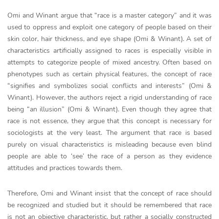
Omi and Winant argue that “race is a master category” and it was
used to oppress and exploit one category of people based on their
skin color, hair thickness, and eye shape (Omi & Winant). A set of
characteristics artificially assigned to races is especially visible in
attempts to categorize people of mixed ancestry. Often based on
phenotypes such as certain physical features, the concept of race
“signifies and symbolizes social conflicts and interests” (Omi &
Winant). However, the authors reject a rigid understanding of race
being “an illusion” (Omi & Winant). Even though they agree that
race is not essence, they argue that this concept is necessary for
sociologists at the very least. The argument that race is based
purely on visual characteristics is misleading because even blind
people are able to ‘see’ the race of a person as they evidence
attitudes and practices towards them.
Therefore, Omi and Winant insist that the concept of race should
be recognized and studied but it should be remembered that race
is not an objective characteristic, but rather a socially constructed