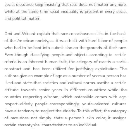
social discourse keep insisting that race does not matter anymore,
while at the same time racial inequality is present in every social
and political matter.
Omi and Winant explain that race consciousness lies in the basis
of the American society, as it was built with hard labor of people
who had to be bent into submission on the grounds of their race.
Even though classifying people and objects according to certain
criteria is an inherent human trait, the category of race is a social
construct and has been utilized for justifying exploitation. The
authors give an example of age as a number of years a person has
lived and state that societies and cultural norms ascribe a certain
attitude towards senior years in different countries: while the
countries respecting wisdom, which ostensible comes with age,
respect elderly people correspondingly, youth-oriented cultures
have a tendency to neglect the elderly. To this effect, the category
of race does not simply state a person’s skin color; it assigns
certain stereotypical characteristics to an individual.