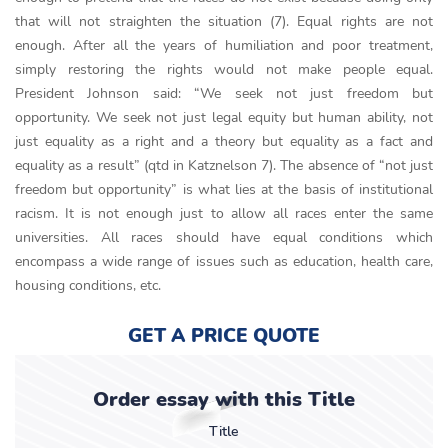
that will not straighten the situation (7). Equal rights are not
enough. After all the years of humiliation and poor treatment,
simply restoring the rights would not make people equal.
President Johnson said: “We seek not just freedom but
opportunity. We seek not just legal equity but human ability, not
just equality as a right and a theory but equality as a fact and
equality as a result” (qtd in Katznelson 7). The absence of “not just
freedom but opportunity” is what lies at the basis of institutional
racism. It is not enough just to allow all races enter the same
universities. All races should have equal conditions which
encompass a wide range of issues such as education, health care,
housing conditions, etc.
GET A PRICE QUOTE
Order essay with this Title
Title