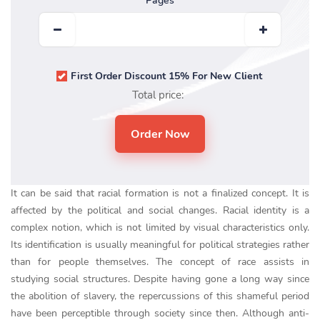
Pages
First Order Discount 15% For New Client
Total price:
It can be said that racial formation is not a finalized concept. It is
affected by the political and social changes. Racial identity is a
complex notion, which is not limited by visual characteristics only.
Its identification is usually meaningful for political strategies rather
than for people themselves. The concept of race assists in
studying social structures. Despite having gone a long way since
the abolition of slavery, the repercussions of this shameful period
have been perceptible through society since then. Although anti-