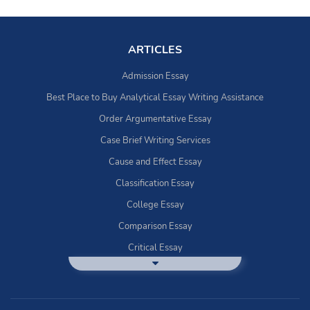
ARTICLES
Admission Essay
Best Place to Buy Analytical Essay Writing Assistance
Order Argumentative Essay
Case Brief Writing Services
Cause and Effect Essay
Classification Essay
College Essay
Comparison Essay
Critical Essay
DBQ Essay Help
Deductive Essays