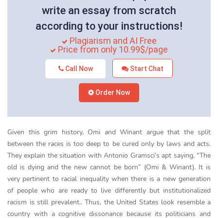
write an essay from scratch
according to your instructions!
Plagiarism and AI Free
Price from only 10.99$/page
Call Now
Start Chat
Order Now
Given this grim history, Omi and Winant argue that the split
between the races is too deep to be cured only by laws and acts.
They explain the situation with Antonio Gramsci’s apt saying, “The
old is dying and the new cannot be born” (Omi & Winant). It is
very pertinent to racial inequality when there is a new generation
of people who are ready to live differently but institutionalized
racism is still prevalent.. Thus, the United States look resemble a
country with a cognitive dissonance because its politicians and