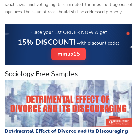
racial laws and voting rights eliminated the most outrageous of
injustices, the issue of race should still be addressed properly.
Place your 1st ORDER NOW
& get
15% DISCOUNT!
with discount code:
minus15
Sociology Free Samples
Detrimental Effect of Divorce and Its Discouraging