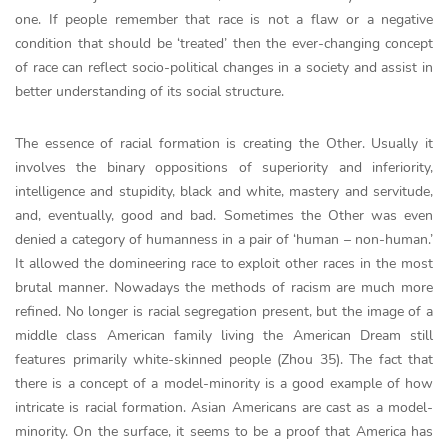
one. If people remember that race is not a flaw or a negative
condition that should be ‘treated’ then the ever-changing concept
of race can reflect socio-political changes in a society and assist in
better understanding of its social structure.
The essence of racial formation is creating the Other. Usually it
involves the binary oppositions of superiority and inferiority,
intelligence and stupidity, black and white, mastery and servitude,
and, eventually, good and bad. Sometimes the Other was even
denied a category of humanness in a pair of ‘human – non-human.’
It allowed the domineering race to exploit other races in the most
brutal manner. Nowadays the methods of racism are much more
refined. No longer is racial segregation present, but the image of a
middle class American family living the American Dream still
features primarily white-skinned people (Zhou 35). The fact that
there is a concept of a model-minority is a good example of how
intricate is racial formation. Asian Americans are cast as a model-
minority. On the surface, it seems to be a proof that America has