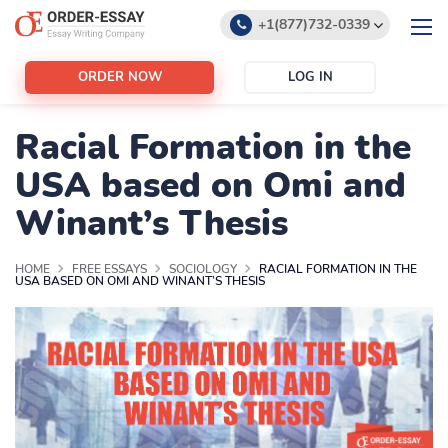
+1(877)732-0339
+1(888)532-6605
ORDER NOW
LOG IN
support@order-essay.org
Racial Formation in the
USA based on Omi and
Winant’s Thesis
HOME
FREE ESSAYS
SOCIOLOGY
RACIAL FORMATION IN THE
USA BASED ON OMI AND WINANT’S THESIS