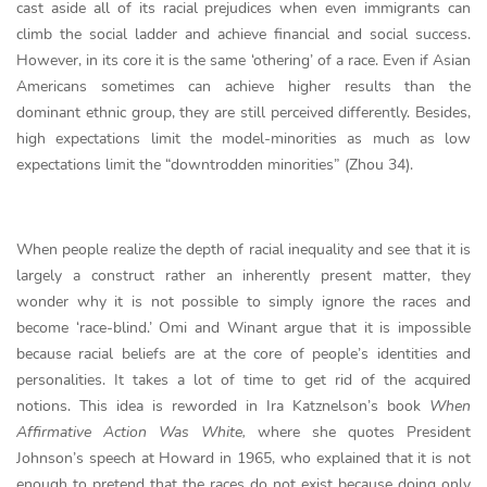
cast aside all of its racial prejudices when even immigrants can
climb the social ladder and achieve financial and social success.
However, in its core it is the same ‘othering’ of a race. Even if Asian
Americans sometimes can achieve higher results than the
dominant ethnic group, they are still perceived differently. Besides,
high expectations limit the model-minorities as much as low
expectations limit the “downtrodden minorities” (Zhou 34).
When people realize the depth of racial inequality and see that it is
largely a construct rather an inherently present matter, they
wonder why it is not possible to simply ignore the races and
become ‘race-blind.’ Omi and Winant argue that it is impossible
because racial beliefs are at the core of people’s identities and
personalities. It takes a lot of time to get rid of the acquired
notions. This idea is reworded in Ira Katznelson’s book
When
Affirmative Action Was White,
where she quotes President
Johnson’s speech at Howard in 1965, who explained that it is not
enough to pretend that the races do not exist because doing only