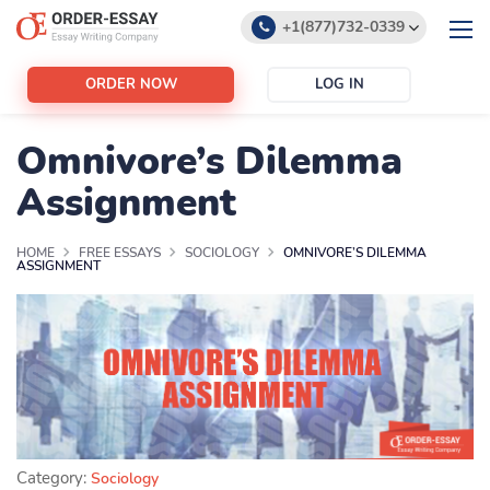
+1(877)732-0339
+1(888)532-6605
ORDER NOW
LOG IN
support@order-essay.org
Omnivore’s Dilemma
Assignment
HOME
FREE ESSAYS
SOCIOLOGY
OMNIVORE’S DILEMMA
ASSIGNMENT
Category:
Sociology