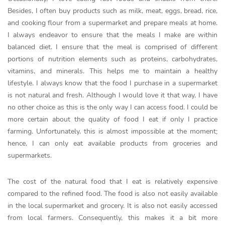
Besides, I often buy products such as milk, meat, eggs, bread, rice,
and cooking flour from a supermarket and prepare meals at home.
I always endeavor to ensure that the meals I make are within
balanced diet. I ensure that the meal is comprised of different
portions of nutrition elements such as proteins, carbohydrates,
vitamins, and minerals. This helps me to maintain a healthy
lifestyle. I always know that the food I purchase in a supermarket
is not natural and fresh. Although I would love it that way, I have
no other choice as this is the only way I can access food. I could be
more certain about the quality of food I eat if only I practice
farming. Unfortunately, this is almost impossible at the moment;
hence, I can only eat available products from groceries and
supermarkets.
The cost of the natural food that I eat is relatively expensive
compared to the refined food. The food is also not easily available
in the local supermarket and grocery. It is also not easily accessed
from local farmers. Consequently, this makes it a bit more