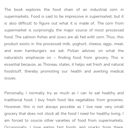
The book explores the food chain of an industrial corn in
supermarkets. Food is said to be impressive in supermarket, but it
is also difficult to figure out what it is made of. The corn from
supermarket is surprisingly the major source of most processed
food. The salmon fishes and cows are all fed with corn. Thus, this
product exists in the processed milk, yoghurt, cheese, eggs, meat,
and even hamburgers we eat. Pollan advises on what the
naturalists emphasize on – finding food from grocery. This is
essential because, as Thoreau states, it helps eat fresh and natural
foodstuff, thereby promoting our health and averting medical
issues.
Personally, I normally try as much as I can to eat healthy and
traditional food. I buy fresh food like vegetables from groceries.
However, this is not always possible as I live near very small
grocery that does not stock all the food I need for healthy living. I
am forced to source other varieties of food from supermarkets.
Occasionally, I love eating fast foods and snacks from there.