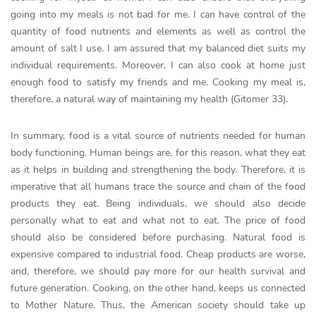
going into my meals is not bad for me. I can have control of the
quantity of food nutrients and elements as well as control the
amount of salt I use. I am assured that my balanced diet suits my
individual requirements. Moreover, I can also cook at home just
enough food to satisfy my friends and me. Cooking my meal is,
therefore, a natural way of maintaining my health (Gitomer 33).
In summary, food is a vital source of nutrients needed for human
body functioning. Human beings are, for this reason, what they eat
as it helps in building and strengthening the body. Therefore, it is
imperative that all humans trace the source and chain of the food
products they eat. Being individuals, we should also decide
personally what to eat and what not to eat. The price of food
should also be considered before purchasing. Natural food is
expensive compared to industrial food. Cheap products are worse,
and, therefore, we should pay more for our health survival and
future generation. Cooking, on the other hand, keeps us connected
to Mother Nature. Thus, the American society should take up