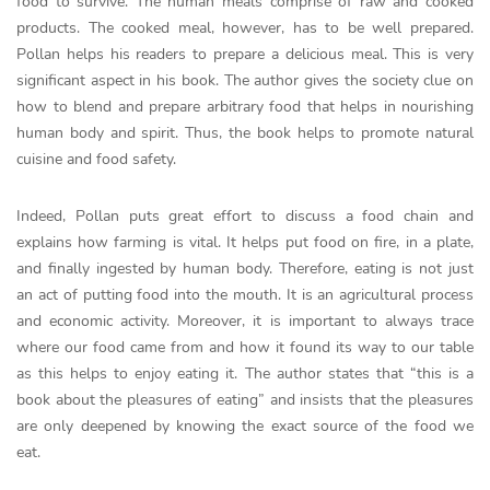
food to survive. The human meals comprise of raw and cooked
products. The cooked meal, however, has to be well prepared.
Pollan helps his readers to prepare a delicious meal. This is very
significant aspect in his book. The author gives the society clue on
how to blend and prepare arbitrary food that helps in nourishing
human body and spirit. Thus, the book helps to promote natural
cuisine and food safety.
Indeed, Pollan puts great effort to discuss a food chain and
explains how farming is vital. It helps put food on fire, in a plate,
and finally ingested by human body. Therefore, eating is not just
an act of putting food into the mouth. It is an agricultural process
and economic activity. Moreover, it is important to always trace
where our food came from and how it found its way to our table
as this helps to enjoy eating it. The author states that “this is a
book about the pleasures of eating” and insists that the pleasures
are only deepened by knowing the exact source of the food we
eat.