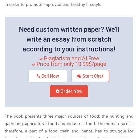
in order to promote improved and healthy lifestyle.
Need custom written paper? We'll
write an essay from scratch
according to your instructions!
Plagiarism and AI Free
Price from only 10.99$/page
Call Now
Start Chat
Order Now
The book presents three major sources of food: the hunting and
gathering, agricultural food and industrial food. The human race is,
therefore, a part of a food chain and, hence, has to struggle for