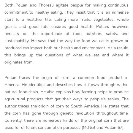
Both Pollan and Thoreau agitate people for making continuous
commitment to healthy eating. They insist that it is an immense
start to a healthier life. Eating more fruits, vegetables, whole
grains, and good fats ensures good health. Pollan, however,
persists on the importance of food nutrition, safety, and
sustainability. He says that the way the food we eat is grown or
produced can impact both our health and environment. As a result,
this brings up the questions of what we eat and where it
originates from.
Pollan traces the origin of corn, a common food product in
America. He identifies and describes how it flows through within
natural food chain. He also explains how farming helps to produce
agricultural products that get their ways to people’s tables. The
author traces the origin of corn to South America. He states that
the corn has gone through genetic revolution throughout time.
Currently, there are numerous kinds of the original corn that are
used for different consumption purposes (McNeil and Pollan 67).