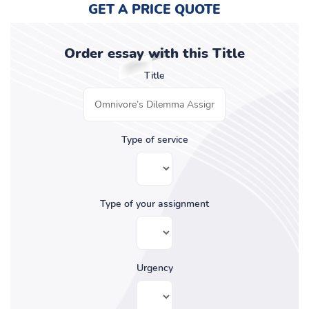
GET A PRICE QUOTE
Order essay with this Title
Title
Type of service
Type of your assignment
Urgency