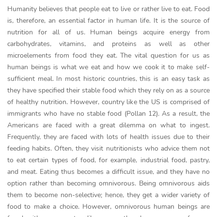
Humanity believes that people eat to live or rather live to eat. Food
is, therefore, an essential factor in human life. It is the source of
nutrition for all of us. Human beings acquire energy from
carbohydrates, vitamins, and proteins as well as other
microelements from food they eat. The vital question for us as
human beings is what we eat and how we cook it to make self-
sufficient meal. In most historic countries, this is an easy task as
they have specified their stable food which they rely on as a source
of healthy nutrition. However, country like the US is comprised of
immigrants who have no stable food (Pollan 12). As a result, the
Americans are faced with a great dilemma on what to ingest.
Frequently, they are faced with lots of health issues due to their
feeding habits. Often, they visit nutritionists who advice them not
to eat certain types of food, for example, industrial food, pastry,
and meat. Eating thus becomes a difficult issue, and they have no
option rather than becoming omnivorous. Being omnivorous aids
them to become non-selective; hence, they get a wider variety of
food to make a choice. However, omnivorous human beings are