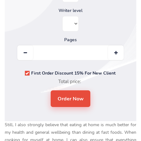
Writer level
Pages
First Order Discount 15% For New Client
Total price:
Still, I also strongly believe that eating at home is much better for
my health and general wellbeing than dining at fast foods. When
cooking for myself at home, I can also ensure that everything