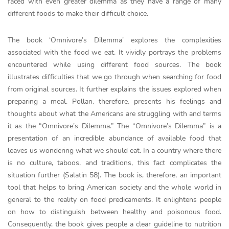
faced with even greater dilemma as they have a range of many
different foods to make their difficult choice.
The book ‘Omnivore’s Dilemma’ explores the complexities
associated with the food we eat. It vividly portrays the problems
encountered while using different food sources. The book
illustrates difficulties that we go through when searching for food
from original sources. It further explains the issues explored when
preparing a meal. Pollan, therefore, presents his feelings and
thoughts about what the Americans are struggling with and terms
it as the “Omnivore’s Dilemma.” The “Omnivore’s Dilemma” is a
presentation of an incredible abundance of available food that
leaves us wondering what we should eat. In a country where there
is no culture, taboos, and traditions, this fact complicates the
situation further (Salatin 58). The book is, therefore, an important
tool that helps to bring American society and the whole world in
general to the reality on food predicaments. It enlightens people
on how to distinguish between healthy and poisonous food.
Consequently, the book gives people a clear guideline to nutrition