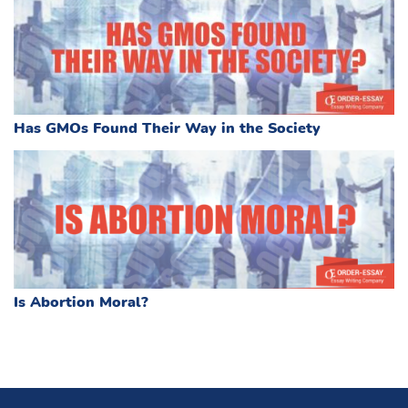
Has GMOs Found Their Way in the Society
Is Abortion Moral?