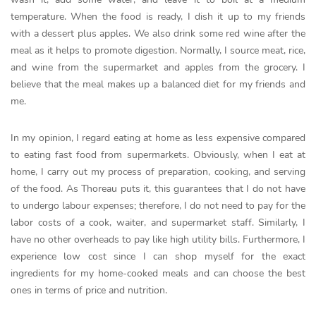
temperature. When the food is ready, I dish it up to my friends
with a dessert plus apples. We also drink some red wine after the
meal as it helps to promote digestion. Normally, I source meat, rice,
and wine from the supermarket and apples from the grocery. I
believe that the meal makes up a balanced diet for my friends and
me.
In my opinion, I regard eating at home as less expensive compared
to eating fast food from supermarkets. Obviously, when I eat at
home, I carry out my process of preparation, cooking, and serving
of the food. As Thoreau puts it, this guarantees that I do not have
to undergo labour expenses; therefore, I do not need to pay for the
labor costs of a cook, waiter, and supermarket staff. Similarly, I
have no other overheads to pay like high utility bills. Furthermore, I
experience low cost since I can shop myself for the exact
ingredients for my home-cooked meals and can choose the best
ones in terms of price and nutrition.