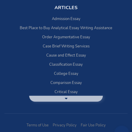
ARTICLES
Admission Essay
Best Place to Buy Analytical Essay Writing Assistance
Order Argumentative Essay
Case Brief Writing Services
Cause and Effect Essay
Classification Essay
College Essay
Comparison Essay
Critical Essay
DBQ Essay Help
Deductive Essays
Definition Essay
Terms of Use
Privacy Policy
Fair Use Policy
Essay Writing Service