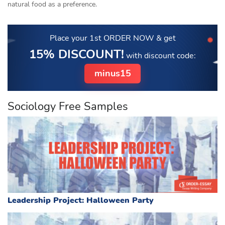
natural food as a preference.
Place your 1st ORDER NOW
& get
15% DISCOUNT!
with discount code:
minus15
Sociology Free Samples
Leadership Project: Halloween Party