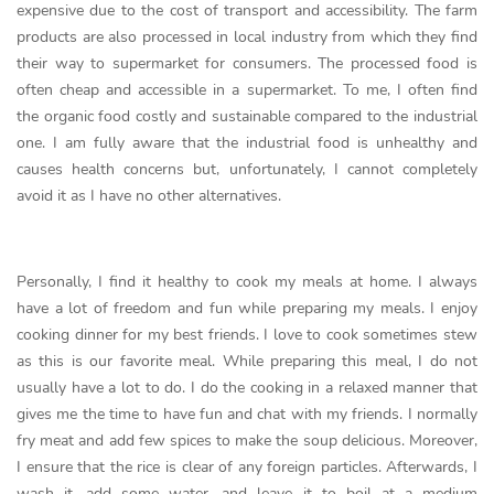
expensive due to the cost of transport and accessibility. The farm
products are also processed in local industry from which they find
their way to supermarket for consumers. The processed food is
often cheap and accessible in a supermarket. To me, I often find
the organic food costly and sustainable compared to the industrial
one. I am fully aware that the industrial food is unhealthy and
causes health concerns but, unfortunately, I cannot completely
avoid it as I have no other alternatives.
Personally, I find it healthy to cook my meals at home. I always
have a lot of freedom and fun while preparing my meals. I enjoy
cooking dinner for my best friends. I love to cook sometimes stew
as this is our favorite meal. While preparing this meal, I do not
usually have a lot to do. I do the cooking in a relaxed manner that
gives me the time to have fun and chat with my friends. I normally
fry meat and add few spices to make the soup delicious. Moreover,
I ensure that the rice is clear of any foreign particles. Afterwards, I
wash it, add some water, and leave it to boil at a medium