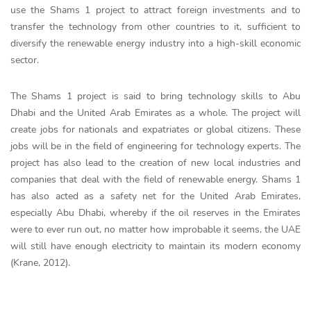
use the Shams 1 project to attract foreign investments and to
transfer the technology from other countries to it, sufficient to
diversify the renewable energy industry into a high-skill economic
sector.
The Shams 1 project is said to bring technology skills to Abu
Dhabi and the United Arab Emirates as a whole. The project will
create jobs for nationals and expatriates or global citizens. These
jobs will be in the field of engineering for technology experts. The
project has also lead to the creation of new local industries and
companies that deal with the field of renewable energy. Shams 1
has also acted as a safety net for the United Arab Emirates,
especially Abu Dhabi, whereby if the oil reserves in the Emirates
were to ever run out, no matter how improbable it seems, the UAE
will still have enough electricity to maintain its modern economy
(Krane, 2012).