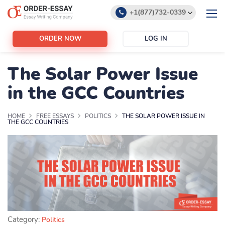
+1(877)732-0339
+1(888)532-6605
ORDER NOW
LOG IN
support@order-essay.org
The Solar Power Issue
in the GCC Countries
HOME
FREE ESSAYS
POLITICS
THE SOLAR POWER ISSUE IN
THE GCC COUNTRIES
Category:
Politics