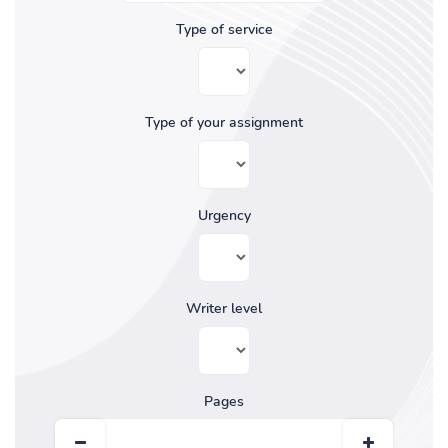
Type of service
Type of your assignment
Urgency
Writer level
Pages