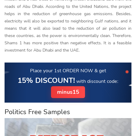
roads of Abu Dhabi. According to the United Nations, the project
helps in the reduction of greenhouse gas emissions. Besides,
electricity will also be exported to neighboring Gulf nations, and it
means that it will also lead to the reduction of air pollution in
these countries, as the power is environmentally clean. Therefore,
Shams 1 has more positive than negative effects. It is a feasible
investment for Abu Dhabi and the UAE.
Place your 1st ORDER NOW
& get
15% DISCOUNT!
with discount code:
minus15
Politics Free Samples