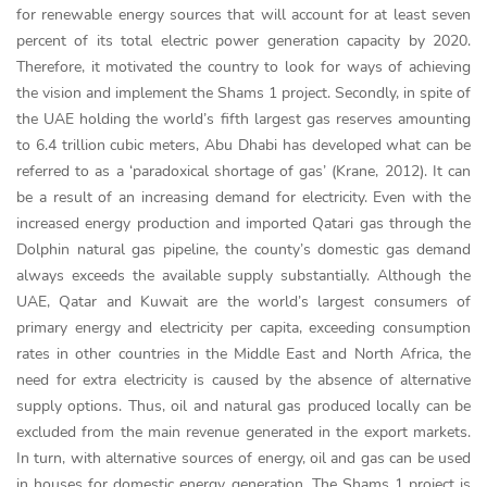
for renewable energy sources that will account for at least seven
percent of its total electric power generation capacity by 2020.
Therefore, it motivated the country to look for ways of achieving
the vision and implement the Shams 1 project. Secondly, in spite of
the UAE holding the world’s fifth largest gas reserves amounting
to 6.4 trillion cubic meters, Abu Dhabi has developed what can be
referred to as a ‘paradoxical shortage of gas’ (Krane, 2012). It can
be a result of an increasing demand for electricity. Even with the
increased energy production and imported Qatari gas through the
Dolphin natural gas pipeline, the county’s domestic gas demand
always exceeds the available supply substantially. Although the
UAE, Qatar and Kuwait are the world’s largest consumers of
primary energy and electricity per capita, exceeding consumption
rates in other countries in the Middle East and North Africa, the
need for extra electricity is caused by the absence of alternative
supply options. Thus, oil and natural gas produced locally can be
excluded from the main revenue generated in the export markets.
In turn, with alternative sources of energy, oil and gas can be used
in houses for domestic energy generation. The Shams 1 project is