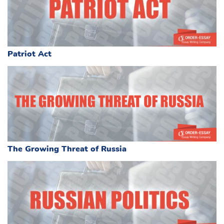
Patriot Act
The Growing Threat of Russia