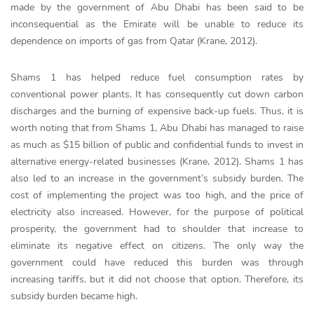
made by the government of Abu Dhabi has been said to be
inconsequential as the Emirate will be unable to reduce its
dependence on imports of gas from Qatar (Krane, 2012).
Shams 1 has helped reduce fuel consumption rates by
conventional power plants. It has consequently cut down carbon
discharges and the burning of expensive back-up fuels. Thus, it is
worth noting that from Shams 1, Abu Dhabi has managed to raise
as much as $15 billion of public and confidential funds to invest in
alternative energy-related businesses (Krane, 2012). Shams 1 has
also led to an increase in the government’s subsidy burden. The
cost of implementing the project was too high, and the price of
electricity also increased. However, for the purpose of political
prosperity, the government had to shoulder that increase to
eliminate its negative effect on citizens. The only way the
government could have reduced this burden was through
increasing tariffs, but it did not choose that option. Therefore, its
subsidy burden became high.