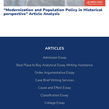
“Modernization and Population Policy in Historical
perspective” Article Analysis
ARTICLES
Admission Essay
Best Place to Buy Analytical Essay Writing Assistance
Order Argumentative Essay
Case Brief Writing Services
Cause and Effect Essay
Classification Essay
College Essay