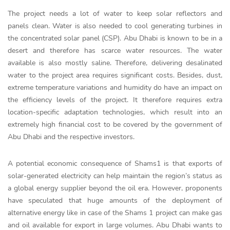
The project needs a lot of water to keep solar reflectors and
panels clean. Water is also needed to cool generating turbines in
the concentrated solar panel (CSP). Abu Dhabi is known to be in a
desert and therefore has scarce water resources. The water
available is also mostly saline. Therefore, delivering desalinated
water to the project area requires significant costs. Besides, dust,
extreme temperature variations and humidity do have an impact on
the efficiency levels of the project. It therefore requires extra
location-specific adaptation technologies, which result into an
extremely high financial cost to be covered by the government of
Abu Dhabi and the respective investors.
A potential economic consequence of Shams1 is that exports of
solar-generated electricity can help maintain the region’s status as
a global energy supplier beyond the oil era. However, proponents
have speculated that huge amounts of the deployment of
alternative energy like in case of the Shams 1 project can make gas
and oil available for export in large volumes. Abu Dhabi wants to