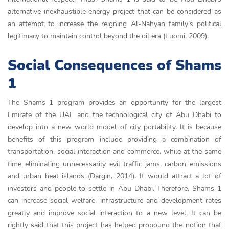
alternative inexhaustible energy project that can be considered as
an attempt to increase the reigning Al-Nahyan family’s political
legitimacy to maintain control beyond the oil era (Luomi, 2009).
Social Consequences of Shams
1
The Shams 1 program provides an opportunity for the largest
Emirate of the UAE and the technological city of Abu Dhabi to
develop into a new world model of city portability. It is because
benefits of this program include providing a combination of
transportation, social interaction and commerce, while at the same
time eliminating unnecessarily evil traffic jams, carbon emissions
and urban heat islands (Dargin, 2014). It would attract a lot of
investors and people to settle in Abu Dhabi. Therefore, Shams 1
can increase social welfare, infrastructure and development rates
greatly and improve social interaction to a new level. It can be
rightly said that this project has helped propound the notion that