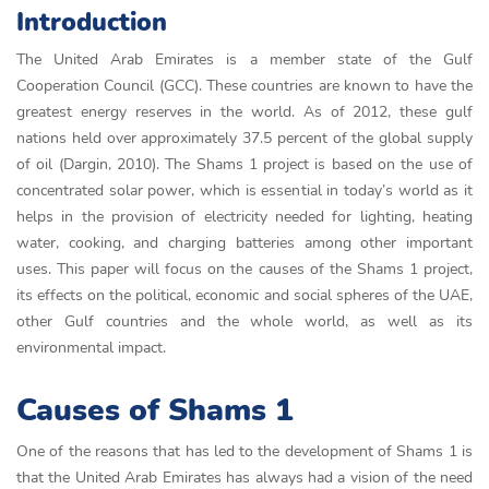
Introduction
The United Arab Emirates is a member state of the Gulf
Cooperation Council (GCC). These countries are known to have the
greatest energy reserves in the world. As of 2012, these gulf
nations held over approximately 37.5 percent of the global supply
of oil (Dargin, 2010). The Shams 1 project is based on the use of
concentrated solar power, which is essential in today’s world as it
helps in the provision of electricity needed for lighting, heating
water, cooking, and charging batteries among other important
uses. This paper will focus on the causes of the Shams 1 project,
its effects on the political, economic and social spheres of the UAE,
other Gulf countries and the whole world, as well as its
environmental impact.
Causes of Shams 1
One of the reasons that has led to the development of Shams 1 is
that the United Arab Emirates has always had a vision of the need