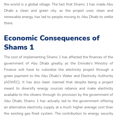
the world is a global village. The fact that Shams 1 has made Abu
Dhabi a clean and green city, as the project uses clean and
renewable energy, has led to people moving to Abu Dhabi to settle
there.
Economic Consequences of
Shams 1
The cost of implementing Shams 1 has affected the finances of the
government of Abu Dhabi greatly, as the Emirate’s Ministry of
Finance will have to subsidize the electricity project through a
green payment to the Abu Dhabi’s Water and Electricity Authority
(ADWEC). It has also been claimed that despite being a project
meant to diversify energy sources reliance and make electricity
available to the citizens through its provision by the government of
Abu Dhabi, Shams 1 has actually led to the government offering
an alternative electricity supply at a much higher average cost than
the existing gas-fired system. The contribution to energy security