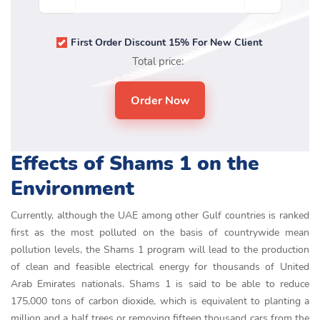
First Order Discount 15% For New Client
Total price:
Effects of Shams 1 on the
Environment
Currently, although the UAE among other Gulf countries is ranked
first as the most polluted on the basis of countrywide mean
pollution levels, the Shams 1 program will lead to the production
of clean and feasible electrical energy for thousands of United
Arab Emirates nationals. Shams 1 is said to be able to reduce
175,000 tons of carbon dioxide, which is equivalent to planting a
million and a half trees or removing fifteen thousand cars from the