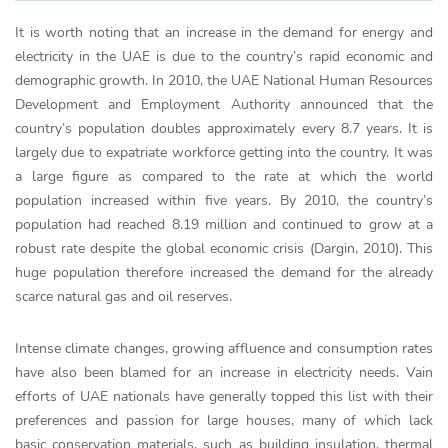
It is worth noting that an increase in the demand for energy and
electricity in the UAE is due to the country’s rapid economic and
demographic growth. In 2010, the UAE National Human Resources
Development and Employment Authority announced that the
country’s population doubles approximately every 8.7 years. It is
largely due to expatriate workforce getting into the country. It was
a large figure as compared to the rate at which the world
population increased within five years. By 2010, the country’s
population had reached 8.19 million and continued to grow at a
robust rate despite the global economic crisis (Dargin, 2010). This
huge population therefore increased the demand for the already
scarce natural gas and oil reserves.
Intense climate changes, growing affluence and consumption rates
have also been blamed for an increase in electricity needs. Vain
efforts of UAE nationals have generally topped this list with their
preferences and passion for large houses, many of which lack
basic conservation materials, such as building insulation, thermal