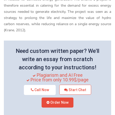
therefore essential in catering for the demand for excess energy
sources needed to generate electricity. The project was seen as a
strategy to prolong the life and maximize the value of hydro
carbon reserves, while reducing reliance on a single energy source
(Krane, 2012).
Need custom written paper? We'll
write an essay from scratch
according to your instructions!
Plagiarism and AI Free
Price from only 10.99$/page
Call Now
Start Chat
Order Now