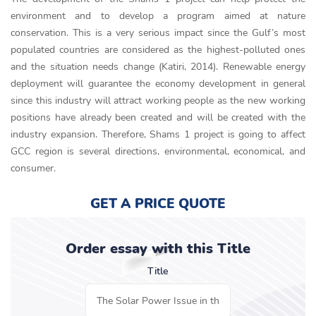
environment and to develop a program aimed at nature
conservation. This is a very serious impact since the Gulf’s most
populated countries are considered as the highest-polluted ones
and the situation needs change (Katiri, 2014). Renewable energy
deployment will guarantee the economy development in general
since this industry will attract working people as the new working
positions have already been created and will be created with the
industry expansion. Therefore, Shams 1 project is going to affect
GCC region is several directions, environmental, economical, and
consumer.
GET A PRICE QUOTE
Order essay with this Title
Title