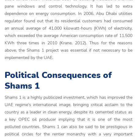
pane windows and control technology. It has led to extra
dependence on energy consumption. In 2006, Abu Dhabi utilities
regulator found out that its residential customers had consumed
an annual average of 41,000 kilowatt-hours (KWh) of electricity,
which exceeded the average American consumption rate of 11,500
KWh three times in 2010 (Krane, 2012). Thus for the reasons
above, the Shams 1 project was essential if not necessary to be
implemented by the UAE.
Political Consequences of
Shams 1
Shams 1 is a highly publicized investment, which has improved the
UAE regime’s international image, bringing critical acclaim to the
country as a leader in clean energy, despite its cemented status as
a key OPEC oil producer implying that it is one of the most
polluted countries. Shams 1 can also be said to be prestigious in
political circles for the rentier monarchy with a very important