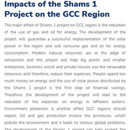
Impacts of the Shams 1
Project on the GCC Region
The major effect of Shams 1 project on GCC region is the reduction
of the use of gas and oil for energy. The development of the
project will guarantee a successful implementation of the solar
power in the region and will consume gas and oil for energy
consumption. Modern natural resources are at the edge of
exhaustion and this project will help big plants and smaller
enterprises, business world and private houses use the renewable
resources and therefore, reduce their expenses. People spend too
much money on energy and the use of solar power distributed by
the Shams 1 project is the first step on financial savings.
Therefore, the development of the project will lead to the
reduction of the expenses on energy in different sectors.
Environment protection is another affect GCC regions should
expect. Oil and gas production involve the processes, which
pollute the environment and it leads to serious global problems.
The development of the Shams 1 project can help protect the