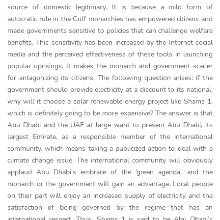
source of domestic legitimacy. It is because a mild form of
autocratic rule in the Gulf monarchies has empowered citizens and
made governments sensitive to policies that can challenge welfare
benefits. This sensitivity has been increased by the Internet social
media and the perceived effectiveness of these tools in launching
popular uprisings. It makes the monarch and government scarier
for antagonizing its citizens. The following question arises: if the
government should provide electricity at a discount to its national,
why will it choose a solar renewable energy project like Shams 1,
which is definitely going to be more expensive? The answer is that
Abu Dhabi and the UAE at large want to present Abu Dhabi, its
largest Emirate, as a responsible member of the international
community, which means taking a publicized action to deal with a
climate change issue. The international community will obviously
applaud Abu Dhabi’s embrace of the ‘green agenda’, and the
monarch or the government will gain an advantage. Local people
on their part will enjoy an increased supply of electricity and the
satisfaction of being governed by the regime that has an
international respect. Thus, Shams 1 is said to be Abu Dhabi’s