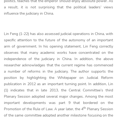
politics, teaches that the emperor should enjoy absolute power. As
a result, it is not surprising that the political leaders’ views
influence the judiciary in China.
Lin Feng (1-22) has also assessed judicial operations in China, with
specific attention to the future of the autonomy of an important
arm of government. In his opening statement, Lin Feng correctly
observes that many academic works have concentrated on the
independence of the judiciary in China. In addition, the above
researcher acknowledges that the current regime has commenced
a number of reforms in the judiciary. The author supports the
position by highlighting the Whitepaper on Judicial Reform
publication in 2012 as an important turning point. In addition, Lin
(1) indicates that in late 2013, the Central Committee’s third
Plenary Session adopted several major changes. Among the most
important developments was part 9 that bordered on the
th
Promotion of the Rule of Law. A year later, the 4
Plenary Session
of the same committee adopted another milestone focusing on the