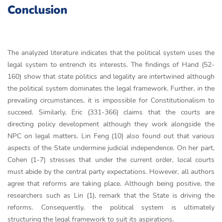
Conclusion
The analyzed literature indicates that the political system uses the
legal system to entrench its interests. The findings of Hand (52-
160) show that state politics and legality are intertwined although
the political system dominates the legal framework. Further, in the
prevailing circumstances, it is impossible for Constitutionalism to
succeed. Similarly, Eric (331-366) claims that the courts are
directing policy development although they work alongside the
NPC on legal matters. Lin Feng (10) also found out that various
aspects of the State undermine judicial independence. On her part,
Cohen (1-7) stresses that under the current order, local courts
must abide by the central party expectations. However, all authors
agree that reforms are taking place. Although being positive, the
researchers such as Lin (1), remark that the State is driving the
reforms. Consequently, the political system is ultimately
structuring the legal framework to suit its aspirations.