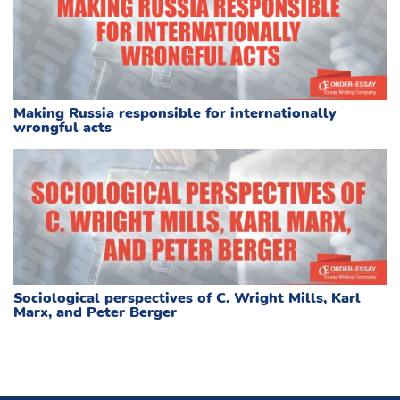
Making Russia responsible for internationally
wrongful acts
Sociological perspectives of C. Wright Mills, Karl
Marx, and Peter Berger