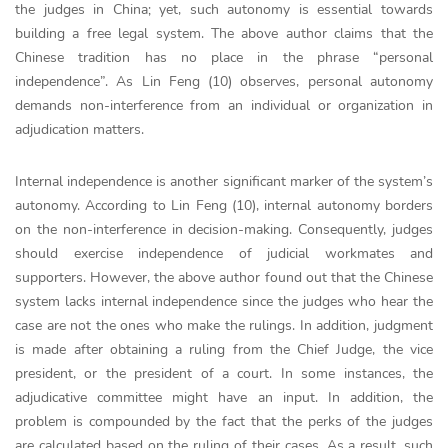
the judges in China; yet, such autonomy is essential towards
building a free legal system. The above author claims that the
Chinese tradition has no place in the phrase “personal
independence”. As Lin Feng (10) observes, personal autonomy
demands non-interference from an individual or organization in
adjudication matters.
Internal independence is another significant marker of the system’s
autonomy. According to Lin Feng (10), internal autonomy borders
on the non-interference in decision-making. Consequently, judges
should exercise independence of judicial workmates and
supporters. However, the above author found out that the Chinese
system lacks internal independence since the judges who hear the
case are not the ones who make the rulings. In addition, judgment
is made after obtaining a ruling from the Chief Judge, the vice
president, or the president of a court. In some instances, the
adjudicative committee might have an input. In addition, the
problem is compounded by the fact that the perks of the judges
are calculated based on the ruling of their cases. As a result, such