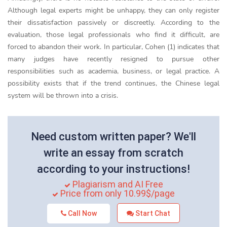
Although legal experts might be unhappy, they can only register
their dissatisfaction passively or discreetly. According to the
evaluation, those legal professionals who find it difficult, are
forced to abandon their work. In particular, Cohen (1) indicates that
many judges have recently resigned to pursue other
responsibilities such as academia, business, or legal practice. A
possibility exists that if the trend continues, the Chinese legal
system will be thrown into a crisis.
Need custom written paper? We'll
write an essay from scratch
according to your instructions!
Plagiarism and AI Free
Price from only 10.99$/page
Call Now
Start Chat