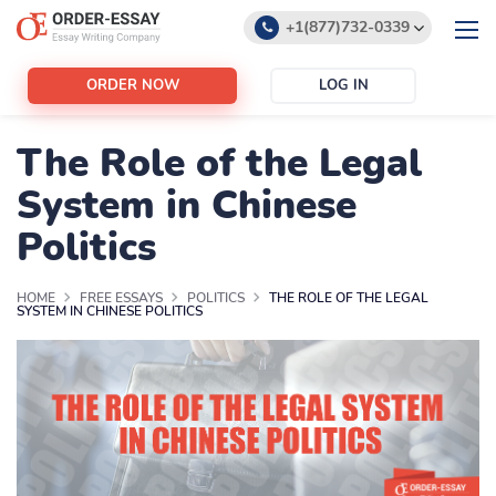
+1(877)732-0339
+1(888)532-6605
ORDER NOW
LOG IN
support@order-essay.org
The Role of the Legal
System in Chinese
Politics
HOME
FREE ESSAYS
POLITICS
THE ROLE OF THE LEGAL
SYSTEM IN CHINESE POLITICS