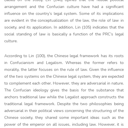
arrangement and the Confucian culture have had a significant
influence on the country’s legal system. Some of its implications
are evident in the conceptualization of the law, the role of law in
society, and its application. In addition, Lin (105) indicates that the
social standing of law is basically a function of the PRC’s legal
culture.
According to Lin (100), the Chinese legal framework has its roots
in Confucianism and Legalism. Whereas the former refers to
morality, the latter focuses on the rule of law. Given the influence
of the two systems on the Chinese legal system, they are expected
to complement each other. However, they are adversarial in nature.
The Confucian ideology gives the basis for the substance that
anchors traditional law while the Legalist approach constructs the
traditional legal framework. Despite the two philosophies being
adversarial in their political views concerning the structuring of the
Chinese society, they shared some important ideas such as the
power of the emperor on all issues, including law. However, it is