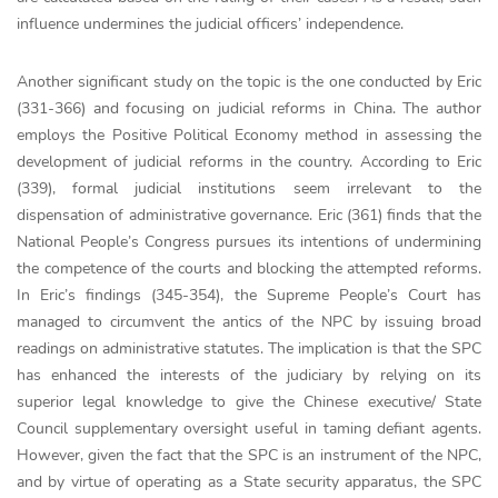
influence undermines the judicial officers’ independence.
Another significant study on the topic is the one conducted by Eric
(331-366) and focusing on judicial reforms in China. The author
employs the Positive Political Economy method in assessing the
development of judicial reforms in the country. According to Eric
(339), formal judicial institutions seem irrelevant to the
dispensation of administrative governance. Eric (361) finds that the
National People’s Congress pursues its intentions of undermining
the competence of the courts and blocking the attempted reforms.
In Eric’s findings (345-354), the Supreme People’s Court has
managed to circumvent the antics of the NPC by issuing broad
readings on administrative statutes. The implication is that the SPC
has enhanced the interests of the judiciary by relying on its
superior legal knowledge to give the Chinese executive/ State
Council supplementary oversight useful in taming defiant agents.
However, given the fact that the SPC is an instrument of the NPC,
and by virtue of operating as a State security apparatus, the SPC