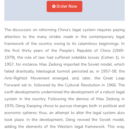
Order Now
The discussion on reforming China’s legal system requires paying
attention to the many strides made in the contemporary legal
framework of the country owing to its calamitous beginnings. In
the first thirty years of the People’s Republic of China (1949-
1979), the rule of law had suffered indelible losses (Cohen 1). In
1957, for instance, Mao Zedong imported the Soviet model, which
failed drastically. Ideological turmoil persisted as, in 1957-58, the
Anti-Rightist Movement emerged, and, later, the Great Leap
Forward set in, followed by the Cultural Revolution in 1966. The
swift developments undermined the development of a robust legal
system in the country. Following the demise of Mao Zedong in
1976, Deng Xiaoping chose to pursue changes both in political and
economic spheres; thus, an attempt to alter the legal system also
took place. In the development, Deng revived the Soviet model,
adding the elements of the Western legal framework. This way,