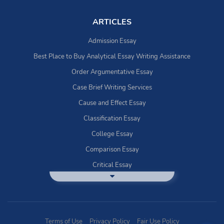
ARTICLES
Admission Essay
Best Place to Buy Analytical Essay Writing Assistance
Order Argumentative Essay
Case Brief Writing Services
Cause and Effect Essay
Classification Essay
College Essay
Comparison Essay
Critical Essay
DBQ Essay Help
Deductive Essays
Definition Essay
Terms of Use
Privacy Policy
Fair Use Policy