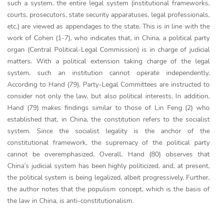
such a system, the entire legal system (institutional frameworks,
courts, prosecutors, state security apparatuses, legal professionals,
etc.) are viewed as appendages to the state. This is in line with the
work of Cohen (1-7), who indicates that, in China, a political party
organ (Central Political-Legal Commission) is in charge of judicial
matters. With a political extension taking charge of the legal
system, such an institution cannot operate independently.
According to Hand (79), Party-Legal Committees are instructed to
consider not only the law, but also political interests. In addition,
Hand (79) makes findings similar to those of Lin Feng (2) who
established that, in China, the constitution refers to the socialist
system. Since the socialist legality is the anchor of the
constitutional framework, the supremacy of the political party
cannot be overemphasized. Overall, Hand (80) observes that
China’s judicial system has been highly politicized, and, at present,
the political system is being legalized, albeit progressively. Further,
the author notes that the populism concept, which is the basis of
the law in China, is anti-constitutionalism.