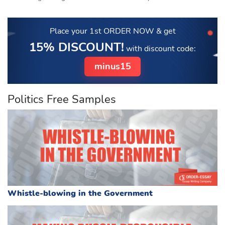
Place your 1st ORDER NOW
& get
15% DISCOUNT!
with discount code:
minus15
Politics Free Samples
Whistle-blowing in the Government