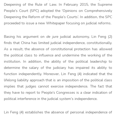
Deepening of the Rule of Law. In February 2015, the Supreme
People’s Court (SPC) adopted the ‘Opinions on Comprehensively
Deepening the Reform of the People’s Courts’. In addition, the SPC
proceeded to issue a new Whitepaper focusing on judicial reforms.
Basing his argument on
de jure
judicial autonomy, Lin Feng (2)
finds that China has limited judicial independence, constitutionally.
As a result, the absence of constitutional protection has allowed
the political class to influence and undermine the working of the
institution. In addition, the ability of the political leadership to
determine the salary of the judiciary has impaired its ability to
function independently. Moreover, Lin Feng (4) indicated that the
lifelong liability approach that is an imposition of the political class
implies that judges cannot exercise independence. The fact that
they have to report to People’s Congresses is a clear indication of
political interference in the judicial system’s independence.
Lin Feng (4) establishes the absence of personal independence of