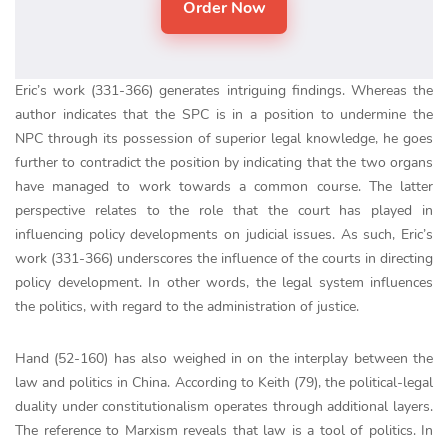
Eric’s work (331-366) generates intriguing findings. Whereas the
author indicates that the SPC is in a position to undermine the
NPC through its possession of superior legal knowledge, he goes
further to contradict the position by indicating that the two organs
have managed to work towards a common course. The latter
perspective relates to the role that the court has played in
influencing policy developments on judicial issues. As such, Eric’s
work (331-366) underscores the influence of the courts in directing
policy development. In other words, the legal system influences
the politics, with regard to the administration of justice.
Hand (52-160) has also weighed in on the interplay between the
law and politics in China. According to Keith (79), the political-legal
duality under constitutionalism operates through additional layers.
The reference to Marxism reveals that law is a tool of politics. In