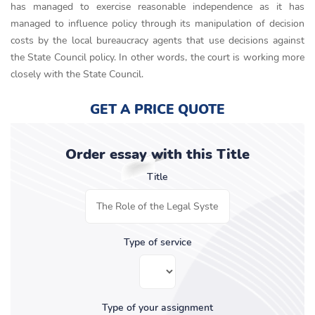
has managed to exercise reasonable independence as it has
managed to influence policy through its manipulation of decision
costs by the local bureaucracy agents that use decisions against
the State Council policy. In other words, the court is working more
closely with the State Council.
GET A PRICE QUOTE
Order essay with this Title
Title
Type of service
Type of your assignment