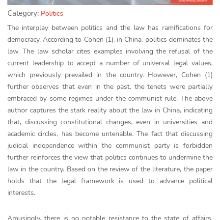
Category:
Politics
The interplay between politics and the law has ramifications for
democracy. According to Cohen (1), in China, politics dominates the
law. The law scholar cites examples involving the refusal of the
current leadership to accept a number of universal legal values,
which previously prevailed in the country. However, Cohen (1)
further observes that even in the past, the tenets were partially
embraced by some regimes under the communist rule. The above
author captures the stark reality about the law in China, indicating
that, discussing constitutional changes, even in universities and
academic circles, has become untenable. The fact that discussing
judicial independence within the communist party is forbidden
further reinforces the view that politics continues to undermine the
law in the country. Based on the review of the literature, the paper
holds that the legal framework is used to advance political
interests.
Amusingly, there is no notable resistance to the state of affairs.