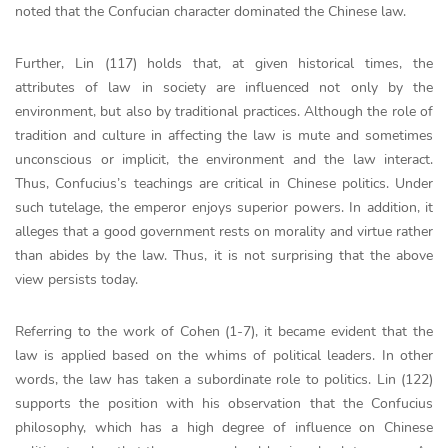
noted that the Confucian character dominated the Chinese law.
Further, Lin (117) holds that, at given historical times, the
attributes of law in society are influenced not only by the
environment, but also by traditional practices. Although the role of
tradition and culture in affecting the law is mute and sometimes
unconscious or implicit, the environment and the law interact.
Thus, Confucius’s teachings are critical in Chinese politics. Under
such tutelage, the emperor enjoys superior powers. In addition, it
alleges that a good government rests on morality and virtue rather
than abides by the law. Thus, it is not surprising that the above
view persists today.
Referring to the work of Cohen (1-7), it became evident that the
law is applied based on the whims of political leaders. In other
words, the law has taken a subordinate role to politics. Lin (122)
supports the position with his observation that the Confucius
philosophy, which has a high degree of influence on Chinese