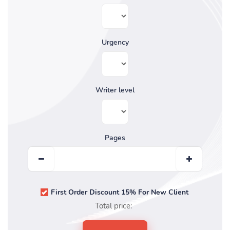
Urgency
Writer level
Pages
First Order Discount 15% For New Client
Total price: