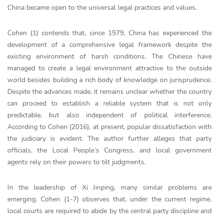
China became open to the universal legal practices and values.
Cohen (1) contends that, since 1979, China has experienced the
development of a comprehensive legal framework despite the
existing environment of harsh conditions. The Chinese have
managed to create a legal environment attractive to the outside
world besides building a rich body of knowledge on jurisprudence.
Despite the advances made, it remains unclear whether the country
can proceed to establish a reliable system that is not only
predictable, but also independent of political interference.
According to Cohen (2016), at present, popular dissatisfaction with
the judiciary is evident. The author further alleges that party
officials, the Local People’s Congress, and local government
agents rely on their powers to tilt judgments.
In the leadership of Xi Jinping, many similar problems are
emerging. Cohen (1-7) observes that, under the current regime,
local courts are required to abide by the central party discipline and