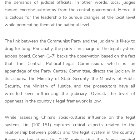
the demands of judicial officials. In other words, local judges
cannot exercise autonomy from the central government. Hence, it
is callous for the leadership to pursue changes at the local level
while permeating them at the national level.
The link between the Communist Party and the judiciary is likely to
drag for long. Principally, the party is in charge of the legal system,
across board. Cohen (1-7) backs the observation based on the fact
that the Central Political-Legal Commission, which is an
appendage of the Party Central Committee, directs the judiciary in
its actions. The Ministry of State Security, the Ministry of Public
Security, the Ministry of Justice, and the prosecutors have all
wrestled over influencing the judiciary. Overall, the level of
openness in the country’s legal framework is low.
While assessing China’s socio-cultural influence on the legal
system, Lin (100-151) captures critical aspects related to the
relationship between politics and the legal system in the country.
Based on the study, Lin (146) opines that the feudal political