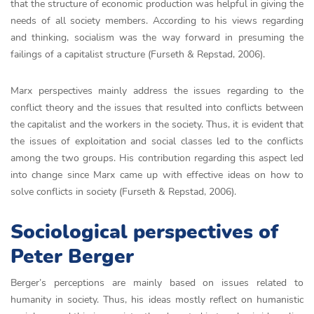
that the structure of economic production was helpful in giving the
needs of all society members. According to his views regarding
and thinking, socialism was the way forward in presuming the
failings of a capitalist structure (Furseth & Repstad, 2006).
Marx perspectives mainly address the issues regarding to the
conflict theory and the issues that resulted into conflicts between
the capitalist and the workers in the society. Thus, it is evident that
the issues of exploitation and social classes led to the conflicts
among the two groups. His contribution regarding this aspect led
into change since Marx came up with effective ideas on how to
solve conflicts in society (Furseth & Repstad, 2006).
Sociological perspectives of
Peter Berger
Berger’s perceptions are mainly based on issues related to
humanity in society. Thus, his ideas mostly reflect on humanistic