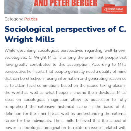
Category:
Politics
Sociological perspectives of C.
Wright Mills
While describing sociological perspectives regarding well-known
sociologists, C. Wright Mills is among the prominent people that
have greatly contributed to this assumption. According to Mills
perspective, he inserts that people generally need a quality of mind
that can be effective in using information and generating reason so
as to attain lucid summations based on the issues taking place in
the world as well as what happens around the individuals. Mills’
ideas on sociological imagination allow its possessor to fully
comprehend the extensive historical scene in the basis of its
definition for the inner life as well as understanding the external
career for the individuals. Thus, mills believed that the aspect of
power in sociological imagination to relate on issues related with