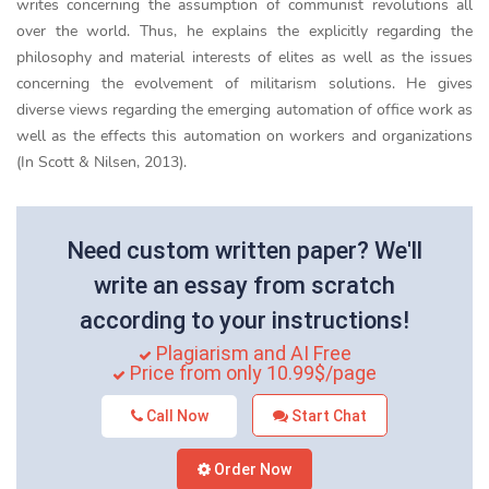
writes concerning the assumption of communist revolutions all
over the world. Thus, he explains the explicitly regarding the
philosophy and material interests of elites as well as the issues
concerning the evolvement of militarism solutions. He gives
diverse views regarding the emerging automation of office work as
well as the effects this automation on workers and organizations
(In Scott & Nilsen, 2013).
Need custom written paper? We'll
write an essay from scratch
according to your instructions!
Plagiarism and AI Free
Price from only 10.99$/page
Call Now
Start Chat
Order Now