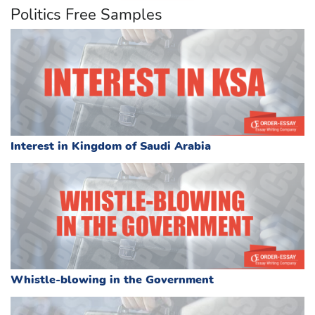
Politics Free Samples
Interest in Kingdom of Saudi Arabia
Whistle-blowing in the Government