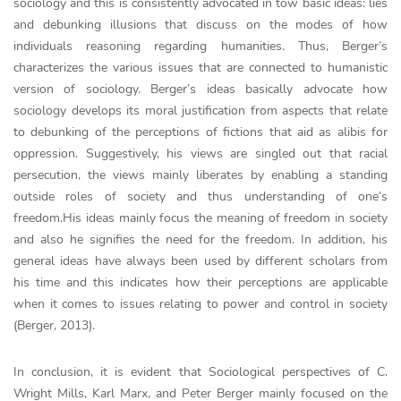
sociology and this is consistently advocated in tow basic ideas: lies
and debunking illusions that discuss on the modes of how
individuals reasoning regarding humanities. Thus, Berger’s
characterizes the various issues that are connected to humanistic
version of sociology. Berger’s ideas basically advocate how
sociology develops its moral justification from aspects that relate
to debunking of the perceptions of fictions that aid as alibis for
oppression. Suggestively, his views are singled out that racial
persecution, the views mainly liberates by enabling a standing
outside roles of society and thus understanding of one’s
freedom.His ideas mainly focus the meaning of freedom in society
and also he signifies the need for the freedom. In addition, his
general ideas have always been used by different scholars from
his time and this indicates how their perceptions are applicable
when it comes to issues relating to power and control in society
(Berger, 2013).
In conclusion, it is evident that Sociological perspectives of C.
Wright Mills, Karl Marx, and Peter Berger mainly focused on the