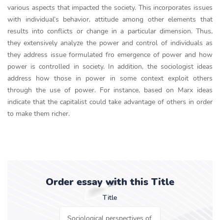
various aspects that impacted the society. This incorporates issues
with individual’s behavior, attitude among other elements that
results into conflicts or change in a particular dimension. Thus,
they extensively analyze the power and control of individuals as
they address issue formulated fro emergence of power and how
power is controlled in society. In addition, the sociologist ideas
address how those in power in some context exploit others
through the use of power. For instance, based on Marx ideas
indicate that the capitalist could take advantage of others in order
to make them richer.
Order essay with this Title
Title