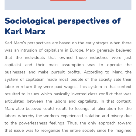
Sociological perspectives of
Karl Marx
Karl Marx’s perspectives are based on the early stages when there
was an intrusion of capitalism in Europe. Marx generally believed
that the individuals that owned those industries were just
capitalist and their main assumption was to operate the
businesses and make pursuit profits. According to Marx, the
system of capitalism made most people of the society sale their
labor in return they were paid wages. This system in that context
resulted to issues which basically inverted class conflict that was
articulated between the labors and capitalists. In that context,
Marx also believed could result to feelings of alienation for the
labors whereby the workers experienced isolation and misery due
to the powerlessness feelings. Thus, the only approach toward
that issue was to reorganize the entire society since he imagined