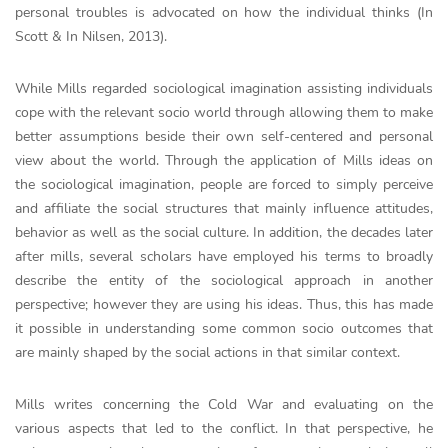
personal troubles is advocated on how the individual thinks (In
Scott & In Nilsen, 2013).
While Mills regarded sociological imagination assisting individuals
cope with the relevant socio world through allowing them to make
better assumptions beside their own self-centered and personal
view about the world. Through the application of Mills ideas on
the sociological imagination, people are forced to simply perceive
and affiliate the social structures that mainly influence attitudes,
behavior as well as the social culture. In addition, the decades later
after mills, several scholars have employed his terms to broadly
describe the entity of the sociological approach in another
perspective; however they are using his ideas. Thus, this has made
it possible in understanding some common socio outcomes that
are mainly shaped by the social actions in that similar context.
Mills writes concerning the Cold War and evaluating on the
various aspects that led to the conflict. In that perspective, he