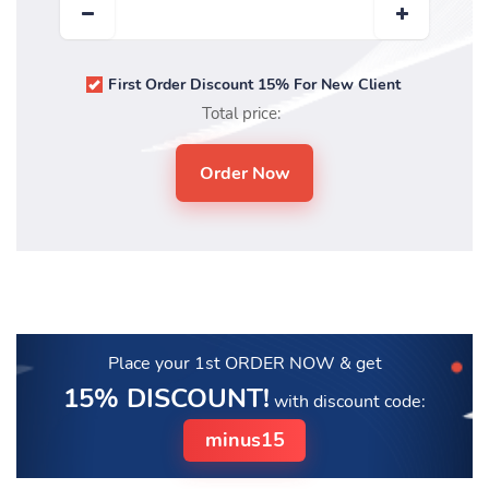
First Order Discount 15% For New Client
Total price:
Place your 1st ORDER NOW
& get
15% DISCOUNT!
with discount code:
minus15