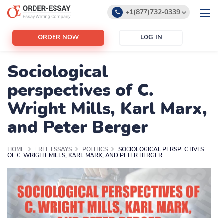
+1(877)732-0339
+1(888)532-6605
ORDER NOW
LOG IN
support@order-essay.org
Sociological
perspectives of C.
Wright Mills, Karl Marx,
and Peter Berger
HOME
FREE ESSAYS
POLITICS
SOCIOLOGICAL PERSPECTIVES
OF C. WRIGHT MILLS, KARL MARX, AND PETER BERGER