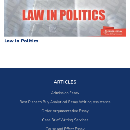
Law in Politics
ARTICLES
Admission Essay
Best Place to Buy Analytical Essay Writing Assistance
Order Argumentative Essay
Case Brief Writing Services
Cause and Effect Essay