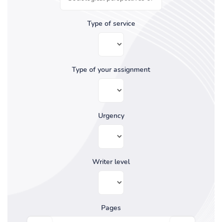
Type of service
Type of your assignment
Urgency
Writer level
Pages