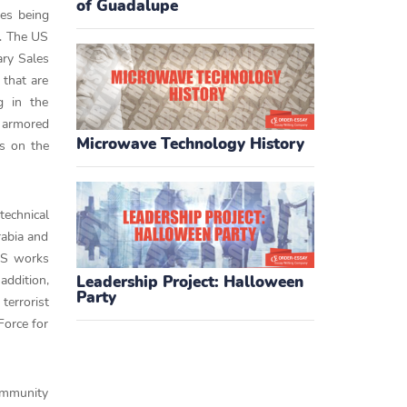
of Guadalupe
ses being
s. The US
ary Sales
 that are
g in the
d armored
Microwave Technology History
as on the
technical
rabia and
 US works
addition,
Leadership Project: Halloween
Party
terrorist
Force for
community