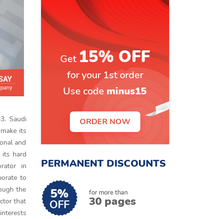
15% OFF
Get
for your 1st order
Use code
minus15
33. Saudi
ORDER NOW
 make its
ional and
 its hard
PERMANENT DISCOUNTS
rator in
borate to
hough the
5%
for more than
30 pages
ctor that
OFF
interests