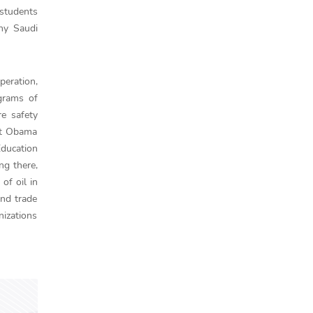
 students
ny Saudi
peration,
ograms of
re safety
ent Obama
Education
ng there,
of oil in
and trade
nizations