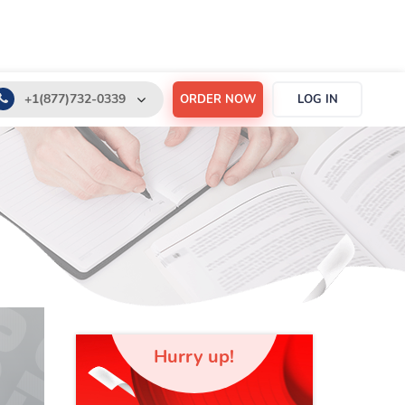
+1(877)732-0339
ORDER NOW
LOG IN
+1(888)532-6605
support@order-essay.org
Hurry up!