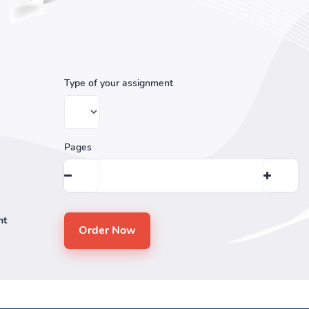
Type of your assignment
Pages
nt