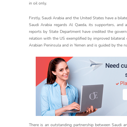
in oil only.
Firstly, Saudi Arabia and the United States have a bila
Saudi Arabia regards Al Qaeda, its supporters, and af
reports by State Department have credited the govern
relation with the US exemplified by improved bilateral 
Arabian Peninsula and in Yemen and is guided by the nat
Need cu
Pla
There is an outstanding partnership between Saudi and