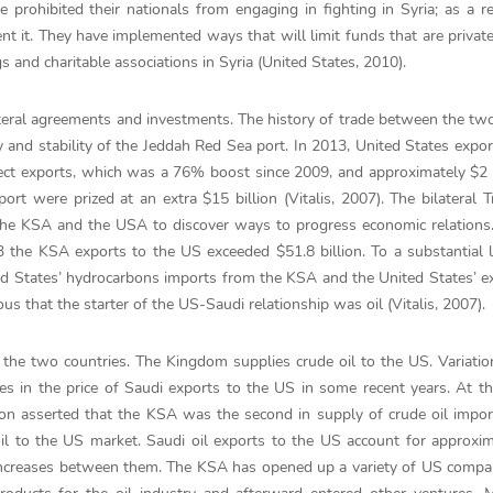
prohibited their nationals from engaging in fighting in Syria; as a re
 it. They have implemented ways that will limit funds that are private
 and charitable associations in Syria (United States, 2010).
eral agreements and investments. The history of trade between the tw
y and stability of the Jeddah Red Sea port. In 2013, United States expor
rect exports, which was a 76% boost since 2009, and approximately $2 b
port were prized at an extra $15 billion (Vitalis, 2007). The bilateral 
he KSA and the USA to discover ways to progress economic relations
3 the KSA exports to the US exceeded $51.8 billion. To a substantial l
ted States’ hydrocarbons imports from the KSA and the United States’ e
us that the starter of the US-Saudi relationship was oil (Vitalis, 2007).
 the two countries. The Kingdom supplies crude oil to the US. Variatio
es in the price of Saudi exports to the US in some recent years. At t
on asserted that the KSA was the second in supply of crude oil impor
il to the US market. Saudi oil exports to the US account for approxi
e increases between them. The KSA has opened up a variety of US compa