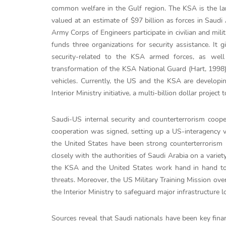
common welfare in the Gulf region. The KSA is the lar
valued at an estimate of $97 billion as forces in Saudi
Army Corps of Engineers participate in civilian and mili
funds three organizations for security assistance. It g
security-related to the KSA armed forces, as well
transformation of the KSA National Guard (Hart, 1998)
vehicles. Currently, the US and the KSA are developing
Interior Ministry initiative, a multi-billion dollar proje
Saudi-US internal security and counterterrorism coop
cooperation was signed, setting up a US-interagency v
the United States have been strong counterterrorism
closely with the authorities of Saudi Arabia on a variety
the KSA and the United States work hand in hand to a
threats. Moreover, the US Military Training Mission ove
the Interior Ministry to safeguard major infrastructure l
Sources reveal that Saudi nationals have been key finan