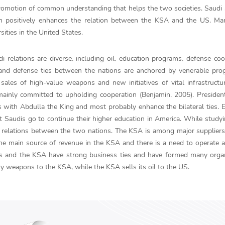
promotion of common understanding that helps the two societies. Saudi
ch positively enhances the relation between the KSA and the US. Ma
ities in the United States.
i relations are diverse, including oil, education programs, defense coo
y and defense ties between the nations are anchored by venerable pr
sales of high-value weapons and new initiatives of vital infrastructu
re mainly committed to upholding cooperation (Benjamin, 2005). Presid
 with Abdulla the King and most probably enhance the bilateral ties. 
 Saudis go to continue their higher education in America. While studyi
relations between the two nations. The KSA is among major suppliers 
 the main source of revenue in the KSA and there is a need to operate 
ates and the KSA have strong business ties and have formed many orga
ary weapons to the KSA, while the KSA sells its oil to the US.