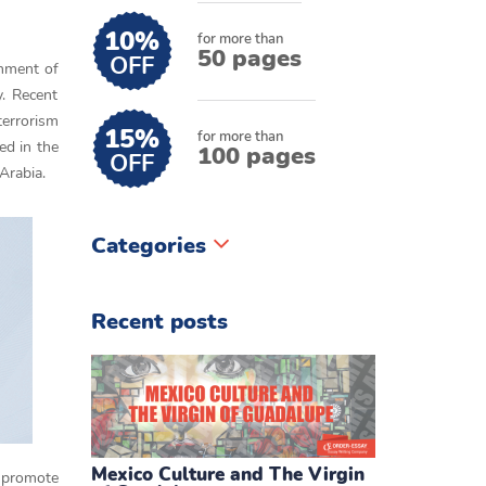
10%
for more than
50 pages
OFF
rnment of
y. Recent
terrorism
15%
for more than
ed in the
100 pages
OFF
Arabia.
Categories
Recent posts
Mexico Culture and The Virgin
o promote