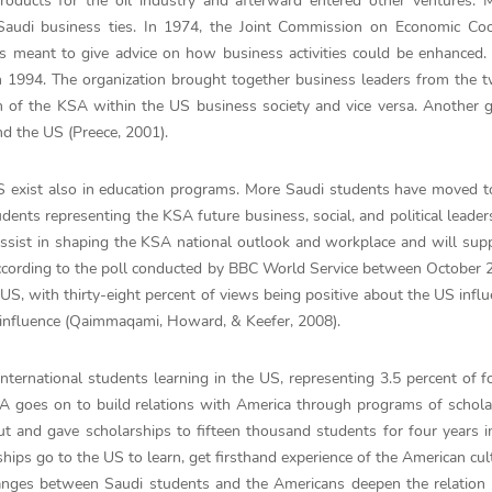
products for the oil industry and afterward entered other ventures. 
Saudi business ties. In 1974, the Joint Commission on Economic Coo
meant to give advice on how business activities could be enhanced.
n 1994. The organization brought together business leaders from the 
 of the KSA within the US business society and vice versa. Another g
d the US (Preece, 2001).
US exist also in education programs. More Saudi students have moved 
ents representing the KSA future business, social, and political leader
 assist in shaping the KSA national outlook and workplace and will su
. According to the poll conducted by BBC World Service between October
US, with thirty-eight percent of views being positive about the US infl
S influence (Qaimmaqami, Howard, & Keefer, 2008).
nternational students learning in the US, representing 3.5 percent of f
SA goes on to build relations with America through programs of schola
 and gave scholarships to fifteen thousand students for four years i
hips go to the US to learn, get firsthand experience of the American cul
anges between Saudi students and the Americans deepen the relation