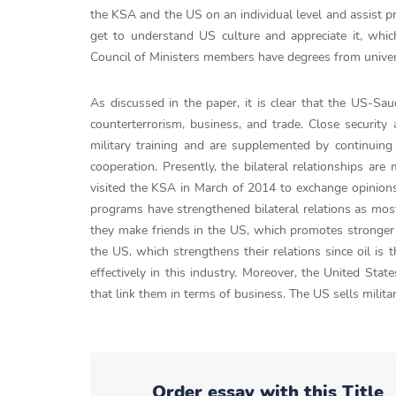
the KSA and the US on an individual level and assist 
get to understand US culture and appreciate it, whi
Council of Ministers members have degrees from univers
As discussed in the paper, it is clear that the US-Saud
counterterrorism, business, and trade. Close securit
military training and are supplemented by continuing 
cooperation. Presently, the bilateral relationships a
visited the KSA in March of 2014 to exchange opinions
programs have strengthened bilateral relations as most
they make friends in the US, which promotes stronger 
the US, which strengthens their relations since oil is
effectively in this industry. Moreover, the United St
that link them in terms of business. The US sells milit
Order essay with this Title