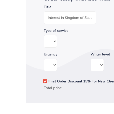
Title
Type of service
Urgency
Writer level
First Order Discount 15% For New Clie
Total price: