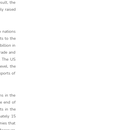
sult, the
ly raised
o nations
ts to the
illion in
Trade and
. The US
evel, the
xports of
ns in the
he end of
ts in the
mately 15
nies that