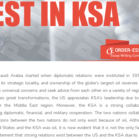
audi Arabia started when diplomatic relations were instituted in 19
its strategic locality, and ownership of the globe’s largest oil reserves
universal concerns and seek advice from each other on a variety of reg
s great transformations, the US appreciates KSA’s leadership due to
 the Middle East region. Moreover, the KSA is a strong collabo
ng diplomatic, financial, and military cooperation. The two nations colla
relations between the two nations do not only exist because of oil. Alt
d States and the KSA was oil, it is now evident that it is not the only fa
atement that strong relations exist between the US and the KSA due to 