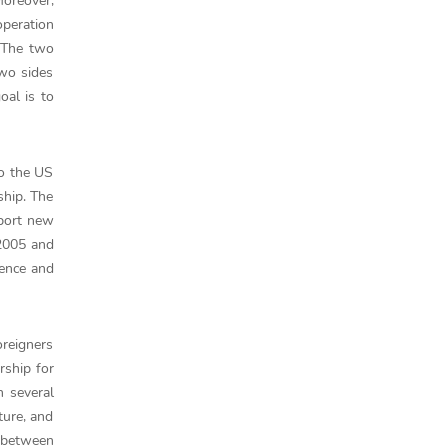
Moreover,
peration
 The two
two sides
oal is to
to the US
ship. The
pport new
 2005 and
uence and
oreigners
rship for
n several
ture, and
 between