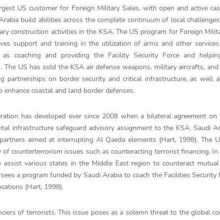
gest US customer for Foreign Military Sales, with open and active ca
 Arabia build abilities across the complete continuum of local challenge
tary construction activities in the KSA. The US program for Foreign Milit
ives support and training in the utilization of arms and other services
 as coaching and providing the Facility Security Force and helpin
. The US has sold the KSA air defense weapons, military aircrafts, an
 partnerships on border security and critical infrastructure, as well 
ct to enhance coastal and land border defenses.
eration has developed ever since 2008 when a bilateral agreement on 
ital infrastructure safeguard advisory assignment to the KSA. Saudi A
 partners aimed at interrupting Al Qaeda elements (Hart, 1998). The
 of counterterrorism issues such as counteracting terrorist financing. In 
ssist various states in the Middle East region to counteract mutual 
rsees a program funded by Saudi Arabia to coach the Facilities Security 
ocations (Hart, 1998).
ciers of terrorists. This issue poses as a solemn threat to the global 