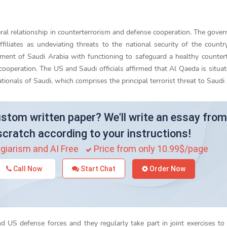
teral relationship in counterterrorism and defense cooperation. The gove
filiates as undeviating threats to the national security of the countr
ment of Saudi Arabia with functioning to safeguard a healthy counter
cooperation. The US and Saudi officials affirmed that Al Qaeda is situat
ionals of Saudi, which comprises the principal terrorist threat to Saudi 
stom written paper? We'll write an essay from
scratch according to your instructions!
giarism and AI Free
Price from only 10.99$/page
Call Now
Start Chat
Order Now
 US defense forces and they regularly take part in joint exercises t