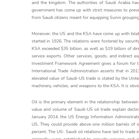
and the kingdom. The authorities of Saudi Arabia have 
government has come up with strict measures to prevent
from Saudi citizens meant for equipping Sunni groupings
Moreover, the US and the KSA have come up with bilat
started in 1926. The relations were fostered by securit
KSA exceeded $35 billion, as well as $19 billion of di
service exports. Other services, goods, and indirect ex
Investment Framework Agreement gives a forum for t
International Trade Administration asserts that in 201
elevated value of Saudi-US trade is stated by the Uni
machinery, vehicles, and weapons to the KSA. It is obvio
Oil is the primary element in the relationship between
value and volume of Saudi-US oil trade explain declin
January 2014, the US Energy Information Administrati
US. They could provide above one million barrels of o
percent. The US- Saudi oil relations have led to trad