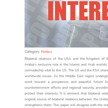
Category:
Politics
Bilateral relations of the USA and the Kingdom of S
Arabia’s exclusive role in the Islamic and Arab worlds, 
comradeship vital to the US. The US and the KSA share 
worldwide issues. As the Middle East region undergoe
work toward a prosperous and peaceful future for
counterterrorism efforts and regional security, providi
protect their interests. It is eminent that bilateral 
original source of bilateral relations between the Unite
strengthens them. This paper will disagree with the st