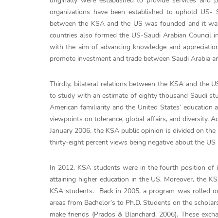
originally were established to provide services and 
organizations have been established to uphold US- 
between the KSA and the US was founded and it was 
countries also formed the US-Saudi Arabian Council i
with the aim of advancing knowledge and appreciation
promote investment and trade between Saudi Arabia an
Thirdly, bilateral relations between the KSA and the 
to study with an estimate of eighty thousand Saudi stud
American familiarity and the United States’ education
viewpoints on tolerance, global affairs, and diversity
January 2006, the KSA public opinion is divided on the 
thirty-eight percent views being negative about the U
In 2012, KSA students were in the fourth position of i
attaining higher education in the US. Moreover, the K
KSA students. Back in 2005, a program was rolled out
areas from Bachelor’s to Ph.D. Students on the scholars
make friends (Prados & Blanchard, 2006). These exch