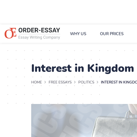
WHY US
OUR PRICES
Interest in Kingdom
HOME
FREE ESSAYS
POLITICS
INTEREST IN KINGD