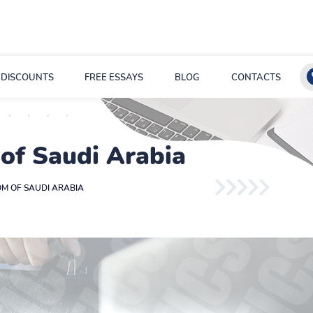
DISCOUNTS
FREE ESSAYS
BLOG
CONTACTS
 of Saudi Arabia
OM OF SAUDI ARABIA