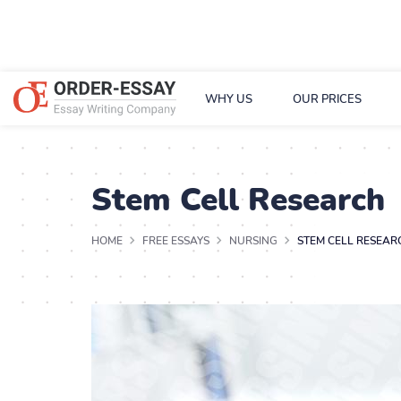
WHY US
OUR PRICES
Stem Cell Research
HOME
FREE ESSAYS
NURSING
STEM CELL RESEAR