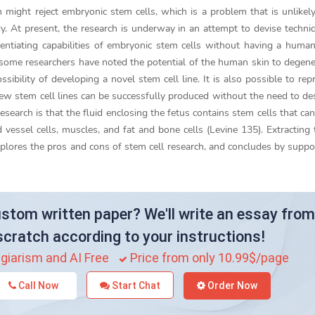
might reject embryonic stem cells, which is a problem that is unlike
dy. At present, the research is underway in an attempt to devise techni
ferentiating capabilities of embryonic stem cells without having a hum
 some researchers have noted the potential of the human skin to degene
ssibility of developing a novel stem cell line. It is also possible to re
new stem cell lines can be successfully produced without the need to de
esearch is that the fluid enclosing the fetus contains stem cells that ca
d vessel cells, muscles, and fat and bone cells (Levine 135). Extracting t
plores the pros and cons of stem cell research, and concludes by suppo
stom written paper? We'll write an essay from
scratch according to your instructions!
giarism and AI Free
Price from only 10.99$/page
Call Now
Start Chat
Order Now