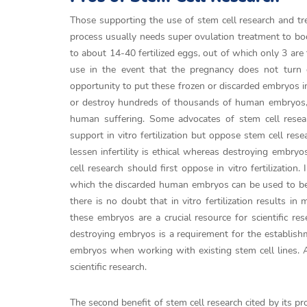
Those supporting the use of stem cell research and trea
process usually needs super ovulation treatment to bo
to about 14-40 fertilized eggs, out of which only 3 are
use in the event that the pregnancy does not turn o
opportunity to put these frozen or discarded embryos i
or destroy hundreds of thousands of human embryos, wh
human suffering. Some advocates of stem cell resear
support in vitro fertilization but oppose stem cell res
lessen infertility is ethical whereas destroying embry
cell research should first oppose in vitro fertilization.
which the discarded human embryos can be used to ben
there is no doubt that in vitro fertilization results
these embryos are a crucial resource for scientific re
destroying embryos is a requirement for the establishme
embryos when working with existing stem cell lines. As 
scientific research.
The second benefit of stem cell research cited by its pro