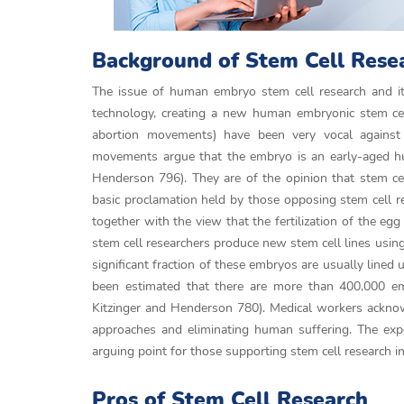
Background of Stem Cell Rese
The issue of human embryo stem cell research and its 
technology, creating a new human embryonic stem ce
abortion movements) have been very vocal against s
movements argue that the embryo is an early-aged huma
Henderson 796). They are of the opinion that stem cell
basic proclamation held by those opposing stem cell res
together with the view that the fertilization of the e
stem cell researchers produce new stem cell lines using
significant fraction of these embryos are usually lined 
been estimated that there are more than 400,000 emb
Kitzinger and Henderson 780). Medical workers acknowl
approaches and eliminating human suffering. The exp
arguing point for those supporting stem cell research in
Pros of Stem Cell Research