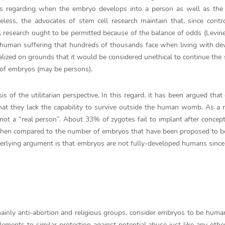
ins regarding when the embryo develops into a person as well as the
less, the advocates of stem cell research maintain that, since contr
l research ought to be permitted because of the balance of odds (Levine
ing human suffering that hundreds of thousands face when living with de
nalized on grounds that it would be considered unethical to continue the 
g of embryos (may be persons).
 of the utilitarian perspective. In this regard, it has been argued tha
hat they lack the capability to survive outside the human womb. As a r
not a “real person”. About 33% of zygotes fail to implant after concept
when compared to the number of embryos that have been proposed to be
derlying argument is that embryos are not fully-developed humans since
inly anti-abortion and religious groups, consider embryos to be huma
tlements to similar protection against potential abuse just like any othe