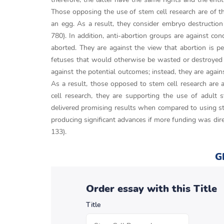
Those opposing the use of stem cell research are of the
an egg. As a result, they consider embryo destructio
780). In addition, anti-abortion groups are against co
aborted. They are against the view that abortion is p
fetuses that would otherwise be wasted or destroyed e
against the potential outcomes; instead, they are again
As a result, those opposed to stem cell research are a
cell research, they are supporting the use of adult 
delivered promising results when compared to using st
producing significant advances if more funding was dire
133).
G
Order essay with this Title
Title