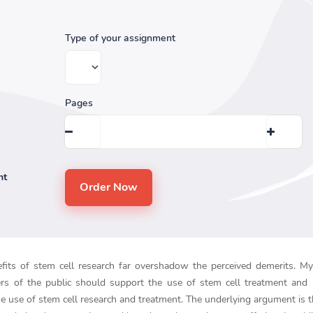
Type of your assignment
Pages
nt
efits of stem cell research far overshadow the perceived demerits. My 
rs of the public should support the use of stem cell treatment and 
the use of stem cell research and treatment. The underlying argument is 