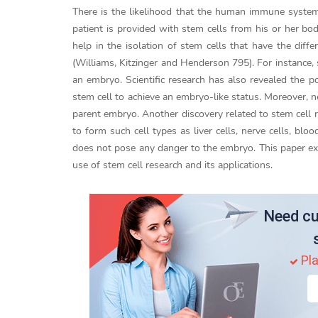
There is the likelihood that the human immune system 
patient is provided with stem cells from his or her bo
help in the isolation of stem cells that have the dif
(Williams, Kitzinger and Henderson 795). For instance,
an embryo. Scientific research has also revealed the po
stem cell to achieve an embryo-like status. Moreover, 
parent embryo. Another discovery related to stem cell r
to form such cell types as liver cells, nerve cells, bloo
does not pose any danger to the embryo. This paper ex
use of stem cell research and its applications.
Need cu
Pla