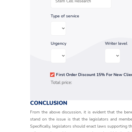
Type of service
Urgency
Writer level
First Order Discount 15% For New Clie
Total price:
CONCLUSION
From the above discussion, it is evident that the ben
stand on the issue is that the legislators and membe
Specifically, legislators should enact laws supporting 