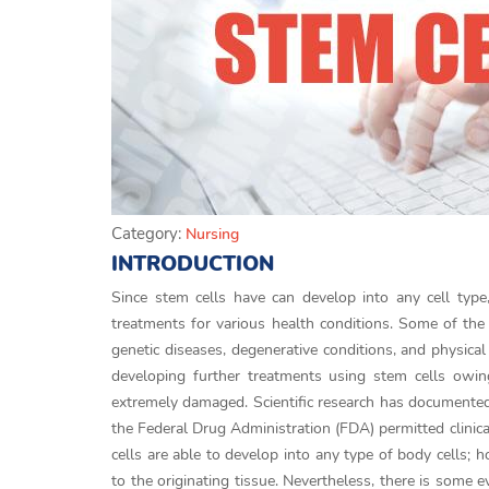
Category:
Nursing
INTRODUCTION
Since stem cells have can develop into any cell typ
treatments for various health conditions. Some of the 
genetic diseases, degenerative conditions, and physical
developing further treatments using stem cells owing
extremely damaged. Scientific research has documented 
the Federal Drug Administration (FDA) permitted clinic
cells are able to develop into any type of body cells; h
to the originating tissue. Nevertheless, there is some ev