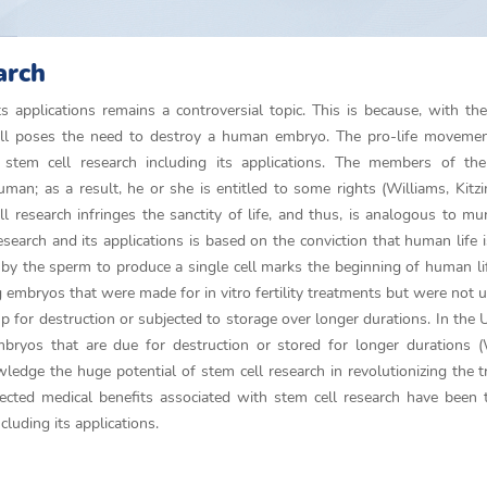
arch
applications remains a controversial topic. This is because, with the
ll poses the need to destroy a human embryo. The pro-life movement
tem cell research including its applications. The members of the 
n; as a result, he or she is entitled to some rights (Williams, Kitz
 research infringes the sanctity of life, and thus, is analogous to mu
earch and its applications is based on the conviction that human life i
gg by the sperm to produce a single cell marks the beginning of human l
 embryos that were made for in vitro fertility treatments but were not ut
up for destruction or subjected to storage over longer durations. In the U
ryos that are due for destruction or stored for longer durations (W
edge the huge potential of stem cell research in revolutionizing the 
ected medical benefits associated with stem cell research have been
cluding its applications.