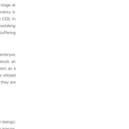
 stage at
oversy is
 132). In
vastating
suffering
t embryos
esult, an
ion; as a
 utilized
 they are
n beings;
r person.