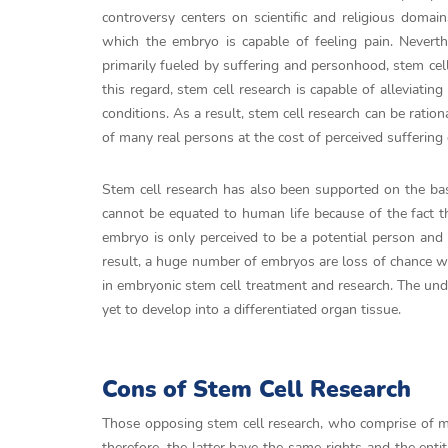
controversy centers on scientific and religious doma
which the embryo is capable of feeling pain. Neverthe
primarily fueled by suffering and personhood, stem cel
this regard, stem cell research is capable of alleviat
conditions. As a result, stem cell research can be ratio
of many real persons at the cost of perceived sufferin
Stem cell research has also been supported on the basis
cannot be equated to human life because of the fact t
embryo is only perceived to be a potential person and 
result, a huge number of embryos are loss of chance 
in embryonic stem cell treatment and research. The un
yet to develop into a differentiated organ tissue.
Cons of Stem Cell Research
Those opposing stem cell research, who comprise of ma
therefore, the latter have the same rights and the enti