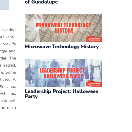
of Guadalupe
 existing
s (anti-
pro-life
Microwave Technology History
inger and
rder. The
s sacred,
ife. Some
ilized. A
S, it has
Leadership Project: Halloween
illiams,
Party
treatment
 the main