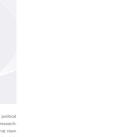
political
research.
that stem