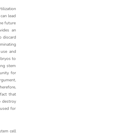
ilization
 can lead
he future
vides an
o discard
iminating
 use and
mbryos to
sing stem
unity for
argument,
herefore,
fact that
o destroy
 used for
stem cell