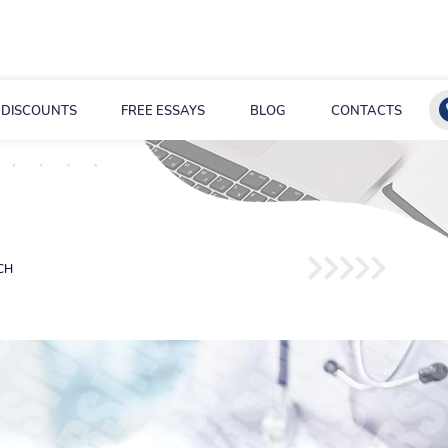
DISCOUNTS
FREE ESSAYS
BLOG
CONTACTS
CH