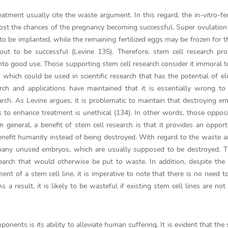
tment usually cite the waste argument. In this regard, the in-vitro-fert
ost the chances of the pregnancy becoming successful. Super ovulation
 to be implanted, while the remaining fertilized eggs may be frozen for t
ut to be successful (Levine 135). Therefore, stem cell research pro
nto good use. Those supporting stem cell research consider it immoral t
ich could be used in scientific research that has the potential of el
ch and applications have maintained that it is essentially wrong to
earch. As Levine argues, it is problematic to maintain that destroying e
os to enhance treatment is unethical (134). In other words, those oppo
 In general, a benefit of stem cell research is that it provides an opport
efit humanity instead of being destroyed. With regard to the waste 
 in many unused embryos, which are usually supposed to be destroyed. T
search that would otherwise be put to waste. In addition, despite the 
nt of a stem cell line, it is imperative to note that there is no need t
a result, it is likely to be wasteful if existing stem cell lines are not
ponents is its ability to alleviate human suffering. It is evident that the 