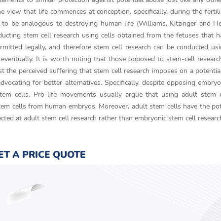
 view that life commences at conception, specifically, during the fertili
n to be analogous to destroying human life (Williams, Kitzinger and 
nducting stem cell research using cells obtained from the fetuses that 
ermitted legally, and therefore stem cell research can be conducted us
ventually. It is worth noting that those opposed to stem-cell researc
st the perceived suffering that stem cell research imposes on a potentia
dvocating for better alternatives. Specifically, despite opposing embry
stem cells. Pro-life movements usually argue that using adult stem 
em cells from human embryos. Moreover, adult stem cells have the pot
cted at adult stem cell research rather than embryonic stem cell researc
ET A PRICE QUOTE