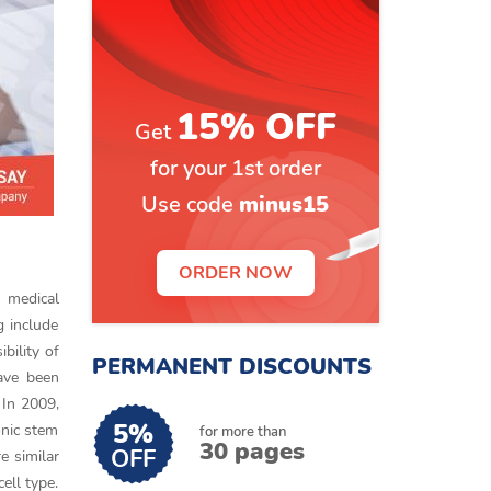
15% OFF
Get
for your 1st order
Use code
minus15
ORDER NOW
f medical
g include
bility of
PERMANENT DISCOUNTS
have been
 In 2009,
5%
onic stem
for more than
30 pages
OFF
e similar
ell type.