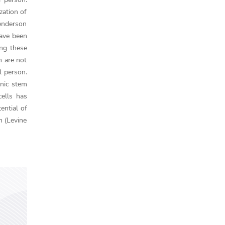
zation of
Henderson
have been
ing these
h are not
l person.
onic stem
cells has
ential of
h (Levine