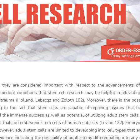
e, they are considered important with respect to the advancements o
medical conditions that stem cell research may be helpful in alleviatin
 trauma (Holland, Lebacqz and Zoloth 102). Moreover, there is the possi
 to the fact that stem cells are capable of repairing tissues that 
the immense success as well as potential of utilizing adult stem cells.
al trials on embryonic stem cells of human subjects (Levine 132). Embry
owever, adult stem cells are limited to developing into cell types that ar
idence indicating the possibility of adult stems differentiating into any c