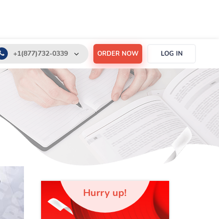
+1(877)732-0339
ORDER NOW
LOG IN
+1(888)532-6605
support@order-essay.org
Hurry up!