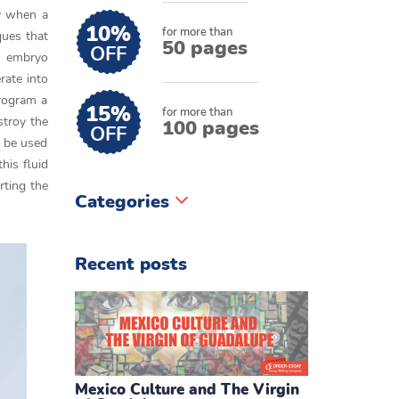
ly when a
10%
for more than
ques that
50 pages
OFF
an embryo
rate into
program a
15%
for more than
stroy the
100 pages
OFF
n be used
his fluid
rting the
Categories
Recent posts
Mexico Culture and The Virgin