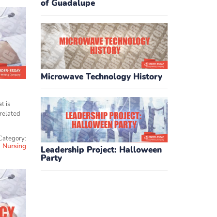
of Guadalupe
Microwave Technology History
t is
 related
Category:
Nursing
Leadership Project: Halloween
Party