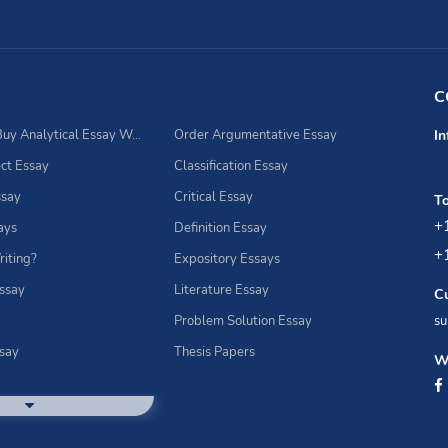
C
Best Place to Buy Analytical Essay Writing Assistance
Order Argumentative Essay
In
ct Essay
Classification Essay
ssay
Critical Essay
To
+
ays
Definition Essay
+
riting?
Expository Essays
Essay
Literature Essay
C
Problem Solution Essay
su
ssay
Thesis Papers
We