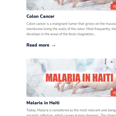
Colon Cancer
Colon cancer is a malignant tumor that grows on the mucou
membrane lining the walls of the colon. Most frequently, th
develops in the areas of the feces stagnation;…
Read more
Malaria in Haiti
Today, Malaria is considered as the most relevant and dan
parasitic infection, which causes human diseases. This illnes