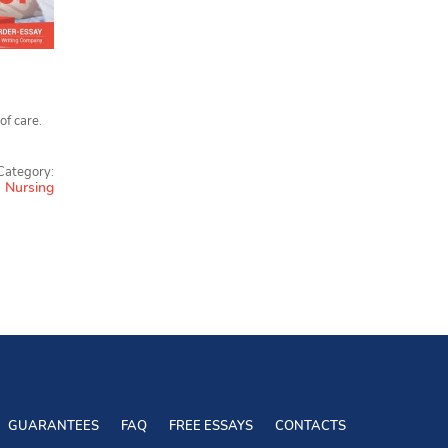
of care.
Category:
Nursing
GUARANTEES
FAQ
FREE ESSAYS
CONTACTS