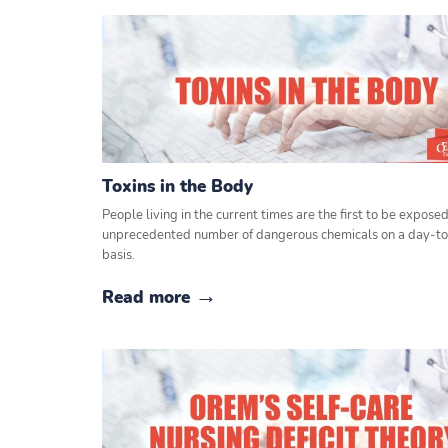
Toxins in the Body
People living in the current times are the first to be exposed
unprecedented number of dangerous chemicals on a day-t
basis.
Read more