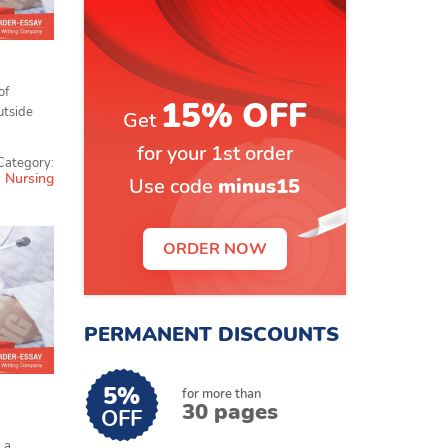
of
15% OFF
utside
Get
for your 1st order
Category:
Nursing
Use code
minus15
ORDER NOW
PERMANENT DISCOUNTS
5%
for more than
30 pages
OFF
 a