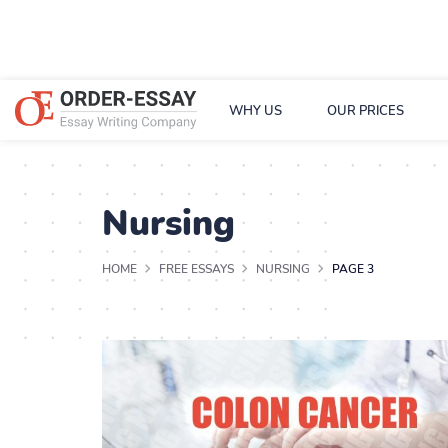
WHY US
OUR PRICES
Nursing
HOME
FREE ESSAYS
NURSING
PAGE 3