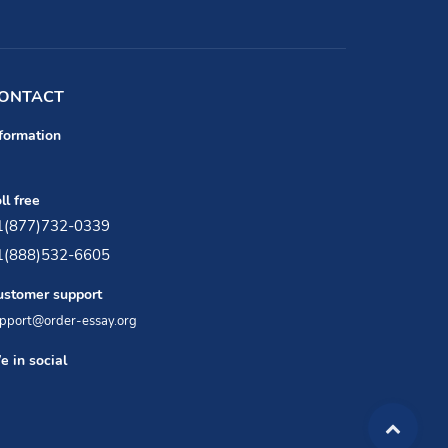
ONTACT
formation
ll free
1(877)732-0339
1(888)532-6605
ustomer support
pport@order-essay.org
 in social