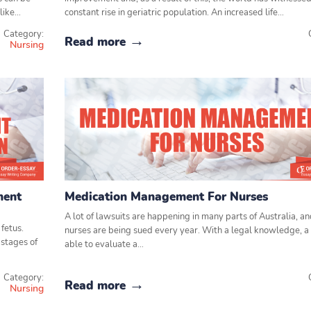
 like…
constant rise in geriatric population. An increased life…
Category:
Read more
Nursing
ment
Medication Management For Nurses
A lot of lawsuits are happening in many parts of Australia, a
fetus.
nurses are being sued every year. With a legal knowledge, a 
stages of
able to evaluate a…
Category:
Read more
Nursing