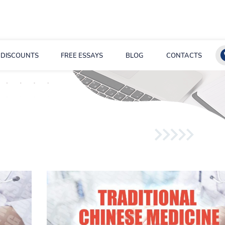
DISCOUNTS
FREE ESSAYS
BLOG
CONTACTS