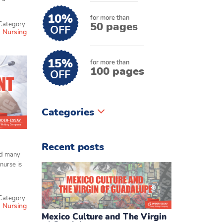
10%
for more than
50 pages
Category:
OFF
Nursing
15%
for more than
100 pages
OFF
Categories
Recent posts
nd many
nurse is
Category:
Nursing
Mexico Culture and The Virgin