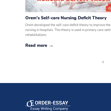
Orem’s Self-care Nursing Deficit Theory
Orem developed the self-care deficit theory to improve the 
nursing in hospitals. This theory is used in primary care set
rehabilitations.
Read more