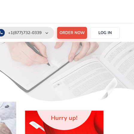
+1(877)732-0339
ORDER NOW
LOG IN
+1(888)532-6605
support@order-essay.org
Hurry up!