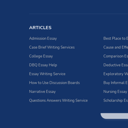
ARTICLES
Admission Essay
Case Brief Writing Services
Cause and Effe
College Essay
Comparison E
DBQ Essay Help
Deductive Ess
Essay Writing Service
Exploratory W
How to Use Discussion Boards
Buy Informal 
Narrative Essay
Nursing Essay
Questions Answers Writing Service
Scholarship E