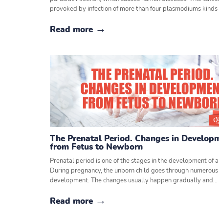
provoked by infection of more than four plasmodiums kinds
Read more
The Prenatal Period. Changes in Develop
from Fetus to Newborn
Prenatal period is one of the stages in the development of a 
During pregnancy, the unborn child goes through numerous 
development. The changes usually happen gradually and…
Read more