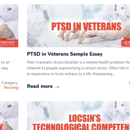
PTSD in Veterans Sample Essay
 to an
Post-traumatic stress disorder is a mental health problem tha
o-day
inherent to people experiencing a certain stress. Often this is
to experience or to be witness to a life-threatening…
Category:
Read more
Nursing