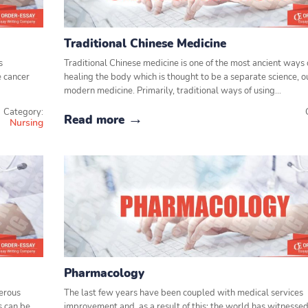
Traditional Chinese Medicine
s
Traditional Chinese medicine is one of the most ancient ways 
e cancer
healing the body which is thought to be a separate science, o
modern medicine. Primarily, traditional ways of using…
Category:
Read more
Nursing
Pharmacology
gerous
The last few years have been coupled with medical services
s can be
improvement and, as a result of this; the world has witnessed