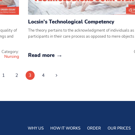
Locsin’s Technological Competency
quality of
The theory pertains to the acknowledgment of individuals as
tings and
participants in their care process as opposed to mere objects 
Category:
Read more
Nursing
1
2
3
4
WHY US
HOW IT WORKS
ORDER
OUR PRICES