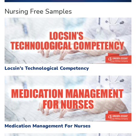
Nursing Free Samples
Locsin’s Technological Competency
Medication Management For Nurses