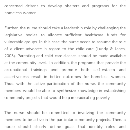
concerned citizens to develop shelters and programs for the
homeless women.
Further, the nurse should take a leadership role by challenging the
legislative bodies to allocate sufficient healthcare funds for
vulnerable groups. In this case, the nurse needs to assume the role
of a client advocate in regard to the child care (Lundy & Janes,
2003). Parenting and child care classes should be made available
at the community level. In addition, the programs that provide the
occupational trainings and promote both self-esteem and
assertiveness result in better outcomes for homeless women.
Thus, with the active participation of the nurse, the community
members would be able to synthesize knowledge in establishing
community projects that would help in eradicating poverty.
The nurse should be committed to involving the community
members to be active in the particular community projects. Then, a
nurse should clearly define goals that identify roles and