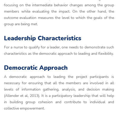
focusing on the intermediate behavior changes among the group
members while evaluating the impact. On the other hand, the
outcome evaluation measures the level to which the goals of the
group are being met.
Leadership Characteristics
For a nurse to qualify for a leader, one needs to demonstrate such
characteristics as the democratic approach to leading and flexibility.
Democratic Approach
A democratic approach to leading the project participants is
necessary for ensuring that all the members are involved in all
levels of information gathering, analysis, and decision making
(Allender et al, 2013). It is a participatory leadership that will help
in building group cohesion and contribute to individual and
collective empowerment.