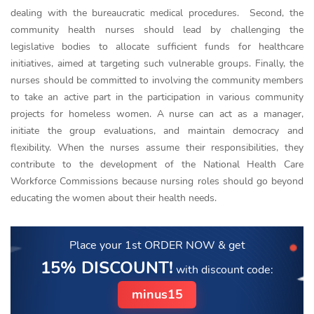
dealing with the bureaucratic medical procedures. Second, the
community health nurses should lead by challenging the
legislative bodies to allocate sufficient funds for healthcare
initiatives, aimed at targeting such vulnerable groups. Finally, the
nurses should be committed to involving the community members
to take an active part in the participation in various community
projects for homeless women. A nurse can act as a manager,
initiate the group evaluations, and maintain democracy and
flexibility. When the nurses assume their responsibilities, they
contribute to the development of the National Health Care
Workforce Commissions because nursing roles should go beyond
educating the women about their health needs.
Place your 1st ORDER NOW
& get
15% DISCOUNT!
with discount code:
minus15