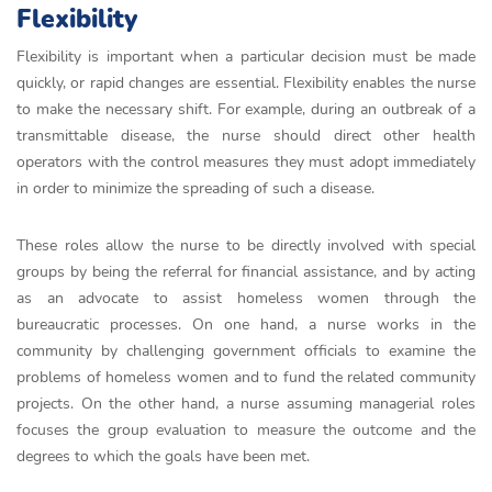
Flexibility
Flexibility is important when a particular decision must be made
quickly, or rapid changes are essential. Flexibility enables the nurse
to make the necessary shift. For example, during an outbreak of a
transmittable disease, the nurse should direct other health
operators with the control measures they must adopt immediately
in order to minimize the spreading of such a disease.
These roles allow the nurse to be directly involved with special
groups by being the referral for financial assistance, and by acting
as an advocate to assist homeless women through the
bureaucratic processes. On one hand, a nurse works in the
community by challenging government officials to examine the
problems of homeless women and to fund the related community
projects. On the other hand, a nurse assuming managerial roles
focuses the group evaluation to measure the outcome and the
degrees to which the goals have been met.