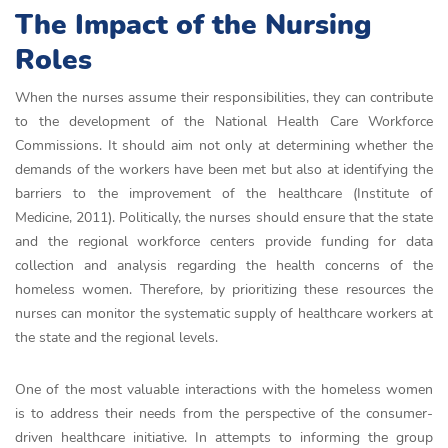
The Impact of the Nursing
Roles
When the nurses assume their responsibilities, they can contribute
to the development of the National Health Care Workforce
Commissions. It should aim not only at determining whether the
demands of the workers have been met but also at identifying the
barriers to the improvement of the healthcare (Institute of
Medicine, 2011). Politically, the nurses should ensure that the state
and the regional workforce centers provide funding for data
collection and analysis regarding the health concerns of the
homeless women. Therefore, by prioritizing these resources the
nurses can monitor the systematic supply of healthcare workers at
the state and the regional levels.
One of the most valuable interactions with the homeless women
is to address their needs from the perspective of the consumer-
driven healthcare initiative. In attempts to informing the group