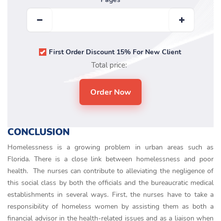
First Order Discount 15% For New Client
Total price:
CONCLUSION
Homelessness is a growing problem in urban areas such as
Florida. There is a close link between homelessness and poor
health. The nurses can contribute to alleviating the negligence of
this social class by both the officials and the bureaucratic medical
establishments in several ways. First, the nurses have to take a
responsibility of homeless women by assisting them as both a
financial advisor in the health-related issues and as a liaison when