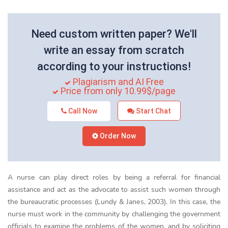
Need custom written paper? We'll
write an essay from scratch
according to your instructions!
Plagiarism and AI Free
Price from only 10.99$/page
Call Now
Start Chat
Order Now
A nurse can play direct roles by being a referral for financial
assistance and act as the advocate to assist such women through
the bureaucratic processes (Lundy & Janes, 2003). In this case, the
nurse must work in the community by challenging the government
officials to examine the problems of the women, and by soliciting