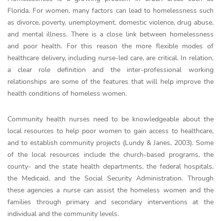
Florida. For women, many factors can lead to homelessness such
as divorce, poverty, unemployment, domestic violence, drug abuse,
and mental illness. There is a close link between homelessness
and poor health. For this reason the more flexible modes of
healthcare delivery, including nurse-led care, are critical. In relation,
a clear role definition and the inter-professional working
relationships are some of the features that will help improve the
health conditions of homeless women.
Community health nurses need to be knowledgeable about the
local resources to help poor women to gain access to healthcare,
and to establish community projects (Lundy & Janes, 2003). Some
of the local resources include the church-based programs, the
county- and the state health departments, the federal hospitals,
the Medicaid, and the Social Security Administration. Through
these agencies a nurse can assist the homeless women and the
families through primary and secondary interventions at the
individual and the community levels.