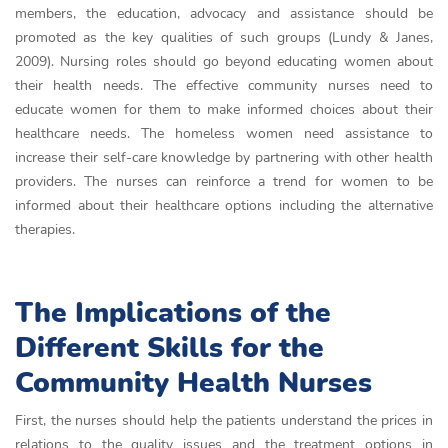
members, the education, advocacy and assistance should be
promoted as the key qualities of such groups (Lundy & Janes,
2009). Nursing roles should go beyond educating women about
their health needs. The effective community nurses need to
educate women for them to make informed choices about their
healthcare needs. The homeless women need assistance to
increase their self-care knowledge by partnering with other health
providers. The nurses can reinforce a trend for women to be
informed about their healthcare options including the alternative
therapies.
The Implications of the
Different Skills for the
Community Health Nurses
First, the nurses should help the patients understand the prices in
relations to the quality issues and the treatment options in