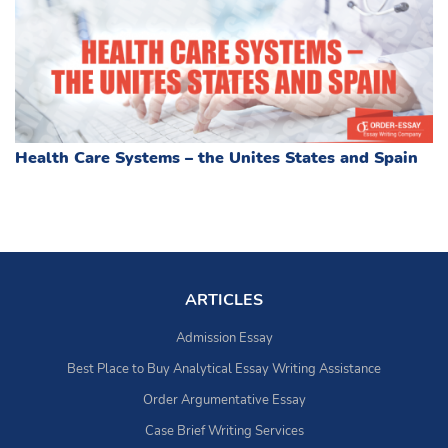
Health Care Systems – the Unites States and Spain
ARTICLES
Admission Essay
Best Place to Buy Analytical Essay Writing Assistance
Order Argumentative Essay
Case Brief Writing Services