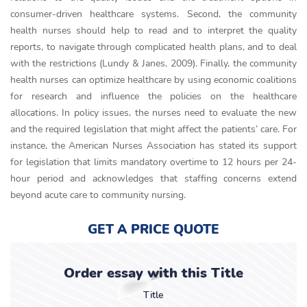
consumer-driven healthcare systems. Second, the community
health nurses should help to read and to interpret the quality
reports, to navigate through complicated health plans, and to deal
with the restrictions (Lundy & Janes, 2009). Finally, the community
health nurses can optimize healthcare by using economic coalitions
for research and influence the policies on the healthcare
allocations. In policy issues, the nurses need to evaluate the new
and the required legislation that might affect the patients’ care. For
instance, the American Nurses Association has stated its support
for legislation that limits mandatory overtime to 12 hours per 24-
hour period and acknowledges that staffing concerns extend
beyond acute care to community nursing.
GET A PRICE QUOTE
Order essay with this Title
Title