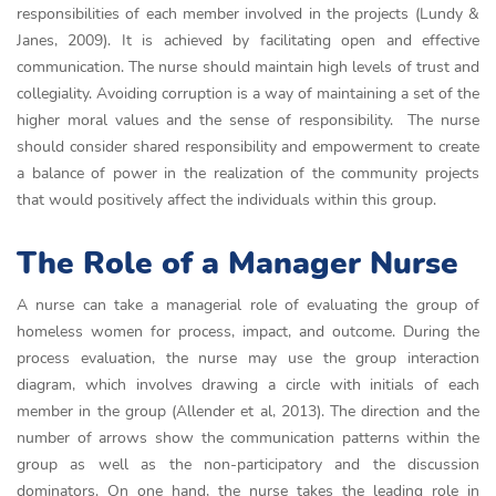
responsibilities of each member involved in the projects (Lundy &
Janes, 2009). It is achieved by facilitating open and effective
communication. The nurse should maintain high levels of trust and
collegiality. Avoiding corruption is a way of maintaining a set of the
higher moral values and the sense of responsibility. The nurse
should consider shared responsibility and empowerment to create
a balance of power in the realization of the community projects
that would positively affect the individuals within this group.
The Role of a Manager Nurse
A nurse can take a managerial role of evaluating the group of
homeless women for process, impact, and outcome. During the
process evaluation, the nurse may use the group interaction
diagram, which involves drawing a circle with initials of each
member in the group (Allender et al, 2013). The direction and the
number of arrows show the communication patterns within the
group as well as the non-participatory and the discussion
dominators. On one hand, the nurse takes the leading role in