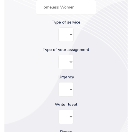
Type of service
Type of your assignment
Urgency
Writer level
Pages