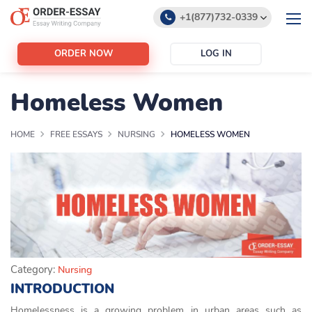
+1(877)732-0339
+1(888)532-6605
ORDER NOW
LOG IN
support@order-essay.org
Homeless Women
HOME
FREE ESSAYS
NURSING
HOMELESS WOMEN
Category:
Nursing
INTRODUCTION
Homelessness is a growing problem in urban areas such as