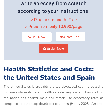
write an essay from scratch
according to your instructions!
Plagiarism and AI Free
Price from only 10.99$/page
Call Now
Start Chat
Order Now
Health Statistics and Costs:
the United States and Spain
The United States is arguably the top developed country boasting
to have a state-of-the-art health care delivery system. Despite this,
the nation has shorter male and female life expectancy rates as
compared to other top developed countries (Holtz, 2008). America