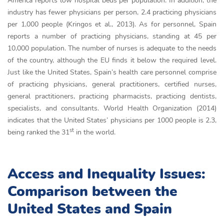
America reports low hospital beds per population. In addition, the
industry has fewer physicians per person, 2.4 practicing physicians
per 1,000 people (Kringos et al., 2013). As for personnel, Spain
reports a number of practicing physicians, standing at 45 per
10,000 population. The number of nurses is adequate to the needs
of the country, although the EU finds it below the required level.
Just like the United States, Spain’s health care personnel comprise
of practicing physicians, general practitioners, certified nurses,
general practitioners, practicing pharmacists, practicing dentists,
specialists, and consultants. World Health Organization (2014)
indicates that the United States’ physicians per 1000 people is 2.3,
st
being ranked the 31
in the world.
Access and Inequality Issues:
Comparison between the
United States and Spain