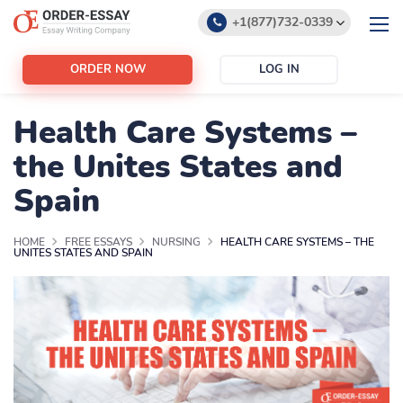
+1(877)732-0339
+1(888)532-6605
ORDER NOW
LOG IN
support@order-essay.org
Health Care Systems –
the Unites States and
Spain
HOME
FREE ESSAYS
NURSING
HEALTH CARE SYSTEMS – THE
UNITES STATES AND SPAIN