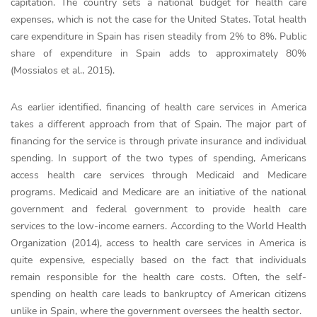
capitation. The country sets a national budget for health care
expenses, which is not the case for the United States. Total health
care expenditure in Spain has risen steadily from 2% to 8%. Public
share of expenditure in Spain adds to approximately 80%
(Mossialos et al., 2015).
As earlier identified, financing of health care services in America
takes a different approach from that of Spain. The major part of
financing for the service is through private insurance and individual
spending. In support of the two types of spending, Americans
access health care services through Medicaid and Medicare
programs. Medicaid and Medicare are an initiative of the national
government and federal government to provide health care
services to the low-income earners. According to the World Health
Organization (2014), access to health care services in America is
quite expensive, especially based on the fact that individuals
remain responsible for the health care costs. Often, the self-
spending on health care leads to bankruptcy of American citizens
unlike in Spain, where the government oversees the health sector.