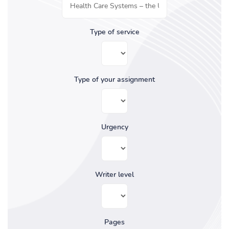
Type of service
Type of your assignment
Urgency
Writer level
Pages