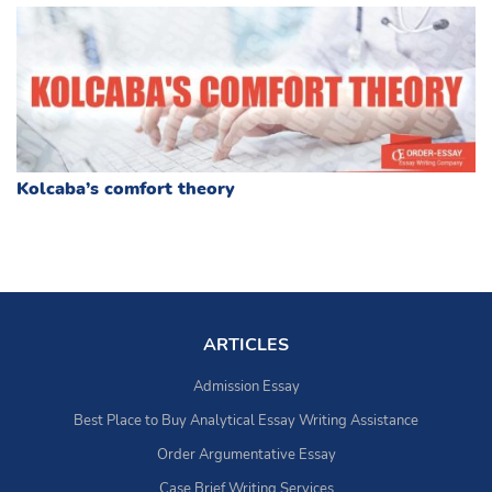
Kolcaba’s comfort theory
ARTICLES
Admission Essay
Best Place to Buy Analytical Essay Writing Assistance
Order Argumentative Essay
Case Brief Writing Services