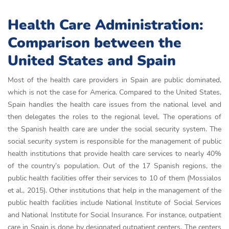
Health Care Administration:
Comparison between the
United States and Spain
Most of the health care providers in Spain are public dominated,
which is not the case for America. Compared to the United States,
Spain handles the health care issues from the national level and
then delegates the roles to the regional level. The operations of
the Spanish health care are under the social security system. The
social security system is responsible for the management of public
health institutions that provide health care services to nearly 40%
of the country’s population. Out of the 17 Spanish regions, the
public health facilities offer their services to 10 of them (Mossialos
et al., 2015). Other institutions that help in the management of the
public health facilities include National Institute of Social Services
and National Institute for Social Insurance. For instance, outpatient
care in Spain is done by designated outpatient centers. The centers