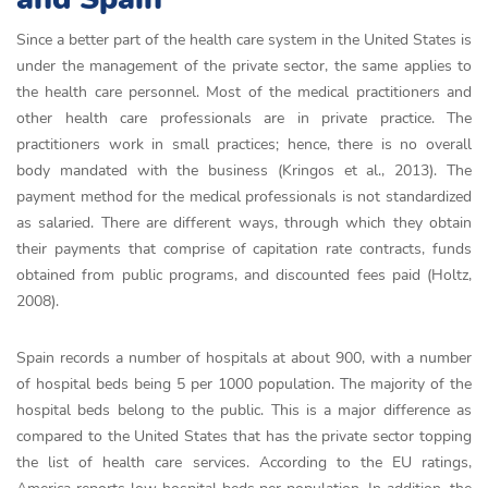
Since a better part of the health care system in the United States is
under the management of the private sector, the same applies to
the health care personnel. Most of the medical practitioners and
other health care professionals are in private practice. The
practitioners work in small practices; hence, there is no overall
body mandated with the business (Kringos et al., 2013). The
payment method for the medical professionals is not standardized
as salaried. There are different ways, through which they obtain
their payments that comprise of capitation rate contracts, funds
obtained from public programs, and discounted fees paid (Holtz,
2008).
Spain records a number of hospitals at about 900, with a number
of hospital beds being 5 per 1000 population. The majority of the
hospital beds belong to the public. This is a major difference as
compared to the United States that has the private sector topping
the list of health care services. According to the EU ratings,