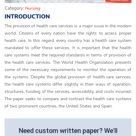
Category:
Nursing
INTRODUCTION
The provision of health care services is a major issue in the modern
world. Citizens of every nation have the rights to access proper
health care. In this regard, every country has a health care system
mandated to offer these services. It is important that the health
care systems meet the required standards in terms of provision of
the health care services. The World Health Organization presents
some of the necessary requirements to monitor the operation of
the systems. Despite the global provision of health care services,
the health care systems differ slightly in their ways of operation,
structures, funding of the services, accessibility, and costs incurred.
The paper seeks to compare and contrast the health care systems
of two prominent countries, the United States and Spain.
Need custom written paper? We'll