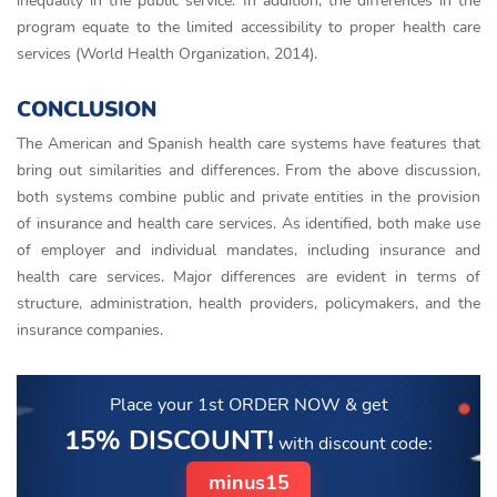
inequality in the public service. In addition, the differences in the
program equate to the limited accessibility to proper health care
services (World Health Organization, 2014).
CONCLUSION
The American and Spanish health care systems have features that
bring out similarities and differences. From the above discussion,
both systems combine public and private entities in the provision
of insurance and health care services. As identified, both make use
of employer and individual mandates, including insurance and
health care services. Major differences are evident in terms of
structure, administration, health providers, policymakers, and the
insurance companies.
Place your 1st ORDER NOW
& get
15% DISCOUNT!
with discount code:
minus15