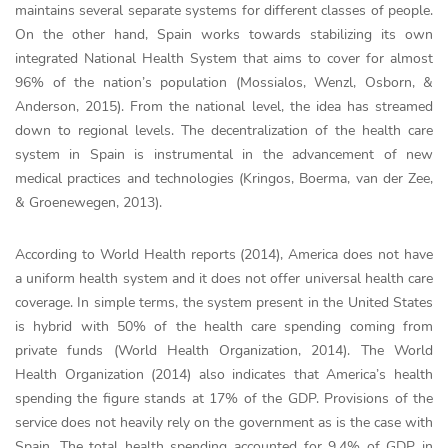
maintains several separate systems for different classes of people.
On the other hand, Spain works towards stabilizing its own
integrated National Health System that aims to cover for almost
96% of the nation’s population (Mossialos, Wenzl, Osborn, &
Anderson, 2015). From the national level, the idea has streamed
down to regional levels. The decentralization of the health care
system in Spain is instrumental in the advancement of new
medical practices and technologies (Kringos, Boerma, van der Zee,
& Groenewegen, 2013).
According to World Health reports (2014), America does not have
a uniform health system and it does not offer universal health care
coverage. In simple terms, the system present in the United States
is hybrid with 50% of the health care spending coming from
private funds (World Health Organization, 2014). The World
Health Organization (2014) also indicates that America’s health
spending the figure stands at 17% of the GDP. Provisions of the
service does not heavily rely on the government as is the case with
Spain. The total health spending accounted for 9.4% of GDP in