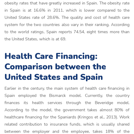
obesity rates that have greatly increased in Spain. The obesity rate
in Spain is at 16.6% in 2011, which is lower compared to the
United States rate of 28.6%. The quality and cost of health care
system for the two countries also vary in their ranking. According
to the world ratings, Spain reports 74.54, eight times more than
the United States, which is at 69.
Health Care Financing:
Comparison between the
United States and Spain
Earlier in the century, the main system of health care financing in
Spain employed the Bismarck model. Currently, the country
finances its health services through the Beveridge model.
According to the model, the government takes almost 80% of
healthcare financing for the Spaniards (Kringos et al., 2013). Work
related contribution to insurance funds, which is usually shared
between the employer and the employee, takes 18% of the