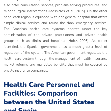
also offer consultation services, problem-solving procedures, and
minor surgical interventions (Mossialos et al., 2015). On the other
hand, each region is equipped with one general hospital that offers
simple clinical services and round the clock emergency services.
The American health care systems operate under the key
administration of the private practitioners and private health
groups such as clinics and hospitals (Holtz, 2008). As earlier
identified, the Spanish government has a much greater level of
regulation of the system. The American government regulates the
health care system through the management of health insurance
market reforms and mandated benefits that must be covered by
private insurance companies.
Health Care Personnel and
Facilities: Comparison
between the United States
and Spain