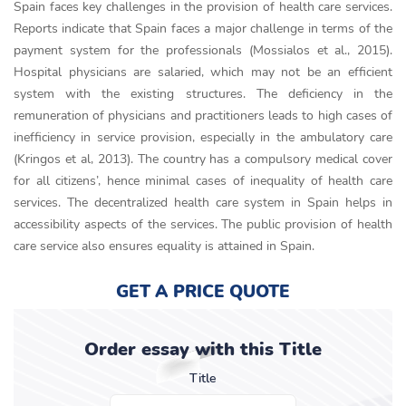
Spain faces key challenges in the provision of health care services.
Reports indicate that Spain faces a major challenge in terms of the
payment system for the professionals (Mossialos et al., 2015).
Hospital physicians are salaried, which may not be an efficient
system with the existing structures. The deficiency in the
remuneration of physicians and practitioners leads to high cases of
inefficiency in service provision, especially in the ambulatory care
(Kringos et al, 2013). The country has a compulsory medical cover
for all citizens’, hence minimal cases of inequality of health care
services. The decentralized health care system in Spain helps in
accessibility aspects of the services. The public provision of health
care service also ensures equality is attained in Spain.
GET A PRICE QUOTE
Order essay with this Title
Title