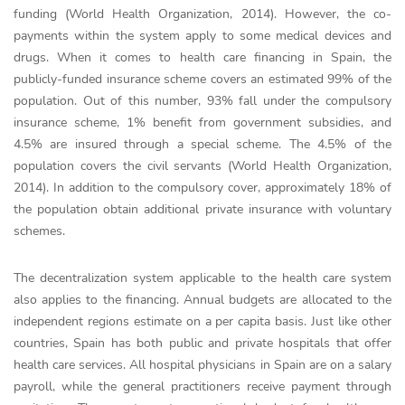
funding (World Health Organization, 2014). However, the co-
payments within the system apply to some medical devices and
drugs. When it comes to health care financing in Spain, the
publicly-funded insurance scheme covers an estimated 99% of the
population. Out of this number, 93% fall under the compulsory
insurance scheme, 1% benefit from government subsidies, and
4.5% are insured through a special scheme. The 4.5% of the
population covers the civil servants (World Health Organization,
2014). In addition to the compulsory cover, approximately 18% of
the population obtain additional private insurance with voluntary
schemes.
The decentralization system applicable to the health care system
also applies to the financing. Annual budgets are allocated to the
independent regions estimate on a per capita basis. Just like other
countries, Spain has both public and private hospitals that offer
health care services. All hospital physicians in Spain are on a salary
payroll, while the general practitioners receive payment through