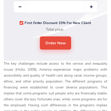
First Order Discount 15% For New Client
Total price:
The key challenges include access to the service and inequality
issues (Holtz, 2008). America experiences major problems with
accessibility and quality of health care along racial, income groups,
ethnic, and other priority population. The different programs of
financing were established to cover diverse populations. This
implies that some programs suit people who are financially stable,
others cover the less fortunate ones, while some programs are for
the employed. Having such differences in the programs implies