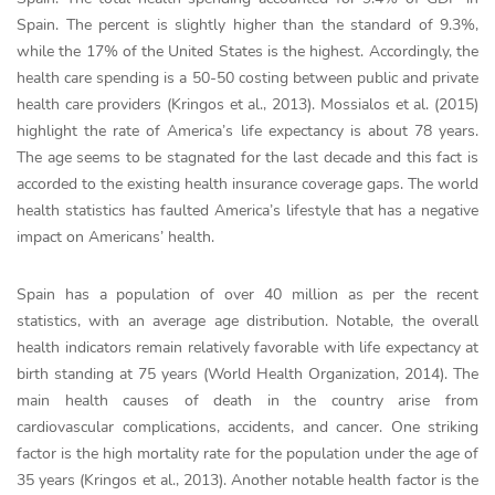
Spain. The percent is slightly higher than the standard of 9.3%,
while the 17% of the United States is the highest. Accordingly, the
health care spending is a 50-50 costing between public and private
health care providers (Kringos et al., 2013). Mossialos et al. (2015)
highlight the rate of America’s life expectancy is about 78 years.
The age seems to be stagnated for the last decade and this fact is
accorded to the existing health insurance coverage gaps. The world
health statistics has faulted America’s lifestyle that has a negative
impact on Americans’ health.
Spain has a population of over 40 million as per the recent
statistics, with an average age distribution. Notable, the overall
health indicators remain relatively favorable with life expectancy at
birth standing at 75 years (World Health Organization, 2014). The
main health causes of death in the country arise from
cardiovascular complications, accidents, and cancer. One striking
factor is the high mortality rate for the population under the age of
35 years (Kringos et al., 2013). Another notable health factor is the