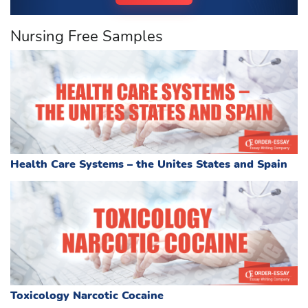
Nursing Free Samples
Health Care Systems – the Unites States and Spain
Toxicology Narcotic Cocaine