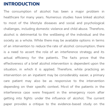
INTRODUCTION
The consumption of alcohol has been a major problem in
healthcare for many years. Numerous studies have linked alcohol
to most of the lifestyle diseases and social and psychological
challenges, including domestic violence and child abuse. Therefore,
alcohol is detrimental to the wellbeing of the individual and the
society as a whole. While there may be available options in terms
of an intervention to reduce the rate of alcohol consumption, there
is a need to assert the role of an interference strategy and its
actual efficiency for the patients. The facts prove that the
effectiveness of a brief alcohol intervention is dependent upon the
situation, in which it is applied. Therefore, while practicing an
intervention on an inpatient may be considerably easier, a primary
care patient may also be as responsive to the intervention
depending on their specific context. Most of the patients in the
interference case were frequent in the emergency room after
getting into fights under the influence of alcohol. The current
paper provides a critique to the evidence-based study on the