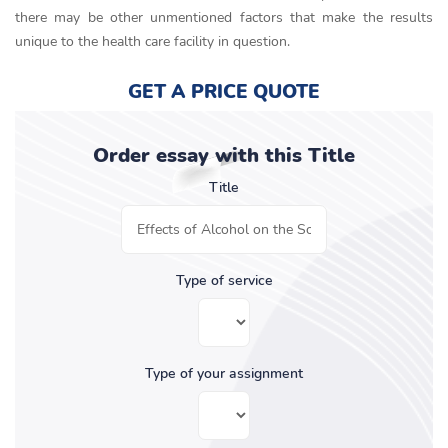
there may be other unmentioned factors that make the results
unique to the health care facility in question.
GET A PRICE QUOTE
Order essay with this Title
Title
Type of service
Type of your assignment