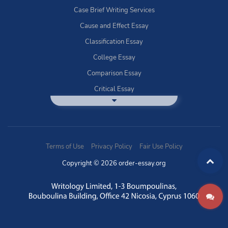
Case Brief Writing Services
Cause and Effect Essay
Classification Essay
College Essay
Comparison Essay
Critical Essay
DBQ Essay Help
Deductive Essays
Definition Essay
Terms of Use
Privacy Policy
Fair Use Policy
Essay Writing Service
Copyright © 2026 order-essay.org
Exploratory Writing?
Expository Essays
How to Use Discussion Boards
Buy Informal Essay