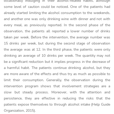
occasionally indulging in their alcohol-related habits, although
some level of caution could be noticed. One of the patients had
already started limiting the alcohol consumption to the weekends,
and another one was only drinking wine with dinner and not with
every meal, as previously reported. In the second phase of the
observation, the patients all reported a lower number of drinks
taken per week. Before the intervention, the average number was
15 drinks per week, but during the second stage of observation
the average was at 12. In the third phase, the patients were only
drinking an average of 10 drinks per week. The quantity may not
be a significant reduction but it implies progress in the decrease of
a harmful habit. The patients continue drinking alcohol, but they
are more aware of the effects and thus try as much as possible to
limit their consumption. Generally, the observation during the
intervention program shows that involvement strategies are a
slow but steady process. Moreover, with the attention and
persistence, they are effective in reducing the risks that the
patients expose themselves to through alcohol intake (Help Guide
Organization, 2015).