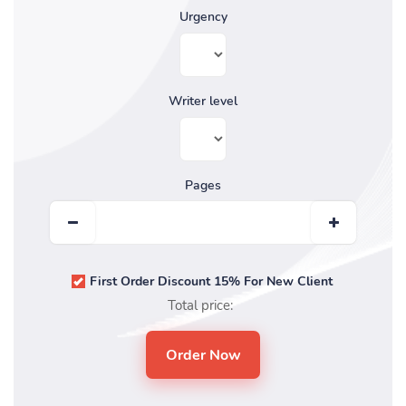
Urgency
Writer level
Pages
First Order Discount 15% For New Client
Total price: