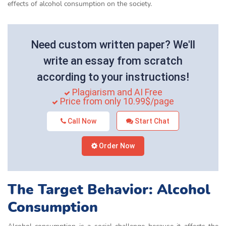
effects of alcohol consumption on the society.
Need custom written paper? We'll
write an essay from scratch
according to your instructions!
Plagiarism and AI Free
Price from only 10.99$/page
Call Now
Start Chat
Order Now
The Target Behavior: Alcohol
Consumption