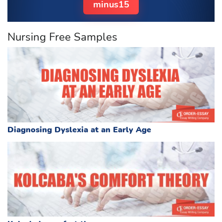
minus15
Nursing Free Samples
Diagnosing Dyslexia at an Early Age