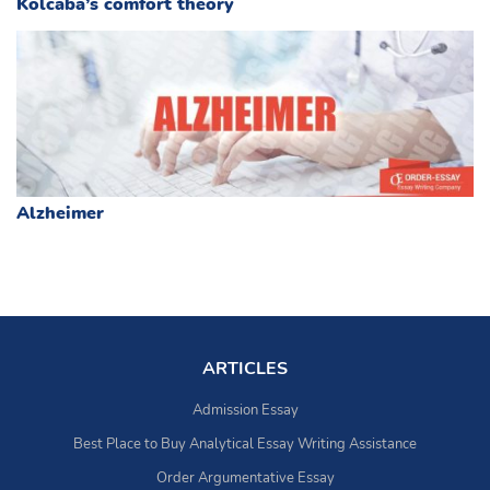
Kolcaba’s comfort theory
Alzheimer
ARTICLES
Admission Essay
Best Place to Buy Analytical Essay Writing Assistance
Order Argumentative Essay