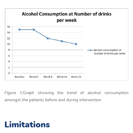
Figure 1
:Graph showing the trend of alcohol consumption
amongst the patients before and during intervention
Limitations