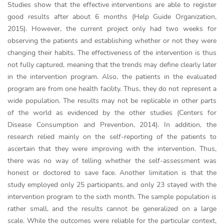
Studies show that the effective interventions are able to register
good results after about 6 months (Help Guide Organization,
2015). However, the current project only had two weeks for
observing the patients and establishing whether or not they were
changing their habits. The effectiveness of the intervention is thus
not fully captured, meaning that the trends may define clearly later
in the intervention program. Also, the patients in the evaluated
program are from one health facility. Thus, they do not represent a
wide population. The results may not be replicable in other parts
of the world as evidenced by the other studies (Centers for
Disease Consumption and Prevention, 2014). In addition, the
research relied mainly on the self-reporting of the patients to
ascertain that they were improving with the intervention. Thus,
there was no way of telling whether the self-assessment was
honest or doctored to save face. Another limitation is that the
study employed only 25 participants, and only 23 stayed with the
intervention program to the sixth month. The sample population is
rather small, and the results cannot be generalized on a large
scale. While the outcomes were reliable for the particular context,