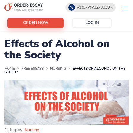
+1(877)732-0339
+1(888)532-6605
ORDER NOW
LOG IN
support@order-essay.org
Effects of Alcohol on
the Society
HOME
FREE ESSAYS
NURSING
EFFECTS OF ALCOHOL ON THE
SOCIETY
Category:
Nursing