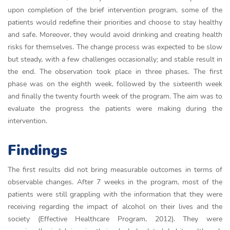
upon completion of the brief intervention program, some of the
patients would redefine their priorities and choose to stay healthy
and safe. Moreover, they would avoid drinking and creating health
risks for themselves. The change process was expected to be slow
but steady, with a few challenges occasionally; and stable result in
the end. The observation took place in three phases. The first
phase was on the eighth week, followed by the sixteenth week
and finally the twenty fourth week of the program. The aim was to
evaluate the progress the patients were making during the
intervention.
Findings
The first results did not bring measurable outcomes in terms of
observable changes. After 7 weeks in the program, most of the
patients were still grappling with the information that they were
receiving regarding the impact of alcohol on their lives and the
society (Effective Healthcare Program, 2012). They were