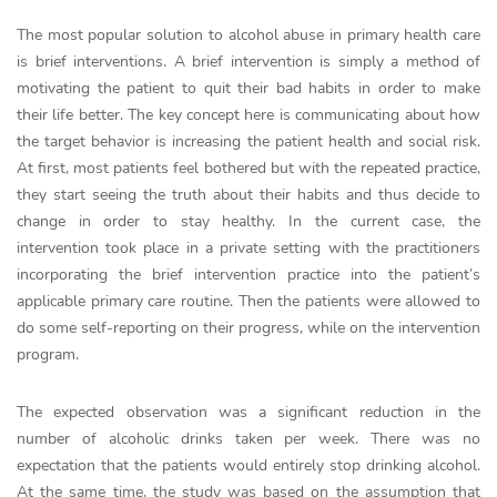
The most popular solution to alcohol abuse in primary health care
is brief interventions. A brief intervention is simply a method of
motivating the patient to quit their bad habits in order to make
their life better. The key concept here is communicating about how
the target behavior is increasing the patient health and social risk.
At first, most patients feel bothered but with the repeated practice,
they start seeing the truth about their habits and thus decide to
change in order to stay healthy. In the current case, the
intervention took place in a private setting with the practitioners
incorporating the brief intervention practice into the patient’s
applicable primary care routine. Then the patients were allowed to
do some self-reporting on their progress, while on the intervention
program.
The expected observation was a significant reduction in the
number of alcoholic drinks taken per week. There was no
expectation that the patients would entirely stop drinking alcohol.
At the same time, the study was based on the assumption that