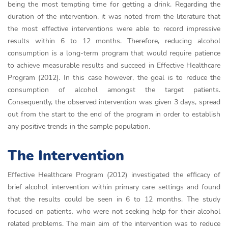
being the most tempting time for getting a drink. Regarding the
duration of the intervention, it was noted from the literature that
the most effective interventions were able to record impressive
results within 6 to 12 months. Therefore, reducing alcohol
consumption is a long-term program that would require patience
to achieve measurable results and succeed in Effective Healthcare
Program (2012). In this case however, the goal is to reduce the
consumption of alcohol amongst the target patients.
Consequently, the observed intervention was given 3 days, spread
out from the start to the end of the program in order to establish
any positive trends in the sample population.
The Intervention
Effective Healthcare Program (2012) investigated the efficacy of
brief alcohol intervention within primary care settings and found
that the results could be seen in 6 to 12 months. The study
focused on patients, who were not seeking help for their alcohol
related problems. The main aim of the intervention was to reduce