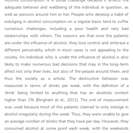
Alcohol consumption is a social challenge because it affects the
adequate behavior and wellbeing of the individual in question, as
well as persons around him or her. People who develop a habit of
indulging in alcohol consumption on a regular basis tend to suffer
numerous challenges, including a poor health and very bad
relationships with others. The reasons are that once the patients
are under the influence of alcohol, they lose control and embrace a
different personality, which in most cases is not appealing to the
society. An individual who is under the influence of alcohol is also
likely to make numerous bad decisions that may in the long-term
affect not only their lives, but also of the people around them, and
thus the society as a whole. The destructive behavior was
measured in terms of drinks per week, with the definition of a
‘drink’ being limited to anything that has an alcoholic content
higher than 1% (Bingham et el., 2011). The unit of measurement
was used because most of the patients claimed to only indulge in
alcohol irregularly during the week. Thus, they were unable to give
an average number of drinks that they have per day. However, they
consumed alcohol at some point each week, with the weekends