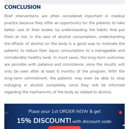
CONCLUSION
Brief interventions are often considered important in medical
practice because they offer an opportunity for the patients to take
better care of their bodies by understanding the habits that put
them at risk. In the case of alcohol consumption, understanding
the effects of alcohol on the body is a good way to motivate the
patients to reduce their liquor consumption to a manageable and
considerably healthy level. In most cases, the long-term outcomes
are possible with patience and consistence, since the results will
only be seen after at least 6 months of the program. With the
long-term commitment, the patients may even be able to stop
indulging in alcohol completely, since they will be informed
regarding the mechanisms of the body as related to alcohol.
Place your 1st ORDER NOW
& get
15% DISCOUNT!
with discount code: