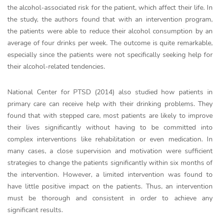
the alcohol-associated risk for the patient, which affect their life. In
the study, the authors found that with an intervention program,
the patients were able to reduce their alcohol consumption by an
average of four drinks per week. The outcome is quite remarkable,
especially since the patients were not specifically seeking help for
their alcohol-related tendencies.
National Center for PTSD (2014) also studied how patients in
primary care can receive help with their drinking problems. They
found that with stepped care, most patients are likely to improve
their lives significantly without having to be committed into
complex interventions like rehabilitation or even medication. In
many cases, a close supervision and motivation were sufficient
strategies to change the patients significantly within six months of
the intervention. However, a limited intervention was found to
have little positive impact on the patients. Thus, an intervention
must be thorough and consistent in order to achieve any
significant results.