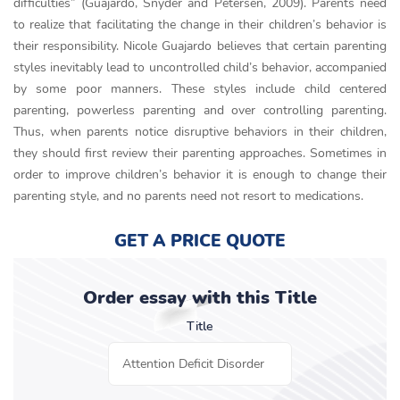
difficulties” (Guajardo, Snyder and Petersen, 2009). Parents need
to realize that facilitating the change in their children’s behavior is
their responsibility. Nicole Guajardo believes that certain parenting
styles inevitably lead to uncontrolled child’s behavior, accompanied
by some poor manners. These styles include child centered
parenting, powerless parenting and over controlling parenting.
Thus, when parents notice disruptive behaviors in their children,
they should first review their parenting approaches. Sometimes in
order to improve children’s behavior it is enough to change their
parenting style, and no parents need not resort to medications.
GET A PRICE QUOTE
Order essay with this Title
Title