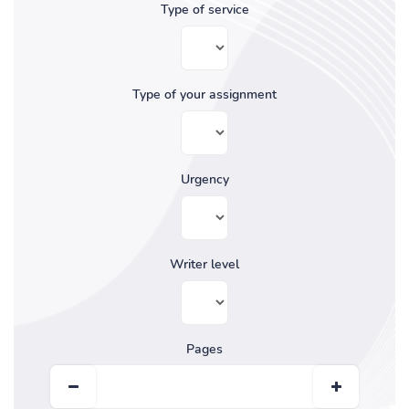
Type of service
Type of your assignment
Urgency
Writer level
Pages