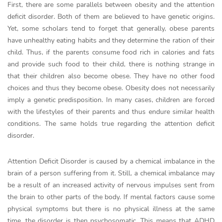
First, there are some parallels between obesity and the attention
deficit disorder. Both of them are believed to have genetic origins.
Yet, some scholars tend to forget that generally, obese parents
have unhealthy eating habits and they determine the ration of their
child. Thus, if the parents consume food rich in calories and fats
and provide such food to their child, there is nothing strange in
that their children also become obese. They have no other food
choices and thus they become obese. Obesity does not necessarily
imply a genetic predisposition. In many cases, children are forced
with the lifestyles of their parents and thus endure similar health
conditions. The same holds true regarding the attention deficit
disorder.
Attention Deficit Disorder is caused by a chemical imbalance in the
brain of a person suffering from it. Still, a chemical imbalance may
be a result of an increased activity of nervous impulses sent from
the brain to other parts of the body. If mental factors cause some
physical symptoms but there is no physical illness at the same
time, the disorder is then psychosomatic. This means that ADHD