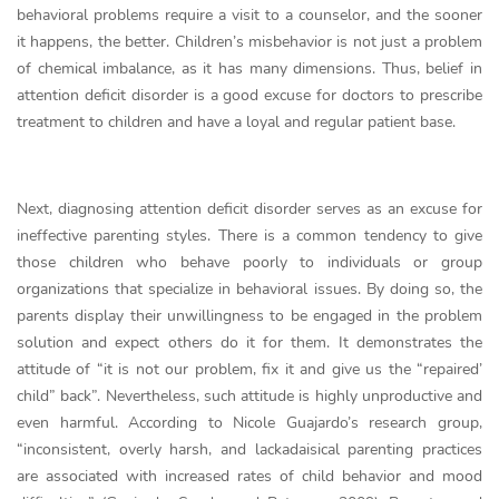
behavioral problems require a visit to a counselor, and the sooner
it happens, the better. Children’s misbehavior is not just a problem
of chemical imbalance, as it has many dimensions. Thus, belief in
attention deficit disorder is a good excuse for doctors to prescribe
treatment to children and have a loyal and regular patient base.
Next, diagnosing attention deficit disorder serves as an excuse for
ineffective parenting styles. There is a common tendency to give
those children who behave poorly to individuals or group
organizations that specialize in behavioral issues. By doing so, the
parents display their unwillingness to be engaged in the problem
solution and expect others do it for them. It demonstrates the
attitude of “it is not our problem, fix it and give us the “repaired’
child” back”. Nevertheless, such attitude is highly unproductive and
even harmful. According to Nicole Guajardo’s research group,
“inconsistent, overly harsh, and lackadaisical parenting practices
are associated with increased rates of child behavior and mood