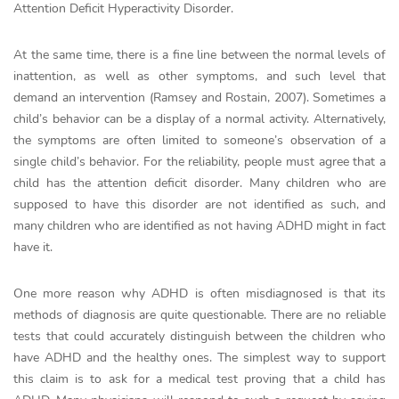
Attention Deficit Hyperactivity Disorder.
At the same time, there is a fine line between the normal levels of
inattention, as well as other symptoms, and such level that
demand an intervention (Ramsey and Rostain, 2007). Sometimes a
child’s behavior can be a display of a normal activity. Alternatively,
the symptoms are often limited to someone’s observation of a
single child’s behavior. For the reliability, people must agree that a
child has the attention deficit disorder. Many children who are
supposed to have this disorder are not identified as such, and
many children who are identified as not having ADHD might in fact
have it.
One more reason why ADHD is often misdiagnosed is that its
methods of diagnosis are quite questionable. There are no reliable
tests that could accurately distinguish between the children who
have ADHD and the healthy ones. The simplest way to support
this claim is to ask for a medical test proving that a child has