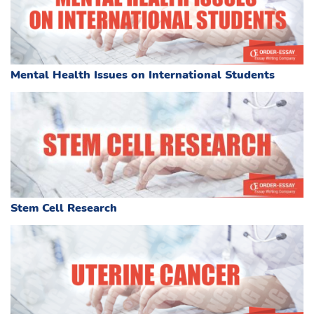
Mental Health Issues on International Students
Stem Cell Research