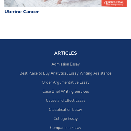
Uterine Cancer
ARTICLES
Admission Essay
Best Place to Buy Analytical Essay Writing Assistance
Order Argumentative Essay
Case Brief Writing Services
Cause and Effect Essay
Classification Essay
College Essay
Comparison Essay