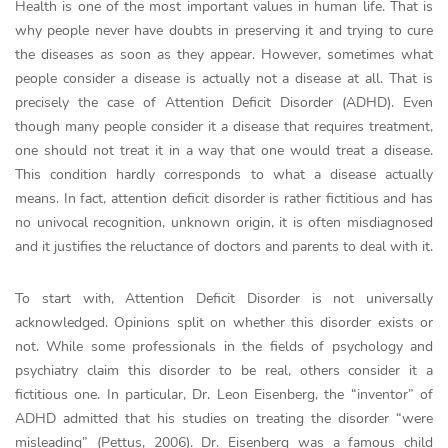
Health is one of the most important values in human life. That is
why people never have doubts in preserving it and trying to cure
the diseases as soon as they appear. However, sometimes what
people consider a disease is actually not a disease at all. That is
precisely the case of Attention Deficit Disorder (ADHD). Even
though many people consider it a disease that requires treatment,
one should not treat it in a way that one would treat a disease.
This condition hardly corresponds to what a disease actually
means. In fact, attention deficit disorder is rather fictitious and has
no univocal recognition, unknown origin, it is often misdiagnosed
and it justifies the reluctance of doctors and parents to deal with it.
To start with, Attention Deficit Disorder is not universally
acknowledged. Opinions split on whether this disorder exists or
not. While some professionals in the fields of psychology and
psychiatry claim this disorder to be real, others consider it a
fictitious one. In particular, Dr. Leon Eisenberg, the “inventor” of
ADHD admitted that his studies on treating the disorder “were
misleading” (Pettus, 2006). Dr. Eisenberg was a famous child