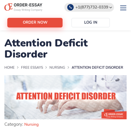
+1(877)732-0339
+1(888)532-6605
ORDER NOW
LOG IN
support@order-essay.org
Attention Deficit
Disorder
HOME
FREE ESSAYS
NURSING
ATTENTION DEFICIT DISORDER
Category:
Nursing