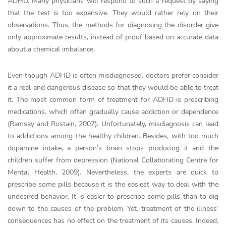
ADHD. Many physicians will respond to such a request by saying
that the test is too expensive. They would rather rely on their
observations. Thus, the methods for diagnosing the disorder give
only approximate results, instead of proof based on accurate data
about a chemical imbalance.
Even though ADHD is often misdiagnosed, doctors prefer consider
it a real and dangerous disease so that they would be able to treat
it. The most common form of treatment for ADHD is prescribing
medications, which often gradually cause addiction or dependence
(Ramsay and Rostain, 2007). Unfortunately, misdiagnosis can lead
to addictions among the healthy children. Besides, with too much
dopamine intake, a person’s brain stops producing it and the
children suffer from depression (National Collaborating Centre for
Mental Health, 2009). Nevertheless, the experts are quick to
prescribe some pills because it is the easiest way to deal with the
undesired behavior. It is easier to prescribe some pills than to dig
down to the causes of the problem. Yet, treatment of the illness’
consequences has no effect on the treatment of its causes. Indeed,