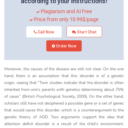
according to your instructions!
Plagiarism and AI Free
Price from only 10.99$/page
Call Now
Start Chat
Order Now
Moreover, the causes of the disease are still not clear. On the one
hand, there is an assumption that this disorder is of a genetic
origin, seeing that “Twin studies indicate that the disorder is often
inherited from one’s parents with genetics determining about 75%
of cases” (British Psychological Society, 2009). On the other hand,
scholars still have not deciphered a possible gene or a set of genes
that would cause this disorder, which is a counterargument to the
genetic theory of ADD. Two arguments support the idea that
attention deficit disorder is a result of the child’s environment.