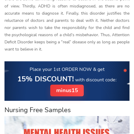
of view. Thirdly, ADHD is often misdiagnosed, as there are no
accurate means to diagnose it. Finally, this disorder justifies the
reluctance of doctors and parents to deal with it. Neither doctors
nor parents wish to take the responsibility for the child and find
the psychological reasons of a child’s misbehavior. Thus, Attention
Deficit Disorder keeps being a “real” disease only as long as people
want to believe in it.
Place your 1st ORDER NOW
& get
15% DISCOUNT!
with discount code:
minus15
Nursing Free Samples