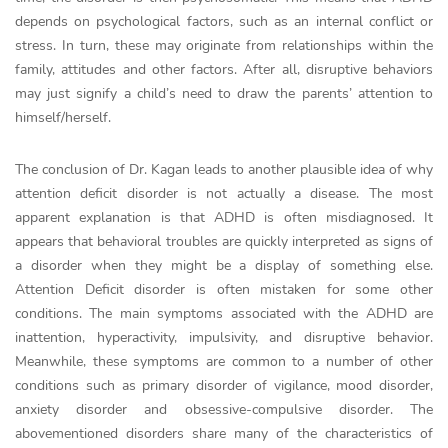
depends on psychological factors, such as an internal conflict or
stress. In turn, these may originate from relationships within the
family, attitudes and other factors. After all, disruptive behaviors
may just signify a child’s need to draw the parents’ attention to
himself/herself.
The conclusion of Dr. Kagan leads to another plausible idea of why
attention deficit disorder is not actually a disease. The most
apparent explanation is that ADHD is often misdiagnosed. It
appears that behavioral troubles are quickly interpreted as signs of
a disorder when they might be a display of something else.
Attention Deficit disorder is often mistaken for some other
conditions. The main symptoms associated with the ADHD are
inattention, hyperactivity, impulsivity, and disruptive behavior.
Meanwhile, these symptoms are common to a number of other
conditions such as primary disorder of vigilance, mood disorder,
anxiety disorder and obsessive-compulsive disorder. The
abovementioned disorders share many of the characteristics of