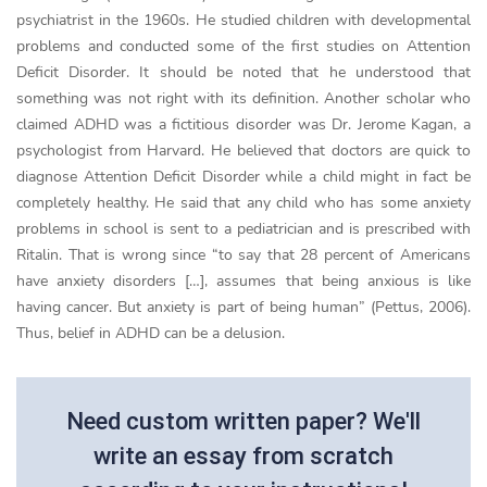
psychiatrist in the 1960s. He studied children with developmental
problems and conducted some of the first studies on Attention
Deficit Disorder. It should be noted that he understood that
something was not right with its definition. Another scholar who
claimed ADHD was a fictitious disorder was Dr. Jerome Kagan, a
psychologist from Harvard. He believed that doctors are quick to
diagnose Attention Deficit Disorder while a child might in fact be
completely healthy. He said that any child who has some anxiety
problems in school is sent to a pediatrician and is prescribed with
Ritalin. That is wrong since “to say that 28 percent of Americans
have anxiety disorders […], assumes that being anxious is like
having cancer. But anxiety is part of being human” (Pettus, 2006).
Thus, belief in ADHD can be a delusion.
Need custom written paper? We'll
write an essay from scratch