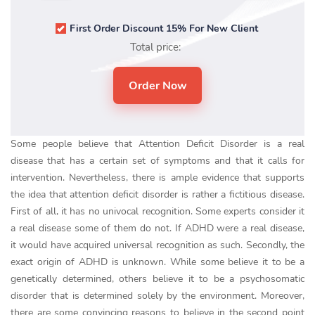
First Order Discount 15% For New Client
Total price:
Some people believe that Attention Deficit Disorder is a real
disease that has a certain set of symptoms and that it calls for
intervention. Nevertheless, there is ample evidence that supports
the idea that attention deficit disorder is rather a fictitious disease.
First of all, it has no univocal recognition. Some experts consider it
a real disease some of them do not. If ADHD were a real disease,
it would have acquired universal recognition as such. Secondly, the
exact origin of ADHD is unknown. While some believe it to be a
genetically determined, others believe it to be a psychosomatic
disorder that is determined solely by the environment. Moreover,
there are some convincing reasons to believe in the second point