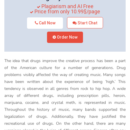
Plagiarism and AI Free
Price from only 10.99$/page
Call Now
Start Chat
Order Now
The idea that drugs improve the creative process has been a part
of the American culture for a number of generations. Drug
problems visibly affected the way of creating music. Many songs
have been written about the experience of being ‘high.’ This
tendency is observed in all genres from rock to hip hop. A wide
array of different drugs, including prescription pills, heroin,
marijuana, cocaine, and crystal meth, is represented in music.
Throughout the history of music, many bands supported the
legalization of drugs. Additionally, they have justified the
recreational use of drugs. On the other hand, there are many