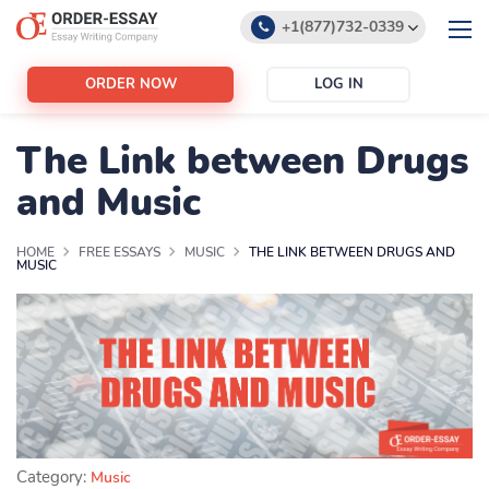
+1(877)732-0339
+1(888)532-6605
ORDER NOW
LOG IN
support@order-essay.org
The Link between Drugs
and Music
HOME
FREE ESSAYS
MUSIC
THE LINK BETWEEN DRUGS AND
MUSIC
Category:
Music