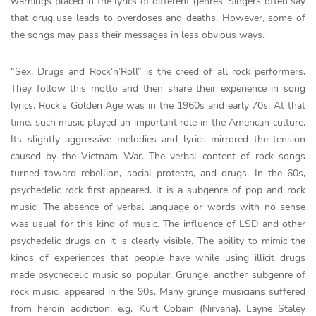
warnings placed in the lyrics of different genres. Singers often say
that drug use leads to overdoses and deaths. However, some of
the songs may pass their messages in less obvious ways.
“Sex, Drugs and Rock’n’Roll” is the creed of all rock performers.
They follow this motto and then share their experience in song
lyrics. Rock’s Golden Age was in the 1960s and early 70s. At that
time, such music played an important role in the American culture.
Its slightly aggressive melodies and lyrics mirrored the tension
caused by the Vietnam War. The verbal content of rock songs
turned toward rebellion, social protests, and drugs. In the 60s,
psychedelic rock first appeared. It is a subgenre of pop and rock
music. The absence of verbal language or words with no sense
was usual for this kind of music. The influence of LSD and other
psychedelic drugs on it is clearly visible. The ability to mimic the
kinds of experiences that people have while using illicit drugs
made psychedelic music so popular. Grunge, another subgenre of
rock music, appeared in the 90s. Many grunge musicians suffered
from heroin addiction, e.g. Kurt Cobain (Nirvana), Layne Staley