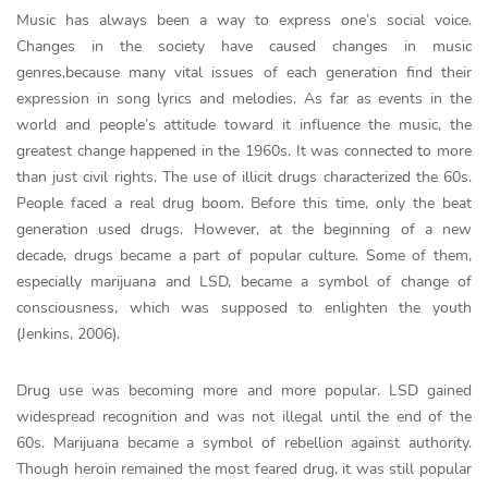
Music has always been a way to express one’s social voice.
Changes in the society have caused changes in music
genres,because many vital issues of each generation find their
expression in song lyrics and melodies. As far as events in the
world and people’s attitude toward it influence the music, the
greatest change happened in the 1960s. It was connected to more
than just civil rights. The use of illicit drugs characterized the 60s.
People faced a real drug boom. Before this time, only the beat
generation used drugs. However, at the beginning of a new
decade, drugs became a part of popular culture. Some of them,
especially marijuana and LSD, became a symbol of change of
consciousness, which was supposed to enlighten the youth
(Jenkins, 2006).
Drug use was becoming more and more popular. LSD gained
widespread recognition and was not illegal until the end of the
60s. Marijuana became a symbol of rebellion against authority.
Though heroin remained the most feared drug, it was still popular