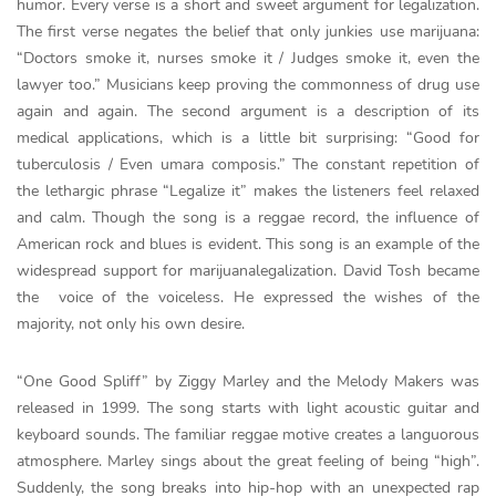
humor. Every verse is a short and sweet argument for legalization.
The first verse negates the belief that only junkies use marijuana:
“Doctors smoke it, nurses smoke it / Judges smoke it, even the
lawyer too.” Musicians keep proving the commonness of drug use
again and again. The second argument is a description of its
medical applications, which is a little bit surprising: “Good for
tuberculosis / Even umara composis.” The constant repetition of
the lethargic phrase “Legalize it” makes the listeners feel relaxed
and calm. Though the song is a reggae record, the influence of
American rock and blues is evident. This song is an example of the
widespread support for marijuanalegalization. David Tosh became
the voice of the voiceless. He expressed the wishes of the
majority, not only his own desire.
“One Good Spliff” by Ziggy Marley and the Melody Makers was
released in 1999. The song starts with light acoustic guitar and
keyboard sounds. The familiar reggae motive creates a languorous
atmosphere. Marley sings about the great feeling of being “high”.
Suddenly, the song breaks into hip-hop with an unexpected rap