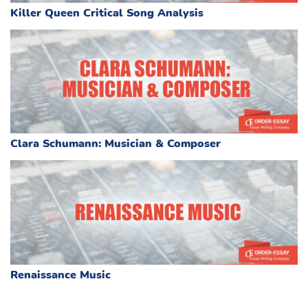
Killer Queen Critical Song Analysis
Clara Schumann: Musician & Composer
Renaissance Music