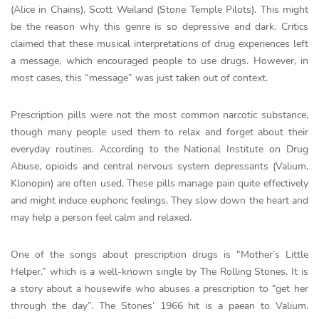
(Alice in Chains), Scott Weiland (Stone Temple Pilots). This might
be the reason why this genre is so depressive and dark. Critics
claimed that these musical interpretations of drug experiences left
a message, which encouraged people to use drugs. However, in
most cases, this “message” was just taken out of context.
Prescription pills were not the most common narcotic substance,
though many people used them to relax and forget about their
everyday routines. According to the National Institute on Drug
Abuse, opioids and central nervous system depressants (Valium,
Klonopin) are often used. These pills manage pain quite effectively
and might induce euphoric feelings. They slow down the heart and
may help a person feel calm and relaxed.
One of the songs about prescription drugs is “Mother’s Little
Helper,” which is a well-known single by The Rolling Stones. It is
a story about a housewife who abuses a prescription to “get her
through the day”. The Stones’ 1966 hit is a paean to Valium.