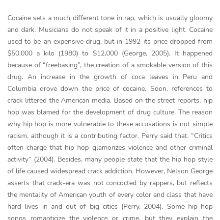
Cocaine sets a much different tone in rap, which is usually gloomy
and dark. Musicians do not speak of it in a positive light. Cocaine
used to be an expensive drug, but in 1992 its price dropped from
$50,000 a kilo (1980) to $12,000 (George, 2005). It happened
because of “freebasing”, the creation of a smokable version of this
drug. An increase in the growth of coca leaves in Peru and
Columbia drove down the price of cocaine. Soon, references to
crack littered the American media. Based on the street reports, hip
hop was blamed for the development of drug culture. The reason
why hip hop is more vulnerable to these accusations is not simple
racism, although it is a contributing factor. Perry said that, “Critics
often charge that hip hop glamorizes violence and other criminal
activity” (2004). Besides, many people state that the hip hop style
of life caused widespread crack addiction. However, Nelson George
asserts that crack-era was not concocted by rappers, but reflects
the mentality of American youth of every color and class that have
hard lives in and out of big cities (Perry, 2004). Some hip hop
songs romanticize the violence or crime, but they explain the