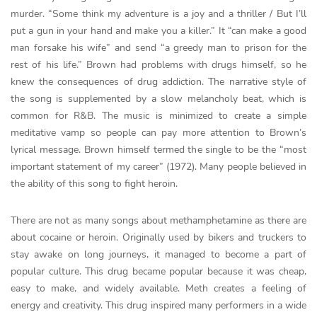
murder. “Some think my adventure is a joy and a thriller / But I’ll
put a gun in your hand and make you a killer.” It “can make a good
man forsake his wife” and send “a greedy man to prison for the
rest of his life.” Brown had problems with drugs himself, so he
knew the consequences of drug addiction. The narrative style of
the song is supplemented by a slow melancholy beat, which is
common for R&B. The music is minimized to create a simple
meditative vamp so people can pay more attention to Brown’s
lyrical message. Brown himself termed the single to be the “most
important statement of my career” (1972). Many people believed in
the ability of this song to fight heroin.
There are not as many songs about methamphetamine as there are
about cocaine or heroin. Originally used by bikers and truckers to
stay awake on long journeys, it managed to become a part of
popular culture. This drug became popular because it was cheap,
easy to make, and widely available. Meth creates a feeling of
energy and creativity. This drug inspired many performers in a wide