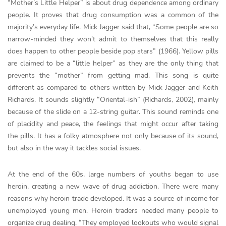
“Mother’s Little Helper” is about drug dependence among ordinary
people. It proves that drug consumption was a common of the
majority’s everyday life. Mick Jagger said that, “Some people are so
narrow-minded they won’t admit to themselves that this really
does happen to other people beside pop stars” (1966). Yellow pills
are claimed to be a “little helper” as they are the only thing that
prevents the “mother” from getting mad. This song is quite
different as compared to others written by Mick Jagger and Keith
Richards. It sounds slightly “Oriental-ish” (Richards, 2002), mainly
because of the slide on a 12-string guitar. This sound reminds one
of placidity and peace, the feelings that might occur after taking
the pills. It has a folky atmosphere not only because of its sound,
but also in the way it tackles social issues.
At the end of the 60s, large numbers of youths began to use
heroin, creating a new wave of drug addiction. There were many
reasons why heroin trade developed. It was a source of income for
unemployed young men. Heroin traders needed many people to
organize drug dealing. “They employed lookouts who would signal