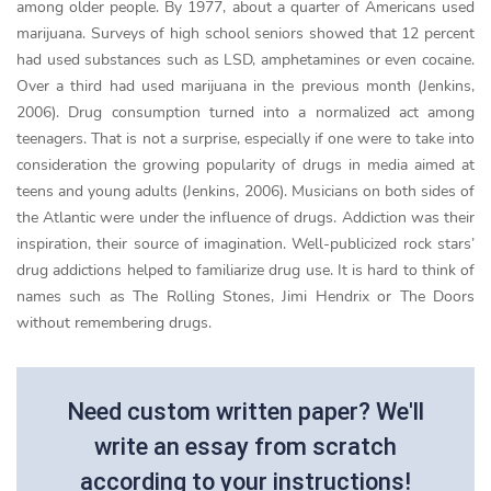
among older people. By 1977, about a quarter of Americans used
marijuana. Surveys of high school seniors showed that 12 percent
had used substances such as LSD, amphetamines or even cocaine.
Over a third had used marijuana in the previous month (Jenkins,
2006). Drug consumption turned into a normalized act among
teenagers. That is not a surprise, especially if one were to take into
consideration the growing popularity of drugs in media aimed at
teens and young adults (Jenkins, 2006). Musicians on both sides of
the Atlantic were under the influence of drugs. Addiction was their
inspiration, their source of imagination. Well-publicized rock stars’
drug addictions helped to familiarize drug use. It is hard to think of
names such as The Rolling Stones, Jimi Hendrix or The Doors
without remembering drugs.
Need custom written paper? We'll
write an essay from scratch
according to your instructions!