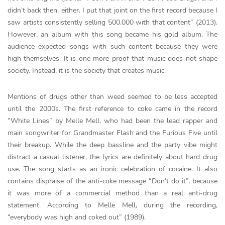
didn’t back then, either. I put that joint on the first record because I
saw artists consistently selling 500,000 with that content” (2013).
However, an album with this song became his gold album. The
audience expected songs with such content because they were
high themselves. It is one more proof that music does not shape
society. Instead, it is the society that creates music.
Mentions of drugs other than weed seemed to be less accepted
until the 2000s. The first reference to coke came in the record
“White Lines” by Melle Mell, who had been the lead rapper and
main songwriter for Grandmaster Flash and the Furious Five until
their breakup. While the deep bassline and the party vibe might
distract a casual listener, the lyrics are definitely about hard drug
use. The song starts as an ironic celebration of cocaine. It also
contains dispraise of the anti-coke message “Don’t do it”, because
it was more of a commercial method than a real anti-drug
statement. According to Melle Mell, during the recording,
“everybody was high and coked out” (1989).