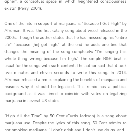
cipher”, a conceptual space in which heightened consciousness
exists” (Perry, 2004).
One of the hits in support of marijuana is “Because I Got High” by
Afroman. It was the first catchy song about weed released in the
2000s. Though the author states that he has messed up his “entire
life” “because [he] got high,” at the end he adds one line that
changes the meaning of the song completely: “I’m singing this
whole thing wrong because I’m high.” The simple R&B beat is
usual for the songs with such content. The author said that it took
two minutes and eleven seconds to write this song. In 2014,
Afroman released a remix, explaining the benefits of marijuana and
reasons why it should be legalized. This remix has a political
background as it was timed to coincide with votes on legalizing
marijuana in several US states.
“High All the Time” by 50 Cent (Curtis Jackson) is a song about
marijuana use. Despite the lyrics of this song, 50 Cent admits to
not smoking marijuana: “I don’t drink and I don’t use drugs, and I