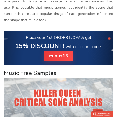
is a paean to drugs or a message to fans that encourages drug
use. It is possible that music genres just identify the scene that
surrounds them, and popular drugs of each generation influenced
the shape that music took.
Place your 1st ORDER NOW
& get
15% DISCOUNT!
with discount code:
minus15
Music Free Samples