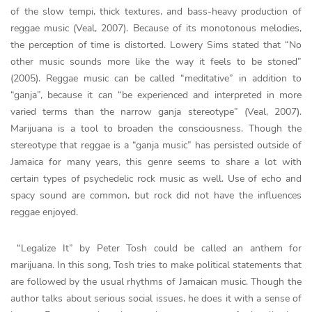
of the slow tempi, thick textures, and bass-heavy production of
reggae music (Veal, 2007). Because of its monotonous melodies,
the perception of time is distorted. Lowery Sims stated that “No
other music sounds more like the way it feels to be stoned”
(2005). Reggae music can be called “meditative” in addition to
“ganja”, because it can “be experienced and interpreted in more
varied terms than the narrow ganja stereotype” (Veal, 2007).
Marijuana is a tool to broaden the consciousness. Though the
stereotype that reggae is a “ganja music” has persisted outside of
Jamaica for many years, this genre seems to share a lot with
certain types of psychedelic rock music as well. Use of echo and
spacy sound are common, but rock did not have the influences
reggae enjoyed.
“Legalize It” by Peter Tosh could be called an anthem for
marijuana. In this song, Tosh tries to make political statements that
are followed by the usual rhythms of Jamaican music. Though the
author talks about serious social issues, he does it with a sense of