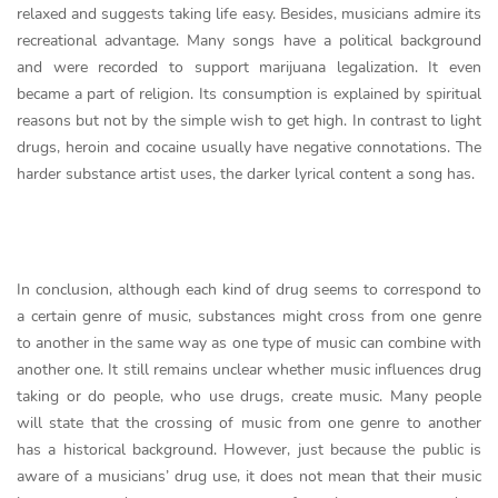
relaxed and suggests taking life easy. Besides, musicians admire its
recreational advantage. Many songs have a political background
and were recorded to support marijuana legalization. It even
became a part of religion. Its consumption is explained by spiritual
reasons but not by the simple wish to get high. In contrast to light
drugs, heroin and cocaine usually have negative connotations. The
harder substance artist uses, the darker lyrical content a song has.
In conclusion, although each kind of drug seems to correspond to
a certain genre of music, substances might cross from one genre
to another in the same way as one type of music can combine with
another one. It still remains unclear whether music influences drug
taking or do people, who use drugs, create music. Many people
will state that the crossing of music from one genre to another
has a historical background. However, just because the public is
aware of a musicians’ drug use, it does not mean that their music