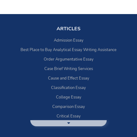
ARTICLES
Admission Essay
Best Place to Buy Analytical Essay Writing Assistance
Order Argumentative Essay
Case Brief Writing Services
Cause and Effect Essay
Classification Essay
College Essay
Comparison Essay
Critical Essay
DBQ Essay Help
Deductive Essays