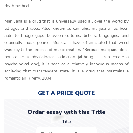
rhythmic beat.
Marijuana is a drug that is universally used all over the world by
all ages and races. Also known as cannabis, marijuana has been
able to bridge gaps between cultures, beliefs, languages, and
especially music genres. Musicians have often stated that weed
was key to the process of music creation. “Because marijuana does
not cause a physiological addiction (although it can create a
psychological one), it is seen as a relatively innocuous means of
achieving that transcendent state. It is a drug that maintains a
romantic air” (Perry, 2004).
GET A PRICE QUOTE
Order essay with this Title
Title