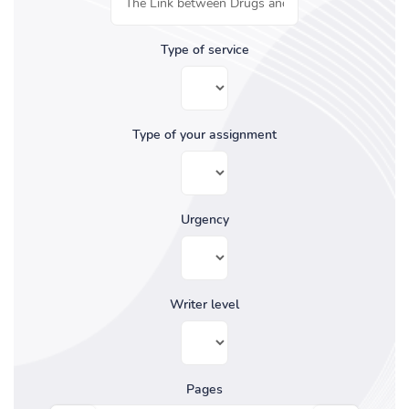
Type of service
Type of your assignment
Urgency
Writer level
Pages