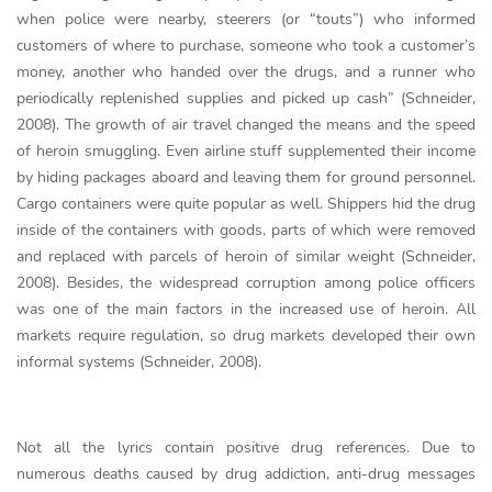
when police were nearby, steerers (or “touts”) who informed
customers of where to purchase, someone who took a customer’s
money, another who handed over the drugs, and a runner who
periodically replenished supplies and picked up cash” (Schneider,
2008). The growth of air travel changed the means and the speed
of heroin smuggling. Even airline stuff supplemented their income
by hiding packages aboard and leaving them for ground personnel.
Cargo containers were quite popular as well. Shippers hid the drug
inside of the containers with goods, parts of which were removed
and replaced with parcels of heroin of similar weight (Schneider,
2008). Besides, the widespread corruption among police officers
was one of the main factors in the increased use of heroin. All
markets require regulation, so drug markets developed their own
informal systems (Schneider, 2008).
Not all the lyrics contain positive drug references. Due to
numerous deaths caused by drug addiction, anti-drug messages