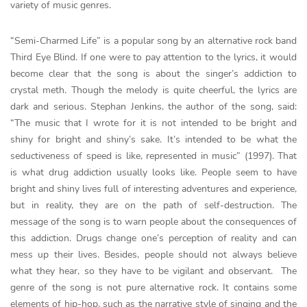
variety of music genres.
“Semi-Charmed Life” is a popular song by an alternative rock band
Third Eye Blind. If one were to pay attention to the lyrics, it would
become clear that the song is about the singer’s addiction to
crystal meth. Though the melody is quite cheerful, the lyrics are
dark and serious. Stephan Jenkins, the author of the song, said:
“The music that I wrote for it is not intended to be bright and
shiny for bright and shiny’s sake. It’s intended to be what the
seductiveness of speed is like, represented in music” (1997). That
is what drug addiction usually looks like. People seem to have
bright and shiny lives full of interesting adventures and experience,
but in reality, they are on the path of self-destruction. The
message of the song is to warn people about the consequences of
this addiction. Drugs change one’s perception of reality and can
mess up their lives. Besides, people should not always believe
what they hear, so they have to be vigilant and observant. The
genre of the song is not pure alternative rock. It contains some
elements of hip-hop, such as the narrative style of singing and the