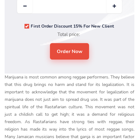
First Order Discount 15% For New Client
Total price:
Marijuana is most common among reggae performers. They believe
that this drug brings no harm and stand for its legalization. It is
important to acknowledge that the movement for legalization of
marijuana does not just aim to spread drug use. It was part of the
spiritual life of the Rastafarian culture. This movement was not
just a childish call to get high; it was a demand for religious
freedom. As Rastafarians have strong ties with reggae, their
religion has made its way into the lyrics of most reggae songs.
Many Jamaican musicians believe that ganja is an important factor