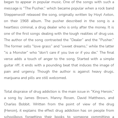
began to appear in popular music. One of the songs with such a
message is “The Pusher,” which became popular when a rock band
Steppenwolf released the song, originally written by Hoyt Axton,
on their 1968 album. The pusher described in the song is a
heartless criminal, a drug dealer who is only after the money. It is
one of the first songs dealing with the tough realities of drug use.
The author of the song contrasted the “Dealer” and the “Pusher.”
The former sells “love grass” and “sweet dreams,” while the latter
“is a Monster” who “don’t care if you live or if you die.” The final
verse adds a touch of anger to the song. Started with a simple
guitar riff, it ends with a pounding beat that induces the image of
pain and urgency. Though the author is against heavy drugs,
marijuana and pills are still welcomed.
Total dispraise of drug addiction is the main issue in “King Heroin,”
a song by James Brown, Manny Rosen, David Matthews, and
Charles Bobbit. Written from the point of view of the drug
(Heroin), it explains the effect drug addiction has on people from
schoolboys forgetting their books to someone committing a