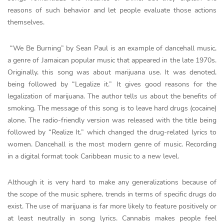
reasons of such behavior and let people evaluate those actions
themselves.
“We Be Burning” by Sean Paul is an example of dancehall music,
a genre of Jamaican popular music that appeared in the late 1970s.
Originally, this song was about marijuana use. It was denoted,
being followed by “Legalize it.” It gives good reasons for the
legalization of marijuana. The author tells us about the benefits of
smoking. The message of this song is to leave hard drugs (cocaine)
alone. The radio-friendly version was released with the title being
followed by “Realize It,” which changed the drug-related lyrics to
women. Dancehall is the most modern genre of music. Recording
in a digital format took Caribbean music to a new level.
Although it is very hard to make any generalizations because of
the scope of the music sphere, trends in terms of specific drugs do
exist. The use of marijuana is far more likely to feature positively or
at least neutrally in song lyrics. Cannabis makes people feel