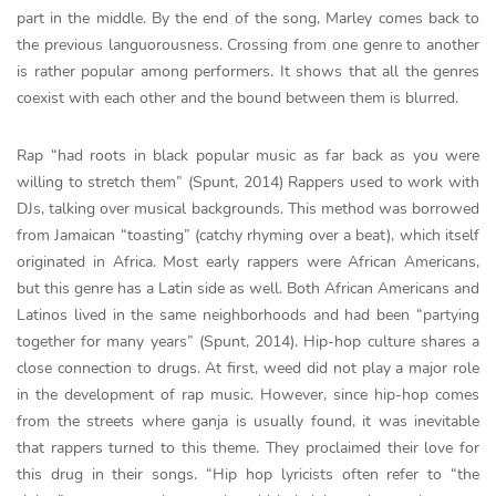
part in the middle. By the end of the song, Marley comes back to
the previous languorousness. Crossing from one genre to another
is rather popular among performers. It shows that all the genres
coexist with each other and the bound between them is blurred.
Rap “had roots in black popular music as far back as you were
willing to stretch them” (Spunt, 2014) Rappers used to work with
DJs, talking over musical backgrounds. This method was borrowed
from Jamaican “toasting” (catchy rhyming over a beat), which itself
originated in Africa. Most early rappers were African Americans,
but this genre has a Latin side as well. Both African Americans and
Latinos lived in the same neighborhoods and had been “partying
together for many years” (Spunt, 2014). Hip-hop culture shares a
close connection to drugs. At first, weed did not play a major role
in the development of rap music. However, since hip-hop comes
from the streets where ganja is usually found, it was inevitable
that rappers turned to this theme. They proclaimed their love for
this drug in their songs. “Hip hop lyricists often refer to “the