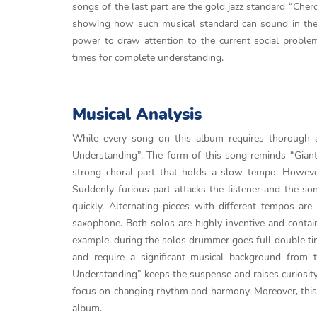
songs of the last part are the gold jazz standard “Cher
showing how such musical standard can sound in the 
power to draw attention to the current social problem
times for complete understanding.
Musical Analysis
While every song on this album requires thorough an
Understanding”. The form of this song reminds “Giant
strong choral part that holds a slow tempo. However
Suddenly furious part attacks the listener and the so
quickly. Alternating pieces with different tempos a
saxophone. Both solos are highly inventive and contai
example, during the solos drummer goes full double ti
and require a significant musical background from 
Understanding” keeps the suspense and raises curiosity.
focus on changing rhythm and harmony. Moreover, this is
album.