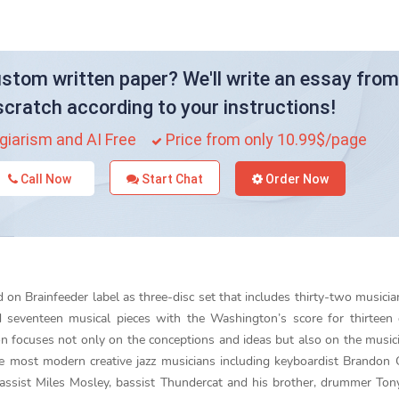
stom written paper? We'll write an essay from
scratch according to your instructions!
giarism and AI Free
Price from only 10.99$/page
Call Now
Start Chat
Order Now
d on Brainfeeder label as three-disc set that includes thirty-two musicia
d seventeen musical pieces with the Washington’s score for thirteen
focuses not only on the conceptions and ideas but also on the music
e most modern creative jazz musicians including keyboardist Brandon
assist Miles Mosley, bassist Thundercat and his brother, drummer Ton