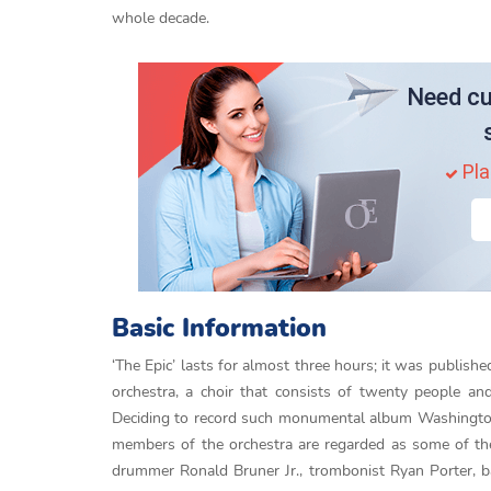
whole decade.
Need cu
Pla
Basic Information
‘The Epic’ lasts for almost three hours; it was publishe
orchestra, a choir that consists of twenty people an
Deciding to record such monumental album Washington 
members of the orchestra are regarded as some of th
drummer Ronald Bruner Jr., trombonist Ryan Porter, b