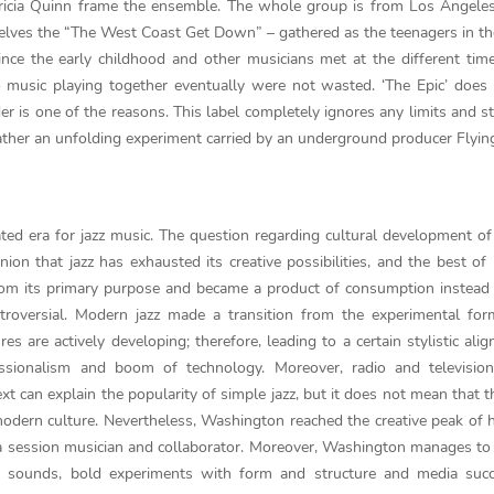
atricia Quinn frame the ensemble. The whole group is from Los Angele
lves the “The West Coast Get Down” – gathered as the teenagers in th
ce the early childhood and other musicians met at the different tim
o music playing together eventually were not wasted. ‘The Epic’ does
der is one of the reasons. This label completely ignores any limits and s
t rather an unfolding experiment carried by an underground producer Flyin
d era for jazz music. The question regarding cultural development of j
n that jazz has exhausted its creative possibilities, and the best of 
rom its primary purpose and became a product of consumption instead
ntroversial. Modern jazz made a transition from the experimental fo
es are actively developing; therefore, leading to a certain stylistic ali
essionalism and boom of technology. Moreover, radio and television
 can explain the popularity of simple jazz, but it does not mean that t
n modern culture. Nevertheless, Washington reached the creative peak of h
 a session musician and collaborator. Moreover, Washington manages t
al sounds, bold experiments with form and structure and media succ