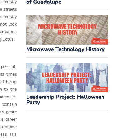
of Guadalupe
s, mostly
e streets
e, mostly
 not look
tandards.
g Lotus.
Microwave Technology History
azz still
its times
 of being
rm to the
Leadership Project: Halloween
gnment of
Party
 contain
his genre
is career
o combine
ess. His