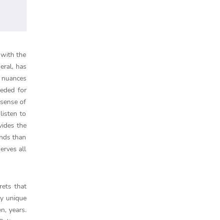
 with the
eral, has
s nuances
eeded for
 sense of
listen to
vides the
unds than
erves all
rets that
ly unique
n, years.