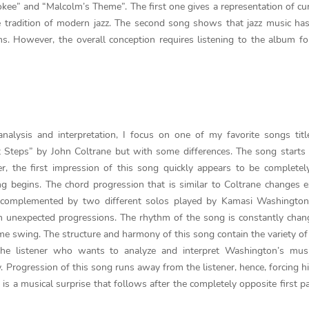
okee” and “Malcolm’s Theme”. The first one gives a representation of cur
tradition of modern jazz. The second song shows that jazz music ha
s. However, the overall conception requires listening to the album fo
alysis and interpretation, I focus on one of my favorite songs titl
 Steps” by John Coltrane but with some differences. The song starts
, the first impression of this song quickly appears to be completel
ng begins. The chord progression that is similar to Coltrane changes 
re complemented by two different solos played by Kamasi Washington
n unexpected progressions. The rhythm of the song is constantly chan
me swing. The structure and harmony of this song contain the variety o
the listener who wants to analyze and interpret Washington’s musi
 Progression of this song runs away from the listener, hence, forcing h
 a musical surprise that follows after the completely opposite first pa