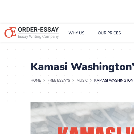
WHY US
OUR PRICES
Kamasi Washington’
HOME
FREE ESSAYS
MUSIC
KAMASI WASHINGTON’S