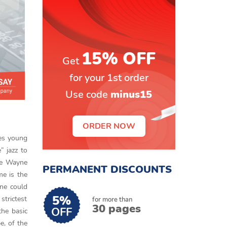
15% OFF
Get
for your 1st order
Use code
minus15
ORDER NOW
les young
” jazz to
ike Wayne
PERMANENT DISCOUNTS
me is the
One could
5%
strictest
for more than
30 pages
OFF
the basic
e, of the