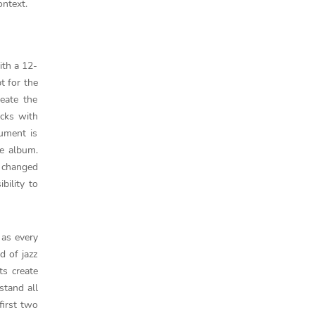
ontext.
ith a 12-
t for the
eate the
acks with
rument is
ce album.
e changed
bility to
 as every
d of jazz
ts create
stand all
 first two