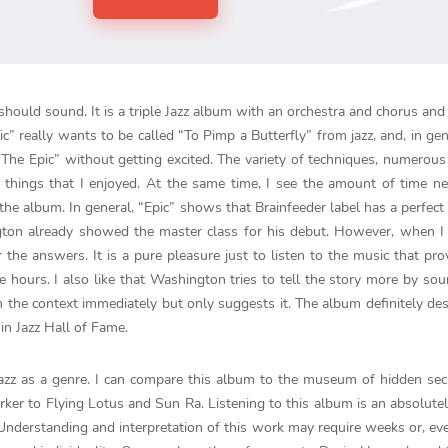
hould sound. It is a triple Jazz album with an orchestra and chorus and
Epic” really wants to be called “To Pimp a Butterfly” from jazz, and, in gen
t “The Epic” without getting excited. The variety of techniques, numerou
 things that I enjoyed. At the same time, I see the amount of time n
he album. In general, “Epic” shows that Brainfeeder label has a perfect
ton already showed the master class for his debut. However, when I 
r the answers. It is a pure pleasure just to listen to the music that pro
e hours. I also like that Washington tries to tell the story more by so
 the context immediately but only suggests it. The album definitely des
in Jazz Hall of Fame.
jazz as a genre. I can compare this album to the museum of hidden sec
ker to Flying Lotus and Sun Ra. Listening to this album is an absolute
. Understanding and interpretation of this work may require weeks or, eve