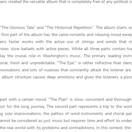
ans created the versatile album that is completely free of any political c
, “The Glorious Tale” and “The Historical Repetition”. The album starts w
e first part of the album has the same romantic and relaxing mood excep
ins faster works with the active use of strings and winds that cr
mixes slow ballads with active pieces. While all three parts contain tr
lay the crucial role in Washington’s music. The primary leading inst
nal, fresh and unpredictable. “The Epic” is rather reflective than dan
rovisations and lots of nuances that constantly attack the listener ar
album structure causes deep emotions and gives the listeners a possi
part with a certain mood. “The Plan” is slow, consistent and thorough
on for the long journey. The second part represents a trip to the worl
ng solo improvisations, the pathos of wind instruments and choral par
 cannot be considered as just music but requires time and effort to under
o the real world with its problems and contradictions. In this context, the