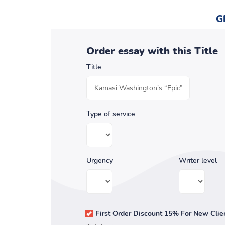
G
Order essay with this Title
Title
Type of service
Urgency
Writer level
First Order Discount 15% For New Clie