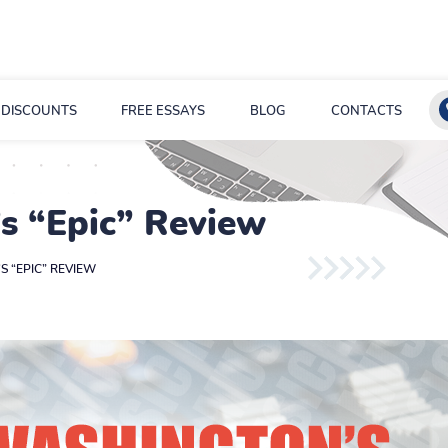
DISCOUNTS
FREE ESSAYS
BLOG
CONTACTS
s “Epic” Review
 “EPIC” REVIEW