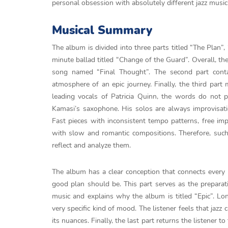
personal obsession with absolutely different jazz musici
Musical Summary
The album is divided into three parts titled “The Plan”
minute ballad titled “Change of the Guard”. Overall, th
song named “Final Thought”. The second part conta
atmosphere of an epic journey. Finally, the third part 
leading vocals of Patricia Quinn, the words do not p
Kamasi’s saxophone. His solos are always improvisatio
Fast pieces with inconsistent tempo patterns, free imp
with slow and romantic compositions. Therefore, such 
reflect and analyze them.
The album has a clear conception that connects every 
good plan should be. This part serves as the preparati
music and explains why the album is titled “Epic”. Lo
very specific kind of mood. The listener feels that jazz
its nuances. Finally, the last part returns the listener t