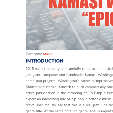
Category:
Music
INTRODUCTION
2015 has a true story and carefully constructed musical
jazz giant, composer and bandleader Kamasi Washington
some pop projects. Washington’s career is impressive;
Shorter and Herbie Hancock to such commercially suc
active participation in the recording of ‘To Pimp a B
expect an interesting mix of hip-hop, electronic musi
critics unanimously say that this is a real jazz. One c
genre title. At the same time, no genre label is import