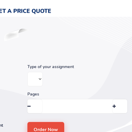
ET A PRICE QUOTE
Type of your assignment
Pages
nt