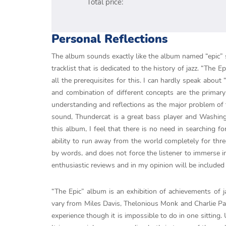
Total price:
Personal Reflections
The album sounds exactly like the album named “epic” s
tracklist that is dedicated to the history of jazz. “The 
all the prerequisites for this. I can hardly speak abou
and combination of different concepts are the primary
understanding and reflections as the major problem of t
sound, Thundercat is a great bass player and Washing
this album, I feel that there is no need in searching fo
ability to run away from the world completely for thre
by words, and does not force the listener to immerse in
enthusiastic reviews and in my opinion will be included 
“The Epic” album is an exhibition of achievements of 
vary from Miles Davis, Thelonious Monk and Charlie Par
experience though it is impossible to do in one sitting