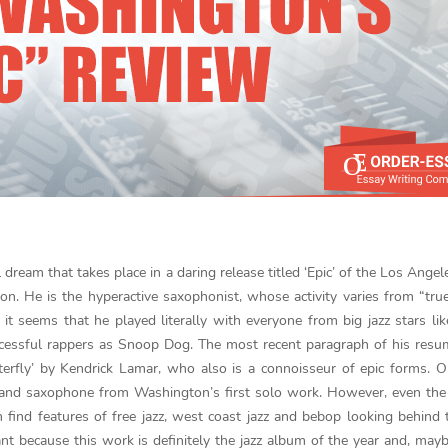
 dream that takes place in a daring release titled ‘Epic’ of the Los Ange
. He is the hyperactive saxophonist, whose activity varies from “true
 it seems that he played literally with everyone from big jazz stars l
cessful rappers as Snoop Dog. The most recent paragraph of his resu
utterfly’ by Kendrick Lamar, who also is a connoisseur of epic forms. 
c and saxophone from Washington’s first solo work. However, even the 
an find features of free jazz, west coast jazz and bebop looking behind 
ant because this work is definitely the jazz album of the year and, mayb