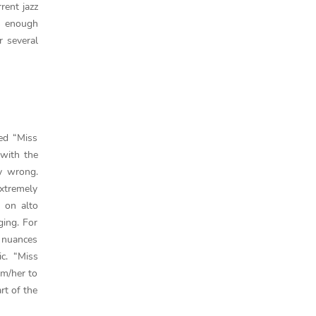
rent jazz
s enough
r several
ed “Miss
 with the
y wrong.
extremely
 on alto
ging. For
f nuances
c. “Miss
im/her to
rt of the