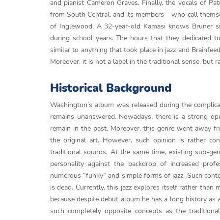
and pianist Cameron Graves. Finally, the vocals of P
from South Central, and its members – who call themse
of Inglewood. A 32-year-old Kamasi knows Bruner sin
during school years. The hours that they dedicated t
similar to anything that took place in jazz and Brainfee
Moreover, it is not a label in the traditional sense, bu
Historical Background
Washington’s album was released during the complicate
remains unanswered. Nowadays, there is a strong opinio
remain in the past. Moreover, this genre went away f
the original art. However, such opinion is rather co
traditional sounds. At the same time, existing sub-genr
personality against the backdrop of increased prof
numerous “funky” and simple forms of jazz. Such context
is dead. Currently, this jazz explores itself rather tha
because despite debut album he has a long history as
such completely opposite concepts as the tradition