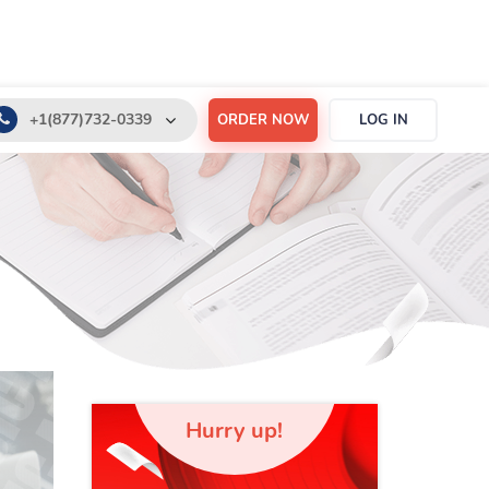
+1(877)732-0339
ORDER NOW
LOG IN
+1(888)532-6605
support@order-essay.org
Hurry up!