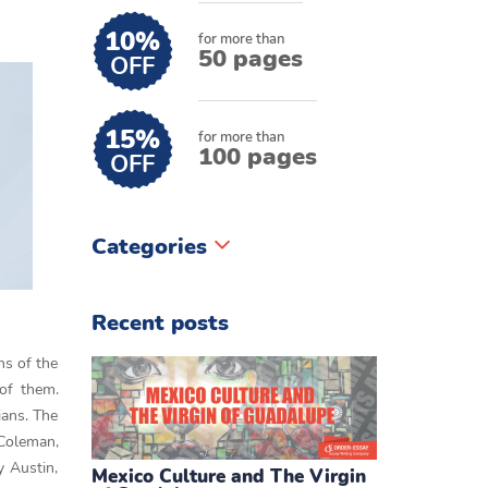
10%
for more than
50 pages
OFF
15%
for more than
100 pages
OFF
Categories
Recent posts
ns of the
 of them.
ians. The
 Coleman,
y Austin,
Mexico Culture and The Virgin