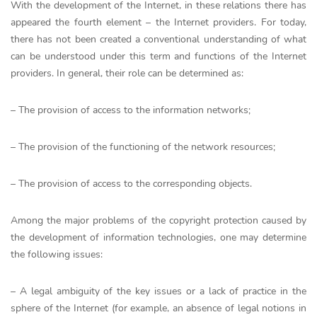
With the development of the Internet, in these relations there has
appeared the fourth element – the Internet providers. For today,
there has not been created a conventional understanding of what
can be understood under this term and functions of the Internet
providers. In general, their role can be determined as:
– The provision of access to the information networks;
– The provision of the functioning of the network resources;
– The provision of access to the corresponding objects.
Among the major problems of the copyright protection caused by
the development of information technologies, one may determine
the following issues:
– A legal ambiguity of the key issues or a lack of practice in the
sphere of the Internet (for example, an absence of legal notions in