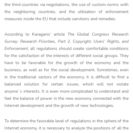
the third countries via negotiations, the use of custom norms with
the neighboring countries, and the utilization of enforcement
measures inside the EU that include sanctions and remedies.
According to Karaganis’ article
The Global Congress Research
Survey: Research Priorities, Part 2, Copyright, Users’ Rights, and
Enforcement
, all regulations should create comfortable conditions
for the satisfaction of the interests of different social groups. They
have to be favorable for the growth of the economy and the
business, as well as for the social development. Sometimes, even
in the traditional sectors of the economy, it is difficult to find a
balanced solution for certain issues, which will not violate
anyone`s interests. It is even more complicated to understand and
feel the balance of power in the new economy connected with the
Internet development and the growth of new technologies.
To determine the favorable level of regulations in the sphere of the
Internet economy, it is necessary to analyze the positions of all the