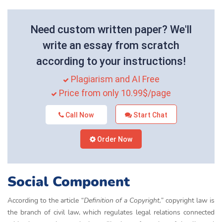
Need custom written paper? We'll
write an essay from scratch
according to your instructions!
Plagiarism and AI Free
Price from only 10.99$/page
Call Now
Start Chat
Order Now
Social Component
According to the article
“Definition of a Copyright,”
copyright law is
the branch of civil law, which regulates legal relations connected