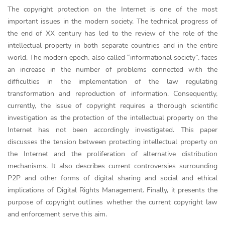
The copyright protection on the Internet is one of the most
important issues in the modern society. The technical progress of
the end of XX century has led to the review of the role of the
intellectual property in both separate countries and in the entire
world. The modern epoch, also called “informational society”, faces
an increase in the number of problems connected with the
difficulties in the implementation of the law regulating
transformation and reproduction of information. Consequently,
currently, the issue of copyright requires a thorough scientific
investigation as the protection of the intellectual property on the
Internet has not been accordingly investigated. This paper
discusses the tension between protecting intellectual property on
the Internet and the proliferation of alternative distribution
mechanisms. It also describes current controversies surrounding
P2P and other forms of digital sharing and social and ethical
implications of Digital Rights Management. Finally, it presents the
purpose of copyright outlines whether the current copyright law
and enforcement serve this aim.