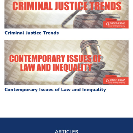
Criminal Justice Trends
Contemporary Issues of Law and Inequality
ARTICLES