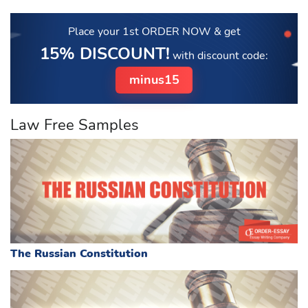
Place your 1st ORDER NOW
& get
15% DISCOUNT!
with discount code:
minus15
Law Free Samples
The Russian Constitution