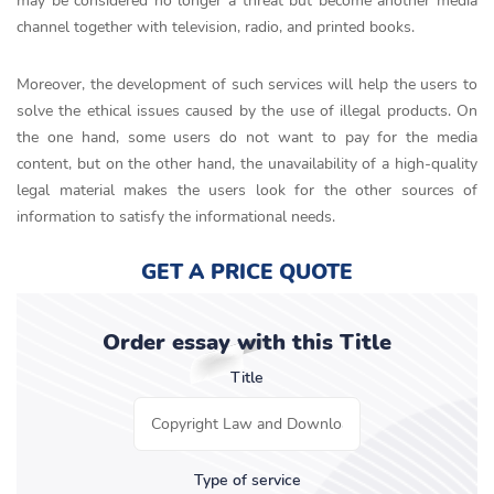
may be considered no longer a threat but become another media
channel together with television, radio, and printed books.
Moreover, the development of such services will help the users to
solve the ethical issues caused by the use of illegal products. On
the one hand, some users do not want to pay for the media
content, but on the other hand, the unavailability of a high-quality
legal material makes the users look for the other sources of
information to satisfy the informational needs.
GET A PRICE QUOTE
Order essay with this Title
Title
Type of service