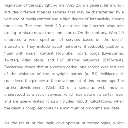
regulation of the copyright norms. Web 2.0 is a general term which
includes different Internet services that may be characterized by a
vast use of media content and a high degree of interactivity among
the users. The term Web 1.0 describes the Internet resources
aiming to share news from one source. On the contrary, Web 2.0
embraces a wide spectrum of services based on the users`
interaction. They include social networks (Facebook), platforms
filled with users` content (YouTube, Flickr), blogs (LiveJournal,
Twitter), video blogs, and P2P sharing networks (BitTorrent).
Decherney states that at a certain period, one service was accused
of the violation of the copyright norms (p. 81). Wikipedia is
considered the pioneer in the development of this technology. The
further development (Web 3.0 or a semantic web) now is
understood as a set of services, which use data on a certain user
and are user-oriented. It also includes “cloud” calculations, when
the client`s computer contains a minimum of programs and data.
As the result of the rapid development of technologies, which