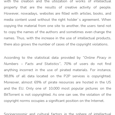
with the creation and the utilization of works of intellectual
property that are the results of creative activity of people.
However, nowadays, websites are filled with articles, books, and
media content used without the right holder`s agreement. When
copying the material from one site to another, the users tend not
to copy the names of the authors and sometimes even change the
names. Thus, with the increase in the use of intellectual products,
there also grows the number of cases of the copyright violations.
According to the statistical data provided by
“Online Piracy in
Numbers – Facts and Statistics”
, 70% of users do not find
anything incorrect in the use of pirated materials. For instance,
98,8% of all data located on the P2P services is copyrighted.
Moreover, almost 69% of pirate resources are hosted in the US
and the EU. Only one of 10,000 most popular pictures on the
BitTorrent is not copyrighted. As one can see, the violation of the
copyright norms occupies a significant position on the Internet.
Socioeconomic and cultural factors in the sphere of intellectual