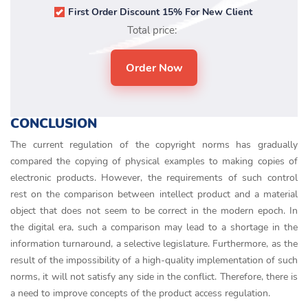
First Order Discount 15% For New Client
Total price:
CONCLUSION
The current regulation of the copyright norms has gradually
compared the copying of physical examples to making copies of
electronic products. However, the requirements of such control
rest on the comparison between intellect product and a material
object that does not seem to be correct in the modern epoch. In
the digital era, such a comparison may lead to a shortage in the
information turnaround, a selective legislature. Furthermore, as the
result of the impossibility of a high-quality implementation of such
norms, it will not satisfy any side in the conflict. Therefore, there is
a need to improve concepts of the product access regulation.