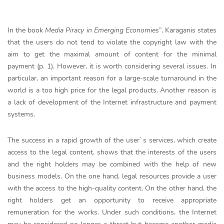
In the book
Media Piracy in Emerging Economies
”, Karaganis states
that the users do not tend to violate the copyright law with the
aim to get the maximal amount of content for the minimal
payment (p. 1). However, it is worth considering several issues. In
particular, an important reason for a large-scale turnaround in the
world is a too high price for the legal products. Another reason is
a lack of development of the Internet infrastructure and payment
systems.
The success in a rapid growth of the user`s services, which create
access to the legal content, shows that the interests of the users
and the right holders may be combined with the help of new
business models. On the one hand, legal resources provide a user
with the access to the high-quality content. On the other hand, the
right holders get an opportunity to receive appropriate
remuneration for the works. Under such conditions, the Internet