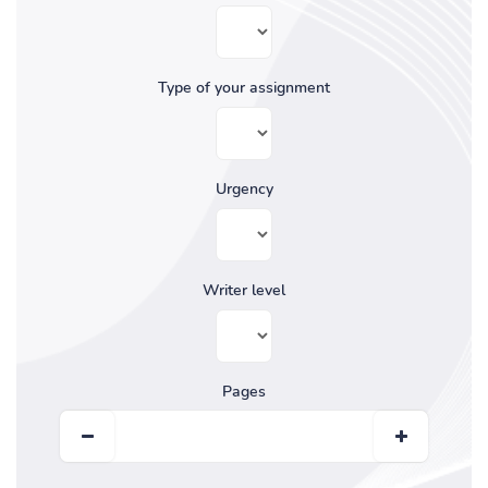
Type of your assignment
Urgency
Writer level
Pages