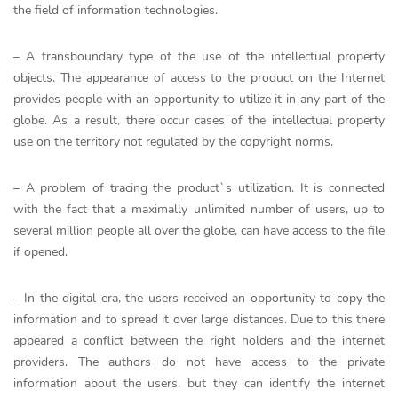
the field of information technologies.
– A transboundary type of the use of the intellectual property
objects. The appearance of access to the product on the Internet
provides people with an opportunity to utilize it in any part of the
globe. As a result, there occur cases of the intellectual property
use on the territory not regulated by the copyright norms.
– A problem of tracing the product`s utilization. It is connected
with the fact that a maximally unlimited number of users, up to
several million people all over the globe, can have access to the file
if opened.
– In the digital era, the users received an opportunity to copy the
information and to spread it over large distances. Due to this there
appeared a conflict between the right holders and the internet
providers. The authors do not have access to the private
information about the users, but they can identify the internet