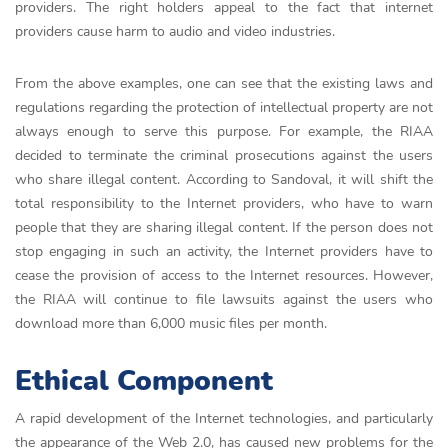
providers. The right holders appeal to the fact that internet
providers cause harm to audio and video industries.
From the above examples, one can see that the existing laws and
regulations regarding the protection of intellectual property are not
always enough to serve this purpose. For example, the RIAA
decided to terminate the criminal prosecutions against the users
who share illegal content. According to Sandoval, it will shift the
total responsibility to the Internet providers, who have to warn
people that they are sharing illegal content. If the person does not
stop engaging in such an activity, the Internet providers have to
cease the provision of access to the Internet resources. However,
the RIAA will continue to file lawsuits against the users who
download more than 6,000 music files per month.
Ethical Component
A rapid development of the Internet technologies, and particularly
the appearance of the Web 2.0, has caused new problems for the