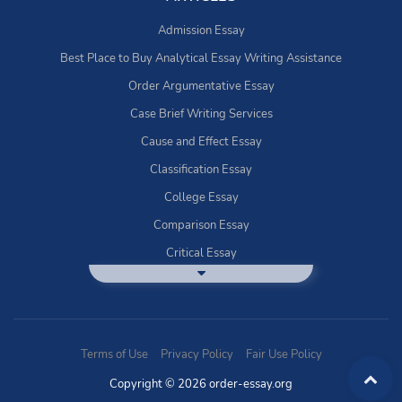
Admission Essay
Best Place to Buy Analytical Essay Writing Assistance
Order Argumentative Essay
Case Brief Writing Services
Cause and Effect Essay
Classification Essay
College Essay
Comparison Essay
Critical Essay
DBQ Essay Help
Deductive Essays
Definition Essay
Terms of Use
Privacy Policy
Fair Use Policy
Essay Writing Service
Copyright © 2026 order-essay.org
Exploratory Writing?