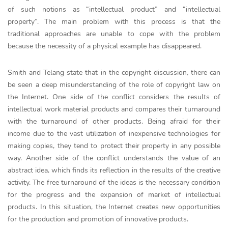
of such notions as “intellectual product” and “intellectual
property”. The main problem with this process is that the
traditional approaches are unable to cope with the problem
because the necessity of a physical example has disappeared.
Smith and Telang state that in the copyright discussion, there can
be seen a deep misunderstanding of the role of copyright law on
the Internet. One side of the conflict considers the results of
intellectual work material products and compares their turnaround
with the turnaround of other products. Being afraid for their
income due to the vast utilization of inexpensive technologies for
making copies, they tend to protect their property in any possible
way. Another side of the conflict understands the value of an
abstract idea, which finds its reflection in the results of the creative
activity. The free turnaround of the ideas is the necessary condition
for the progress and the expansion of market of intellectual
products. In this situation, the Internet creates new opportunities
for the production and promotion of innovative products.