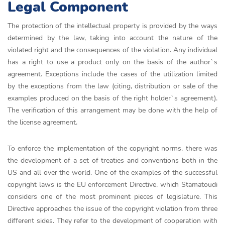
Legal Component
The protection of the intellectual property is provided by the ways
determined by the law, taking into account the nature of the
violated right and the consequences of the violation. Any individual
has a right to use a product only on the basis of the author`s
agreement. Exceptions include the cases of the utilization limited
by the exceptions from the law (citing, distribution or sale of the
examples produced on the basis of the right holder`s agreement).
The verification of this arrangement may be done with the help of
the license agreement.
To enforce the implementation of the copyright norms, there was
the development of a set of treaties and conventions both in the
US and all over the world. One of the examples of the successful
copyright laws is the EU enforcement Directive, which Stamatoudi
considers one of the most prominent pieces of legislature. This
Directive approaches the issue of the copyright violation from three
different sides. They refer to the development of cooperation with