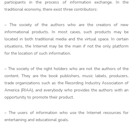
participants in the process of information exchange. In the
traditional economy, there exist three contributors:
– The society of the authors who are the creators of new
informational products. In most cases, such products may be
located in both traditional media and the virtual space. In certain
situations, the Internet may be the main if not the only platform
for the location of such information.
– The society of the right holders who are not the authors of the
content. They are the book publishers, music labels, producers,
trade organizations such as the Recording Industry Association of
America (RIAA), and everybody who provides the authors with an
opportunity to promote their product.
– The users of information who use the Internet resources for
entertaining and educational goals.