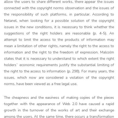
allow the users to share different works, there appear the issues
connected with the copyright norms observation and the issues of
the responsibility of such platforms, in particular. According to
Netanel, when looking for a possible solution of the copyright
issues in the new conditions, it is necessary to think whether the
suggestions of the right holders are reasonable (p. 4-5). An
attempt to limit the access to the products of information may
mean a limitation of other rights, namely the right to the access to
information and the right to the freedom of expression. Malcolm
states that it is necessary to understand to which extent the right
holders` economic requirements justify the substantial limiting of
the right to the access to information (p. 298). For many years, the
issues, which now are considered a violation of the copyright
norms, have been viewed as a free legal use.
The cheapness and the easiness of making copies of the pieces
together with the appearance of Web 2.0 have caused a rapid
growth in the turnover of the works of art and their exchange
among the users. At the same time, there occurs a transformation