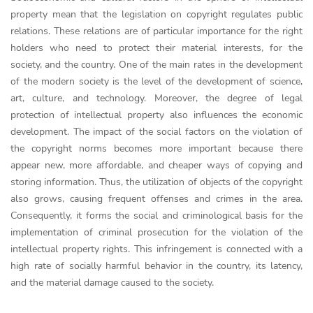
property mean that the legislation on copyright regulates public
relations. These relations are of particular importance for the right
holders who need to protect their material interests, for the
society, and the country. One of the main rates in the development
of the modern society is the level of the development of science,
art, culture, and technology. Moreover, the degree of legal
protection of intellectual property also influences the economic
development. The impact of the social factors on the violation of
the copyright norms becomes more important because there
appear new, more affordable, and cheaper ways of copying and
storing information. Thus, the utilization of objects of the copyright
also grows, causing frequent offenses and crimes in the area.
Consequently, it forms the social and criminological basis for the
implementation of criminal prosecution for the violation of the
intellectual property rights. This infringement is connected with a
high rate of socially harmful behavior in the country, its latency,
and the material damage caused to the society.