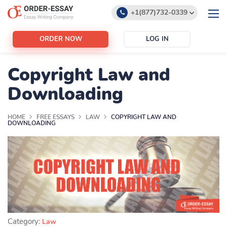
+1(877)732-0339
+1(888)532-6605
ORDER NOW
LOG IN
support@order-essay.org
Copyright Law and
Downloading
HOME
FREE ESSAYS
LAW
COPYRIGHT LAW AND
DOWNLOADING
Category:
Law