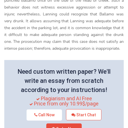
punched Ballamo once on the side of the head or cheek. Such a
behavior does not witness excessive aggression or attempt to
injure; nevertheless, Lanning could recognize that Ballamo was
very drunk. It allows assuming that Lanning was adequate before
the accident in the parking lot, and it is common knowledge that it
it difficult to make adequate person standing against the drunk
one. The prosecution may claim that this case does not satisfy an
intense passion; therefore, adequate provocation is inappropriate.
Need custom written paper? We'll
write an essay from scratch
according to your instructions!
Plagiarism and AI Free
Price from only 10.99$/page
Call Now
Start Chat