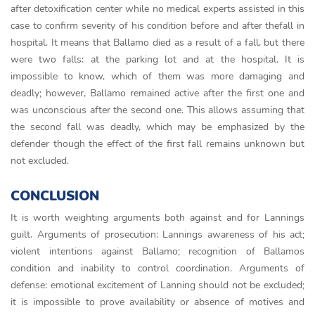
after detoxification center while no medical experts assisted in this
case to confirm severity of his condition before and after thefall in
hospital. It means that Ballamo died as a result of a fall, but there
were two falls: at the parking lot and at the hospital. It is
impossible to know, which of them was more damaging and
deadly; however, Ballamo remained active after the first one and
was unconscious after the second one. This allows assuming that
the second fall was deadly, which may be emphasized by the
defender though the effect of the first fall remains unknown but
not excluded.
CONCLUSION
It is worth weighting arguments both against and for Lannings
guilt. Arguments of prosecution: Lannings awareness of his act;
violent intentions against Ballamo; recognition of Ballamos
condition and inability to control coordination. Arguments of
defense: emotional excitement of Lanning should not be excluded;
it is impossible to prove availability or absence of motives and