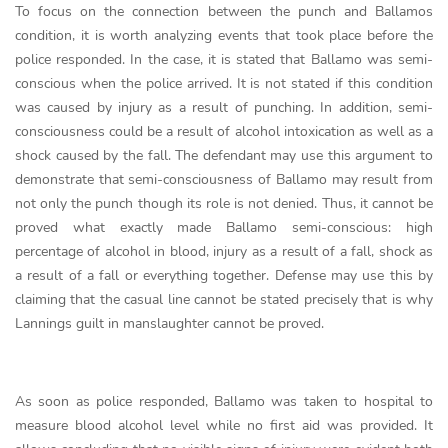
To focus on the connection between the punch and Ballamos
condition, it is worth analyzing events that took place before the
police responded. In the case, it is stated that Ballamo was semi-
conscious when the police arrived. It is not stated if this condition
was caused by injury as a result of punching. In addition, semi-
consciousness could be a result of alcohol intoxication as well as a
shock caused by the fall. The defendant may use this argument to
demonstrate that semi-consciousness of Ballamo may result from
not only the punch though its role is not denied. Thus, it cannot be
proved what exactly made Ballamo semi-conscious: high
percentage of alcohol in blood, injury as a result of a fall, shock as
a result of a fall or everything together. Defense may use this by
claiming that the casual line cannot be stated precisely that is why
Lannings guilt in manslaughter cannot be proved.
As soon as police responded, Ballamo was taken to hospital to
measure blood alcohol level while no first aid was provided. It