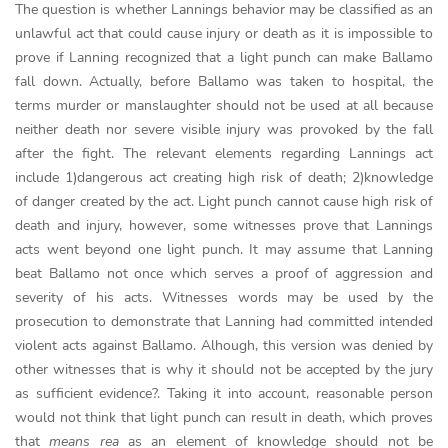
The question is whether Lannings behavior may be classified as an
unlawful act that could cause injury or death as it is impossible to
prove if Lanning recognized that a light punch can make Ballamo
fall down. Actually, before Ballamo was taken to hospital, the
terms murder or manslaughter should not be used at all because
neither death nor severe visible injury was provoked by the fall
after the fight. The relevant elements regarding Lannings act
include 1)dangerous act creating high risk of death; 2)knowledge
of danger created by the act. Light punch cannot cause high risk of
death and injury, however, some witnesses prove that Lannings
acts went beyond one light punch. It may assume that Lanning
beat Ballamo not once which serves a proof of aggression and
severity of his acts. Witnesses words may be used by the
prosecution to demonstrate that Lanning had committed intended
violent acts against Ballamo. Alhough, this version was denied by
other witnesses that is why it should not be accepted by the jury
as sufficient evidence?. Taking it into account, reasonable person
would not think that light punch can result in death, which proves
that
means rea
as an element of knowledge should not be