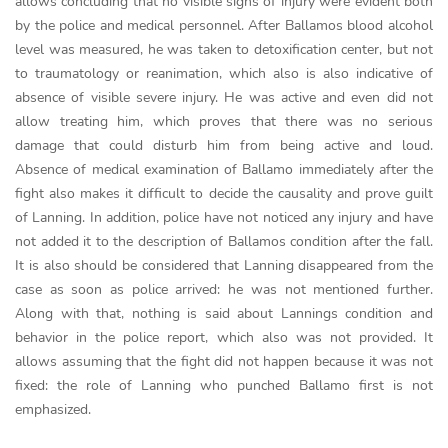
allows concluding that no visible signs of injury were evident both
by the police and medical personnel. After Ballamos blood alcohol
level was measured, he was taken to detoxification center, but not
to traumatology or reanimation, which also is also indicative of
absence of visible severe injury. He was active and even did not
allow treating him, which proves that there was no serious
damage that could disturb him from being active and loud.
Absence of medical examination of Ballamo immediately after the
fight also makes it difficult to decide the causality and prove guilt
of Lanning. In addition, police have not noticed any injury and have
not added it to the description of Ballamos condition after the fall.
It is also should be considered that Lanning disappeared from the
case as soon as police arrived: he was not mentioned further.
Along with that, nothing is said about Lannings condition and
behavior in the police report, which also was not provided. It
allows assuming that the fight did not happen because it was not
fixed: the role of Lanning who punched Ballamo first is not
emphasized.