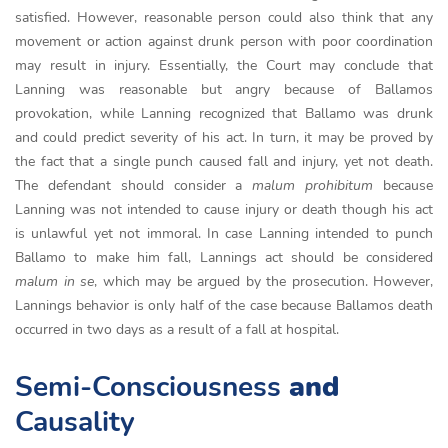
satisfied. However, reasonable person could also think that any
movement or action against drunk person with poor coordination
may result in injury. Essentially, the Court may conclude that
Lanning was reasonable but angry because of Ballamos
provokation, while Lanning recognized that Ballamo was drunk
and could predict severity of his act. In turn, it may be proved by
the fact that a single punch caused fall and injury, yet not death.
The defendant should consider a
malum prohibitum
because
Lanning was not intended to cause injury or death though his act
is unlawful yet not immoral. In case Lanning intended to punch
Ballamo to make him fall, Lannings act should be considered
malum in se
, which may be argued by the prosecution. However,
Lannings behavior is only half of the case because Ballamos death
occurred in two days as a result of a fall at hospital.
Semi-Consciousness
and
Causality