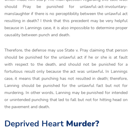
should Pray be punished for unlawful-act-involuntary-
manslaughter if there is no perceptibility between the unlawful act
resulting in death? I think that this precedent may be very helpful
because in Lannings case, it is also impossible to determine proper
causality between punch and death.
Therefore, the defense may use State v. Pray claiming that person
should be punished for the unlawful act if he or she is at fault
with respect to the death, and should not be punished for a
fortuitous result only because the act was unlawful. In Lannings
case, it means that punching has not resulted in death; therefore,
Lanning should be punished for the unlawful fact but not for
murdering. In other words, Lanning may be punished for intended
or unintended punching that led to fall but not for hitting head on
the pavement and death.
Deprived Heart
Murder?