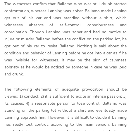
The witnesses confirm that Ballamo who was still drunk started
confrontation, whereas Lanning was sober. Ballamo made Lanning
get out of his car and was standing without a shirt, which
witnesses absence of self-control, consciousness and
coordination. Though Lanning was sober and had no motive to
injure or murder Ballamo before the conflict on the parking lot, he
got out of his car to resist Ballamo. Nothing is said about the
condition and behavior of Lanning before he got into a car as if he
was invisible for witnesses. It may be the sign of calmness
sobriety as he would be noticed by someone in case he was loud
and drunk.
The following elements of adequate provocation should be
viewed: 1) conduct; 2) it is sufficient to excite an intense passion; 3)
its causes; 4) a reasonable person to lose control. Ballamo was
standing on the parking lot without a shirt and eventually made
Lanning approach him. However, it is difficult to decide if Lanning
has really lost control: according to the main version, Lanning