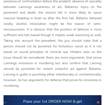
existence of confrontation before the accident; absence of causality
between Lannings awareness of act, Ballamos injury on the
pavement and death; the second fall is more likely to cause
massive bleeding in brain as after the first fall, Ballamo behaved
vividly; alcohol intoxication might be the reason of semi-
consciousness. It is obvious that the position of defense is more
sufficient and fact-based though it implies weak reasoning as well.
Taking into account the precedent, the jury should state that a
person should not be punished for fortuitous result as it is not
based on sound principles of criminal law. Modern view on the
issue should be considered: there are more arguments that prove
Lannings innocence in murdering but also confirm that Lanning
should be punished for violent unlawful act against Ballamo.
Lanning is guilty in punching either intentionally or unintentionally;
however, he has arguments for defense that prove his innocence in
murdering.
Place your 1st ORDER NOW
& get