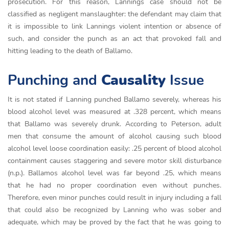
prosecution. For this reason, Lannings case should not be
classified as negligent manslaughter: the defendant may claim that
it is impossible to link Lannings violent intention or absence of
such, and consider the punch as an act that provoked fall and
hitting leading to the death of Ballamo.
Punching and
Causality
Issue
It is not stated if Lanning punched Ballamo severely, whereas his
blood alcohol level was measured at .328 percent, which means
that Ballamo was severely drunk. According to Peterson, adult
men that consume the amount of alcohol causing such blood
alcohol level loose coordination easily: .25 percent of blood alcohol
containment causes staggering and severe motor skill disturbance
(n.p.). Ballamos alcohol level was far beyond .25, which means
that he had no proper coordination even without punches.
Therefore, even minor punches could result in injury including a fall
that could also be recognized by Lanning who was sober and
adequate, which may be proved by the fact that he was going to