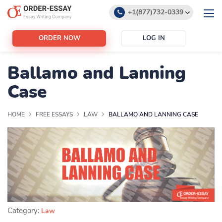
+1(877)732-0339
+1(888)532-6605
ORDER NOW
LOG IN
support@order-essay.org
Ballamo and Lanning
Case
HOME
FREE ESSAYS
LAW
BALLAMO AND LANNING CASE
Category:
Law