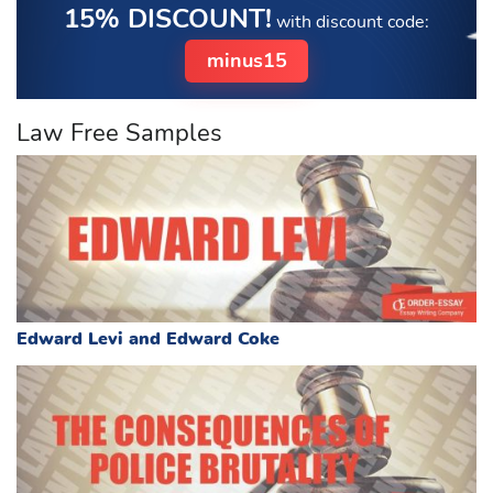
15% DISCOUNT!
with discount code:
minus15
Law Free Samples
Edward Levi and Edward Coke