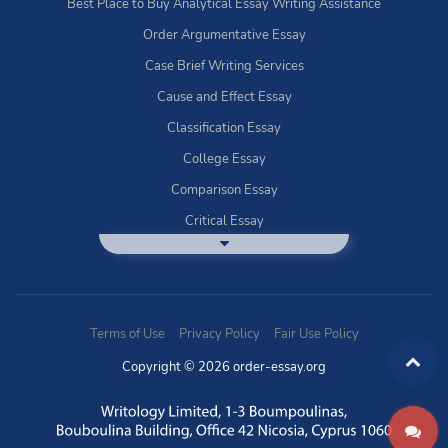
Best Place to Buy Analytical Essay Writing Assistance
Order Argumentative Essay
Case Brief Writing Services
Cause and Effect Essay
Classification Essay
College Essay
Comparison Essay
Critical Essay
DBQ Essay Help
Deductive Essays
Definition Essay
Terms of Use
Privacy Policy
Fair Use Policy
Essay Writing Service
Copyright © 2026 order-essay.org
Exploratory Writing?
Expository Essays
How to Use Discussion Boards