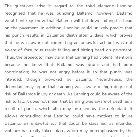
The questions arise in regard to the third element: Lanning
recognized that he was punching Ballamo; however, Ballamo
would unlikely know that Ballamo will fall down hitting his head
on the pavement. In addition, Lanning could unlikely predict that
his punch results in Ballamos death after 2 days, which proves
that he was aware of committing an unlawful act but was not
aware of fortuitous result falling and hitting head on pavement.
Thus, the prosecutor may claim that Lanning had violent intentions
because he knew that Ballamo was drunk and had poor
coordination; he was not angry before it so that punch was
intended, though provoked by Ballamo. Nevertheless, the
defendant may argue that Lanning was aware of high degree of
risk of Ballamos injury or death. As Lanning could be aware of the
risk to fall, it does not mean that Lanning was aware of death as a
result of punch, which also may be used by the defendant. It
allows concluding that Lanning could have motives to injure
Ballamo; an unlawful act that could be classified as intended
violence has really taken place, which may be emphasized by the