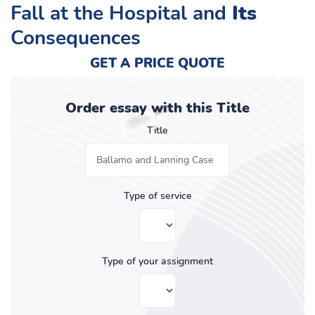
Fall at the Hospital and
Its
Consequences
GET A PRICE QUOTE
Order essay with this Title
Title
Type of service
Type of your assignment