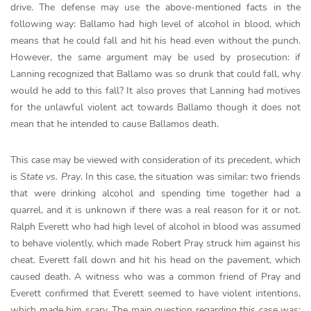
drive. The defense may use the above-mentioned facts in the
following way: Ballamo had high level of alcohol in blood, which
means that he could fall and hit his head even without the punch.
However, the same argument may be used by prosecution: if
Lanning recognized that Ballamo was so drunk that could fall, why
would he add to this fall? It also proves that Lanning had motives
for the unlawful violent act towards Ballamo though it does not
mean that he intended to cause Ballamos death.
This case may be viewed with consideration of its precedent, which
is
State vs. Pray
. In this case, the situation was similar: two friends
that were drinking alcohol and spending time together had a
quarrel, and it is unknown if there was a real reason for it or not.
Ralph Everett who had high level of alcohol in blood was assumed
to behave violently, which made Robert Pray struck him against his
cheat. Everett fall down and hit his head on the pavement, which
caused death. A witness who was a common friend of Pray and
Everett confirmed that Everett seemed to have violent intentions,
which made him scary. The main question regarding this case was: