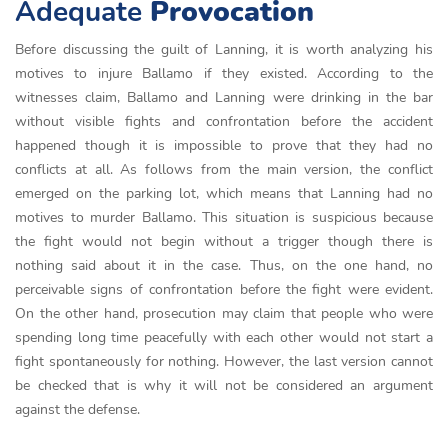
Adequate
Provocation
Before discussing the guilt of Lanning, it is worth analyzing his
motives to injure Ballamo if they existed. According to the
witnesses claim, Ballamo and Lanning were drinking in the bar
without visible fights and confrontation before the accident
happened though it is impossible to prove that they had no
conflicts at all. As follows from the main version, the conflict
emerged on the parking lot, which means that Lanning had no
motives to murder Ballamo. This situation is suspicious because
the fight would not begin without a trigger though there is
nothing said about it in the case. Thus, on the one hand, no
perceivable signs of confrontation before the fight were evident.
On the other hand, prosecution may claim that people who were
spending long time peacefully with each other would not start a
fight spontaneously for nothing. However, the last version cannot
be checked that is why it will not be considered an argument
against the defense.