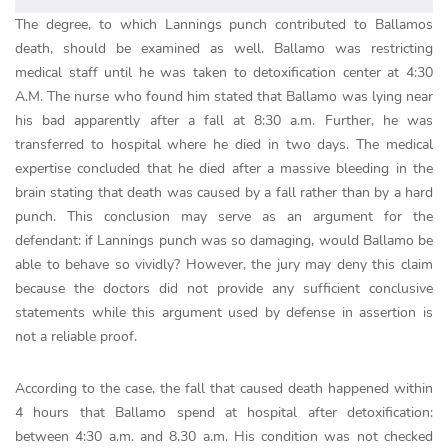
The degree, to which Lannings punch contributed to Ballamos
death, should be examined as well. Ballamo was restricting
medical staff until he was taken to detoxification center at 4:30
A.M. The nurse who found him stated that Ballamo was lying near
his bad apparently after a fall at 8:30 a.m. Further, he was
transferred to hospital where he died in two days. The medical
expertise concluded that he died after a massive bleeding in the
brain stating that death was caused by a fall rather than by a hard
punch. This conclusion may serve as an argument for the
defendant: if Lannings punch was so damaging, would Ballamo be
able to behave so vividly? However, the jury may deny this claim
because the doctors did not provide any sufficient conclusive
statements while this argument used by defense in assertion is
not a reliable proof.
According to the case, the fall that caused death happened within
4 hours that Ballamo spend at hospital after detoxification:
between 4:30 a.m. and 8.30 a.m. His condition was not checked