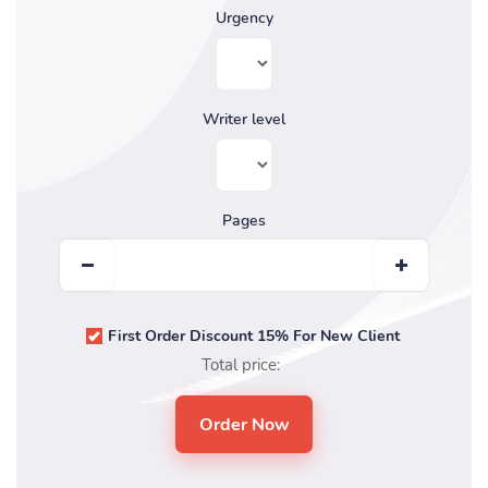
Urgency
Writer level
Pages
First Order Discount 15% For New Client
Total price: