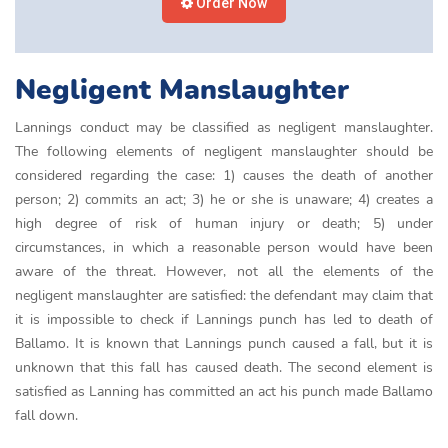
Order Now
Negligent Manslaughter
Lannings conduct may be classified as negligent manslaughter.
The following elements of negligent manslaughter should be
considered regarding the case: 1) causes the death of another
person; 2) commits an act; 3) he or she is unaware; 4) creates a
high degree of risk of human injury or death; 5) under
circumstances, in which a reasonable person would have been
aware of the threat. However, not all the elements of the
negligent manslaughter are satisfied: the defendant may claim that
it is impossible to check if Lannings punch has led to death of
Ballamo. It is known that Lannings punch caused a fall, but it is
unknown that this fall has caused death. The second element is
satisfied as Lanning has committed an act his punch made Ballamo
fall down.