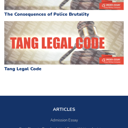
The Consequences of Police Brutality
Tang Legal Code
ARTICLES
Admission Essay