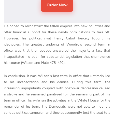
He hoped to reconstruct the fallen empires into new countries and
offer financial support for these newly born nations to take off.
However, his political rival Henry Cabot fiercely fought his
ideologies. The greatest undoing of Woodrow second term in
office was that the republic answered the majority a fact that
incapacitated his push for substantial legislation that championed
his course (Wilson and Hale 478–492).
In conclusion, it was Wilson’s last term in office that untimely led
to his incapacitation and his demise. During this term, the
increasing unpopularity coupled with post-war depression caused
a stroke and he remained paralyzed for the remaining part of his
term in office. His wife ran the activities in the White House for the
remainder of his term. The Democrats were not able to mount a
serious political campaign and they subsequently lost the seat to a