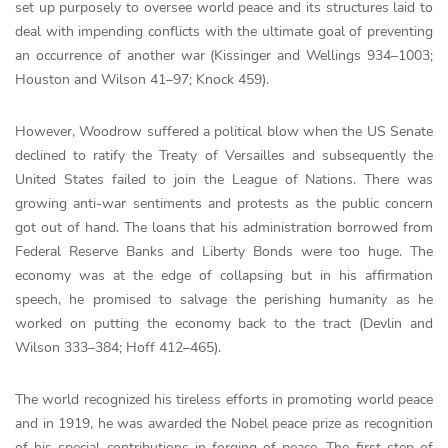
set up purposely to oversee world peace and its structures laid to
deal with impending conflicts with the ultimate goal of preventing
an occurrence of another war (Kissinger and Wellings 934–1003;
Houston and Wilson 41–97; Knock 459).
However, Woodrow suffered a political blow when the US Senate
declined to ratify the Treaty of Versailles and subsequently the
United States failed to join the League of Nations. There was
growing anti-war sentiments and protests as the public concern
got out of hand. The loans that his administration borrowed from
Federal Reserve Banks and Liberty Bonds were too huge. The
economy was at the edge of collapsing but in his affirmation
speech, he promised to salvage the perishing humanity as he
worked on putting the economy back to the tract (Devlin and
Wilson 333–384; Hoff 412–465).
The world recognized his tireless efforts in promoting world peace
and in 1919, he was awarded the Nobel peace prize as recognition
of his special contributions in forging of peace. The first step of