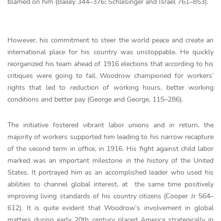
blamed on him (Bailey 344–376; Schlesinger and Israel 761–853).
However, his commitment to steer the world peace and create an
international place for his country was unstoppable. He quickly
reorganized his team ahead of 1916 elections that according to his
critiques were going to fail. Woodrow championed for workers’
rights that led to reduction of working hours, better working
conditions and better pay (George and George, 115–286).
The initiative fostered vibrant labor unions and in return, the
majority of workers supported him leading to his narrow recapture
of the second term in office, in 1916. His fight against child labor
marked was an important milestone in the history of the United
States. It portrayed him as an accomplished leader who used his
abilities to channel global interest, at the same time positively
improving living standards of his country citizens (Cooper Jr 564–
612). It is quite evident that Woodrow’s involvement in global
matters during early 20th century placed America strategically in