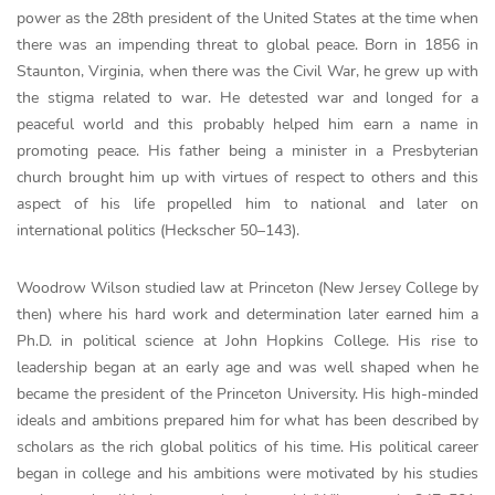
power as the 28th president of the United States at the time when
there was an impending threat to global peace. Born in 1856 in
Staunton, Virginia, when there was the Civil War, he grew up with
the stigma related to war. He detested war and longed for a
peaceful world and this probably helped him earn a name in
promoting peace. His father being a minister in a Presbyterian
church brought him up with virtues of respect to others and this
aspect of his life propelled him to national and later on
international politics (Heckscher 50–143).
Woodrow Wilson studied law at Princeton (New Jersey College by
then) where his hard work and determination later earned him a
Ph.D. in political science at John Hopkins College. His rise to
leadership began at an early age and was well shaped when he
became the president of the Princeton University. His high-minded
ideals and ambitions prepared him for what has been described by
scholars as the rich global politics of his time. His political career
began in college and his ambitions were motivated by his studies