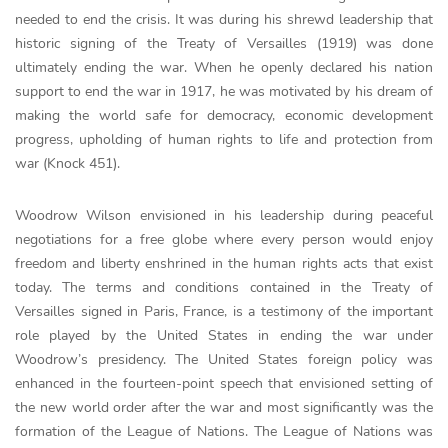
needed to end the crisis. It was during his shrewd leadership that
historic signing of the Treaty of Versailles (1919) was done
ultimately ending the war. When he openly declared his nation
support to end the war in 1917, he was motivated by his dream of
making the world safe for democracy, economic development
progress, upholding of human rights to life and protection from
war (Knock 451).
Woodrow Wilson envisioned in his leadership during peaceful
negotiations for a free globe where every person would enjoy
freedom and liberty enshrined in the human rights acts that exist
today. The terms and conditions contained in the Treaty of
Versailles signed in Paris, France, is a testimony of the important
role played by the United States in ending the war under
Woodrow’s presidency. The United States foreign policy was
enhanced in the fourteen-point speech that envisioned setting of
the new world order after the war and most significantly was the
formation of the League of Nations. The League of Nations was