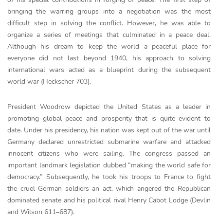
bringing the warring groups into a negotiation was the most
difficult step in solving the conflict. However, he was able to
organize a series of meetings that culminated in a peace deal.
Although his dream to keep the world a peaceful place for
everyone did not last beyond 1940, his approach to solving
international wars acted as a blueprint during the subsequent
world war (Heckscher 703).
President Woodrow depicted the United States as a leader in
promoting global peace and prosperity that is quite evident to
date. Under his presidency, his nation was kept out of the war until
Germany declared unrestricted submarine warfare and attacked
innocent citizens who were sailing. The congress passed an
important landmark legislation dubbed “making the world safe for
democracy.” Subsequently, he took his troops to France to fight
the cruel German soldiers an act, which angered the Republican
dominated senate and his political rival Henry Cabot Lodge (Devlin
and Wilson 611–687).