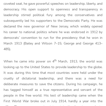
coveted seat, he gave powerful speeches on leadership, liberty, and
democracy. His open support to openness and transparency in
leadership stirred political fury among the conservatives and
subsequently led his supporters to the Democratic Party. He was
declared the new governor of New Jersey, which widely opened
his career to national politics where he was endorsed in 1912 by
democrats’ convention to run for the presidency that he won in
March 1913 (Bailey and Wilson 7–15; George and George 413–
485).
th
When he came into power on 4
March, 1913, the world was
looking up to the United States to provide leadership to the globe.
It was during this time that most countries were held under the
cruelty of dictatorial leadership, and there was a need for
deliberate measures to save the citizens. During his campaign, he
has tagged himself as a true representative and servant of the
people in the free world. His test of leadership came when the
First World War broke out in July 1914, hardly a year into the