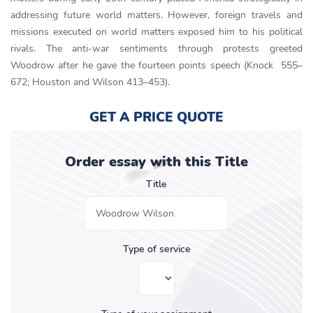
addressing future world matters. However, foreign travels and
missions executed on world matters exposed him to his political
rivals. The anti-war sentiments through protests greeted
Woodrow after he gave the fourteen points speech (Knock 555–
672; Houston and Wilson 413–453).
GET A PRICE QUOTE
Order essay with this Title
Title
Type of service