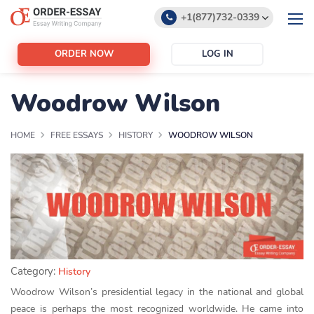
+1(877)732-0339
+1(888)532-6605
ORDER NOW
LOG IN
support@order-essay.org
Woodrow Wilson
HOME
FREE ESSAYS
HISTORY
WOODROW WILSON
Category:
History
Woodrow Wilson’s presidential legacy in the national and global
peace is perhaps the most recognized worldwide. He came into