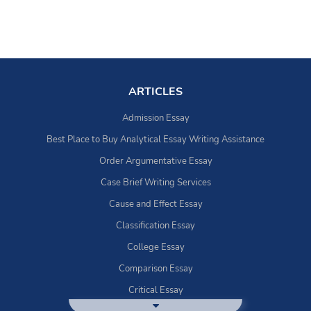
ARTICLES
Admission Essay
Best Place to Buy Analytical Essay Writing Assistance
Order Argumentative Essay
Case Brief Writing Services
Cause and Effect Essay
Classification Essay
College Essay
Comparison Essay
Critical Essay