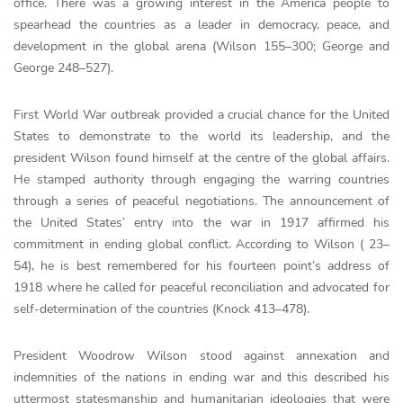
office. There was a growing interest in the America people to
spearhead the countries as a leader in democracy, peace, and
development in the global arena (Wilson 155–300; George and
George 248–527).
First World War outbreak provided a crucial chance for the United
States to demonstrate to the world its leadership, and the
president Wilson found himself at the centre of the global affairs.
He stamped authority through engaging the warring countries
through a series of peaceful negotiations. The announcement of
the United States’ entry into the war in 1917 affirmed his
commitment in ending global conflict. According to Wilson ( 23–
54), he is best remembered for his fourteen point’s address of
1918 where he called for peaceful reconciliation and advocated for
self-determination of the countries (Knock 413–478).
President Woodrow Wilson stood against annexation and
indemnities of the nations in ending war and this described his
uttermost statesmanship and humanitarian ideologies that were