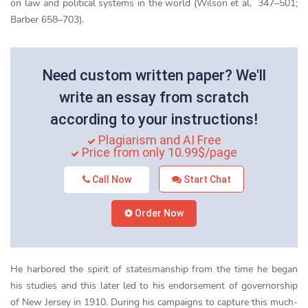
on law and political systems in the world (Wilson et al. 347–501;
Barber 658–703).
Need custom written paper? We'll
write an essay from scratch
according to your instructions!
Plagiarism and AI Free
Price from only 10.99$/page
Call Now
Start Chat
Order Now
He harbored the spirit of statesmanship from the time he began
his studies and this later led to his endorsement of governorship
of New Jersey in 1910. During his campaigns to capture this much-