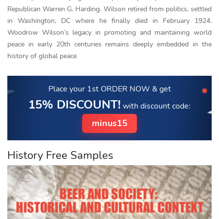
Republican Warren G. Harding. Wilson retired from politics, settled
in Washington, DC where he finally died in February 1924.
Woodrow Wilson’s legacy in promoting and maintaining world
peace in early 20th centuries remains deeply embedded in the
history of global peace
Place your 1st ORDER NOW
& get
15% DISCOUNT!
with discount code:
minus15
History Free Samples