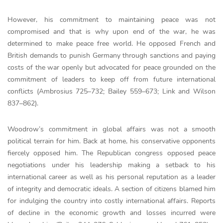
However, his commitment to maintaining peace was not
compromised and that is why upon end of the war, he was
determined to make peace free world. He opposed French and
British demands to punish Germany through sanctions and paying
costs of the war openly but advocated for peace grounded on the
commitment of leaders to keep off from future international
conflicts (Ambrosius 725–732; Bailey 559–673; Link and Wilson
837–862).
Woodrow’s commitment in global affairs was not a smooth
political terrain for him. Back at home, his conservative opponents
fiercely opposed him. The Republican congress opposed peace
negotiations under his leadership making a setback to his
international career as well as his personal reputation as a leader
of integrity and democratic ideals. A section of citizens blamed him
for indulging the country into costly international affairs. Reports
of decline in the economic growth and losses incurred were