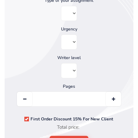
Type of your assignment
Urgency
Writer level
Pages
First Order Discount 15% For New Client
Total price: