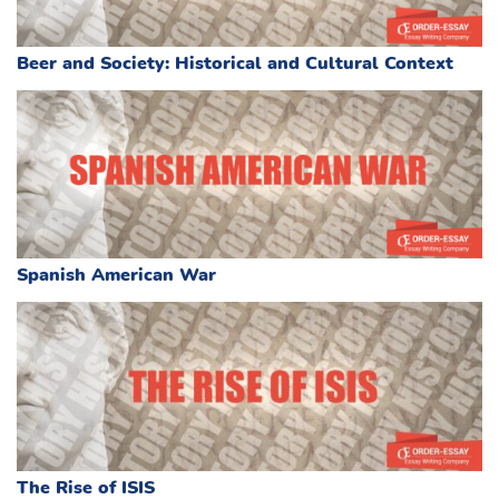
Beer and Society: Historical and Cultural Context
Spanish American War
The Rise of ISIS