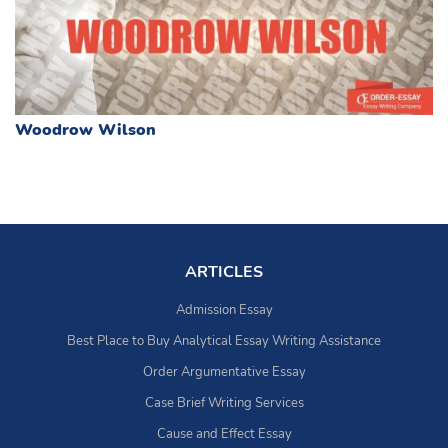
Woodrow Wilson
ARTICLES
Admission Essay
Best Place to Buy Analytical Essay Writing Assistance
Order Argumentative Essay
Case Brief Writing Services
Cause and Effect Essay