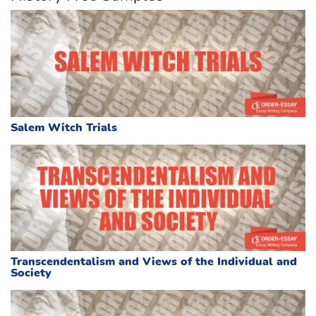
Salem Witch Trials
Transcendentalism and Views of the Individual and
Society