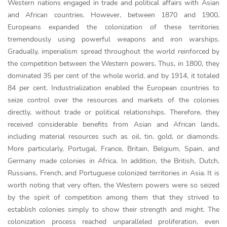
Western nations engaged in trade and political affairs with Asian
and African countries. However, between 1870 and 1900,
Europeans expanded the colonization of these territories
tremendously using powerful weapons and iron warships.
Gradually, imperialism spread throughout the world reinforced by
the competition between the Western powers. Thus, in 1800, they
dominated 35 per cent of the whole world, and by 1914, it totaled
84 per cent. Industrialization enabled the European countries to
seize control over the resources and markets of the colonies
directly, without trade or political relationships. Therefore, they
received considerable benefits from Asian and African lands,
including material resources such as oil, tin, gold, or diamonds.
More particularly, Portugal, France, Britain, Belgium, Spain, and
Germany made colonies in Africa. In addition, the British, Dutch,
Russians, French, and Portuguese colonized territories in Asia. It is
worth noting that very often, the Western powers were so seized
by the spirit of competition among them that they strived to
establish colonies simply to show their strength and might. The
colonization process reached unparalleled proliferation, even