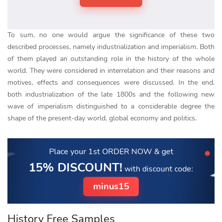
To sum, no one would argue the significance of these two
described processes, namely industrialization and imperialism. Both
of them played an outstanding role in the history of the whole
world. They were considered in interrelation and their reasons and
motives, effects and consequences were discussed. In the end,
both industrialization of the late 1800s and the following new
wave of imperialism distinguished to a considerable degree the
shape of the present-day world, global economy and politics.
Place your 1st ORDER NOW
& get
15% DISCOUNT!
with discount code:
minus15
History Free Samples