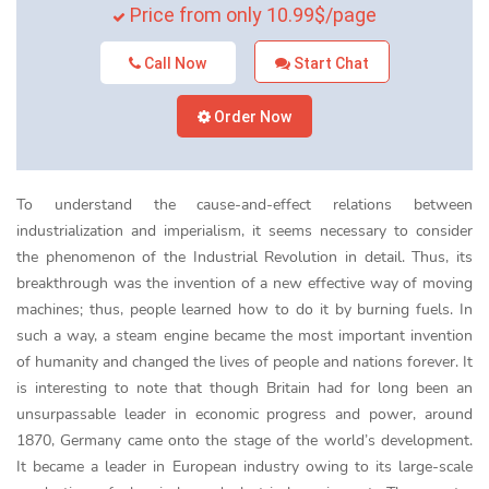
Price from only 10.99$/page
Call Now
Start Chat
Order Now
To understand the cause-and-effect relations between
industrialization and imperialism, it seems necessary to consider
the phenomenon of the Industrial Revolution in detail. Thus, its
breakthrough was the invention of a new effective way of moving
machines; thus, people learned how to do it by burning fuels. In
such a way, a steam engine became the most important invention
of humanity and changed the lives of people and nations forever. It
is interesting to note that though Britain had for long been an
unsurpassable leader in economic progress and power, around
1870, Germany came onto the stage of the world’s development.
It became a leader in European industry owing to its large-scale