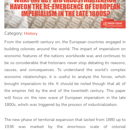
Category:
History
From the sixteenth century on, the European countries engaged in
building colonies around the world. The impact of imperialism on
economic features of the nations worldwide was and continues to
be so considerable that historians never stop debating its reasons,
causes, and consequences. To understand the world’s complex
economic relationships, it is useful to analyze the forces, which
brought imperialism to life. It should be noted though that all of
the empires fell by the end of the twentieth century. This paper
will focus on the new wave of European imperialism in the late
1800s, which was triggered by the process of industrialization.
The new phase of territorial expansion that lasted from 1880 up to
1938 was marked by the enormous scale of colonial