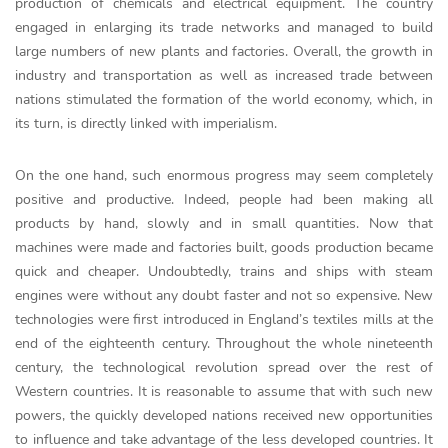
production of chemicals and electrical equipment. The country
engaged in enlarging its trade networks and managed to build
large numbers of new plants and factories. Overall, the growth in
industry and transportation as well as increased trade between
nations stimulated the formation of the world economy, which, in
its turn, is directly linked with imperialism.
On the one hand, such enormous progress may seem completely
positive and productive. Indeed, people had been making all
products by hand, slowly and in small quantities. Now that
machines were made and factories built, goods production became
quick and cheaper. Undoubtedly, trains and ships with steam
engines were without any doubt faster and not so expensive. New
technologies were first introduced in England’s textiles mills at the
end of the eighteenth century. Throughout the whole nineteenth
century, the technological revolution spread over the rest of
Western countries. It is reasonable to assume that with such new
powers, the quickly developed nations received new opportunities
to influence and take advantage of the less developed countries. It