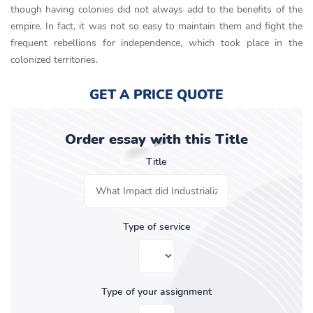
though having colonies did not always add to the benefits of the
empire. In fact, it was not so easy to maintain them and fight the
frequent rebellions for independence, which took place in the
colonized territories.
GET A PRICE QUOTE
Order essay with this Title
Title
Type of service
Type of your assignment