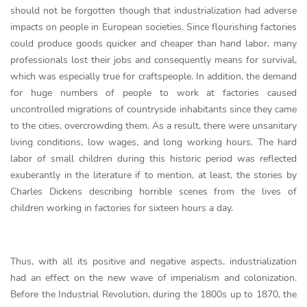
should not be forgotten though that industrialization had adverse
impacts on people in European societies. Since flourishing factories
could produce goods quicker and cheaper than hand labor, many
professionals lost their jobs and consequently means for survival,
which was especially true for craftspeople. In addition, the demand
for huge numbers of people to work at factories caused
uncontrolled migrations of countryside inhabitants since they came
to the cities, overcrowding them. As a result, there were unsanitary
living conditions, low wages, and long working hours. The hard
labor of small children during this historic period was reflected
exuberantly in the literature if to mention, at least, the stories by
Charles Dickens describing horrible scenes from the lives of
children working in factories for sixteen hours a day.
Thus, with all its positive and negative aspects, industrialization
had an effect on the new wave of imperialism and colonization.
Before the Industrial Revolution, during the 1800s up to 1870, the