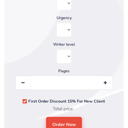
Urgency
Writer level
Pages
First Order Discount 15% For New Client
Total price: