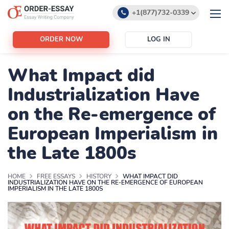
+1(877)732-0339
+1(888)532-6605
ORDER NOW
LOG IN
support@order-essay.org
What Impact did
Industrialization Have
on the Re-emergence of
European Imperialism in
the Late 1800s
HOME
FREE ESSAYS
HISTORY
WHAT IMPACT DID
INDUSTRIALIZATION HAVE ON THE RE-EMERGENCE OF EUROPEAN
IMPERIALISM IN THE LATE 1800S