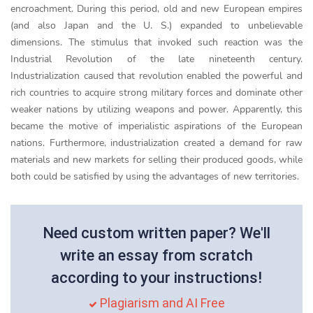
encroachment. During this period, old and new European empires
(and also Japan and the U. S.) expanded to unbelievable
dimensions. The stimulus that invoked such reaction was the
Industrial Revolution of the late nineteenth century.
Industrialization caused that revolution enabled the powerful and
rich countries to acquire strong military forces and dominate other
weaker nations by utilizing weapons and power. Apparently, this
became the motive of imperialistic aspirations of the European
nations. Furthermore, industrialization created a demand for raw
materials and new markets for selling their produced goods, while
both could be satisfied by using the advantages of new territories.
Need custom written paper? We'll
write an essay from scratch
according to your instructions!
Plagiarism and AI Free