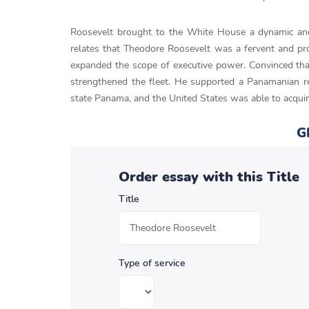
Roosevelt brought to the White House a dynamic and 
relates that Theodore Roosevelt was a fervent and pro
expanded the scope of executive power. Convinced that
strengthened the fleet. He supported a Panamanian re
state Panama, and the United States was able to acquir
G
Order essay with this Title
Title
Type of service