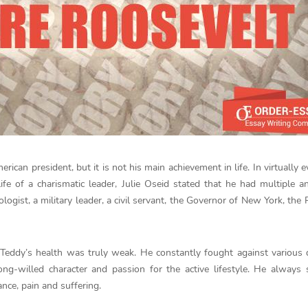
an president, but it is not his main achievement in life. In virtually 
e of a charismatic leader, Julie Oseid stated that he had multiple a
logist, a military leader, a civil servant, the Governor of New York, the 
le Teddy’s health was truly weak. He constantly fought against various 
ong-willed character and passion for the active lifestyle. He always 
ance, pain and suffering.