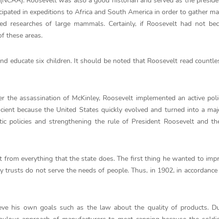
n (NCAA). Roosevelt was also a good historian and served as the preside
cipated in expeditions to Africa and South America in order to gather mat
d researches of large mammals. Certainly, if Roosevelt had not be
f these areas.
 and educate six children. It should be noted that Roosevelt read countl
er the assassination of McKinley, Roosevelt implemented an active poli
icient because the United States quickly evolved and turned into a ma
c policies and strengthening the rule of President Roosevelt and th
t from everything that the state does. The first thing he wanted to im
 trusts do not serve the needs of people. Thus, in 1902, in accordance
ve his own goals such as the law about the quality of products. Du