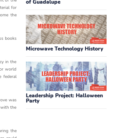
nt of the
of Guadalupe
erial for
come the
ess books
Microwave Technology History
cy in the
jor world
e federal
Leadership Project: Halloween
prove was
Party
 with the
ring the