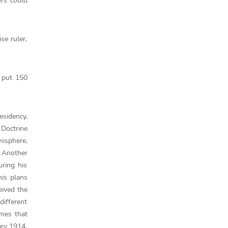
rs could
se ruler,
e put 150
esidency,
 Doctrine
misphere,
. Another
ring his
his plans
eived the
different
imes that
ary 1914,