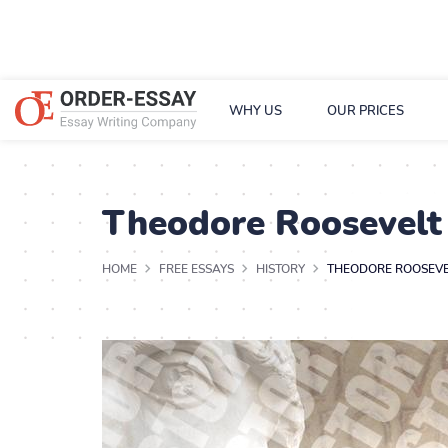
WHY US
OUR PRICES
Theodore Roosevelt
HOME
FREE ESSAYS
HISTORY
THEODORE ROOSEVE