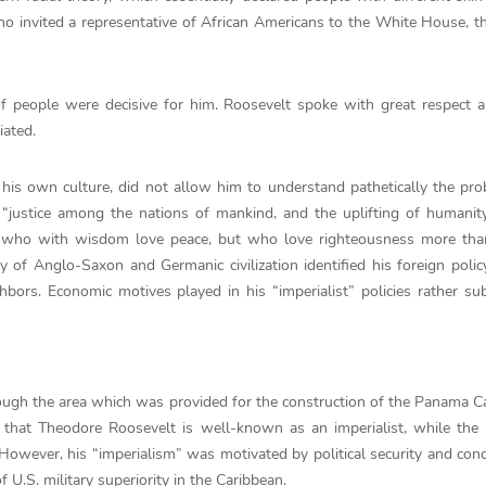
 who invited a representative of African Americans to the White House, 
of people were decisive for him. Roosevelt spoke with great respect 
iated.
o his own culture, did not allow him to understand pathetically the pr
“justice among the nations of mankind, and the uplifting of humanit
 who with wisdom love peace, but who love righteousness more tha
ty of Anglo-Saxon and Germanic civilization identified his foreign policy
hbors. Economic motives played in his “imperialist” policies rather su
lthough the area which was provided for the construction of the Panama 
 that Theodore Roosevelt is well-known as an imperialist, while th
However, his “imperialism” was motivated by political security and con
U.S. military superiority in the Caribbean.