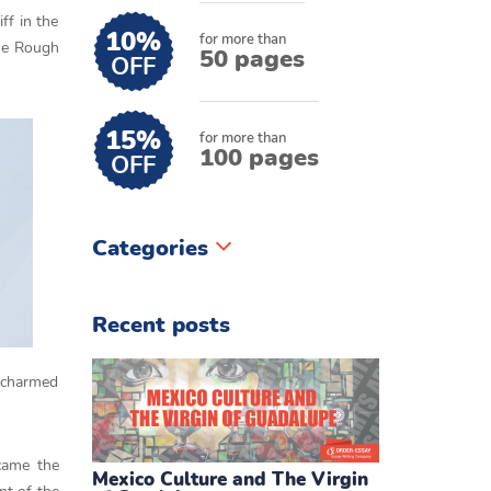
ff in the
10%
for more than
the Rough
50 pages
OFF
15%
for more than
100 pages
OFF
Categories
Recent posts
e charmed
came the
Mexico Culture and The Virgin