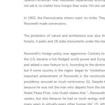
Spanish-American War, Roosevelt experienced unscrup
not eat it, no matter how hungry they were. His law est
In 1902, the Pennsylvania miners went on strike. Th
Roosevelt made ​​concessions.
The protection of nature and architecture was also t
forests, 5 parks and 18 state monuments under the stat
Roosevelt’s foreign policy was aggressive. Contrary to 
the U.S. became a full-fledged world power and Europe
and added a new feature to it. According to the doctrin
but if some country in the region began to “misbehave”
important achievement of Roosevelt is the construct
presidency aroused as much controversy (1). Despite t
because he was not the man who departs from the inte
Nobel Peace Prize. Julie Oseid relates that “…Roosevelt
careers, but also because he had so much energy, enth
many years in virtually every other human life” (7). Aft