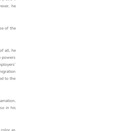
wever, he
se of the
f all, he
ve powers
mployers’
migration
ed to the
lamation,
so in his
 color as