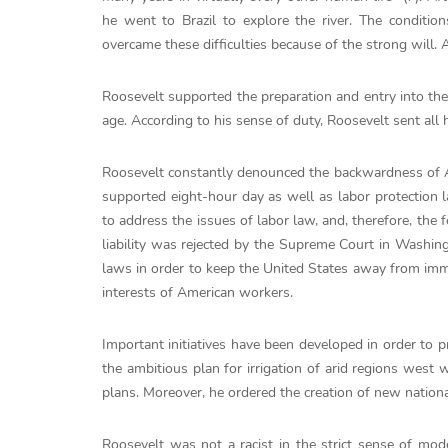
he went to Brazil to explore the river. The conditio
overcame these difficulties because of the strong will.
Roosevelt supported the preparation and entry into the
age. According to his sense of duty, Roosevelt sent all 
Roosevelt constantly denounced the backwardness of Am
supported eight-hour day as well as labor protection 
to address the issues of labor law, and, therefore, the 
liability was rejected by the Supreme Court in Washing
laws in order to keep the United States away from imm
interests of American workers.
Important initiatives have been developed in order to p
the ambitious plan for irrigation of arid regions west w
plans. Moreover, he ordered the creation of new nation
Roosevelt was not a racist in the strict sense of mode