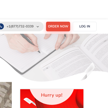
+1(877)732-0339
ORDER NOW
LOG IN
+1(888)532-6605
support@order-essay.org
Hurry up!