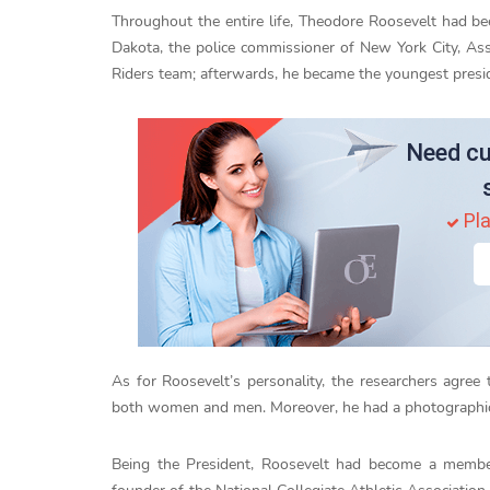
Throughout the entire life, Theodore Roosevelt had be
Dakota, the police commissioner of New York City, Ass
Riders team; afterwards, he became the youngest preside
Need cu
Pla
As for Roosevelt’s personality, the researchers agree
both women and men. Moreover, he had a photographic 
Being the President, Roosevelt had become a membe