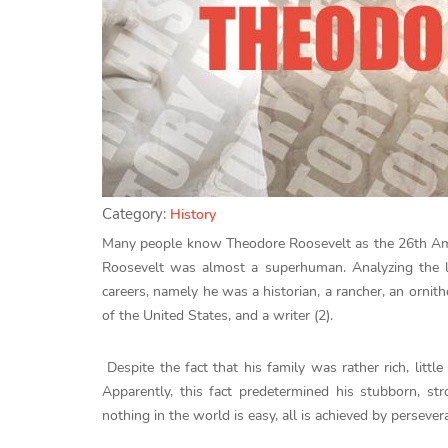
Category:
History
Many people know Theodore Roosevelt as the 26th Americ
Roosevelt was almost a superhuman. Analyzing the lif
careers, namely he was a historian, a rancher, an ornitho
of the United States, and a writer (2).
Despite the fact that his family was rather rich, litt
Apparently, this fact predetermined his stubborn, str
nothing in the world is easy, all is achieved by persever