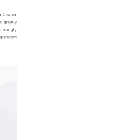
n Cooper
e greatly
 strongly
dependent