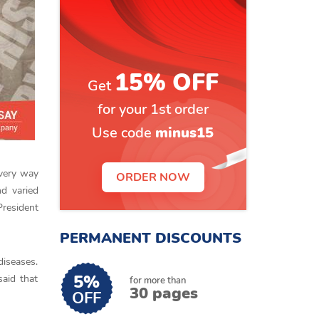
15% OFF
Get
for your 1st order
Use code
minus15
every way
ORDER NOW
nd varied
President
PERMANENT DISCOUNTS
diseases.
5%
said that
for more than
30 pages
OFF