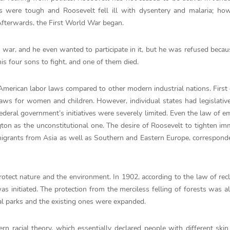
ns were tough and Roosevelt fell ill with dysentery and malaria; ho
 Afterwards, the First World War began.
 war, and he even wanted to participate in it, but he was refused becau
his four sons to fight, and one of them died.
erican labor laws compared to other modern industrial nations. First o
laws for women and children. However, individual states had legislati
federal government’s initiatives were severely limited. Even the law of e
ton as the unconstitutional one. The desire of Roosevelt to tighten im
igrants from Asia as well as Southern and Eastern Europe, correspond
rotect nature and the environment. In 1902, according to the law of rec
as initiated. The protection from the merciless felling of forests was al
al parks and the existing ones were expanded.
rn racial theory, which essentially declared people with different skin