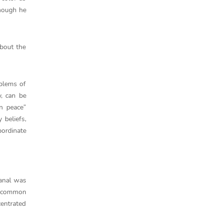
though he
about the
oblems of
y, can be
n peace”
 beliefs,
bordinate
Canal was
e common
centrated