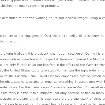
ulous approach of manufacturers to meat canning because the soldie
ablished the quality control of products.
ey demanded to shorten working hours and increase wages. Being a wi
he sphere of his engagement. Over the entire period of presidency, h
e protection.
the long tradition, this president was not an isolationist. During his pr
an countries were forced to respect it. Roosevelt revived the Monroe
e, not only Europe could not interfere in the affairs of the Western He
, the United States could take steps to maintain the right order in it
ion of the Panama Canal. David Hanson emphasizes that no action du
he obstacles, he was able to organize everything in accordance with 
nded goals. For the mediation in Russian-Japanese War, Roosevelt rec
’s life story is difficult to summarize, not only because he had so many 
usiasm, and stamina that his sixty years are the equivalent of three t
er retiring from politics, Roosevelt has not ceased to be active. In Janu