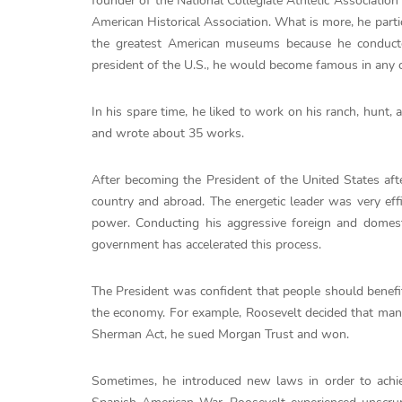
founder of the National Collegiate Athletic Associatio
American Historical Association. What is more, he parti
the greatest American museums because he conducte
president of the U.S., he would become famous in any o
In his spare time, he liked to work on his ranch, hunt,
and wrote about 35 works.
After becoming the President of the United States aft
country and abroad. The energetic leader was very eff
power. Conducting his aggressive foreign and domesti
government has accelerated this process.
The President was confident that people should benefi
the economy. For example, Roosevelt decided that many
Sherman Act, he sued Morgan Trust and won.
Sometimes, he introduced new laws in order to achie