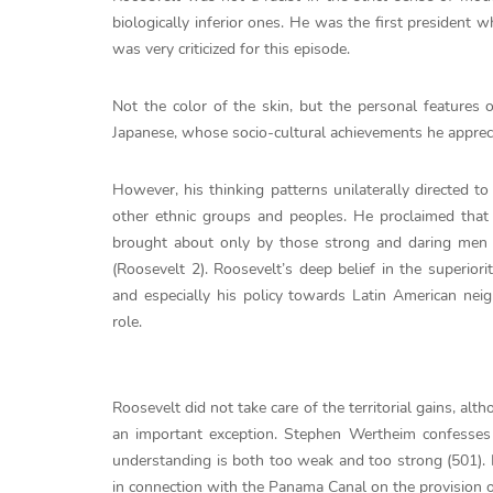
biologically inferior ones. He was the first president
was very criticized for this episode.
Not the color of the skin, but the personal features 
Japanese, whose socio-cultural achievements he apprec
However, his thinking patterns unilaterally directed t
other ethnic groups and peoples. He proclaimed that 
brought about only by those strong and daring men
(Roosevelt 2). Roosevelt’s deep belief in the superiori
and especially his policy towards Latin American neig
role.
Roosevelt did not take care of the territorial gains, a
an important exception. Stephen Wertheim confesses
understanding is both too weak and too strong (501). 
in connection with the Panama Canal on the provision of 