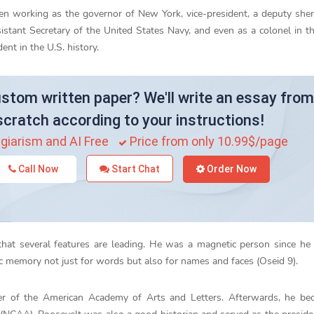
en working as the governor of New York, vice-president, a deputy sheri
istant Secretary of the United States Navy, and even as a colonel in 
nt in the U.S. history.
stom written paper? We'll write an essay from
scratch according to your instructions!
giarism and AI Free
Price from only 10.99$/page
Call Now
Start Chat
Order Now
 that several features are leading. He was a magnetic person since h
memory not just for words but also for names and faces (Oseid 9).
r of the American Academy of Arts and Letters. Afterwards, he be