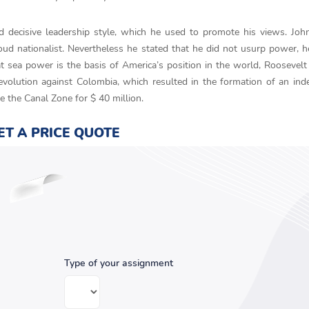
decisive leadership style, which he used to promote his views. Joh
ud nationalist. Nevertheless he stated that he did not usurp power, h
 sea power is the basis of America’s position in the world, Roosevelt
volution against Colombia, which resulted in the formation of an in
e the Canal Zone for $ 40 million.
ET A PRICE QUOTE
Type of your assignment