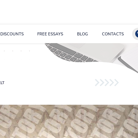
DISCOUNTS
FREE ESSAYS
BLOG
CONTACTS
LT