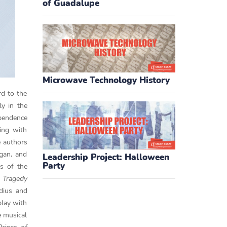
of Guadalupe
Microwave Technology History
rd to the
ly in the
ependence
ting with
e authors
igan, and
Leadership Project: Halloween
Party
s of the
Tragedy
udius and
play with
e musical