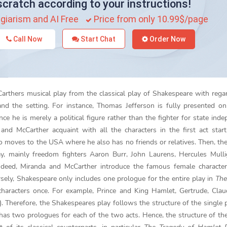
scratch according to your instructions!
giarism and AI Free
Price from only 10.99$/page
Call Now
Start Chat
Order Now
arthers musical play from the classical play of Shakespeare with rega
and the setting. For instance, Thomas Jefferson is fully presented on
ince he is merely a political figure rather than the fighter for state ind
nd McCarther acquaint with all the characters in the first act star
moves to the USA where he also has no friends or relatives. Then, th
ay, mainly freedom fighters Aaron Burr, John Laurens, Hercules Mull
ndeed, Miranda and McCarther introduce the famous female character
rsely, Shakespeare only includes one prologue for the entire play in
The
characters once. For example, Prince and King Hamlet, Gertrude, Cla
. Therefore, the Shakespeares play follows the structure of the single 
has two prologues for each of the two acts. Hence, the structure of th