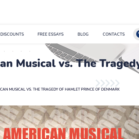
DISCOUNTS
FREE ESSAYS
BLOG
CONTACTS
n Musical vs. The Tragedy
CAN MUSICAL VS. THE TRAGEDY OF HAMLET PRINCE OF DENMARK