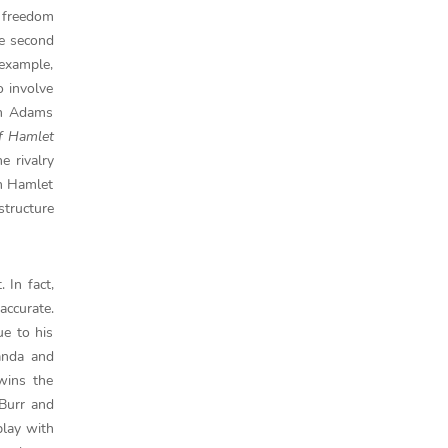
r freedom
he second
 example,
o involve
hn Adams
f Hamlet
e rivalry
en Hamlet
structure
 In fact,
accurate.
ue to his
randa and
wins the
 Burr and
play with