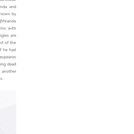
anda and
 shown by
 (Miranda
rms with
ngles are
st of the
if he had
kespeares
eing dead
 another
s.