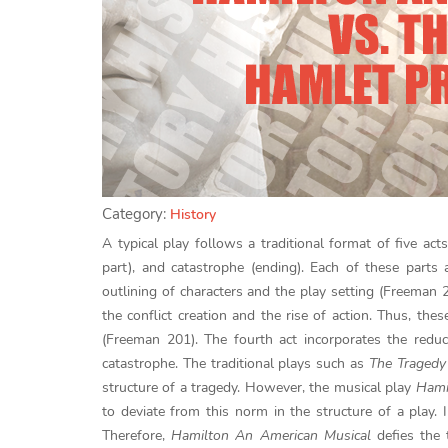
Category:
History
A typical play follows a traditional format of five acts
part), and catastrophe (ending). Each of these parts 
outlining of characters and the play setting (Freeman
the conflict creation and the rise of action. Thus, the
(Freeman 201). The fourth act incorporates the reduc
catastrophe. The traditional plays such as
The Tragedy
structure of a tragedy. However, the musical play
Hami
to deviate from this norm in the structure of a play.
Therefore,
Hamilton An American Musical
defies the 