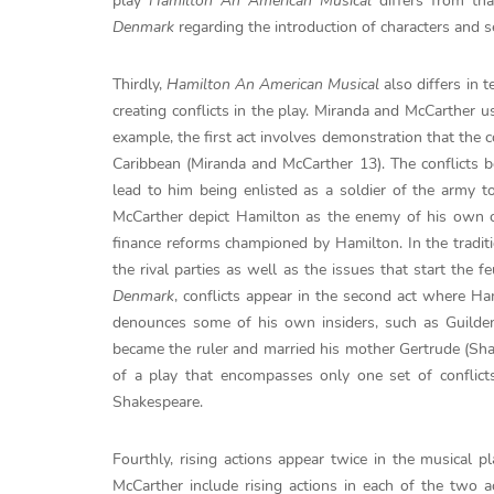
play
Hamilton An American Musical
differs from that
Denmark
regarding the introduction of characters and se
Thirdly,
Hamilton An American Musical
also differs in 
creating conflicts in the play. Miranda and McCarther us
example, the first act involves demonstration that the co
Caribbean (Miranda and McCarther 13). The conflicts b
lead to him being enlisted as a soldier of the army t
McCarther depict Hamilton as the enemy of his own 
finance reforms championed by Hamilton. In the traditi
the rival parties as well as the issues that start the 
Denmark
, conflicts appear in the second act where Ha
denounces some of his own insiders, such as Guilden
became the ruler and married his mother Gertrude (Sh
of a play that encompasses only one set of conflict
Shakespeare.
Fourthly, rising actions appear twice in the musical p
McCarther include rising actions in each of the two a