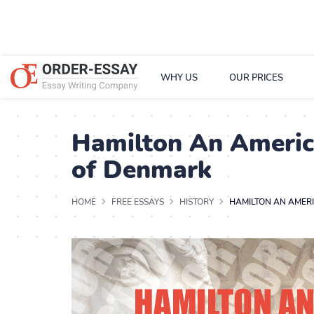
WHY US
OUR PRICES
Hamilton An America
of Denmark
HOME
FREE ESSAYS
HISTORY
HAMILTON AN AMERI