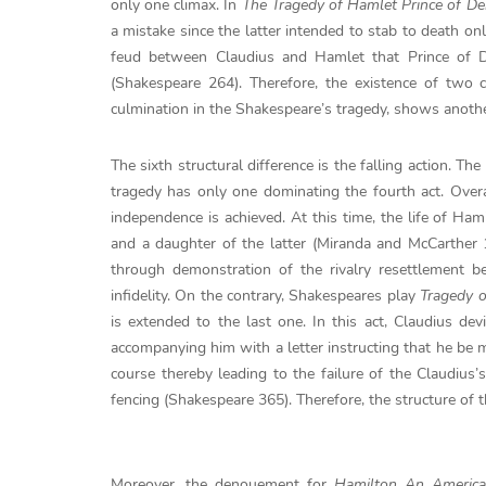
only one climax. In
The Tragedy of Hamlet Prince of D
a mistake since the latter intended to stab to death on
feud between Claudius and Hamlet that Prince of D
(Shakespeare 264). Therefore, the existence of two
culmination in the Shakespeare’s tragedy, shows another
The sixth structural difference is the falling action. 
tragedy has only one dominating the fourth act. Overa
independence is achieved. At this time, the life of H
and a daughter of the latter (Miranda and McCarther 1
through demonstration of the rivalry resettlement 
infidelity. On the contrary, Shakespeares play
Tragedy 
is extended to the last one. In this act, Claudius d
accompanying him with a letter instructing that he be
course thereby leading to the failure of the Claudius’
fencing (Shakespeare 365). Therefore, the structure of t
Moreover, the denouement for
Hamilton An Americ