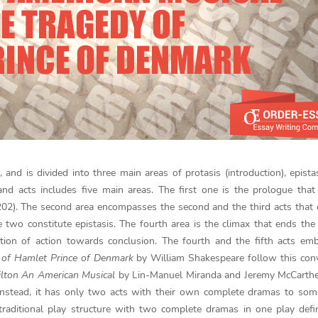
, and is divided into three main areas of protasis (introduction), epista
and acts includes five main areas. The first one is the prologue that
 202). The second area encompasses the second and the third acts that
se two constitute epistasis. The fourth area is the climax that ends the 
tion of action towards conclusion. The fourth and the fifth acts em
 of Hamlet Prince of Denmark
by William Shakespeare follow this con
lton An American Musical
by Lin-Manuel Miranda and Jeremy McCarthe
 Instead, it has only two acts with their own complete dramas to som
traditional play structure with two complete dramas in one play def