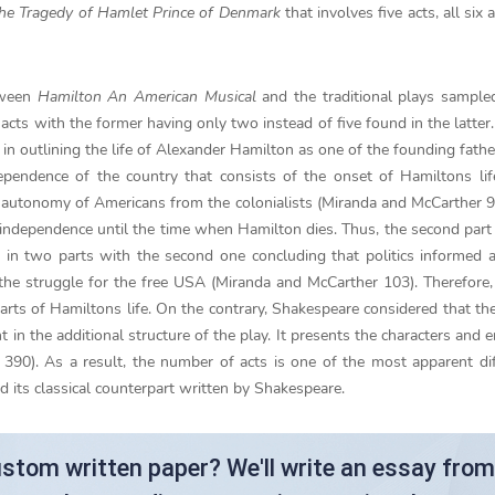
he Tragedy of Hamlet Prince of Denmark
that involves five acts, all six
tween
Hamilton An American Musical
and the traditional plays sampl
acts with the former having only two instead of five found in the latter
 in outlining the life of Alexander Hamilton as one of the founding fathe
dependence of the country that consists of the onset of Hamiltons li
he autonomy of Americans from the colonialists (Miranda and McCarther 9
 independence until the time when Hamilton dies. Thus, the second part 
ed in two parts with the second one concluding that politics informed 
the struggle for the free USA (Miranda and McCarther 103). Therefore
arts of Hamiltons life. On the contrary, Shakespeare considered that th
nt in the additional structure of the play. It presents the characters and 
390). As a result, the number of acts is one of the most apparent di
its classical counterpart written by Shakespeare.
stom written paper? We'll write an essay from