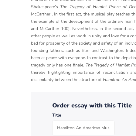
Shakespeare’s
The Tragedy of Hamlet Prince of De
McCarther . In the first act, the musical play teaches 
the example of the development of the ordinary man f
and McCarther 100). Nevertheless, in the second act
other people as well as work in unity and love for a 
bad for prosperity of the society and safety of an indiv
founding fathers, such as Burr and Washington. Indee
been at peace with everyone. In contrast to the depict
tragedy only has one finale.
The Tragedy of Hamlet Pr
thereby highlighting importance of reconciliation a
dissimilarity between the structure of
Hamilton An Ame
Order essay with this Title
Title