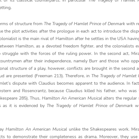
 of its classical counterparts, in particular
The Tragedy of Hamlet P
tting.
terms of structure from
The
Tragedy of Hamlet Prince of Denmark
with r
e the plot activities after the prologue in each act to introduce the disp
lonialist is the main rival of Hamilton after he settles in the USA having
etween Hamilton, as a devoted freedom fighter, and the colonialists e
o struggle with the forces of the ruling power. In the second act, Mi
countrymen after their independence, namely Burr and those who opp
onal structure of a play, however, conflicts are brought in the second 
feud are presented (Freeman 213). Therefore, in
The Tragedy of Hamlet P
mlet’s dispute with Claudius becomes apparent to the audience. In fac
stern and Rosencrantz, because Claudius killed his father, who was 
akespeare 285). Thus,
Hamilton An American Musical
alters the regular 
s as it is evidenced by
The
Tragedy of Hamlet Prince of Denmark
wr
lay
Hamilton An American Musical
unlike the Shakespeares work. Mir
cts to demonstrate their completeness as drama. Moreover, they use a