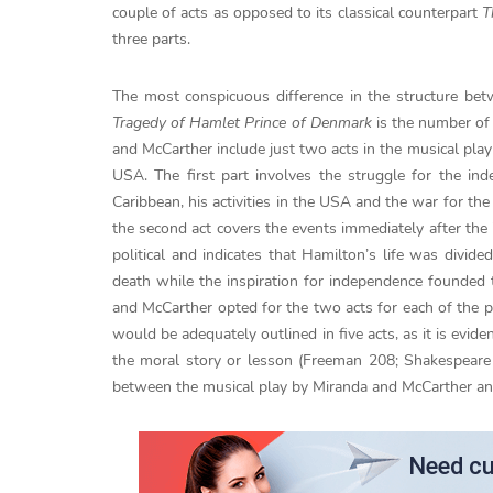
couple of acts as opposed to its classical counterpart
T
three parts.
The most conspicuous difference in the structure be
Tragedy of Hamlet Prince of Denmark
is the number of 
and McCarther include just two acts in the musical play
USA. The first part involves the struggle for the in
Caribbean, his activities in the USA and the war for t
the second act covers the events immediately after the
political and indicates that Hamilton’s life was divid
death while the inspiration for independence founded 
and McCarther opted for the two acts for each of the p
would be adequately outlined in five acts, as it is evide
the moral story or lesson (Freeman 208; Shakespeare 
between the musical play by Miranda and McCarther and 
Need cu