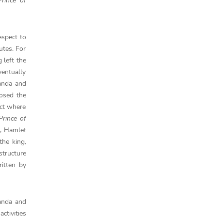
rince of
espect to
utes. For
 left the
ventually
randa and
osed the
act where
rince of
t, Hamlet
the king,
structure
itten by
anda and
ctivities