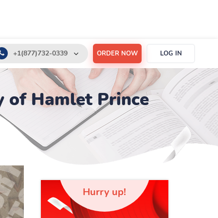
+1(877)732-0339
ORDER NOW
LOG IN
+1(888)532-6605
 of Hamlet Prince
support@order-essay.org
Hurry up!