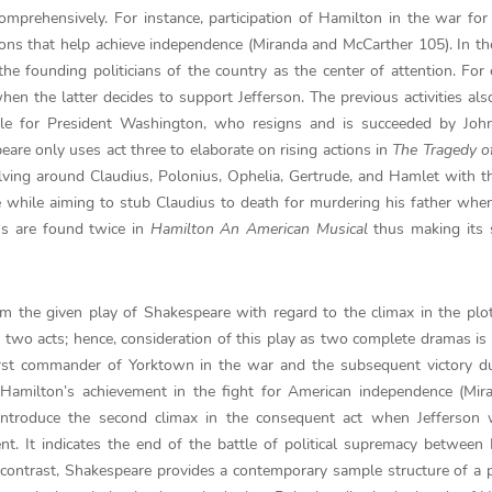
 comprehensively. For instance, participation of Hamilton in the war fo
ns that help achieve independence (Miranda and McCarther 105). In t
e founding politicians of the country as the center of attention. For
en the latter decides to support Jefferson. The previous activities als
table for President Washington, who resigns and is succeeded by Jo
are only uses act three to elaborate on rising actions in
The Tragedy o
lving around Claudius, Polonius, Ophelia, Gertrude, and Hamlet with th
 while aiming to stub Claudius to death for murdering his father wh
ns are found twice in
Hamilton An American Musical
thus making its 
m the given play of Shakespeare with regard to the climax in the plot.
two acts; hence, consideration of this play as two complete dramas is 
first commander of Yorktown in the war and the subsequent victory d
f Hamilton’s achievement in the fight for American independence (Mi
introduce the second climax in the consequent act when Jefferson 
t. It indicates the end of the battle of political supremacy between
contrast, Shakespeare provides a contemporary sample structure of a 