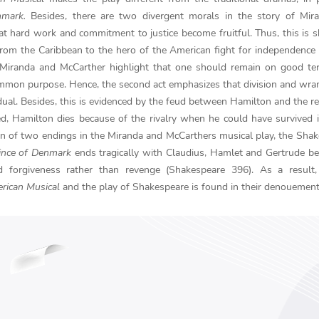
nmark.
Besides, there are two divergent morals in the story of Mir
that hard work and commitment to justice become fruitful. Thus, this is
rom the Caribbean to the hero of the American fight for independence
, Miranda and McCarther highlight that one should remain on good te
common purpose. Hence, the second act emphasizes that division and wra
idual. Besides, this is evidenced by the feud between Hamilton and the re
d, Hamilton dies because of the rivalry when he could have survived 
ion of two endings in the Miranda and McCarthers musical play, the Sha
ince of Denmark
ends tragically with Claudius, Hamlet and Gertrude b
nd forgiveness rather than revenge (Shakespeare 396). As a result,
rican Musical
and the play of Shakespeare is found in their denouement