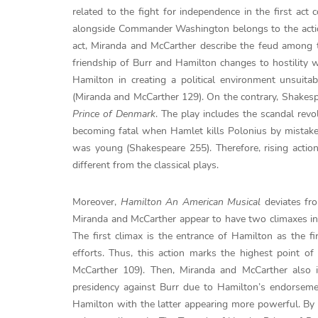
related to the fight for independence in the first act
alongside Commander Washington belongs to the actio
act, Miranda and McCarther describe the feud among th
friendship of Burr and Hamilton changes to hostility wh
Hamilton in creating a political environment unsui
(Miranda and McCarther 129). On the contrary, Shakespe
Prince of Denmark
. The play includes the scandal revo
becoming fatal when Hamlet kills Polonius by mistake
was young (Shakespeare 255). Therefore, rising actio
different from the classical plays.
Moreover,
Hamilton An American Musical
deviates fro
Miranda and McCarther appear to have two climaxes in 
The first climax is the entrance of Hamilton as the 
efforts. Thus, this action marks the highest point o
McCarther 109). Then, Miranda and McCarther also 
presidency against Burr due to Hamilton’s endorsemen
Hamilton with the latter appearing more powerful. By 