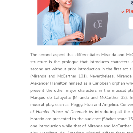
Pla
The second aspect that differentiates Miranda and McC
structure is the prologue that introduces characters 
second act without prior introduction in the first act s
(Miranda and McCarther 101). Nevertheless, Miranda a
Alexander Hamilton himself as a Caribbean orphan who 
present the other major characters in the musical pl
Marquis de Lafayette (Miranda and McCarther 32). I
musical play, such as Peggy, Eliza and Angelica. Conve
of Hamlet Prince of Denmark
by introducing all the 
Horatio are presented to the audience (Shakespeare 15)
one introduction while that of Miranda and McCarther 