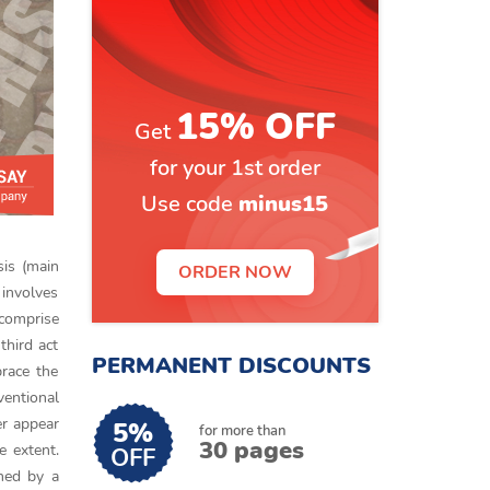
15% OFF
Get
for your 1st order
Use code
minus15
sis (main
ORDER NOW
 involves
 comprise
third act
PERMANENT DISCOUNTS
brace the
ventional
r appear
5%
for more than
30 pages
e extent.
OFF
ined by a