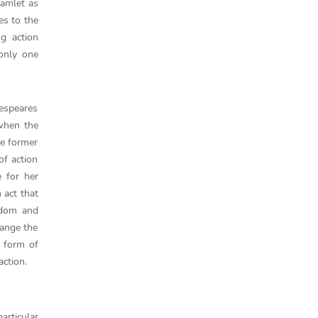
Hamlet as
es to the
g action
only one
kespeares
when the
he former
of action
 for her
 act that
ngdom and
hange the
e form of
action.
articular