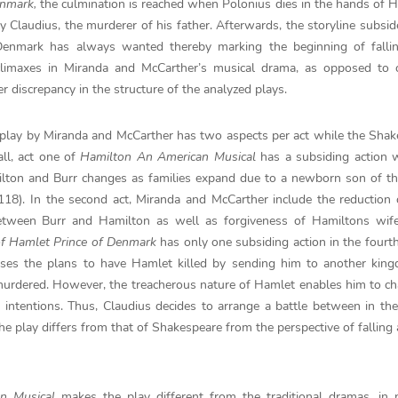
enmark,
the culmination is reached when Polonius dies in the hands of 
ly Claudius, the murderer of his father. Afterwards, the storyline subsid
enmark has always wanted thereby marking the beginning of fallin
 climaxes in Miranda and McCarther’s musical drama, as opposed to 
 discrepancy in the structure of the analyzed plays.
The play by Miranda and McCarther has two aspects per act while the Sha
ll, act one of
Hamilton An American Musical
has a subsiding action 
amilton and Burr changes as families expand due to a newborn son of t
18). In the second act, Miranda and McCarther include the reduction 
between Burr and Hamilton as well as forgiveness of Hamiltons wife
of Hamlet Prince of Denmark
has only one subsiding action in the fourth
evises the plans to have Hamlet killed by sending him to another ki
 murdered. However, the treacherous nature of Hamlet enables him to c
s intentions. Thus, Claudius decides to arrange a battle between in th
he play differs from that of Shakespeare from the perspective of falling 
an Musical
makes the play different from the traditional dramas, in p