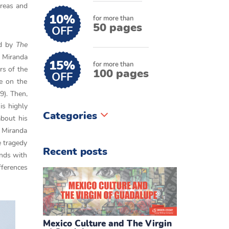
 areas and
10%
for more than
50 pages
OFF
ed by
The
. Miranda
15%
for more than
rs of the
100 pages
OFF
fe on the
9). Then,
is highly
Categories
about his
, Miranda
e tragedy
Recent posts
ends with
fferences
Mexico Culture and The Virgin