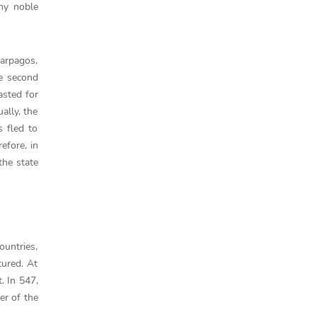
ny noble
Harpagos,
he second
asted for
ally, the
 fled to
efore, in
the state
ountries,
tured. At
. In 547,
er of the