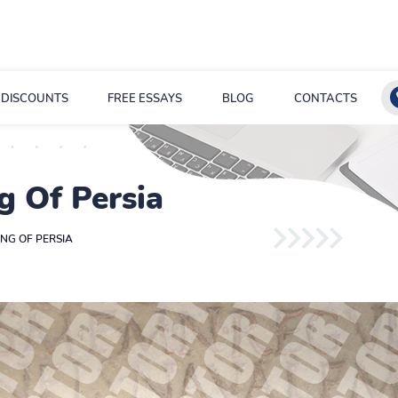
DISCOUNTS
FREE ESSAYS
BLOG
CONTACTS
g Of Persia
ING OF PERSIA