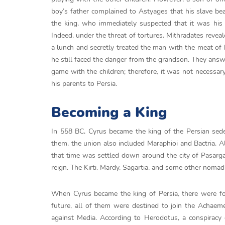
boy’s father complained to Astyages that his slave bea
the king, who immediately suspected that it was his g
Indeed, under the threat of tortures, Mithradates revea
a lunch and secretly treated the man with the meat of
he still faced the danger from the grandson. They answ
game with the children; therefore, it was not necessa
his parents to Persia.
Becoming a King
In 558 BC, Cyrus became the king of the Persian sed
them, the union also included Maraphioi and Bactria. A
that time was settled down around the city of Pasargad
reign. The Kirti, Mardy, Sagartia, and some other nomad
When Cyrus became the king of Persia, there were fou
future, all of them were destined to join the Achaem
against Media. According to Herodotus, a conspiracy