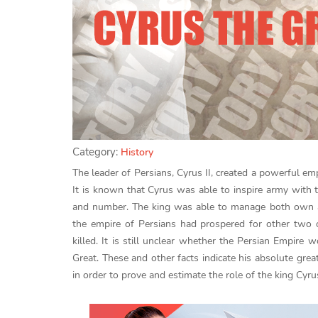
Category:
History
The leader of Persians, Cyrus II, created a powerful emp
It is known that Cyrus was able to inspire army with th
and number. The king was able to manage both own and
the empire of Persians had prospered for other two c
killed. It is still unclear whether the Persian Empir
Great. These and other facts indicate his absolute grea
in order to prove and estimate the role of the king Cyrus