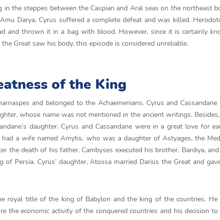
 in the steppes between the Caspian and Aral seas on the northeast b
e Amu Darya, Cyrus suffered a complete defeat and was killed. Herodo
ad and thrown it in a bag with blood. However, since it is certainly k
he Great saw his body, this episode is considered unreliable.
eatness of the King
harnaspes and belonged to the Achaemenians. Cyrus and Cassandane 
ughter, whose name was not mentioned in the ancient writings. Besides,
dane’s daughter. Cyrus and Cassandane were in a great love for eac
ng had a wife named Amytis, who was a daughter of Astyages, the Med
ter the death of his father, Cambyses executed his brother, Bardiya, an
g of Persia. Cyrus’ daughter, Atossa married Darius the Great and gave
he royal title of the king of Babylon and the king of the countries. H
re the economic activity of the conquered countries and his decision to