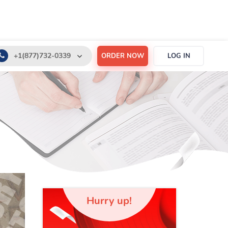
+1(877)732-0339
ORDER NOW
LOG IN
+1(888)532-6605
support@order-essay.org
Hurry up!