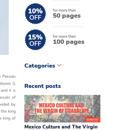
10%
for more than
50 pages
OFF
15%
for more than
100 pages
OFF
Categories
e Persian
byses I),
Recent posts
and it is
assals of
vided by
 the king
e king of
Mexico Culture and The Virgin