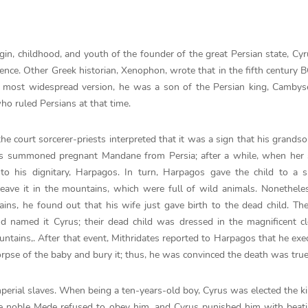
gin, childhood, and youth of the founder of the great Persian state, Cyru
ce. Other Greek historian, Xenophon, wrote that in the fifth century B
the most widespread version, he was a son of the Persian king, Cambys
o ruled Persians at that time.
 court sorcerer-priests interpreted that it was a sign that his grandso
ges summoned pregnant Mandane from Persia; after a while, when her
 to his dignitary, Harpagos. In turn, Harpagos gave the child to a 
leave it in the mountains, which were full of wild animals. Nonethel
ins, he found out that his wife just gave birth to the dead child. Th
d named it Cyrus; their dead child was dressed in the magnificent c
untains,. After that event, Mithridates reported to Harpagos that he exe
corpse of the baby and bury it; thus, he was convinced the death was true
perial slaves. When being a ten-years-old boy, Cyrus was elected the k
ne noble Mede refused to obey him, and Cyrus punished him with beat