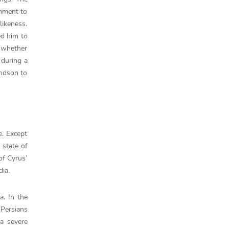
shment to
likeness.
ed him to
n whether
 during a
andson to
e. Except
 state of
of Cyrus’
dia.
a. In the
 Persians
a severe