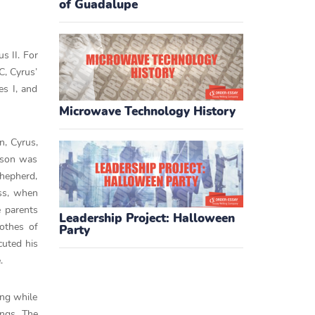
of Guadalupe
s II. For
C, Cyrus’
es I, and
Microwave Technology History
n, Cyrus,
 son was
shepherd,
ess, when
e parents
Leadership Project: Halloween
lothes of
Party
cuted his
.
ing while
ings. The