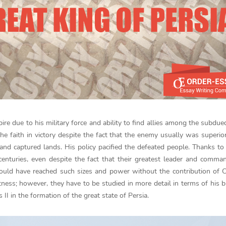
ire due to his military force and ability to find allies among the subdue
e faith in victory despite the fact that the enemy usually was superior
 captured lands. His policy pacified the defeated people. Thanks to 
enturies, even despite the fact that their greatest leader and comm
e would have reached such sizes and power without the contribution of 
tness; however, they have to be studied in more detail in terms of his 
 II in the formation of the great state of Persia.