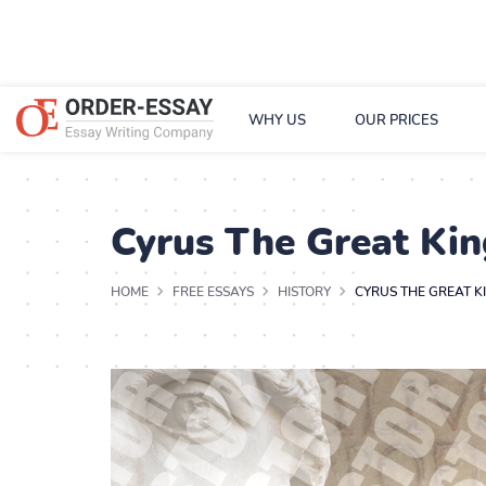
WHY US
OUR PRICES
Cyrus The Great Kin
HOME
FREE ESSAYS
HISTORY
CYRUS THE GREAT K