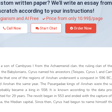
stom written paper? We'll write an essay from
scratch according to your instructions!
giarism and AI Free
Price from only 10.99$/page
Call Now
Start Chat
Order Now
a son of Cambyses I from the Achaemenid clan, the ruling clan of th
o the Babylonians, Cyrus named his ancestors (Teispes, Cyrus I, and Cam
ate that one of the regions of Anshan underwent a conquest in 596 BC, 
red Anshan the same year. The Pasargadae kings of Anshan were the v
obably became a king in 558. It is known according to the data pro
ted for 29 years. The revolt began in 553 and ended with the capture of
a, the Median capital. Since then, Cyrus had begun to name himself th