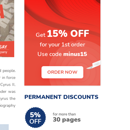
15% OFF
Get
for your 1st order
Use code
minus15
d people.
ORDER NOW
 in force
Cyrus II,
ander was
PERMANENT DISCOUNTS
Cyrus the
biography
5%
for more than
30 pages
OFF