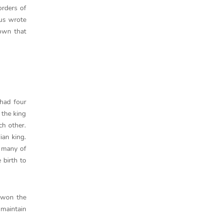
orders of
tus wrote
nown that
had four
 the king
h other.
ian king.
d many of
 birth to
e won the
 maintain