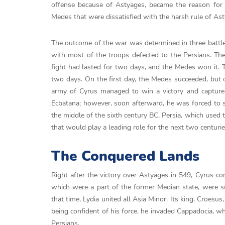
offense because of Astyages, became the reason f
Medes that were dissatisfied with the harsh rule of Asty
The outcome of the war was determined in three battles
with most of the troops defected to the Persians. The
fight had lasted for two days, and the Medes won it. Th
two days. On the first day, the Medes succeeded, but o
army of Cyrus managed to win a victory and capture 
Ecbatana; however, soon afterward, he was forced to s
the middle of the sixth century BC, Persia, which used 
that would play a leading role for the next two centurie
The Conquered Lands
Right after the victory over Astyages in 549, Cyrus con
which were a part of the former Median state, were su
that time, Lydia united all Asia Minor. Its king, Croesu
being confident of his force, he invaded Cappadocia, 
Persians.