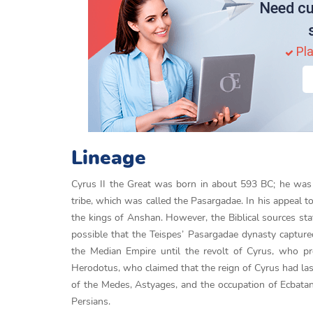
Need cu
Pla
Lineage
Cyrus II the Great was born in about 593 BC; he was 
tribe, which was called the Pasargadae. In his appeal t
the kings of Anshan. However, the Biblical sources st
possible that the Teispes’ Pasargadae dynasty captu
the Median Empire until the revolt of Cyrus, who pr
Herodotus, who claimed that the reign of Cyrus had las
of the Medes, Astyages, and the occupation of Ecbatan
Persians.