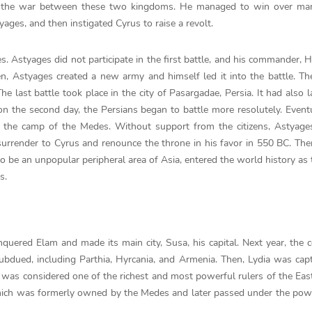
or the war between these two kingdoms. He managed to win over ma
ages, and then instigated Cyrus to raise a revolt.
. Astyages did not participate in the first battle, and his commander, 
n, Astyages created a new army and himself led it into the battle. T
e last battle took place in the city of Pasargadae, Persia. It had also l
n the second day, the Persians began to battle more resolutely. Eventu
the camp of the Medes. Without support from the citizens, Astyages
urrender to Cyrus and renounce the throne in his favor in 550 BC. Ther
to be an unpopular peripheral area of Asia, entered the world history as 
s.
quered Elam and made its main city, Susa, his capital. Next year, the c
bdued, including Parthia, Hyrcania, and Armenia. Then, Lydia was cap
s, was considered one of the richest and most powerful rulers of the East
which was formerly owned by the Medes and later passed under the pow