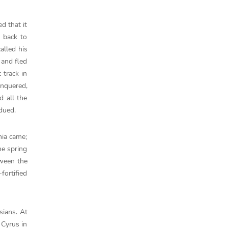
d that it
 back to
alled his
 and fled
 track in
onquered,
d all the
bdued.
nia came;
he spring
tween the
fortified
sians. At
 Cyrus in