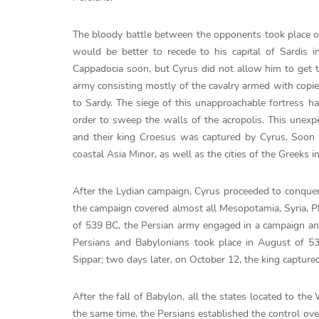
The bloody battle between the opponents took place on
would be better to recede to his capital of Sardis 
Cappadocia soon, but Cyrus did not allow him to get t
army consisting mostly of the cavalry armed with copie
to Sardy. The siege of this unapproachable fortress ha
order to sweep the walls of the acropolis. This unex
and their king Croesus was captured by Cyrus. Soon a
coastal Asia Minor, as well as the cities of the Greeks 
After the Lydian campaign, Cyrus proceeded to conquer 
the campaign covered almost all Mesopotamia, Syria, Phoe
of 539 BC, the Persian army engaged in a campaign an
Persians and Babylonians took place in August of 539
Sippar; two days later, on October 12, the king capture
After the fall of Babylon, all the states located to th
the same time, the Persians established the control ov