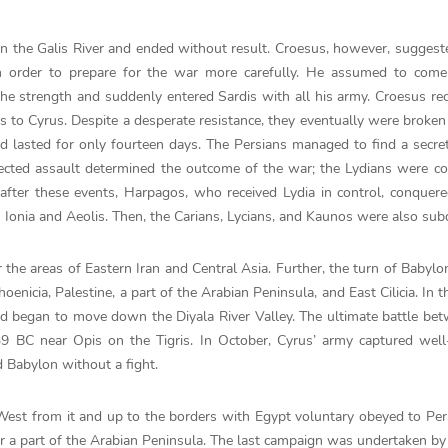
 the Galis River and ended without result. Croesus, however, suggeste
in order to prepare for the war more carefully. He assumed to come
he strength and suddenly entered Sardis with all his army. Croesus rec
s to Cyrus. Despite a desperate resistance, they eventually were broken
d lasted for only fourteen days. The Persians managed to find a secret
pected assault determined the outcome of the war; the Lydians were c
fter these events, Harpagos, who received Lydia in control, conquere
in Ionia and Aeolis. Then, the Carians, Lycians, and Kaunos were also su
the areas of Eastern Iran and Central Asia. Further, the turn of Babylo
nicia, Palestine, a part of the Arabian Peninsula, and East Cilicia. In t
d began to move down the Diyala River Valley. The ultimate battle be
 BC near Opis on the Tigris. In October, Cyrus’ army captured well-
d Babylon without a fight.
e West from it and up to the borders with Egypt voluntary obeyed to Per
er a part of the Arabian Peninsula. The last campaign was undertaken by