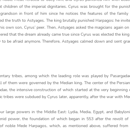
t children of the imperial dignitaries. Cyrus was brought for the puni
randson in front of him since he notices the features of the family 
led the truth to Astyages. The king brutally punished Harpagos: he invit
 his own son, Cyrus’ peer. Then, Astyages asked the magicians again o
ered that the dream already came true since Cyrus was elected the king
ry to be afraid anymore. Therefore, Astyages calmed down and sent gr
entary tribes, among which the leading role was played by Pasargada
ll of them were governed by the Median king. The center of the Persian
ae, the intensive construction of which started at the very beginning 
ic tribes were subdued by Cyrus later, apparently, after the war with Me
r large powers in the Middle East: Lydia, Media, Egypt, and Babyloni
enid power, the foundation of which began in 553 after the revolt of
 of noble Mede Harpagos, which, as mentioned above, suffered from 