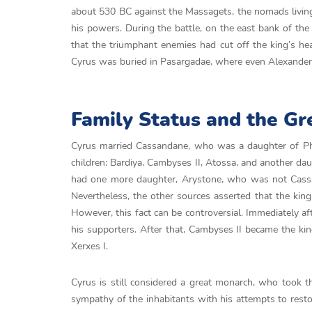
about 530 BC against the Massagets, the nomads living
his powers. During the battle, on the east bank of th
that the triumphant enemies had cut off the king’s he
Cyrus was buried in Pasargadae, where even Alexander t
Family Status and the Gr
Cyrus married Cassandane, who was a daughter of P
children: Bardiya, Cambyses II, Atossa, and another da
had one more daughter, Arystone, who was not Cassan
Nevertheless, the other sources asserted that the ki
However, this fact can be controversial. Immediately af
his supporters. After that, Cambyses II became the kin
Xerxes I.
Cyrus is still considered a great monarch, who took t
sympathy of the inhabitants with his attempts to resto