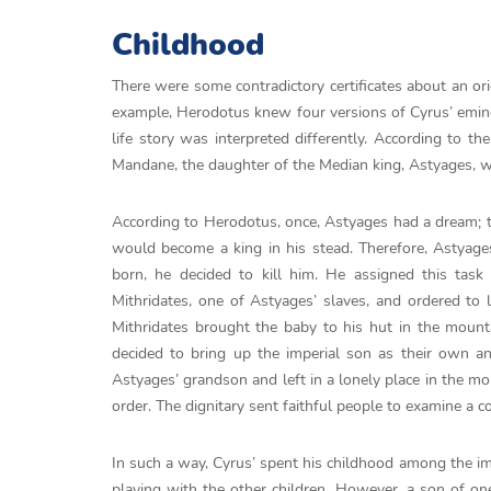
Childhood
There were some contradictory certificates about an ori
example, Herodotus knew four versions of Cyrus’ eminen
life story was interpreted differently. According to 
Mandane, the daughter of the Median king, Astyages, wh
According to Herodotus, once, Astyages had a dream; the
would become a king in his stead. Therefore, Astya
born, he decided to kill him. He assigned this task
Mithridates, one of Astyages’ slaves, and ordered to 
Mithridates brought the baby to his hut in the mounta
decided to bring up the imperial son as their own an
Astyages’ grandson and left in a lonely place in the mo
order. The dignitary sent faithful people to examine a 
In such a way, Cyrus’ spent his childhood among the im
playing with the other children. However, a son of o