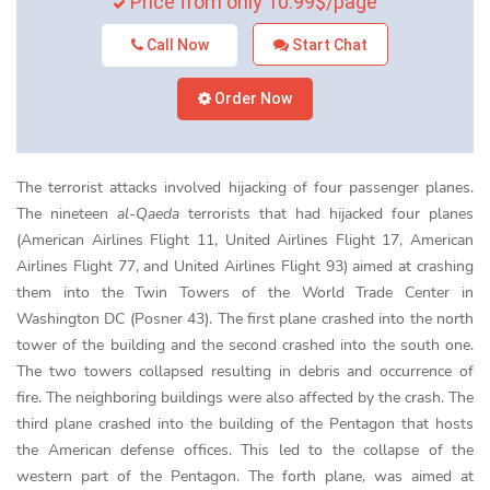
Price from only 10.99$/page
Call Now
Start Chat
Order Now
The terrorist attacks involved hijacking of four passenger planes.
The nineteen
al-Qaeda
terrorists that had hijacked four planes
(American Airlines Flight 11, United Airlines Flight 17, American
Airlines Flight 77, and United Airlines Flight 93) aimed at crashing
them into the Twin Towers of the World Trade Center in
Washington DC (Posner 43). The first plane crashed into the north
tower of the building and the second crashed into the south one.
The two towers collapsed resulting in debris and occurrence of
fire. The neighboring buildings were also affected by the crash. The
third plane crashed into the building of the Pentagon that hosts
the American defense offices. This led to the collapse of the
western part of the Pentagon. The forth plane, was aimed at