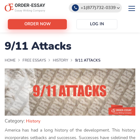
+1(877)732-0339
+1(888)532-6605
ORDER NOW
LOG IN
support@order-essay.org
9/11 Attacks
HOME
FREE ESSAYS
HISTORY
9/11 ATTACKS
Category:
History
America has had a long history of the development. This history
incorporates setbacks and successes. Successes have sidelined the