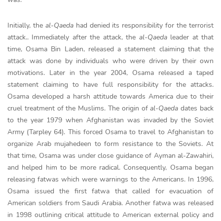
Initially, the
al-Qaeda
had denied its responsibility for the terrorist
attack.. Immediately after the attack, the
al-Qaeda
leader at that
time, Osama Bin Laden, released a statement claiming that the
attack was done by individuals who were driven by their own
motivations. Later in the year 2004, Osama released a taped
statement claiming to have full responsibility for the attacks.
Osama developed a harsh attitude towards America due to their
cruel treatment of the Muslims. The origin of
al-Qaeda
dates back
to the year 1979 when Afghanistan was invaded by the Soviet
Army (Tarpley 64). This forced Osama to travel to Afghanistan to
organize Arab mujahedeen to form resistance to the Soviets. At
that time, Osama was under close guidance of Ayman al-Zawahiri,
and helped him to be more radical. Consequently, Osama began
releasing fatwas which were warnings to the Americans. In 1996,
Osama issued the first fatwa that called for evacuation of
American soldiers from Saudi Arabia. Another fatwa was released
in 1998 outlining critical attitude to American external policy and