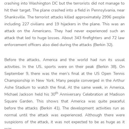
crashing into Washington DC but the terrorists did not manage to
hit their target. The plane crashed into a field in Pennsylvania, near
Shanksville. The terrorist attacks killed approximately 2996 people
including 227 civilians and 19 hijackers in the plane. This was an
attack on the Americans. They had never experienced such an
attack that led to huge losses. About 343 firefighters and 72 law
enforcement officers also died during the attacks (Berkin 32).
Before the attacks, America and the world had run its usual
activities. In the US, sports were on their peak (Berkin 38). On
September 9, there was the men’s final at the US Open Tennis
Championship in New York. Many people converged in the Arthur
Ashe Stadium to watch the final. At the same week, in America,
th
Michael Jackson held his 30
Anniversary Celebration at Madison
Square Garden. This shows that America was quite peaceful
before the attacks (Berkin 41). The development activities run as
normal until the attack was experienced. Although there were
suspicions of the attack, it was not expected to be as huge as it
was.