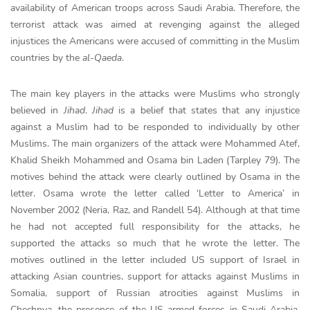
availability of American troops across Saudi Arabia. Therefore, the
terrorist attack was aimed at revenging against the alleged
injustices the Americans were accused of committing in the Muslim
countries by the
al-Qaeda
.
The main key players in the attacks were Muslims who strongly
believed in
Jihad
.
Jihad
is a belief that states that any injustice
against a Muslim had to be responded to individually by other
Muslims. The main organizers of the attack were Mohammed Atef,
Khalid Sheikh Mohammed and Osama bin Laden (Tarpley 79). The
motives behind the attack were clearly outlined by Osama in the
letter. Osama wrote the letter called ‘Letter to America’ in
November 2002 (Neria, Raz, and Randell 54). Although at that time
he had not accepted full responsibility for the attacks, he
supported the attacks so much that he wrote the letter. The
motives outlined in the letter included US support of Israel in
attacking Asian countries, support for attacks against Muslims in
Somalia, support of Russian atrocities against Muslims in
Chechnya, the presence of the US armed forces in Saudi Arabia,