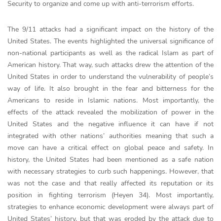
Security to organize and come up with anti-terrorism efforts.
The 9/11 attacks had a significant impact on the history of the
United States. The events highlighted the universal significance of
non-national participants as well as the radical Islam as part of
American history. That way, such attacks drew the attention of the
United States in order to understand the vulnerability of people’s
way of life. It also brought in the fear and bitterness for the
Americans to reside in Islamic nations. Most importantly, the
effects of the attack revealed the mobilization of power in the
United States and the negative influence it can have if not
integrated with other nations’ authorities meaning that such a
move can have a critical effect on global peace and safety. In
history, the United States had been mentioned as a safe nation
with necessary strategies to curb such happenings. However, that
was not the case and that really affected its reputation or its
position in fighting terrorism (Heyen 34). Most importantly,
strategies to enhance economic development were always part of
United States’ history, but that was eroded by the attack due to