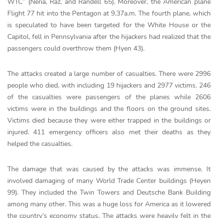
WTC” (Neria, Raz, and Randell 65). Moreover, the American plane
Flight 77 hit into the Pentagon at 9.37a.m. The fourth plane, which
is speculated to have been targeted for the White House or the
Capitol, fell in Pennsylvania after the hijackers had realized that the
passengers could overthrow them (Hyen 43).
The attacks created a large number of casualties. There were 2996
people who died, with including 19 hijackers and 2977 victims. 246
of the casualties were passengers of the planes while 2606
victims were in the buildings and the floors on the ground sites.
Victims died because they were either trapped in the buildings or
injured. 411 emergency officers also met their deaths as they
helped the casualties.
The damage that was caused by the attacks was immense. It
involved damaging of many World Trade Center buildings (Heyen
99). They included the Twin Towers and Deutsche Bank Building
among many other. This was a huge loss for America as it lowered
the country’s economy status. The attacks were heavily felt in the