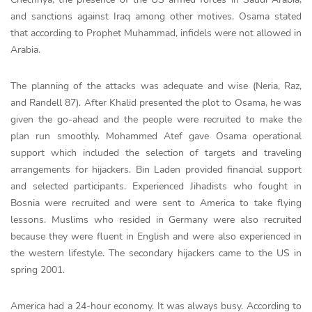
and sanctions against Iraq among other motives. Osama stated
that according to Prophet Muhammad, infidels were not allowed in
Arabia.
The planning of the attacks was adequate and wise (Neria, Raz,
and Randell 87). After Khalid presented the plot to Osama, he was
given the go-ahead and the people were recruited to make the
plan run smoothly. Mohammed Atef gave Osama operational
support which included the selection of targets and traveling
arrangements for hijackers. Bin Laden provided financial support
and selected participants. Experienced Jihadists who fought in
Bosnia were recruited and were sent to America to take flying
lessons. Muslims who resided in Germany were also recruited
because they were fluent in English and were also experienced in
the western lifestyle. The secondary hijackers came to the US in
spring 2001.
America had a 24-hour economy. It was always busy. According to