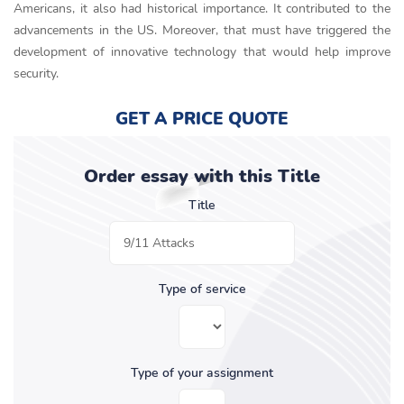
Americans, it also had historical importance. It contributed to the
advancements in the US. Moreover, that must have triggered the
development of innovative technology that would help improve
security.
GET A PRICE QUOTE
Order essay with this Title
Title
Type of service
Type of your assignment