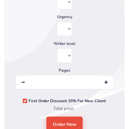
Urgency
Writer level
Pages
First Order Discount 15% For New Client
Total price: