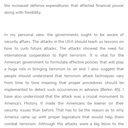
the increased defense expenditures that affected financial power
along with flexibility.
In my personal view, the governments ought to be aware of
security affairs. The attacks in the USA should teach us lessons on
how to curb future attacks. The attacks showed the need for
international cooperation to fight terrorism. It is vital for the
American government to formulate effective policies that will play
a huge role in bringing terrorism to an end. I also suggest that
people should understand that terrorism attack techniques vary
from time to time meaning that proper procedures should be
implemented to detect such occurrences in advance (Berkin 45). I
have also understood that the attack was a crucial monument to
America’s History. It made the Americans be keener on their
security issues than before. That has to be the reason as to why
America came up with proper legislature that would help them
combat terrorism. Although the attacks were a big blow to the