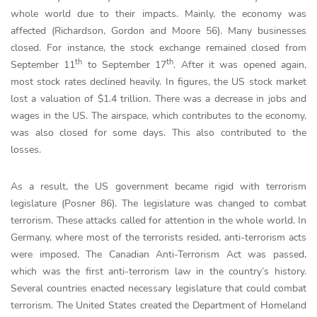
whole world due to their impacts. Mainly, the economy was
affected (Richardson, Gordon and Moore 56). Many businesses
closed. For instance, the stock exchange remained closed from
th
th
September 11
to September 17
. After it was opened again,
most stock rates declined heavily. In figures, the US stock market
lost a valuation of $1.4 trillion. There was a decrease in jobs and
wages in the US. The airspace, which contributes to the economy,
was also closed for some days. This also contributed to the
losses.
As a result, the US government became rigid with terrorism
legislature (Posner 86). The legislature was changed to combat
terrorism. These attacks called for attention in the whole world. In
Germany, where most of the terrorists resided, anti-terrorism acts
were imposed. The Canadian Anti-Terrorism Act was passed,
which was the first anti-terrorism law in the country’s history.
Several countries enacted necessary legislature that could combat
terrorism. The United States created the Department of Homeland