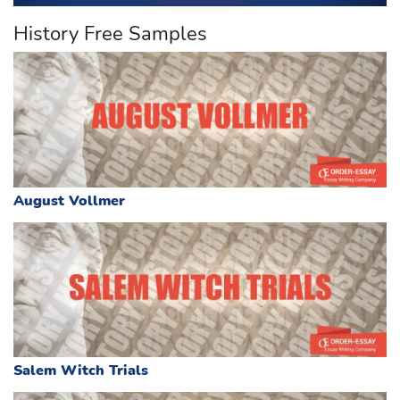
History Free Samples
August Vollmer
Salem Witch Trials