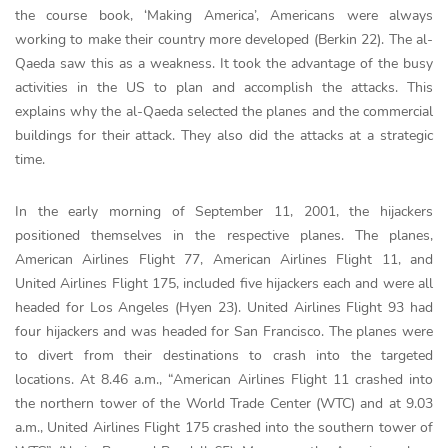
the course book, ‘Making America’, Americans were always
working to make their country more developed (Berkin 22). The al-
Qaeda saw this as a weakness. It took the advantage of the busy
activities in the US to plan and accomplish the attacks. This
explains why the al-Qaeda selected the planes and the commercial
buildings for their attack. They also did the attacks at a strategic
time.
In the early morning of September 11, 2001, the hijackers
positioned themselves in the respective planes. The planes,
American Airlines Flight 77, American Airlines Flight 11, and
United Airlines Flight 175, included five hijackers each and were all
headed for Los Angeles (Hyen 23). United Airlines Flight 93 had
four hijackers and was headed for San Francisco. The planes were
to divert from their destinations to crash into the targeted
locations. At 8.46 a.m., “American Airlines Flight 11 crashed into
the northern tower of the World Trade Center (WTC) and at 9.03
a.m., United Airlines Flight 175 crashed into the southern tower of