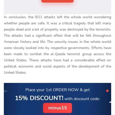
In conclusion, the 9/11 attacks left the whole world wondering
whether people are safe. It was a critical tragedy that left many
people dead and a lot of property was destroyed by the terrorists.
The attacks had a significant effect that will be felt throughout
American history and life. The security issues in the whole world
were closely looked into by respective governments. Efforts have
been made to combat the
al-Qaeda
terrorist group across the
United States. These attacks have had a considerable effect on
political, economic and social aspects of the development of the
United States.
Place your 1st ORDER NOW
& get
15% DISCOUNT!
with discount code:
minus15