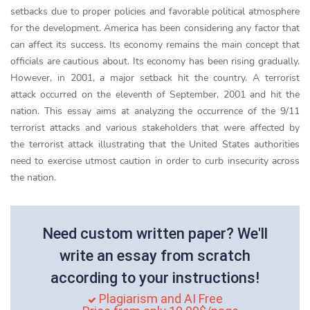
setbacks due to proper policies and favorable political atmosphere
for the development. America has been considering any factor that
can affect its success. Its economy remains the main concept that
officials are cautious about. Its economy has been rising gradually.
However, in 2001, a major setback hit the country. A terrorist
attack occurred on the eleventh of September, 2001 and hit the
nation. This essay aims at analyzing the occurrence of the 9/11
terrorist attacks and various stakeholders that were affected by
the terrorist attack illustrating that the United States authorities
need to exercise utmost caution in order to curb insecurity across
the nation.
Need custom written paper? We'll
write an essay from scratch
according to your instructions!
Plagiarism and AI Free