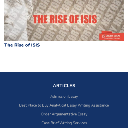
The Rise of ISIS
ARTICLES
Admission Essay
Best Place to Buy Analytical Essay Writing Assistance
Order Argumentative Essay
Case Brief Writing Services