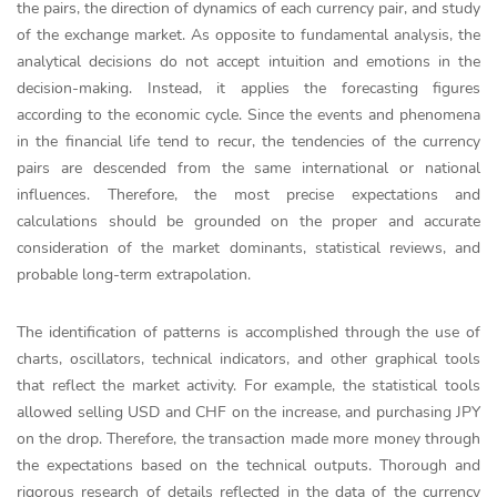
the pairs, the direction of dynamics of each currency pair, and study
of the exchange market. As opposite to fundamental analysis, the
analytical decisions do not accept intuition and emotions in the
decision-making. Instead, it applies the forecasting figures
according to the economic cycle. Since the events and phenomena
in the financial life tend to recur, the tendencies of the currency
pairs are descended from the same international or national
influences. Therefore, the most precise expectations and
calculations should be grounded on the proper and accurate
consideration of the market dominants, statistical reviews, and
probable long-term extrapolation.
The identification of patterns is accomplished through the use of
charts, oscillators, technical indicators, and other graphical tools
that reflect the market activity. For example, the statistical tools
allowed selling USD and CHF on the increase, and purchasing JPY
on the drop. Therefore, the transaction made more money through
the expectations based on the technical outputs. Thorough and
rigorous research of details reflected in the data of the currency