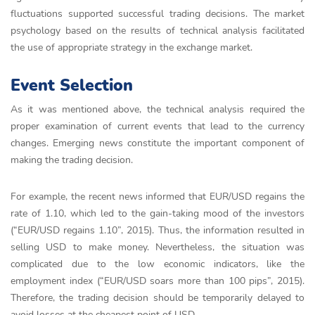
fluctuations supported successful trading decisions. The market
psychology based on the results of technical analysis facilitated
the use of appropriate strategy in the exchange market.
Event Selection
As it was mentioned above, the technical analysis required the
proper examination of current events that lead to the currency
changes. Emerging news constitute the important component of
making the trading decision.
For example, the recent news informed that EUR/USD regains the
rate of 1.10, which led to the gain-taking mood of the investors
(“EUR/USD regains 1.10”, 2015). Thus, the information resulted in
selling USD to make money. Nevertheless, the situation was
complicated due to the low economic indicators, like the
employment index (“EUR/USD soars more than 100 pips”, 2015).
Therefore, the trading decision should be temporarily delayed to
avoid losses at the cheapest point of USD.