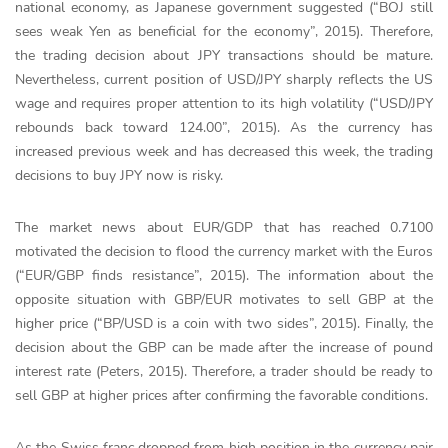
national economy, as Japanese government suggested (“BOJ still
sees weak Yen as beneficial for the economy”, 2015). Therefore,
the trading decision about JPY transactions should be mature.
Nevertheless, current position of USD/JPY sharply reflects the US
wage and requires proper attention to its high volatility (“USD/JPY
rebounds back toward 124.00”, 2015). As the currency has
increased previous week and has decreased this week, the trading
decisions to buy JPY now is risky.
The market news about EUR/GDP that has reached 0.7100
motivated the decision to flood the currency market with the Euros
(“EUR/GBP finds resistance”, 2015). The information about the
opposite situation with GBP/EUR motivates to sell GBP at the
higher price (“BP/USD is a coin with two sides”, 2015). Finally, the
decision about the GBP can be made after the increase of pound
interest rate (Peters, 2015). Therefore, a trader should be ready to
sell GBP at higher prices after confirming the favorable conditions.
As the Swiss franc dropped from high position in the currency pair