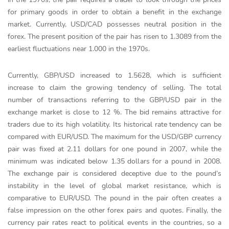
for primary goods in order to obtain a benefit in the exchange
market. Currently, USD/CAD possesses neutral position in the
forex. The present position of the pair has risen to 1.3089 from the
earliest fluctuations near 1.000 in the 1970s.
Currently, GBP/USD increased to 1.5628, which is sufficient
increase to claim the growing tendency of selling. The total
number of transactions referring to the GBP/USD pair in the
exchange market is close to 12 %. The bid remains attractive for
traders due to its high volatility. Its historical rate tendency can be
compared with EUR/USD. The maximum for the USD/GBP currency
pair was fixed at 2.11 dollars for one pound in 2007, while the
minimum was indicated below 1.35 dollars for a pound in 2008.
The exchange pair is considered deceptive due to the pound’s
instability in the level of global market resistance, which is
comparative to EUR/USD. The pound in the pair often creates a
false impression on the other forex pairs and quotes. Finally, the
currency pair rates react to political events in the countries, so a