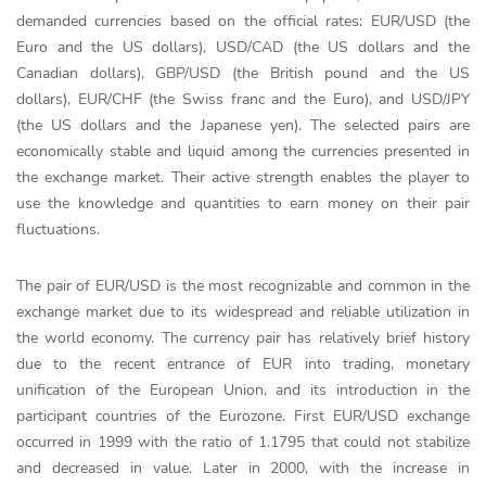
demanded currencies based on the official rates: EUR/USD (the
Euro and the US dollars), USD/CAD (the US dollars and the
Canadian dollars), GBP/USD (the British pound and the US
dollars), EUR/CHF (the Swiss franc and the Euro), and USD/JPY
(the US dollars and the Japanese yen). The selected pairs are
economically stable and liquid among the currencies presented in
the exchange market. Their active strength enables the player to
use the knowledge and quantities to earn money on their pair
fluctuations.
The pair of EUR/USD is the most recognizable and common in the
exchange market due to its widespread and reliable utilization in
the world economy. The currency pair has relatively brief history
due to the recent entrance of EUR into trading, monetary
unification of the European Union, and its introduction in the
participant countries of the Eurozone. First EUR/USD exchange
occurred in 1999 with the ratio of 1.1795 that could not stabilize
and decreased in value. Later in 2000, with the increase in