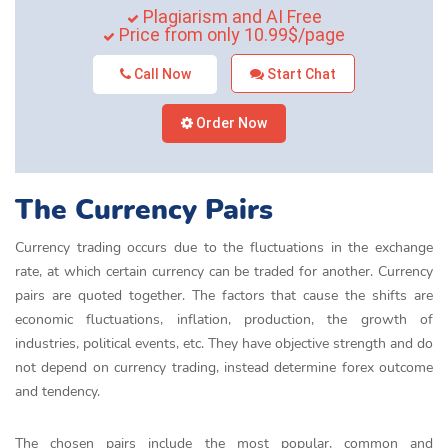
Plagiarism and AI Free
Price from only 10.99$/page
Call Now
Start Chat
Order Now
The Currency Pairs
Currency trading occurs due to the fluctuations in the exchange
rate, at which certain currency can be traded for another. Currency
pairs are quoted together. The factors that cause the shifts are
economic fluctuations, inflation, production, the growth of
industries, political events, etc. They have objective strength and do
not depend on currency trading, instead determine forex outcome
and tendency.
The chosen pairs include the most popular, common and