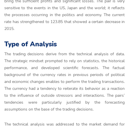
bring the sufficient profits and significant losses. The pair is very
sensitive to the events in the US, Japan and the world; it reflects
the processes occurring in the politics and economy. The current
rate has strengthened to 123.85 that showed a certain decrease in
2015.
Type of Analysis
The trading decisions derive from the technical analysis of data.
The strategic mindset prompted to rely on statistics, the historical
performance, and developed scientific forecasts. The factual
background of the currency rates in previous periods of political
and economic changes enables to perform the trading transactions.
The currency had a tendency to reiterate its behavior as a reaction
to the influence of outside stressors and interactions. The pairs’
tendencies were particularly justified by the forecasting
assumptions on the base of the trading decisions.
The technical analysis was addressed to the market demand for