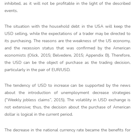
inhibited, as it will not be profitable in the light of the described
events.
The situation with the household debt in the USA will keep the
USD selling, while the expectations of a trader may be directed to
its purchasing. The reasons are the weakness of the US economy,
and the recession status that was confirmed by the American
economists (Olick, 2015; Belvedere, 2015; Appendix B). Therefore,
the USD can be the object of purchase as the trading decision,
particularly in the pair of EUR/USD.
The tendency of USD to increase can be supported by the news
about the introduction of unemployment decrease strategies
(“Weekly jobless claims”, 2015). The volatility in USD exchange is
not extensive; thus, the decision about the purchase of American
dollar is logical in the current period.
The decrease in the national currency rate became the benefits for