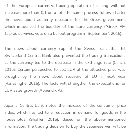
of the European currency, trading operation of selling will not
increase more than 0.1 on a lot. The same process followed after
the news about austerity measures for the Greek government,
which influenced the liquidity of the Euro currency (“Greek PM
Tsipras survives, vote on a bailout program in September”, 2015).
The news about currency cap of the Swiss franc that hit
Switzerland Central Bank also prevented the trading transactions
as the currency led to the decrease in the exchange rate (Clinch,
2015). Certain perspective to sell EUR at the attractive price was
brought by the news about recovery of EU in next year
(Ranasinghe, 2015). The facts will strengthen the expectations for
EUR sales growth (Appendix A).
Japan’s Central Bank noted the increase of the consumer price
index, which has led to a reduction in demand for goods in the
households (Shaffer, 2015). Based on the above-mentioned
information, the trading decision to buy the Japanese yen will be