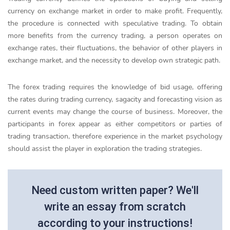
currency on exchange market in order to make profit. Frequently,
the procedure is connected with speculative trading. To obtain
more benefits from the currency trading, a person operates on
exchange rates, their fluctuations, the behavior of other players in
exchange market, and the necessity to develop own strategic path.
The forex trading requires the knowledge of bid usage, offering
the rates during trading currency, sagacity and forecasting vision as
current events may change the course of business. Moreover, the
participants in forex appear as either competitors or parties of
trading transaction, therefore experience in the market psychology
should assist the player in exploration the trading strategies.
Need custom written paper? We'll
write an essay from scratch
according to your instructions!