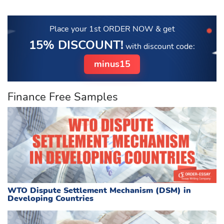
Place your 1st ORDER NOW
& get
15% DISCOUNT!
with discount code:
minus15
Finance Free Samples
WTO Dispute Settlement Mechanism (DSM) in
Developing Countries