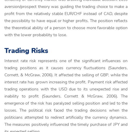
aversion/prospect theory was guiding the trading choice to make a
profit from the relatively stable EUR/CHF instead of CAD, despite
the possibility to have equal or higher profits. The position reflects
the theoretical ability of a person to choose more favorable option
with the lower probability to lose.
Trading Risks
Interest rate risk represents one of the significant influences on
trading positions as it causes currency fluctuations (Saunders,
Cornett, & McGraw, 2006). It affected the selling of GBP, while the
interest rate has grown increasing the profit. Payment risk affected
trading operations with the USD due to its unexpected rise and
inability to profit (Saunders, Cornett & McGraw, 2006). The
emergence of the risk has paralyzed selling position and led to the
losses. The political risk faced the trading decisions when the
politicians attempted to redirect artificially the currency dynamics.
The measures positively influenced the timely purchase of JPY and
its expected selling.