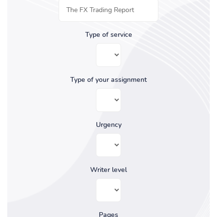
Type of service
Type of your assignment
Urgency
Writer level
Pages