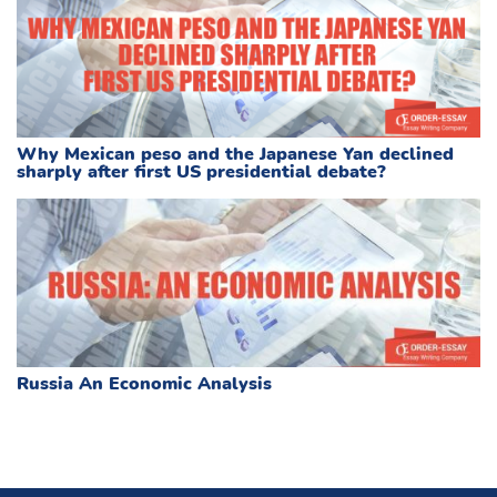
Why Mexican peso and the Japanese Yan declined
sharply after first US presidential debate?
Russia An Economic Analysis