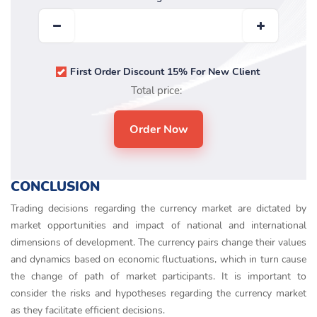
First Order Discount 15% For New Client
Total price:
CONCLUSION
Trading decisions regarding the currency market are dictated by
market opportunities and impact of national and international
dimensions of development. The currency pairs change their values
and dynamics based on economic fluctuations, which in turn cause
the change of path of market participants. It is important to
consider the risks and hypotheses regarding the currency market
as they facilitate efficient decisions.