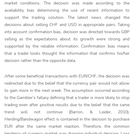
market conditions. The decision was made according to the
availability bias determining the use of recent information to
support the trading solution. The latest news changed the
decisions about selling CHF and USD in appropriate pairs. Taking
into account confirmation bias, decision was directed towards GBP
selling as the expectations about its growth were strong and
supported by the reliable information. Confirmation bias means
that a trader looks thought the information that confirms his/her
decision rather than the opposite data.
After some beneficial transactions with EUR/CHF, the decision was
redirected due to the belief that the currency pair would not allow
to gain more in the next week. The assumption occurred according
to the Gambler’s fallacy defining that a trader is more likely to stop
trading even after positive results due to the belief that the same
trend will not continue (Barron, & Leider, 2010).
Herding/Bandwagon effect is contained in the decision to purchase
EUR after the same market reaction. Therefore, the common
tendency of currency market was drawing individual decision. Loss