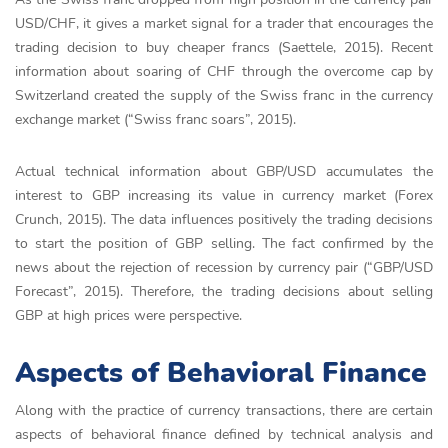
USD/CHF, it gives a market signal for a trader that encourages the
trading decision to buy cheaper francs (Saettele, 2015). Recent
information about soaring of CHF through the overcome cap by
Switzerland created the supply of the Swiss franc in the currency
exchange market (“Swiss franc soars”, 2015).
Actual technical information about GBP/USD accumulates the
interest to GBP increasing its value in currency market (Forex
Crunch, 2015). The data influences positively the trading decisions
to start the position of GBP selling. The fact confirmed by the
news about the rejection of recession by currency pair (“GBP/USD
Forecast”, 2015). Therefore, the trading decisions about selling
GBP at high prices were perspective.
Aspects of Behavioral Finance
Along with the practice of currency transactions, there are certain
aspects of behavioral finance defined by technical analysis and