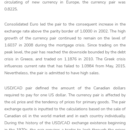
circulating of new currency in Europe, the currency pair was
0.8225.
Consolidated Euro led the pair to the consequent increase in the
exchange rate above the parity border of 1.0000 in 2002. The high
growth of the currency pair continued to remain on the level of
1.6037 in 2008 during the mortgage crisis. Since trading on the
peak level, the pair has reached the downside bounded by the debt
crisis in Greece, and traded on 1.1876 in 2010. The Greek crisis
influences current rate that has failed to 1.0984 from May, 2015.
Nevertheless, the pair is admitted to have high sales.
USD/CAD pair defined the amount of the Canadian dollars
required to pay for one US dollar. The currency pair is affected by
the oil price and the tendency of prices for primary goods. The pair
exchange quote is inputted to the calculations based on the sale of
Canadian oil in the world market and in each country individually.
During the history of the USD/CAD exchange existence beginning
in the 1970s, the pair requires a trader to look through the prices