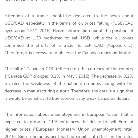
Attention of a trader should be dedicated to the news about
USD/CAD, especially in the terms of oil prices falling (“USD/CAD
eyes again 1.31”, 2015). Recent information about the position of
UDS/CAD at 1.30 motivated to sell USD, while the oil prices
confirmed the efforts of a trader to sell CAD (Appendix C).
Therefore, it is necessary to observe the Canadian macro indicators.
The fall of Canadian GDP reflected on the currency of the country
(“Canada GDP dropped 0.2% in May”, 2015). The decrease by 0.2%
revealed the weakness of the national economy along with the
decrease in manufacturing output. Therefore, the data is a sign that
it would be beneficial to buy economically weak Canadian dollars.
The information about unemployment in European Union that is
expected to grow to 11% influences the desire to sell Euro at
higher prices (“European Monetary Union unemployment rate”,
2015). Since unemployment had no significant effect on the rates