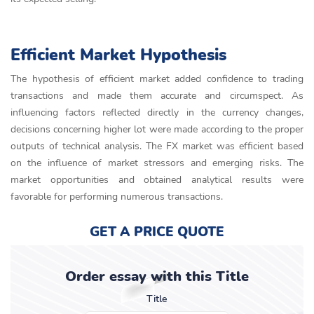
Efficient Market Hypothesis
The hypothesis of efficient market added confidence to trading
transactions and made them accurate and circumspect. As
influencing factors reflected directly in the currency changes,
decisions concerning higher lot were made according to the proper
outputs of technical analysis. The FX market was efficient based
on the influence of market stressors and emerging risks. The
market opportunities and obtained analytical results were
favorable for performing numerous transactions.
GET A PRICE QUOTE
Order essay with this Title
Title