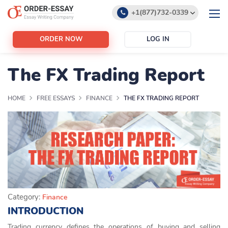
+1(877)732-0339
+1(888)532-6605
ORDER NOW
LOG IN
support@order-essay.org
The FX Trading Report
HOME
FREE ESSAYS
FINANCE
THE FX TRADING REPORT
Category:
Finance
INTRODUCTION
Trading currency defines the operations of buying and selling