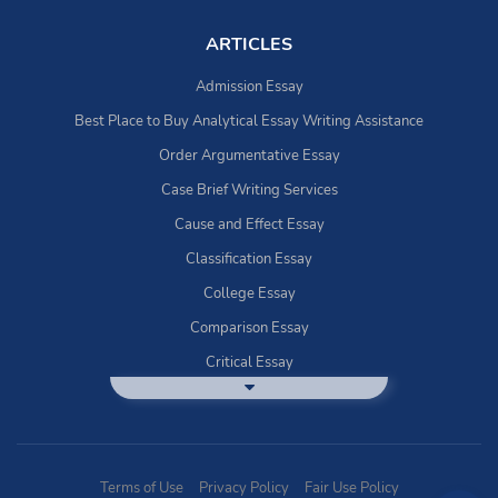
ARTICLES
Admission Essay
Best Place to Buy Analytical Essay Writing Assistance
Order Argumentative Essay
Case Brief Writing Services
Cause and Effect Essay
Classification Essay
College Essay
Comparison Essay
Critical Essay
DBQ Essay Help
Deductive Essays
Definition Essay
Terms of Use
Privacy Policy
Fair Use Policy