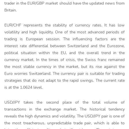
trader in the EUR/GBP market should have the updated news from
Britain.
EUR/CHF represents the stability of currency rates. It has low
volatility and high liquidity. One of the most advanced periods of
trading is European session. The influencing factors are the
interest rate differential between Switzerland and the Eurozone,
political situation within the EU, and the overall trend in the
currency market. In the times of crisis, the Swiss franc remained
the most stable currency in the market, but its rise against the
Euro worries Switzerland. The currency pair is suitable for trading
strategies that do not adapt to the rapid swings. The current rate
is at the 1.0624 level.
USD/JPY takes the second place of the total volume of
transactions in the exchange market. The historical tendency
reveals the high dynamics and volatility. The USD/JPY pair is one of
the most treacherous, unpredictable trade pair, which is able to